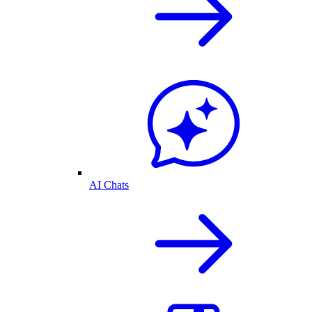
AI Chats