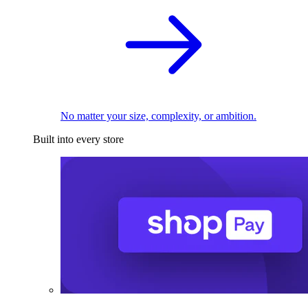
No matter your size, complexity, or ambition.
Built into every store