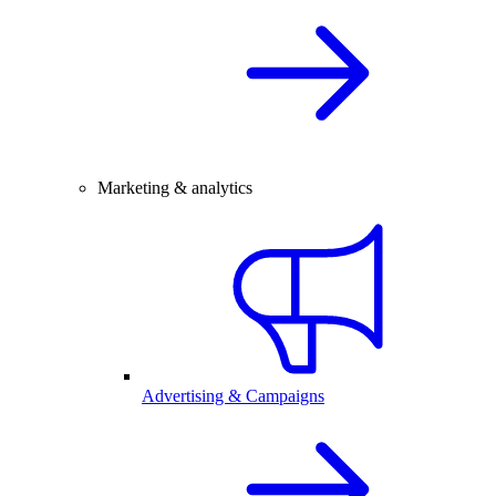
Marketing & analytics
Advertising & Campaigns