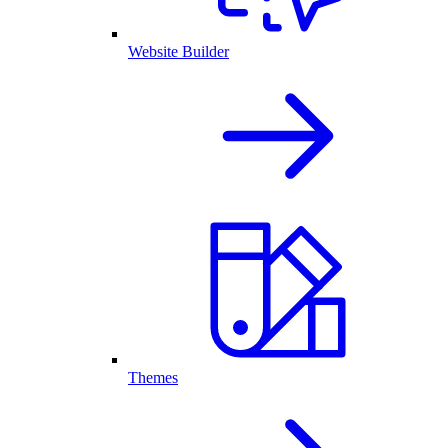
Website Builder
Themes