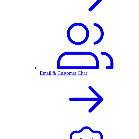
Email & Customer Chat