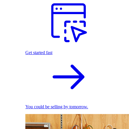
Get started fast
You could be selling by tomorrow.