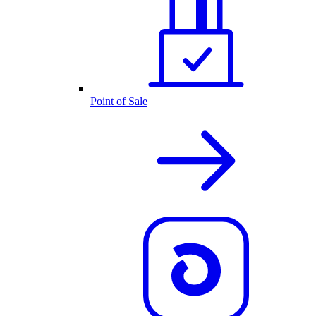
Point of Sale