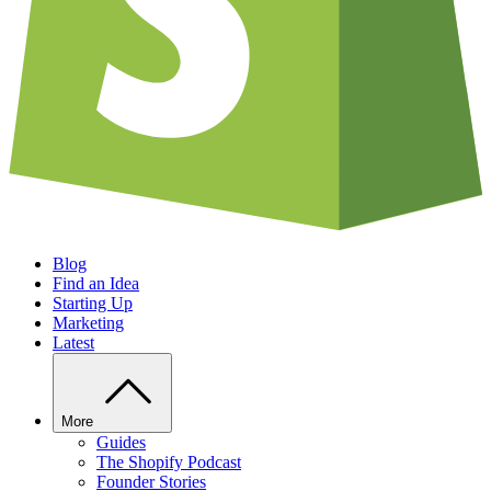
Blog
Find an Idea
Starting Up
Marketing
Latest
More
Guides
The Shopify Podcast
Founder Stories