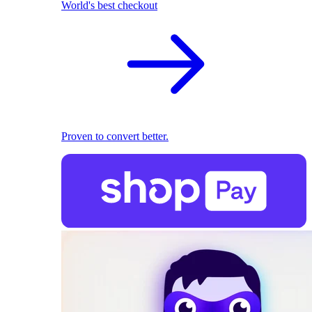
World's best checkout
Proven to convert better.