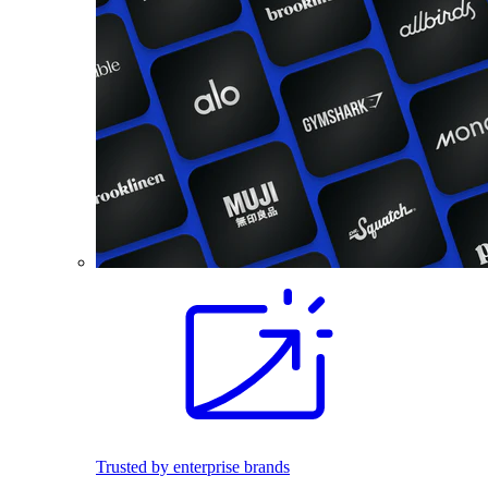
Trusted by enterprise brands