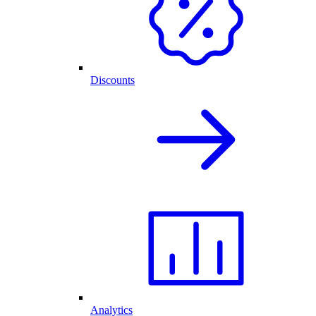
Discounts
Analytics