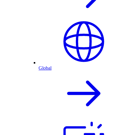
Global