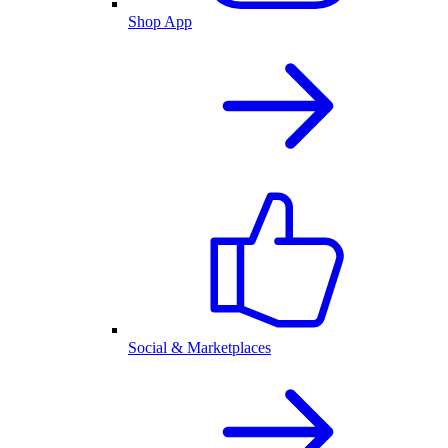
Shop App
Social & Marketplaces