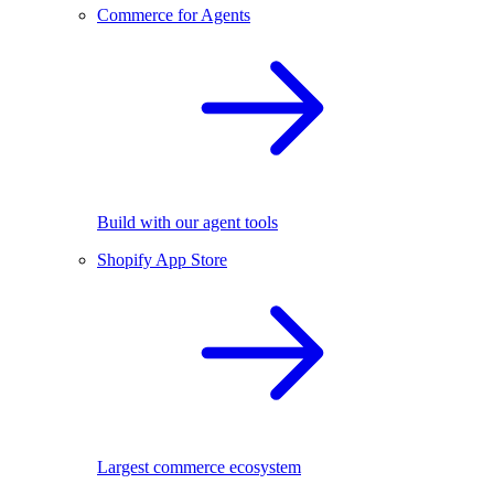
Commerce for Agents
Build with our agent tools
Shopify App Store
Largest commerce ecosystem