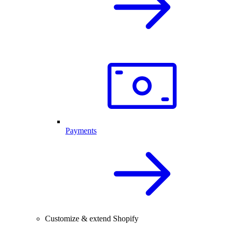
Payments
Customize & extend Shopify