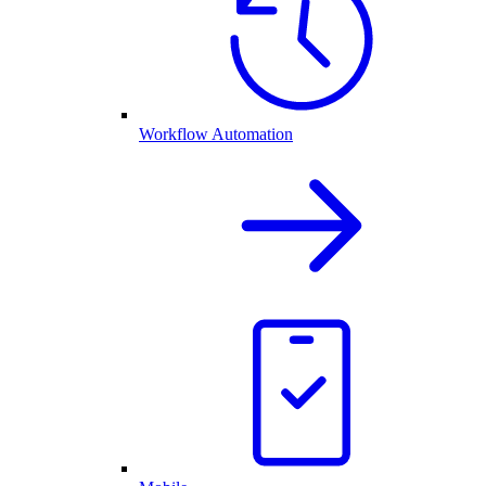
Workflow Automation