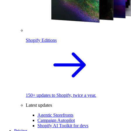
Shopify Editions
150+ updates to Shopify, twice a year.
Latest updates
Agentic Storefronts
Campaign Autopilot
Shopify AI Toolkit for devs
Pricing