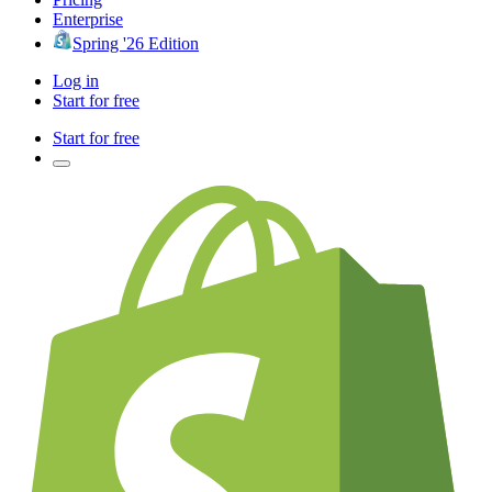
Enterprise
Spring '26 Edition
Log in
Start for free
Start for free