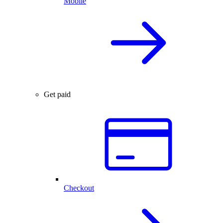
Mobile
Get paid
Checkout