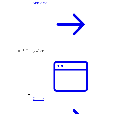
Sidekick
Sell anywhere
Online