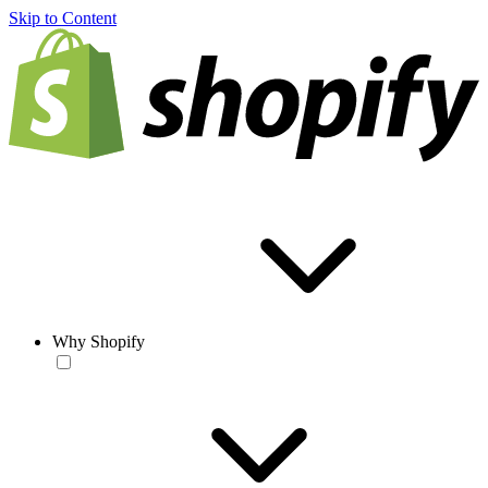
Skip to Content
Why Shopify