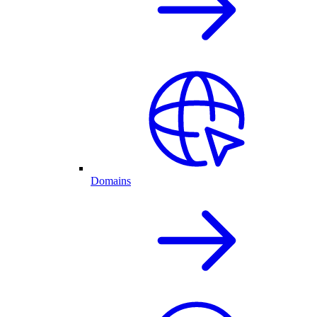
Domains