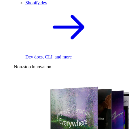
Shopify.dev
Dev docs, CLI, and more
Non-stop innovation