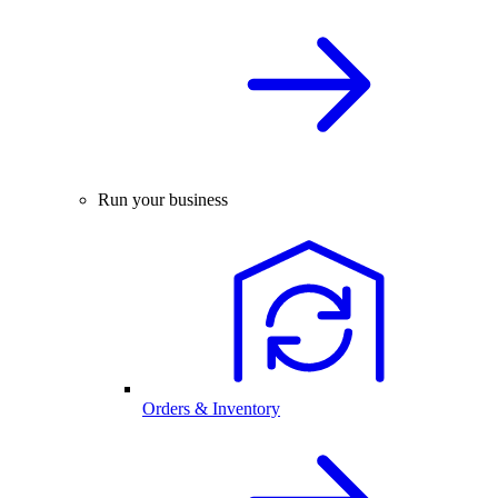
Run your business
Orders & Inventory