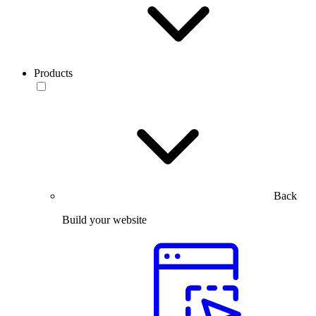
Products
Back
Build your website