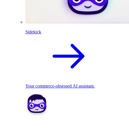
Sidekick
Your commerce-obsessed AI assistant.