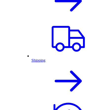
Shipping