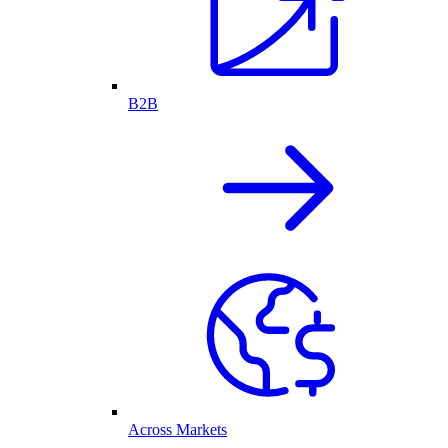
B2B
Across Markets