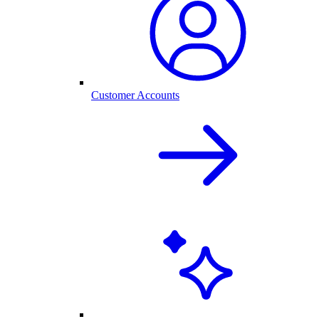
Customer Accounts