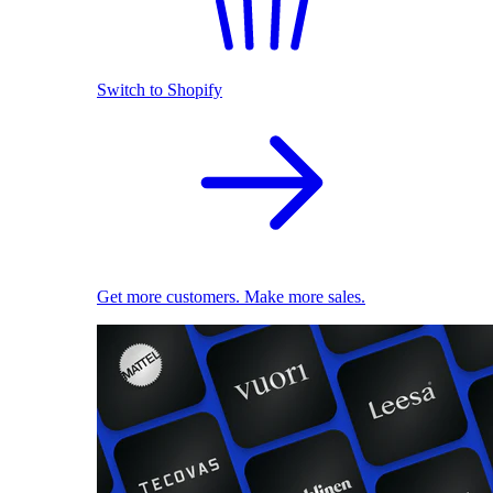
Switch to Shopify
Get more customers. Make more sales.