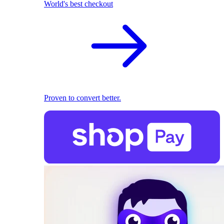
World's best checkout
Proven to convert better.