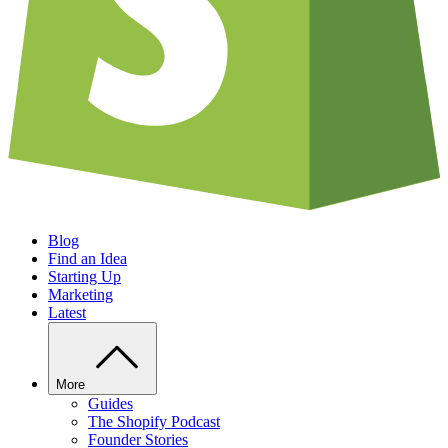
Blog
Find an Idea
Starting Up
Marketing
Latest
More
Guides
The Shopify Podcast
Founder Stories