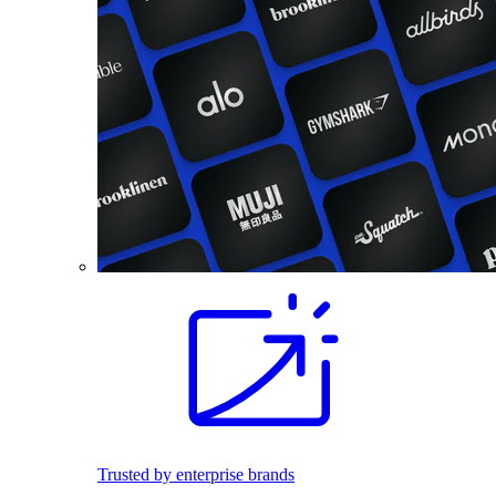
Trusted by enterprise brands