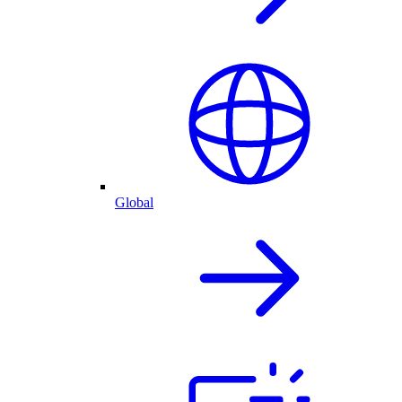
Global