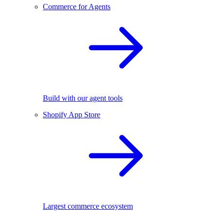
Commerce for Agents
Build with our agent tools
Shopify App Store
Largest commerce ecosystem