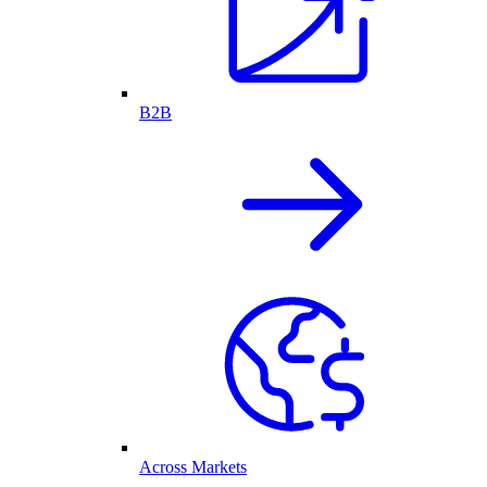
B2B
Across Markets