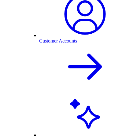
Customer Accounts