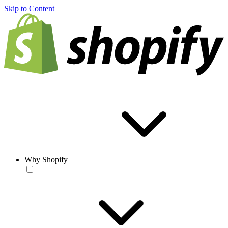
Skip to Content
Why Shopify