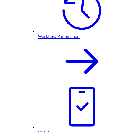
Workflow Automation