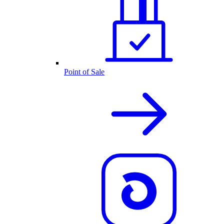
Point of Sale