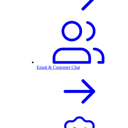
Email & Customer Chat