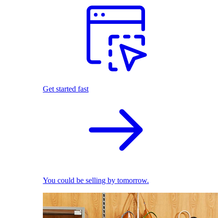
Get started fast
You could be selling by tomorrow.