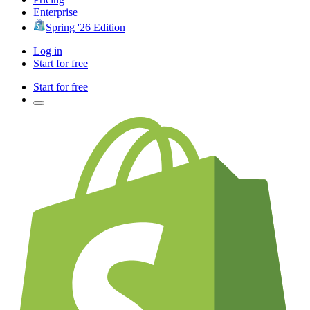
Enterprise
Spring '26 Edition
Log in
Start for free
Start for free