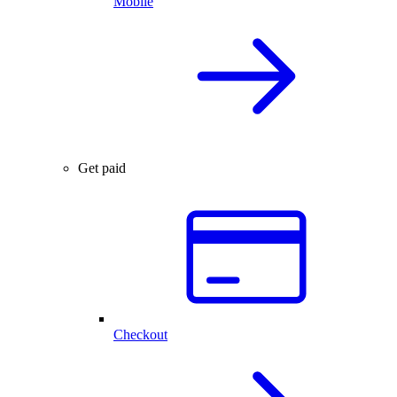
Mobile
Get paid
Checkout