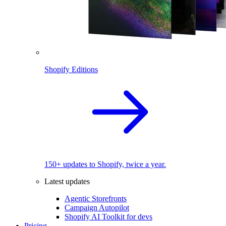
Shopify Editions
150+ updates to Shopify, twice a year.
Latest updates
Agentic Storefronts
Campaign Autopilot
Shopify AI Toolkit for devs
Pricing