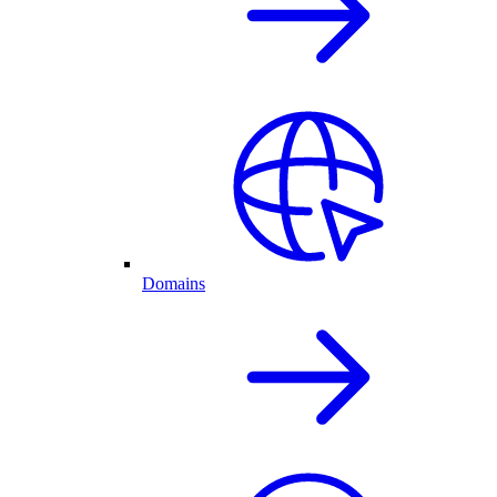
Domains