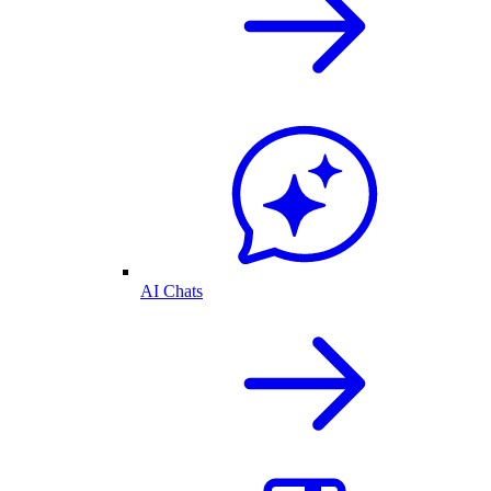
AI Chats