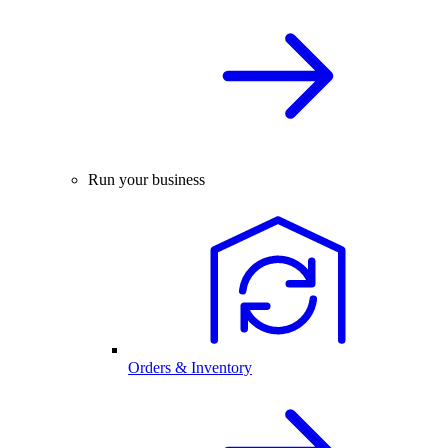
Run your business
Orders & Inventory