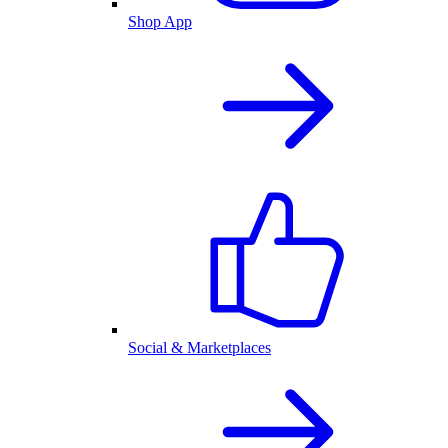
Shop App
Social & Marketplaces