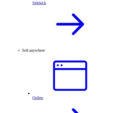
Sidekick
Sell anywhere
Online