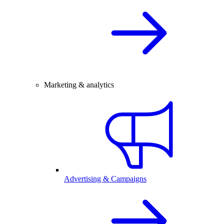
Marketing & analytics
Advertising & Campaigns