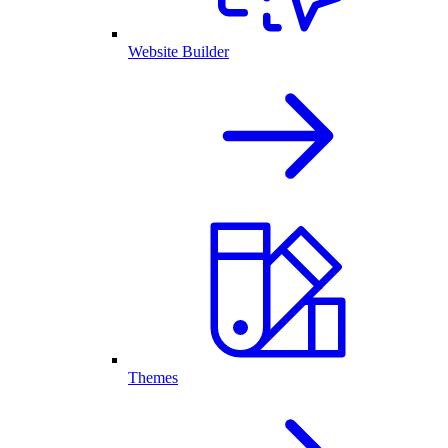
Website Builder
Themes