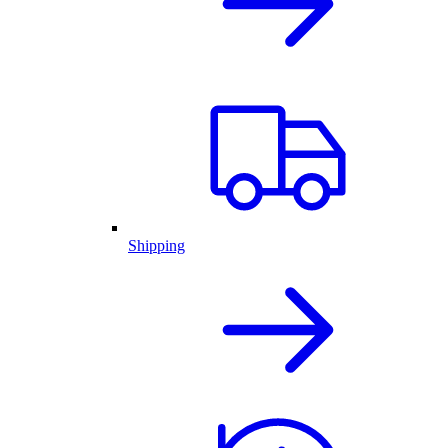
Shipping