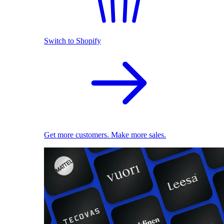
Switch to Shopify
Get more customers. Make more sales.