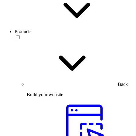
Products
Back
Build your website