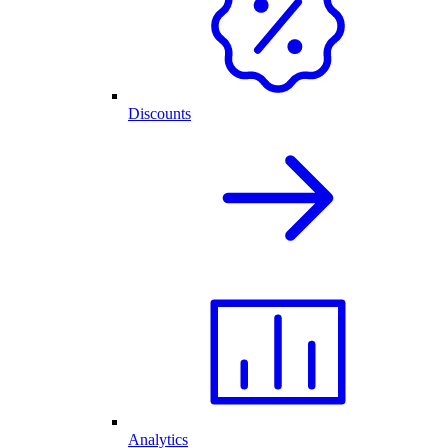
Discounts
Analytics