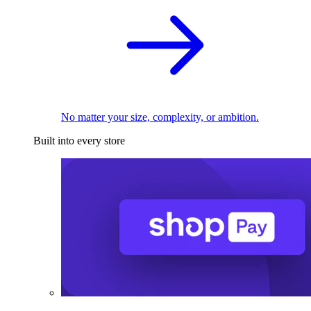
No matter your size, complexity, or ambition.
Built into every store