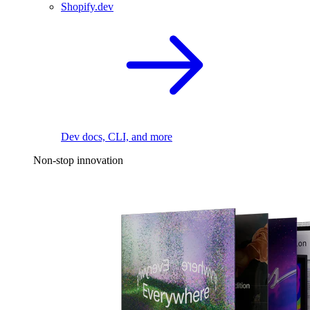
Shopify.dev
Dev docs, CLI, and more
Non-stop innovation