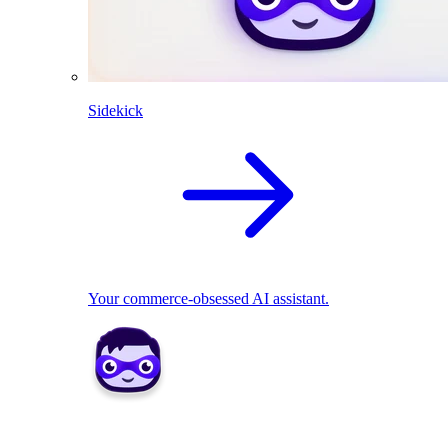
Sidekick
Your commerce-obsessed AI assistant.