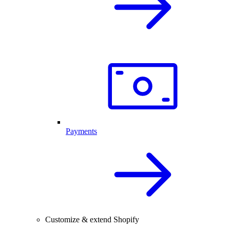
Payments
Customize & extend Shopify