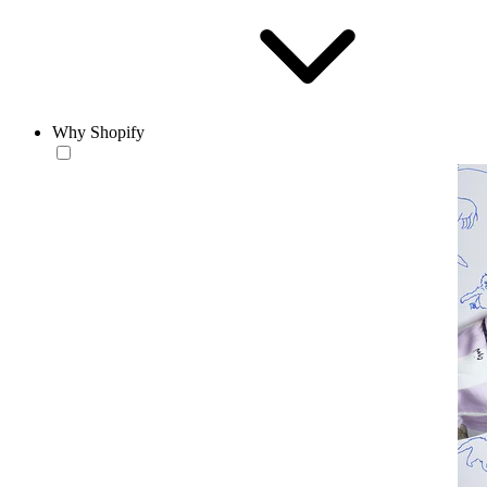
Why Shopify