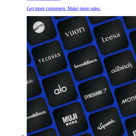
Get more customers. Make more sales.