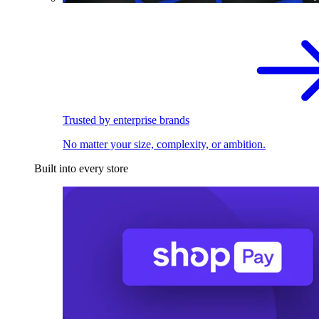
Trusted by enterprise brands
No matter your size, complexity, or ambition.
Built into every store