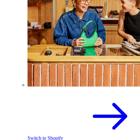
Switch to Shopify