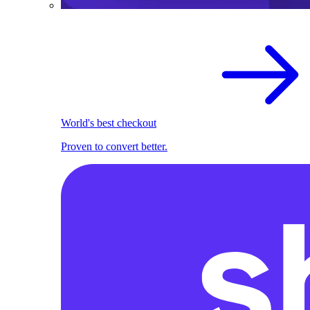
World's best checkout
Proven to convert better.