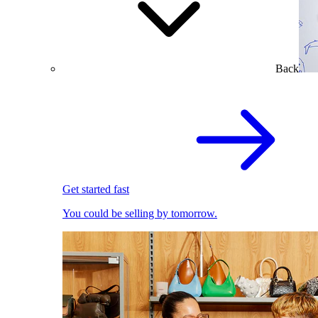
Back
Get started fast
You could be selling by tomorrow.