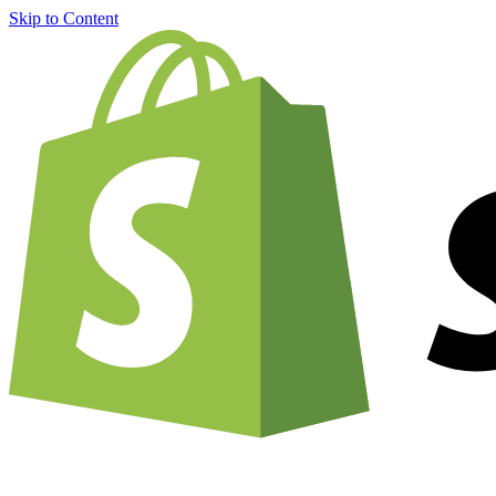
Skip to Content