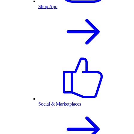
Shop App
Social & Marketplaces