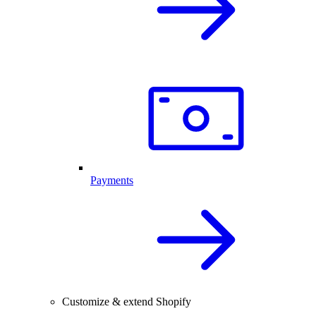
Payments
Customize & extend Shopify