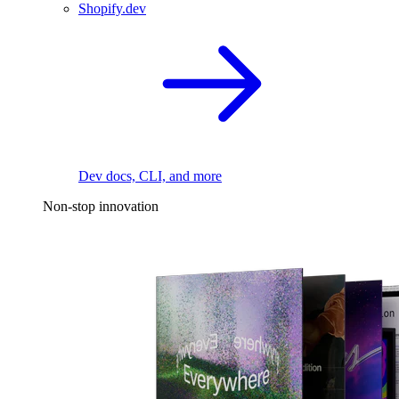
Shopify.dev
Dev docs, CLI, and more
Non-stop innovation