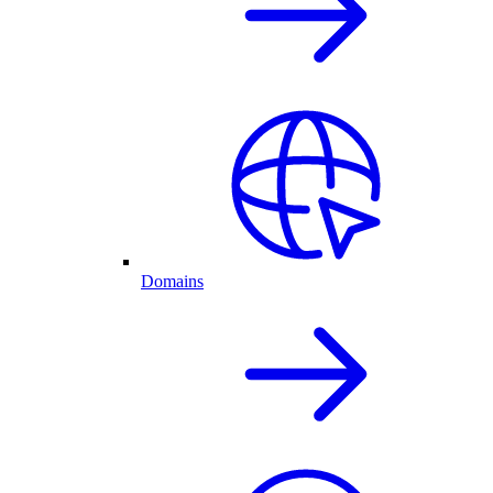
Domains