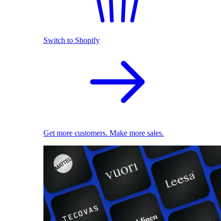
Switch to Shopify
Get more customers. Make more sales.