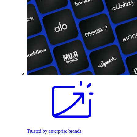
Trusted by enterprise brands