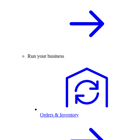
Run your business
Orders & Inventory