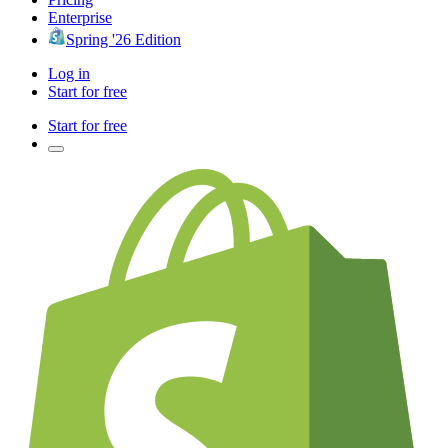
Enterprise
Spring '26 Edition
Log in
Start for free
Start for free