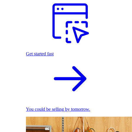
Get started fast
You could be selling by tomorrow.