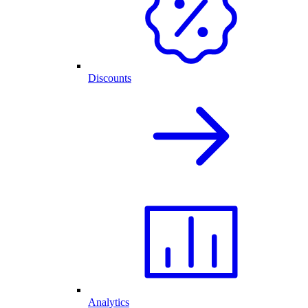
Discounts
Analytics