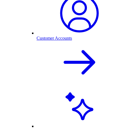
Customer Accounts