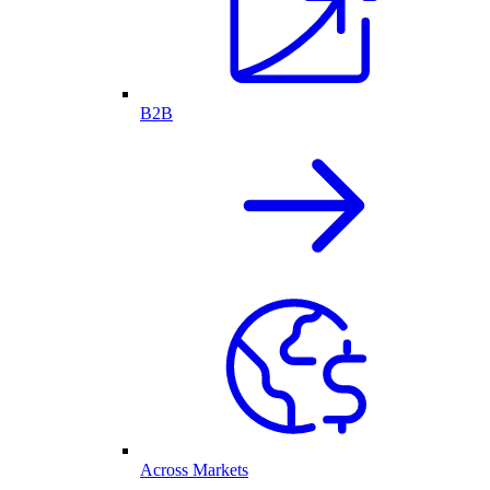
B2B
Across Markets