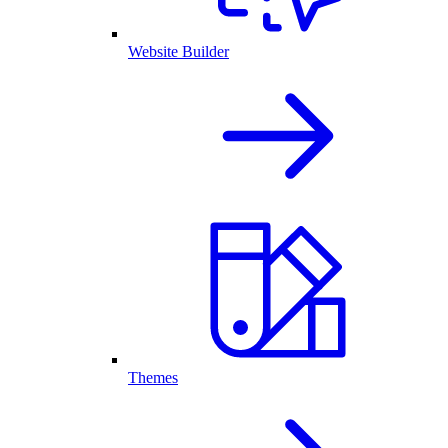
Website Builder
Themes