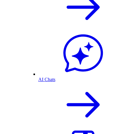
AI Chats