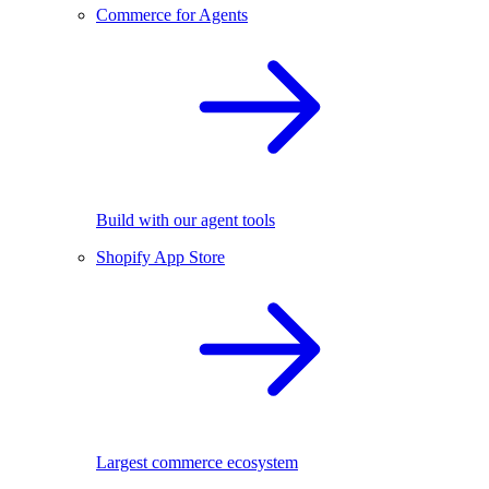
Commerce for Agents
Build with our agent tools
Shopify App Store
Largest commerce ecosystem