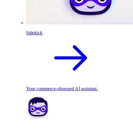
Sidekick
Your commerce-obsessed AI assistant.