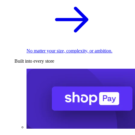
No matter your size, complexity, or ambition.
Built into every store