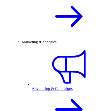
Marketing & analytics
Advertising & Campaigns