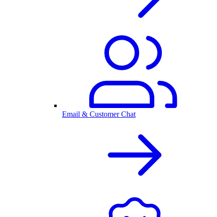
Email & Customer Chat