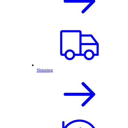
Shipping