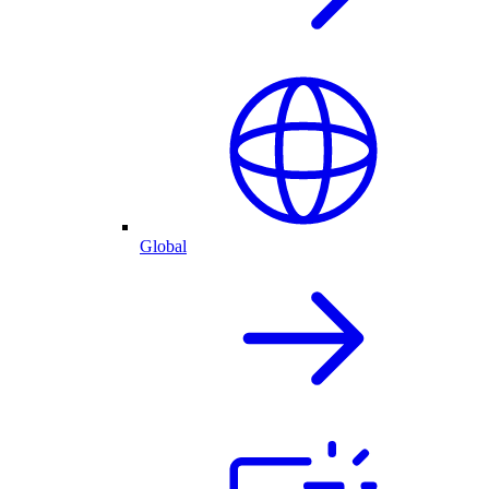
Global