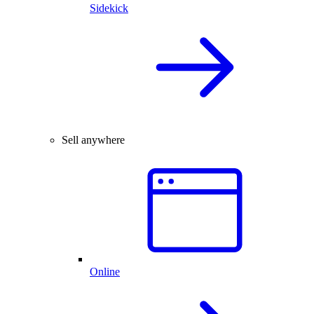
Sidekick
Sell anywhere
Online