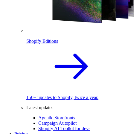
Shopify Editions
150+ updates to Shopify, twice a year.
Latest updates
Agentic Storefronts
Campaign Autopilot
Shopify AI Toolkit for devs
Pricing