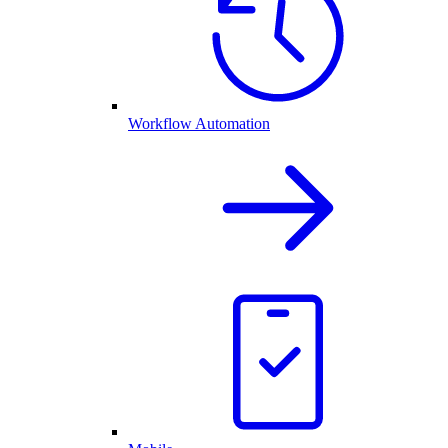
Workflow Automation