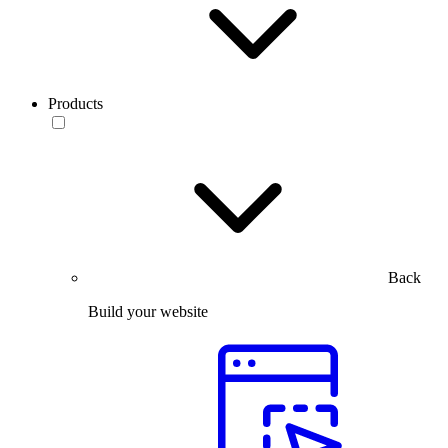
Products
Back
Build your website