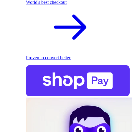
World's best checkout
Proven to convert better.