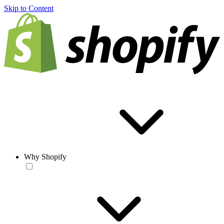
Skip to Content
Why Shopify