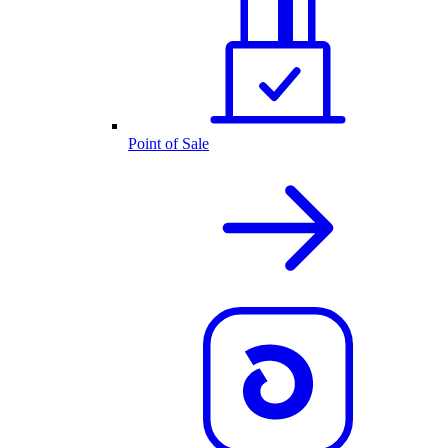
Point of Sale