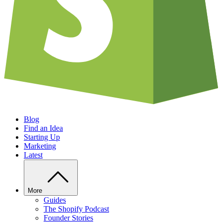
Blog
Find an Idea
Starting Up
Marketing
Latest
More
Guides
The Shopify Podcast
Founder Stories