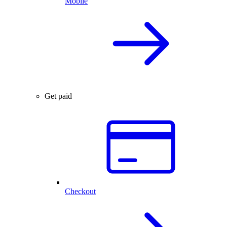
Mobile
Get paid
Checkout