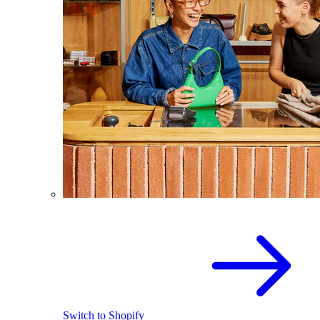
Switch to Shopify