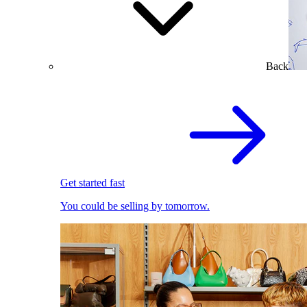
Back
Get started fast
You could be selling by tomorrow.