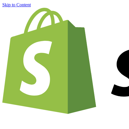
Skip to Content