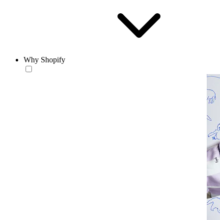
Why Shopify