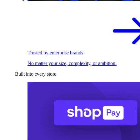
Trusted by enterprise brands
No matter your size, complexity, or ambition.
Built into every store