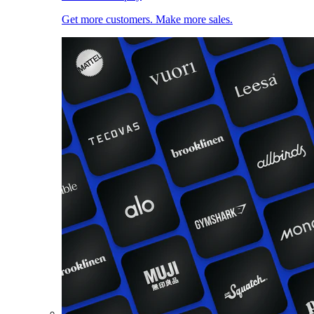
Get more customers. Make more sales.