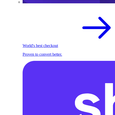
World's best checkout
Proven to convert better.