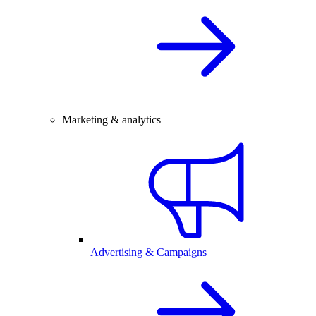
Marketing & analytics
Advertising & Campaigns