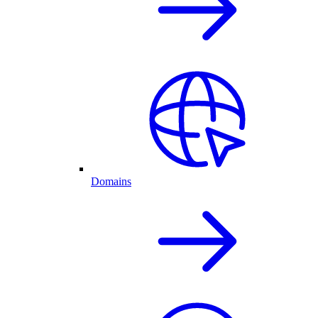
Domains