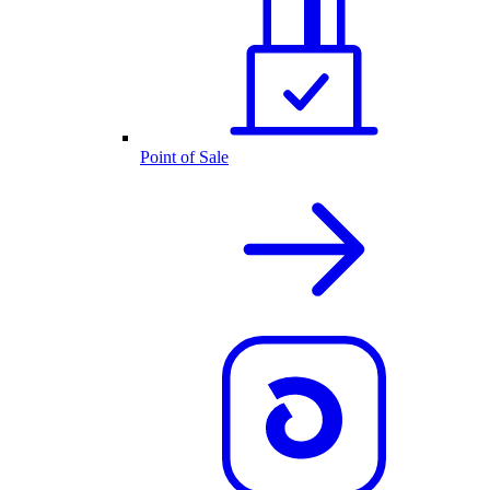
Point of Sale