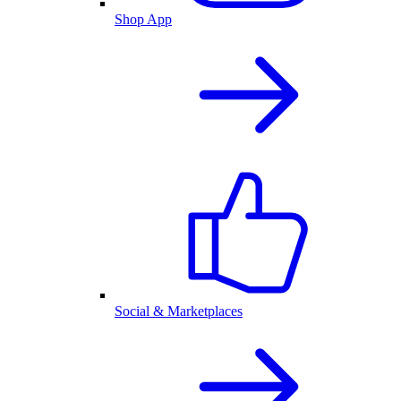
Shop App
Social & Marketplaces