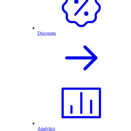
Discounts
Analytics