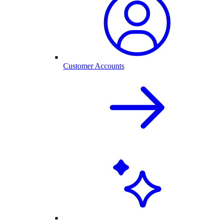
Customer Accounts