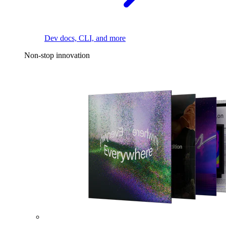
Dev docs, CLI, and more
Non-stop innovation