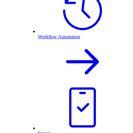
Workflow Automation