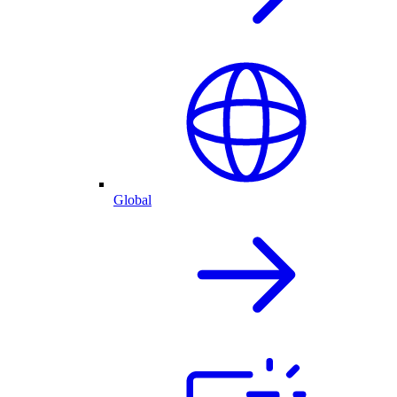
Global