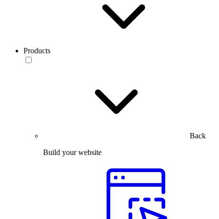
Products
Back
Build your website