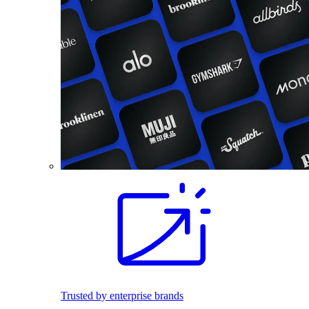
Trusted by enterprise brands