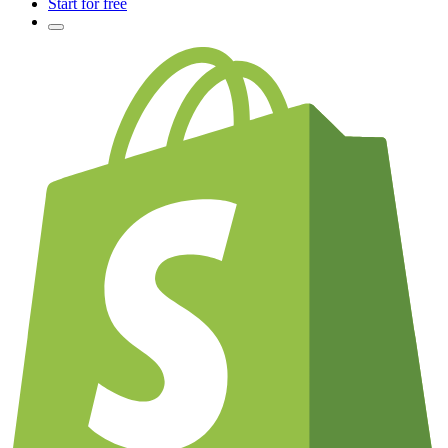
Start for free