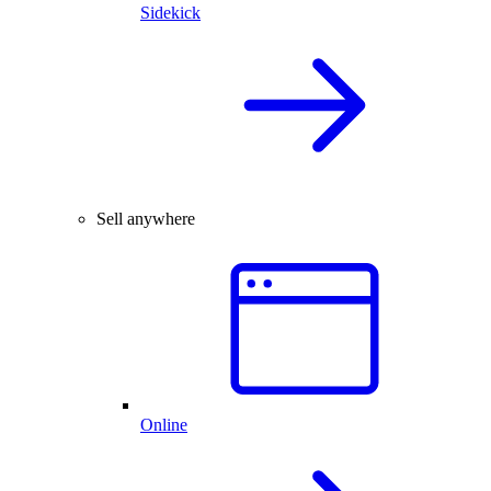
Sidekick
Sell anywhere
Online