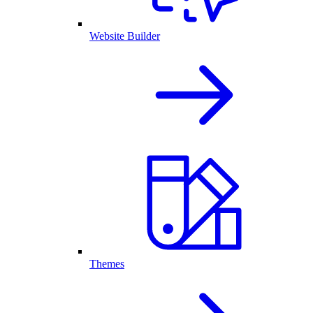
Website Builder
Themes