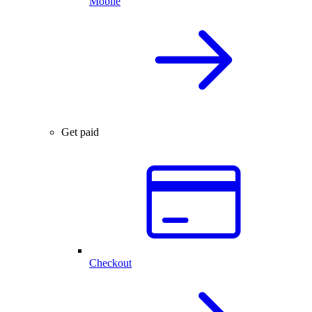
Mobile
Get paid
Checkout