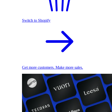
Switch to Shopify
Get more customers. Make more sales.