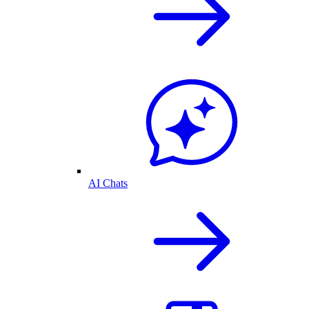
AI Chats