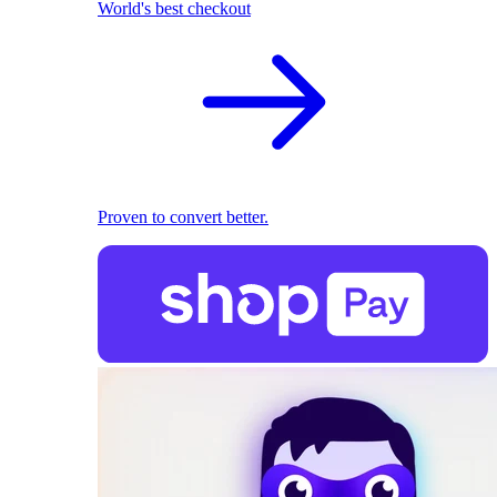
World's best checkout
Proven to convert better.