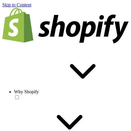
Skip to Content
Why Shopify