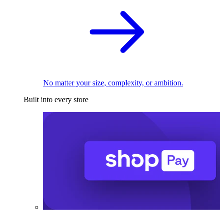
No matter your size, complexity, or ambition.
Built into every store