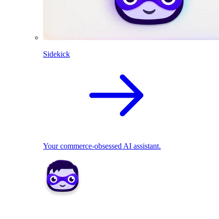
Sidekick
Your commerce-obsessed AI assistant.