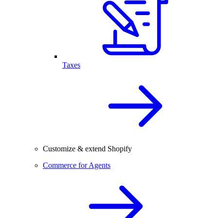
Taxes
Customize & extend Shopify
Commerce for Agents