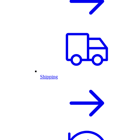
Shipping