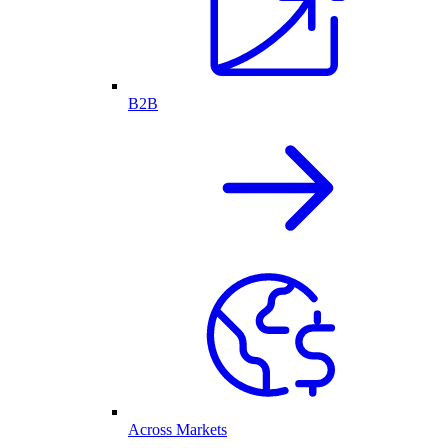
B2B
Across Markets