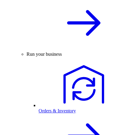
Run your business
Orders & Inventory