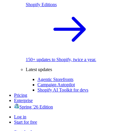
Shopify Editions
150+ updates to Shopify, twice a year.
Latest updates
Agentic Storefronts
Campaign Autopilot
Shopify AI Toolkit for devs
Pricing
Enterprise
Spring '26 Edition
Log in
Start for free