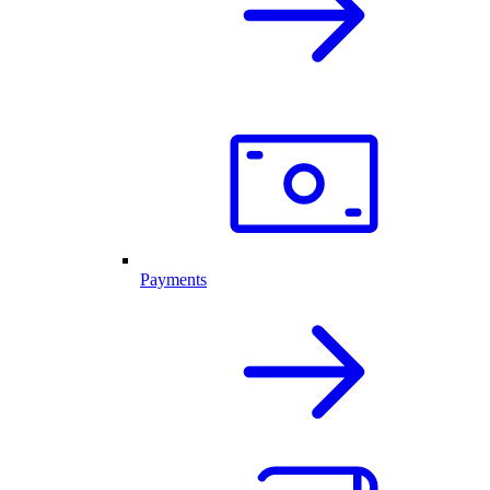
Payments