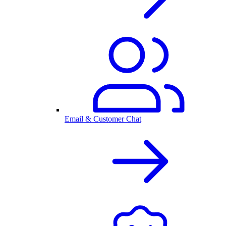
Email & Customer Chat