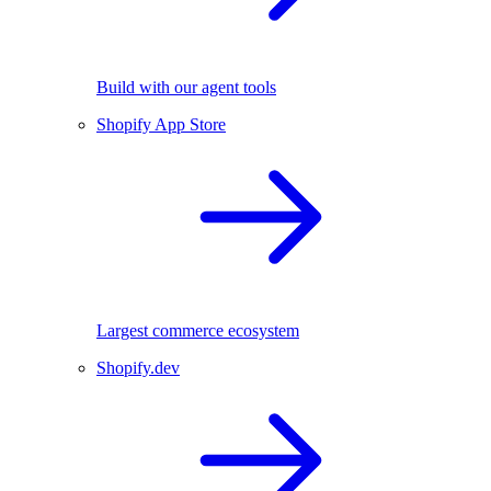
Build with our agent tools
Shopify App Store
Largest commerce ecosystem
Shopify.dev