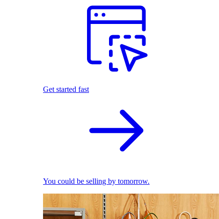
Get started fast
You could be selling by tomorrow.