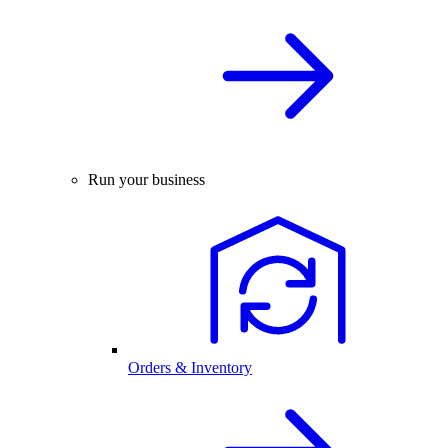
Run your business
Orders & Inventory