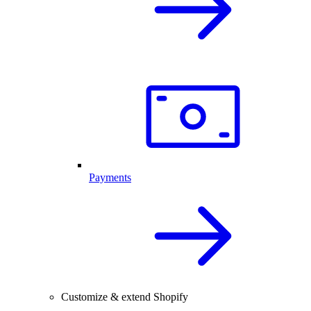
Payments
Customize & extend Shopify