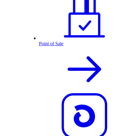
Point of Sale