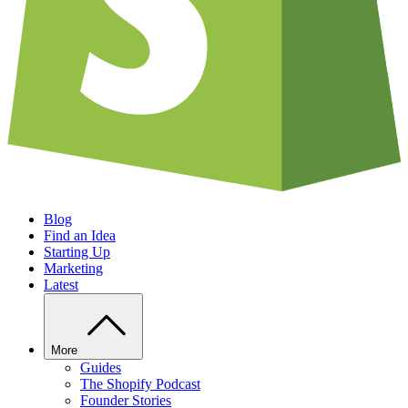
Blog
Find an Idea
Starting Up
Marketing
Latest
More
Guides
The Shopify Podcast
Founder Stories