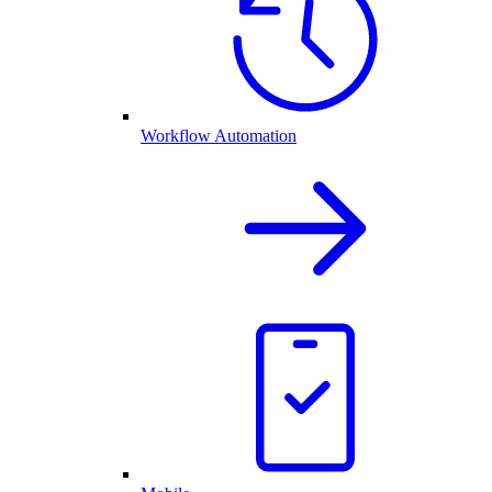
Workflow Automation