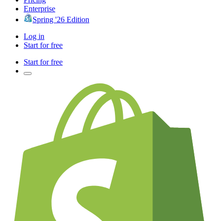
Enterprise
Spring '26 Edition
Log in
Start for free
Start for free