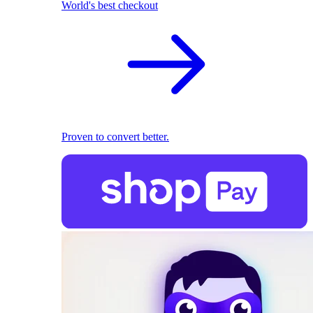
World's best checkout
Proven to convert better.