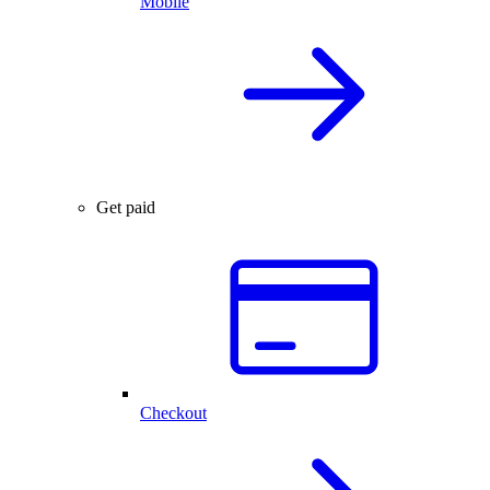
Mobile
Get paid
Checkout