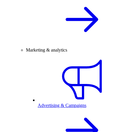
Marketing & analytics
Advertising & Campaigns