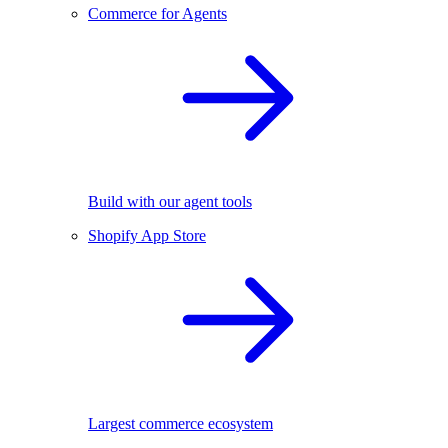
Commerce for Agents
Build with our agent tools
Shopify App Store
Largest commerce ecosystem