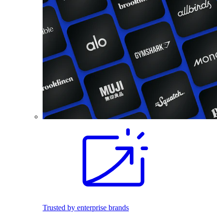
Trusted by enterprise brands