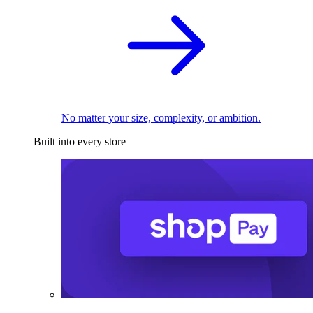
No matter your size, complexity, or ambition.
Built into every store