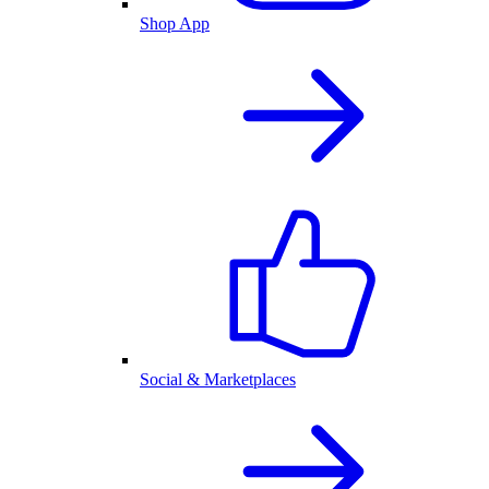
Shop App
Social & Marketplaces