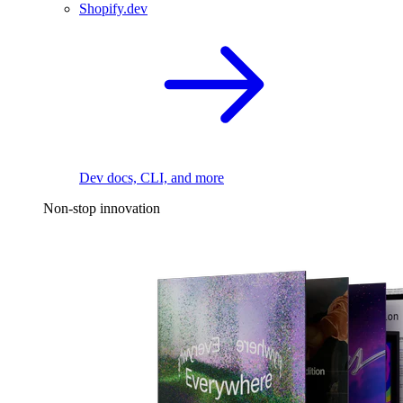
Shopify.dev
Dev docs, CLI, and more
Non-stop innovation