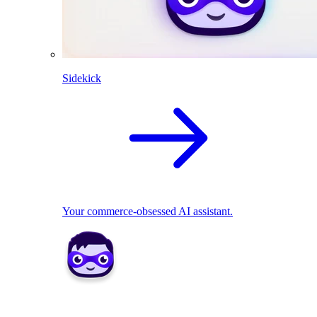
Sidekick
Your commerce-obsessed AI assistant.