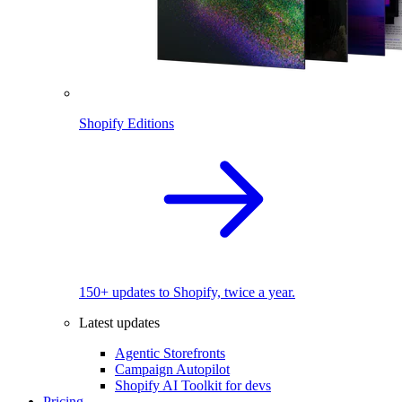
Shopify Editions
150+ updates to Shopify, twice a year.
Latest updates
Agentic Storefronts
Campaign Autopilot
Shopify AI Toolkit for devs
Pricing