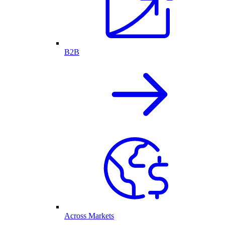
B2B
Across Markets