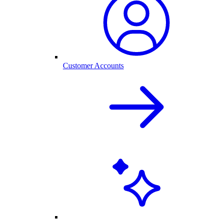
Customer Accounts