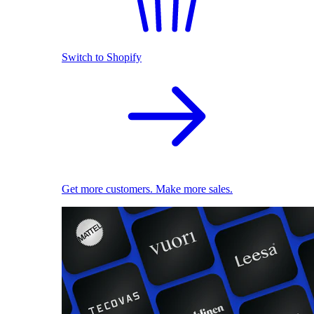
Switch to Shopify
Get more customers. Make more sales.