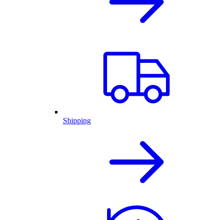
Shipping