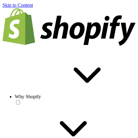
Skip to Content
Why Shopify