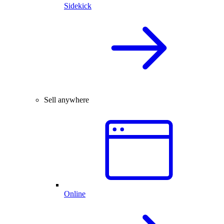
Sidekick
Sell anywhere
Online