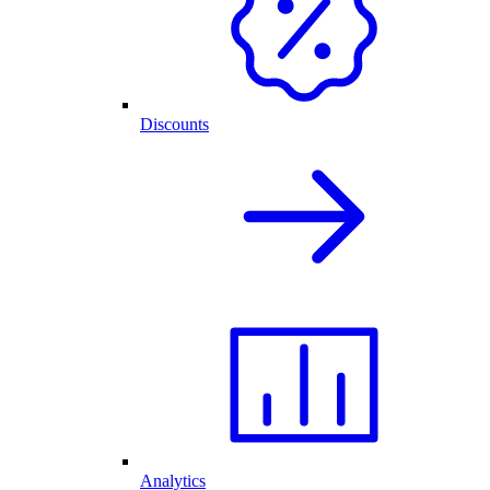
Discounts
Analytics