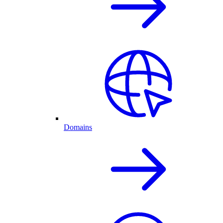
Domains