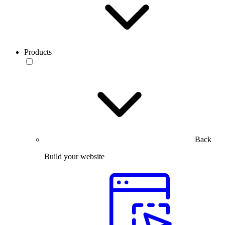
Products
Back
Build your website