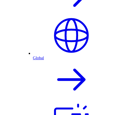
Global