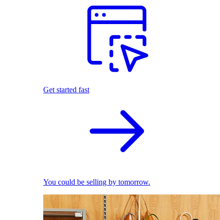
Get started fast
You could be selling by tomorrow.