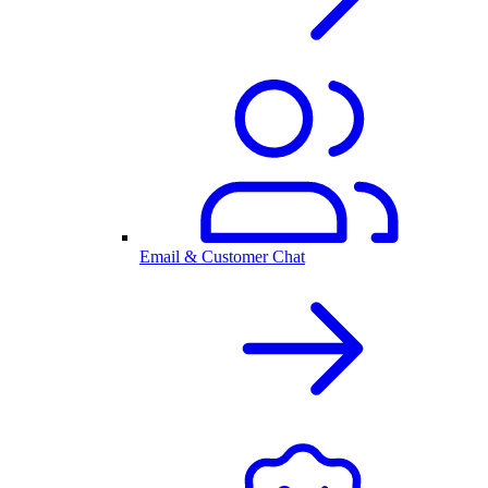
Email & Customer Chat