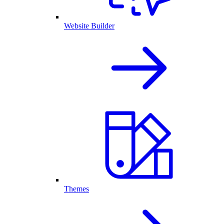
Website Builder
Themes