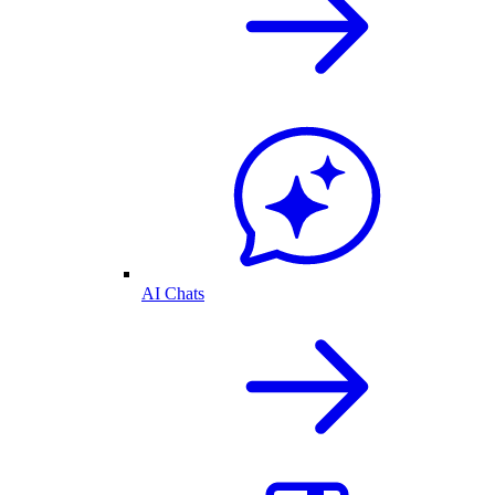
AI Chats