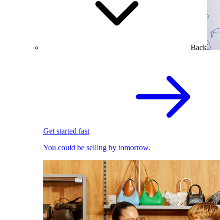
Back
Get started fast
You could be selling by tomorrow.