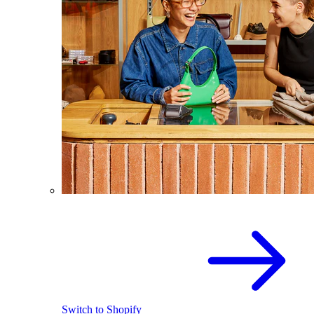
Switch to Shopify