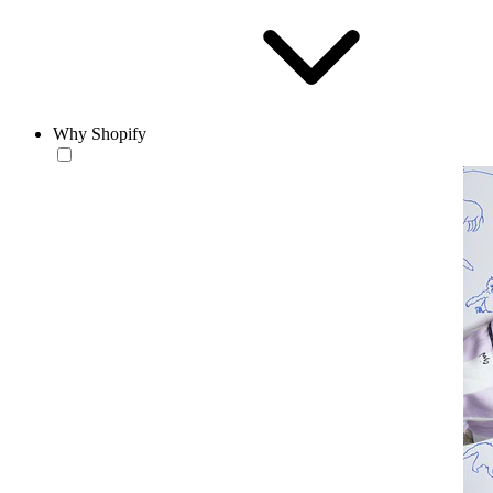
Why Shopify