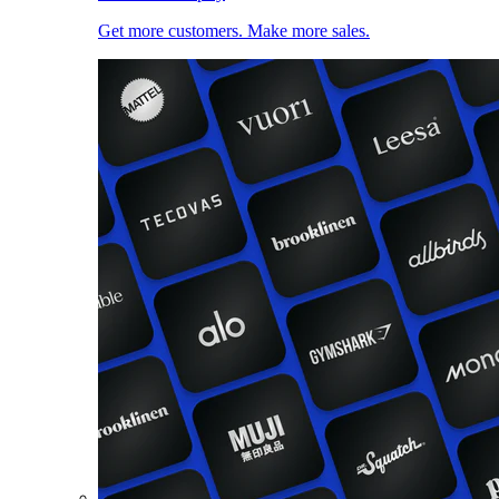
Get more customers. Make more sales.