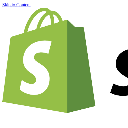
Skip to Content