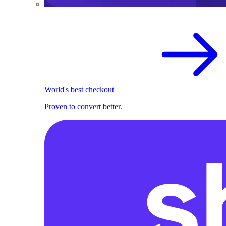
World's best checkout
Proven to convert better.