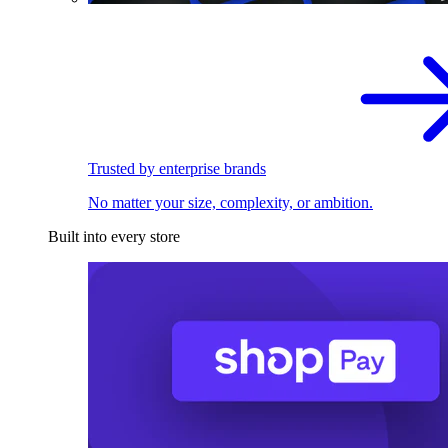
Trusted by enterprise brands
No matter your size, complexity, or ambition.
Built into every store