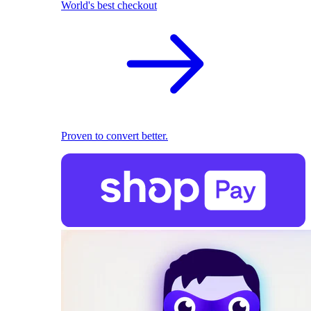
World's best checkout
Proven to convert better.