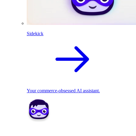
Sidekick
Your commerce-obsessed AI assistant.