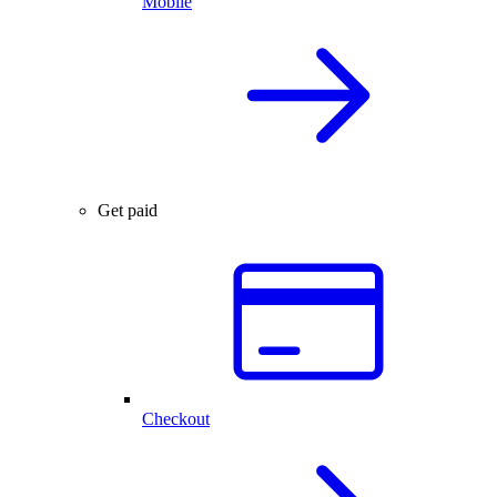
Mobile
Get paid
Checkout