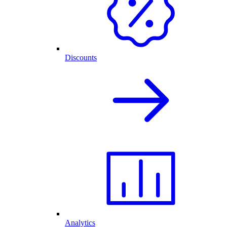
Discounts
Analytics