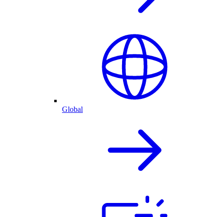
Global