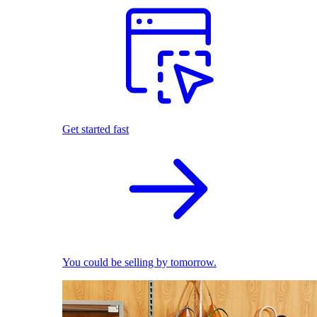
Get started fast
You could be selling by tomorrow.