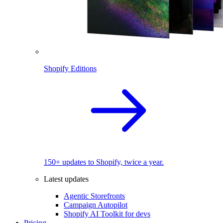
Shopify Editions
150+ updates to Shopify, twice a year.
Latest updates
Agentic Storefronts
Campaign Autopilot
Shopify AI Toolkit for devs
Pricing