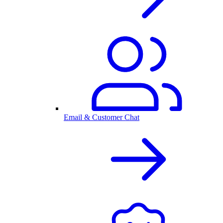
Email & Customer Chat