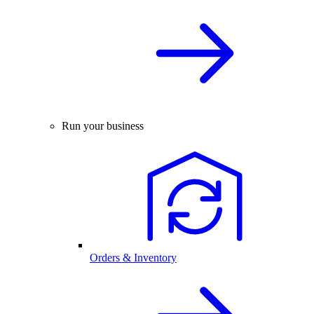
Run your business
Orders & Inventory