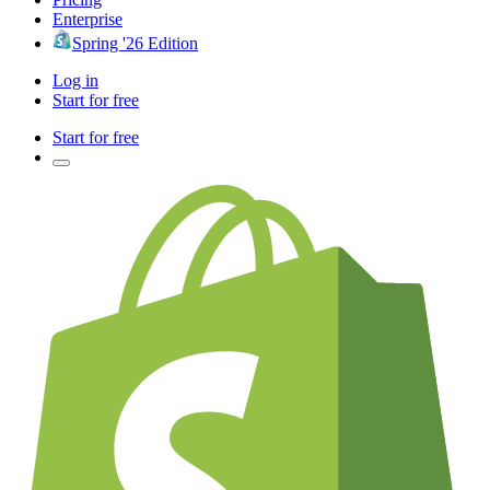
Enterprise
Spring '26 Edition
Log in
Start for free
Start for free