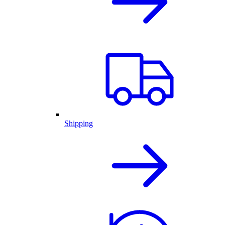
Shipping