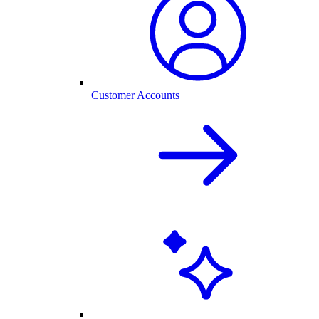
Customer Accounts