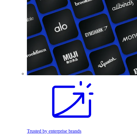
Trusted by enterprise brands