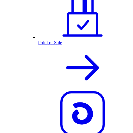
Point of Sale