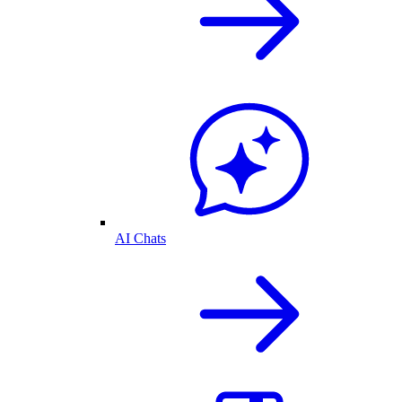
AI Chats