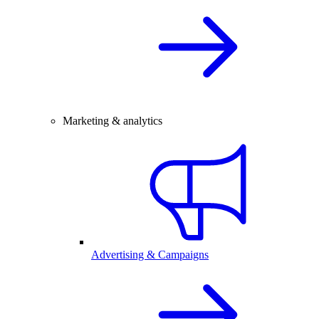
Marketing & analytics
Advertising & Campaigns