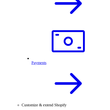
Payments
Customize & extend Shopify