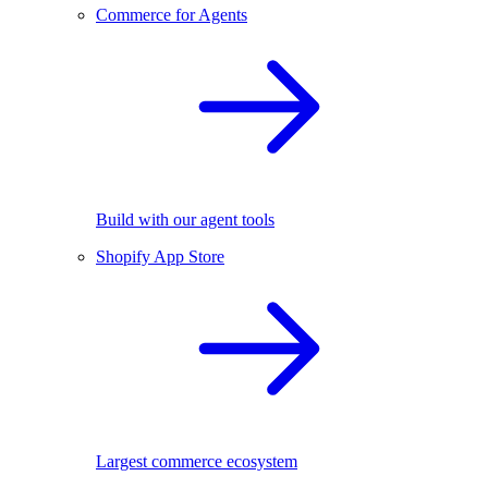
Commerce for Agents
Build with our agent tools
Shopify App Store
Largest commerce ecosystem