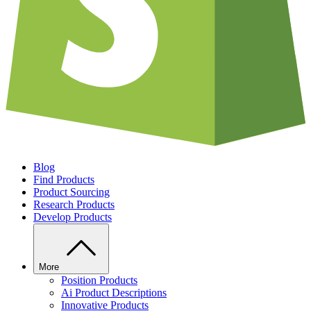
Blog
Find Products
Product Sourcing
Research Products
Develop Products
More
Position Products
Ai Product Descriptions
Innovative Products