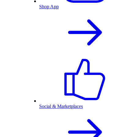
Shop App
Social & Marketplaces