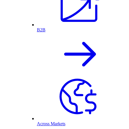
B2B
Across Markets