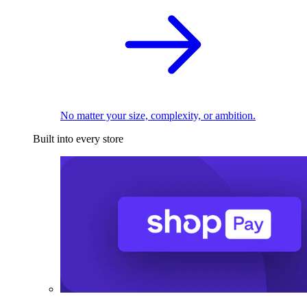
No matter your size, complexity, or ambition.
Built into every store