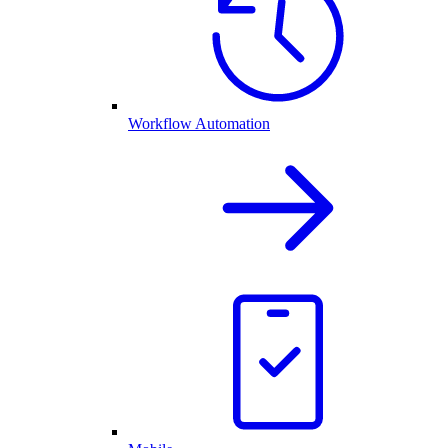
Workflow Automation