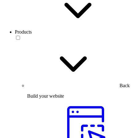
Products
Back
Build your website