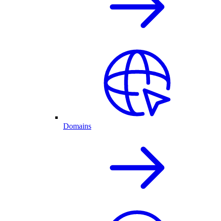
Domains