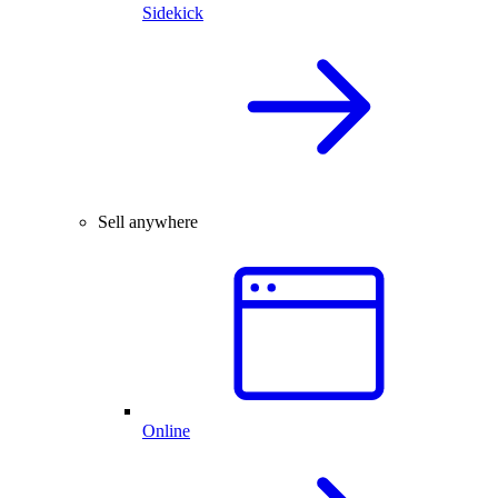
Sidekick
Sell anywhere
Online