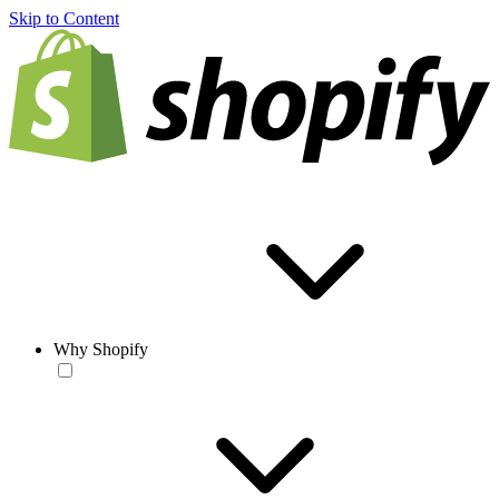
Skip to Content
Why Shopify