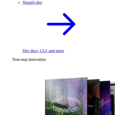
Shopify.dev
Dev docs, CLI, and more
Non-stop innovation