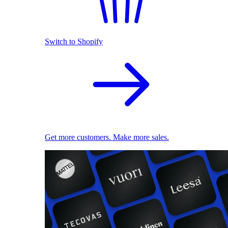
Switch to Shopify
Get more customers. Make more sales.