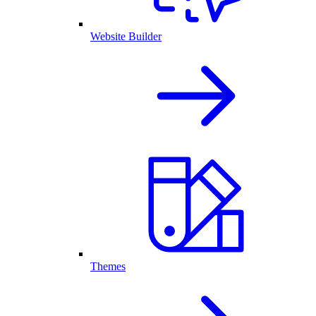
Website Builder
Themes