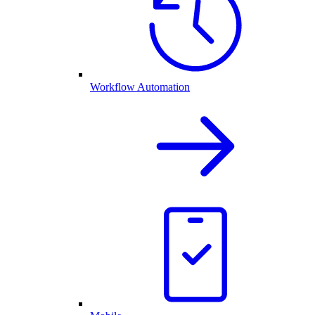
Workflow Automation