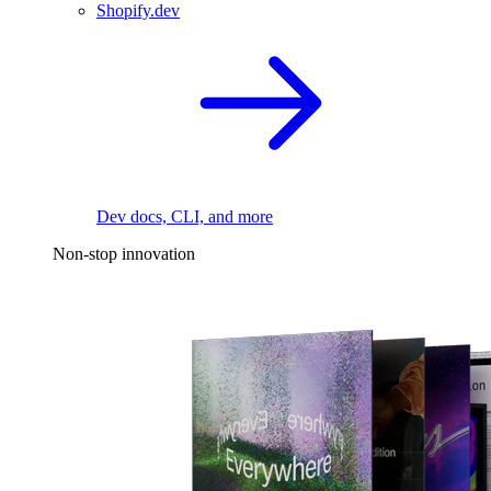
Shopify.dev
Dev docs, CLI, and more
Non-stop innovation