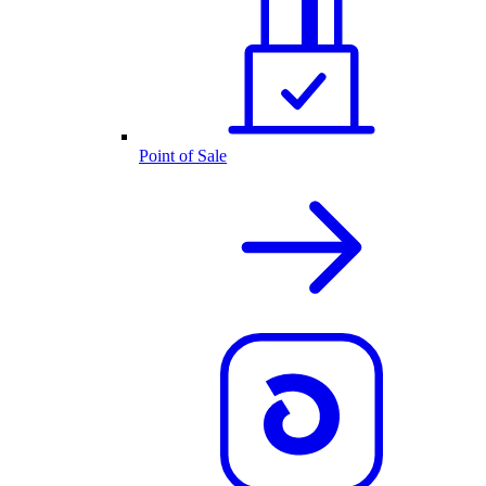
Point of Sale