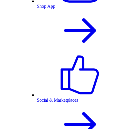
Shop App
Social & Marketplaces