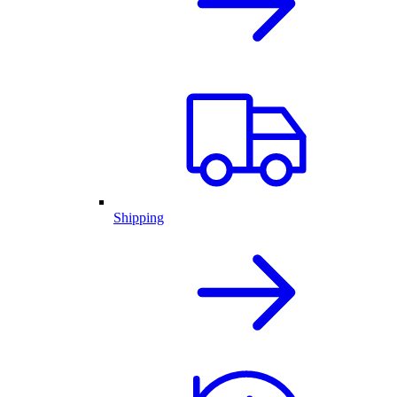
Shipping