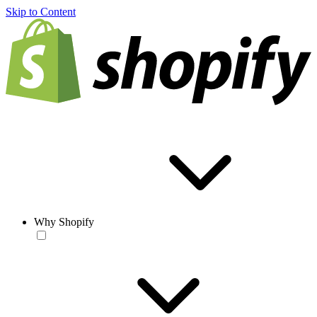
Skip to Content
Why Shopify