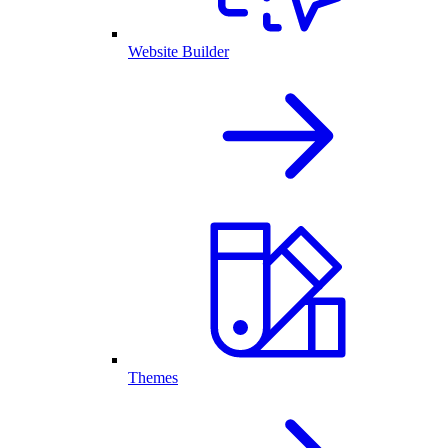
Website Builder
Themes