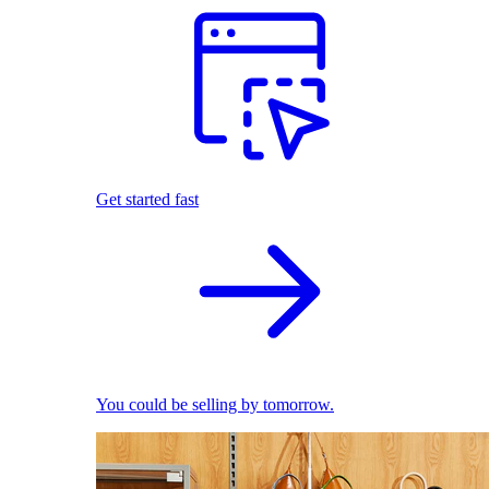
Get started fast
You could be selling by tomorrow.