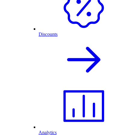
Discounts
Analytics