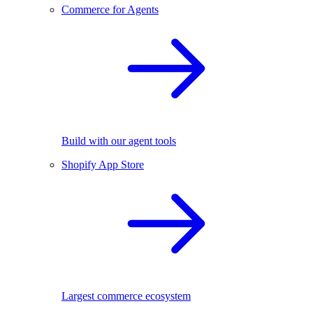
Commerce for Agents
Build with our agent tools
Shopify App Store
Largest commerce ecosystem