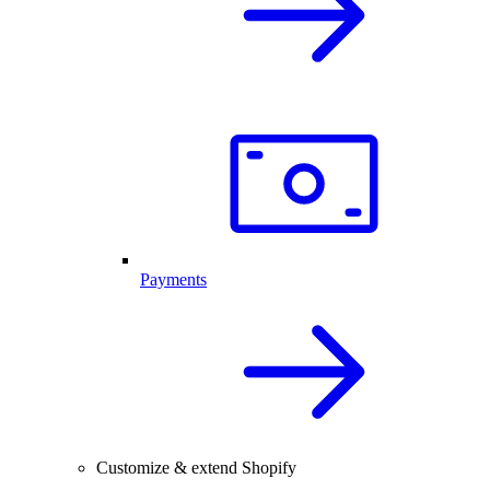
Payments
Customize & extend Shopify