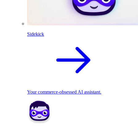
Sidekick
Your commerce-obsessed AI assistant.