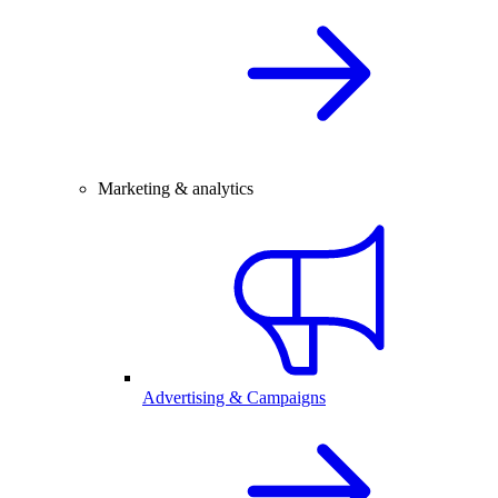
Marketing & analytics
Advertising & Campaigns