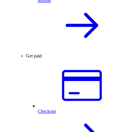
Mobile
Get paid
Checkout