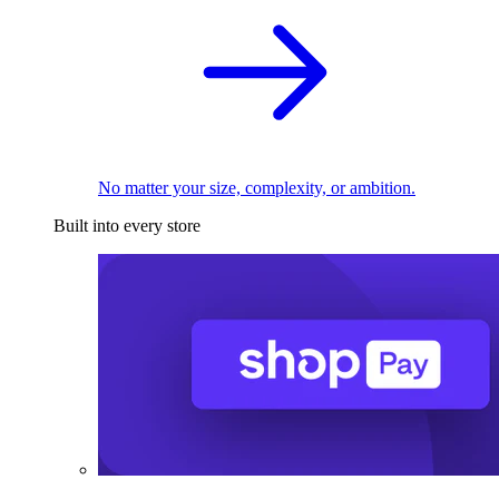
No matter your size, complexity, or ambition.
Built into every store