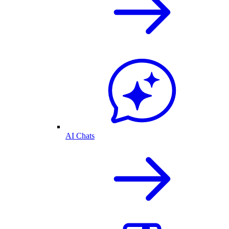
AI Chats