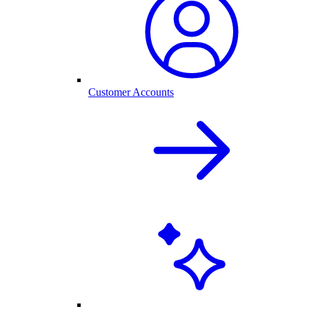
Customer Accounts