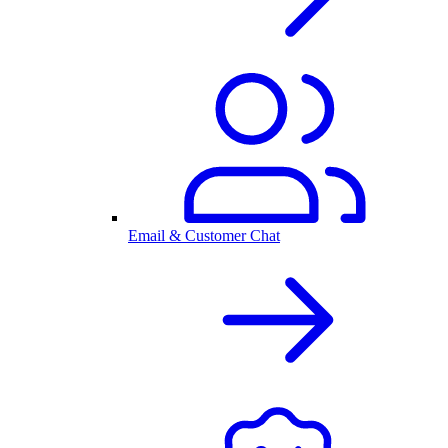
Email & Customer Chat