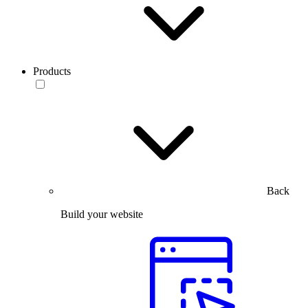
Products
Back
Build your website