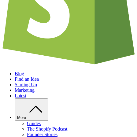
Blog
Find an Idea
Starting Up
Marketing
Latest
More
Guides
The Shopify Podcast
Founder Stories