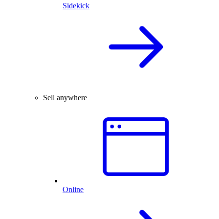
Sidekick
Sell anywhere
Online