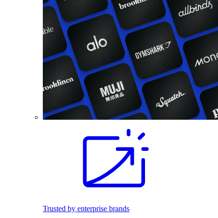
Trusted by enterprise brands