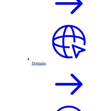
Domains