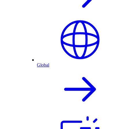
Global