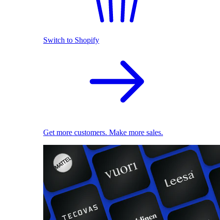
Switch to Shopify
Get more customers. Make more sales.