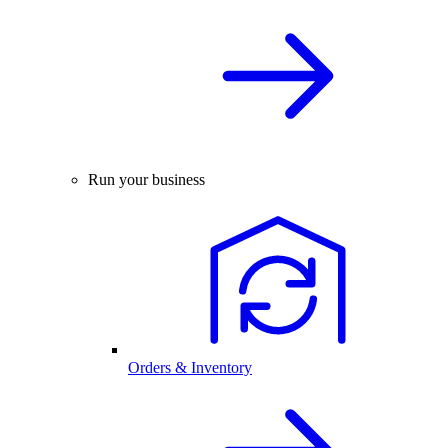
Run your business
Orders & Inventory