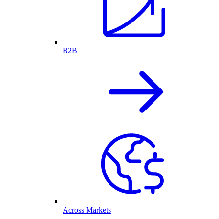
B2B
Across Markets