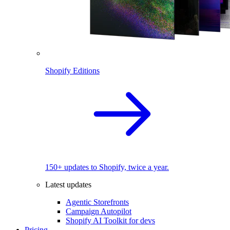
Shopify Editions
150+ updates to Shopify, twice a year.
Latest updates
Agentic Storefronts
Campaign Autopilot
Shopify AI Toolkit for devs
Pricing