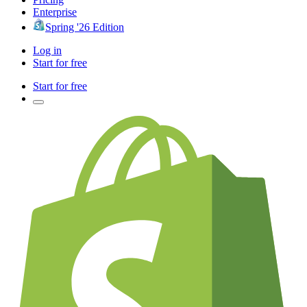
Enterprise
Spring '26 Edition
Log in
Start for free
Start for free