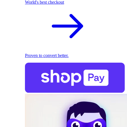
World's best checkout
Proven to convert better.