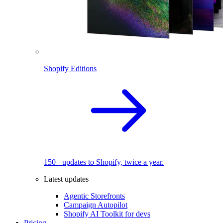
Shopify Editions
150+ updates to Shopify, twice a year.
Latest updates
Agentic Storefronts
Campaign Autopilot
Shopify AI Toolkit for devs
Pricing