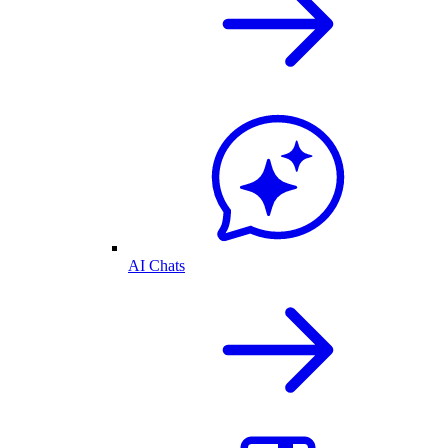
AI Chats