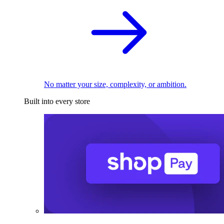
No matter your size, complexity, or ambition.
Built into every store