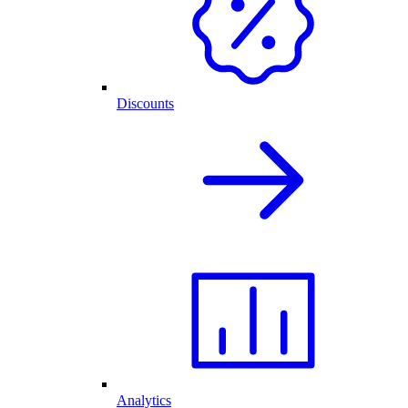
Discounts
Analytics