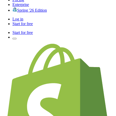
Enterprise
Spring '26 Edition
Log in
Start for free
Start for free