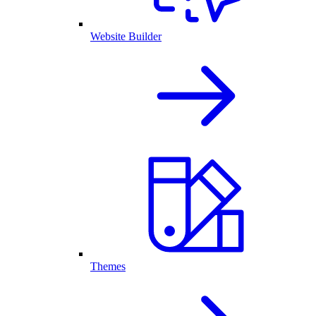
Website Builder
Themes