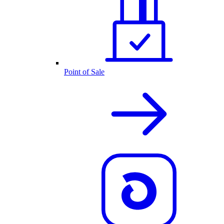
Point of Sale