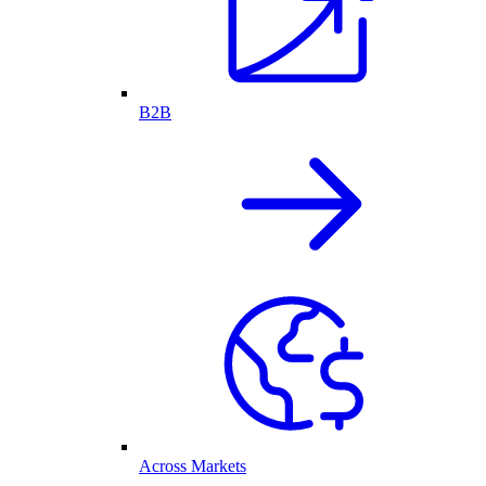
B2B
Across Markets