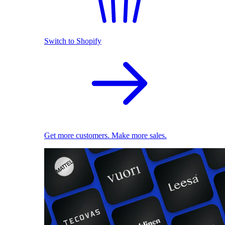
Switch to Shopify
Get more customers. Make more sales.