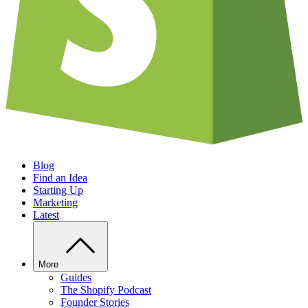
Blog
Find an Idea
Starting Up
Marketing
Latest
More
Guides
The Shopify Podcast
Founder Stories