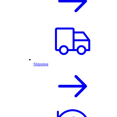
Shipping