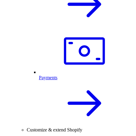
Payments
Customize & extend Shopify