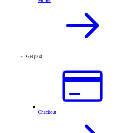
Mobile
Get paid
Checkout