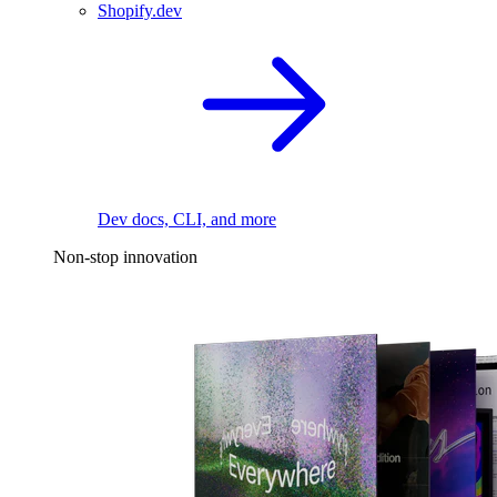
Shopify.dev
Dev docs, CLI, and more
Non-stop innovation