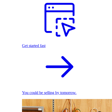
Get started fast
You could be selling by tomorrow.