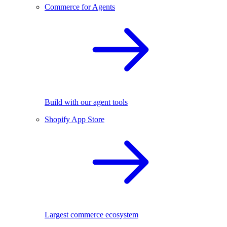
Commerce for Agents
Build with our agent tools
Shopify App Store
Largest commerce ecosystem