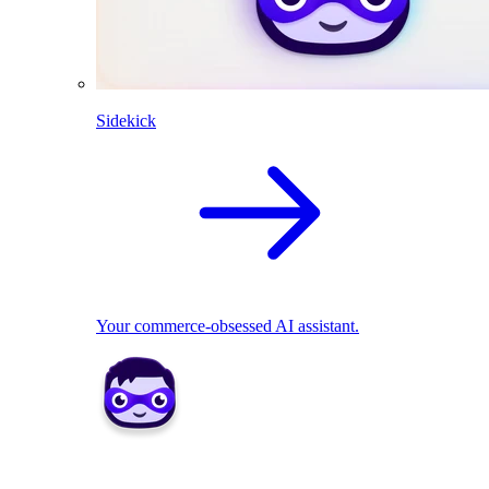
Sidekick
Your commerce-obsessed AI assistant.