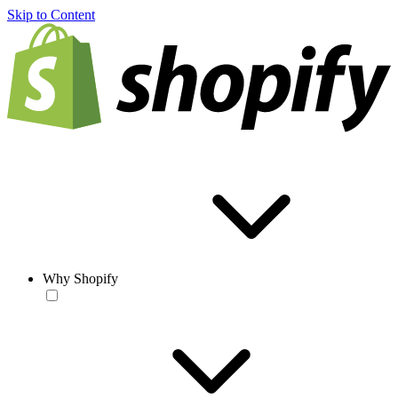
Skip to Content
Why Shopify