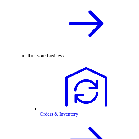
Run your business
Orders & Inventory