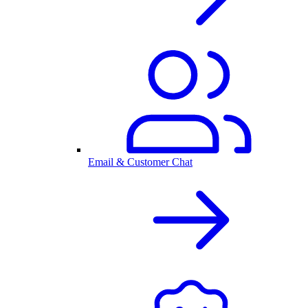
Email & Customer Chat