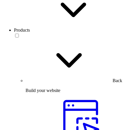
Products
Back
Build your website