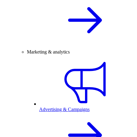
Marketing & analytics
Advertising & Campaigns