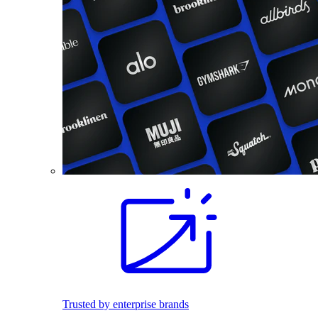
Trusted by enterprise brands