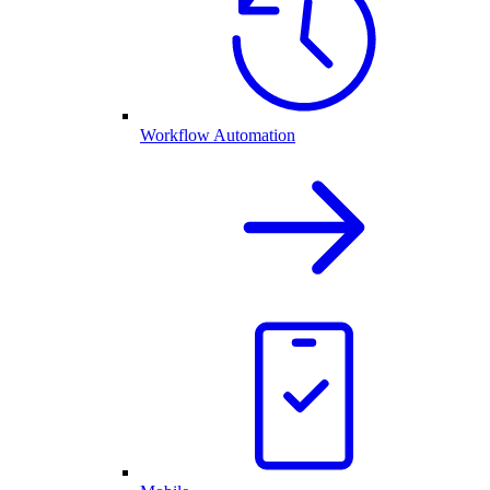
Workflow Automation