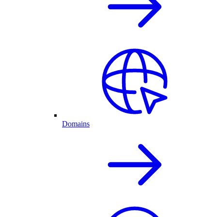
Domains