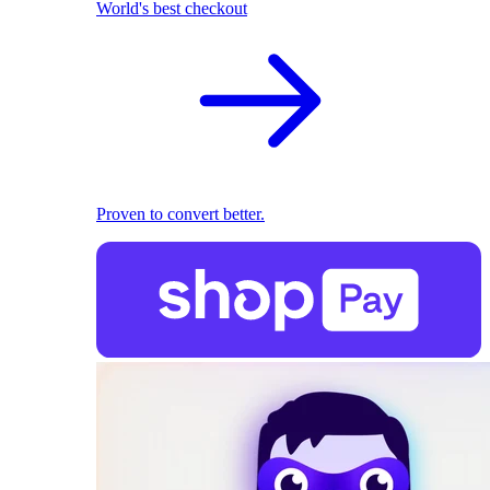
World's best checkout
Proven to convert better.