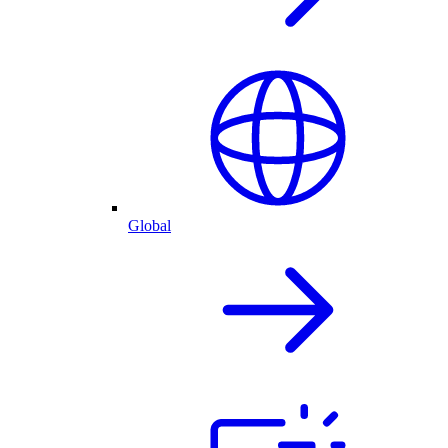
Global