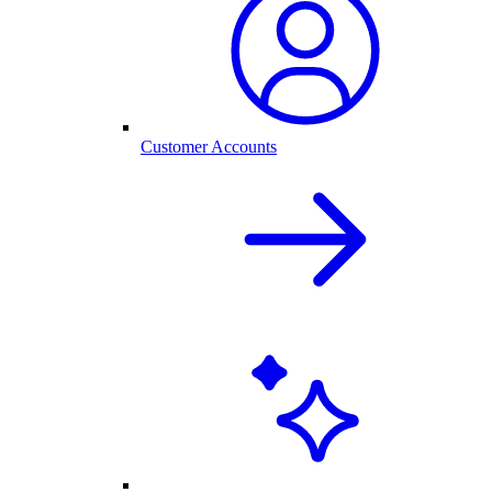
Customer Accounts