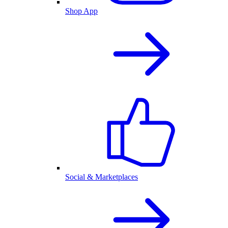
Shop App
Social & Marketplaces