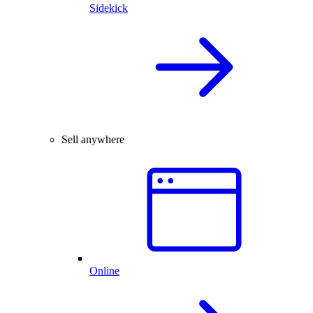
Sidekick
Sell anywhere
Online