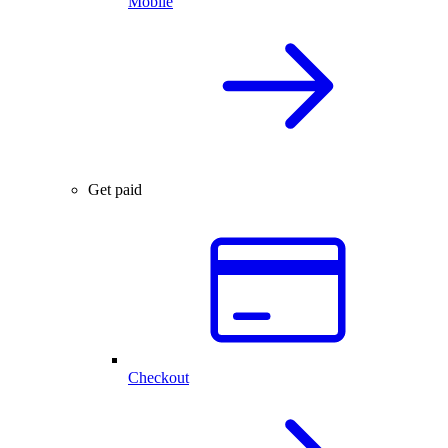
Mobile
Get paid
Checkout