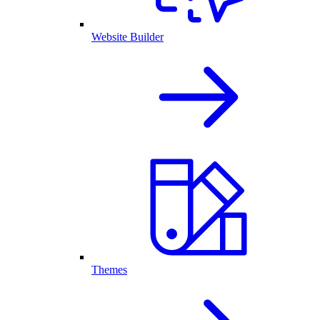
Website Builder
Themes