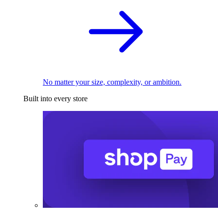
No matter your size, complexity, or ambition.
Built into every store