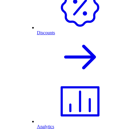
Discounts
Analytics