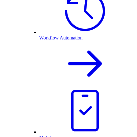
Workflow Automation