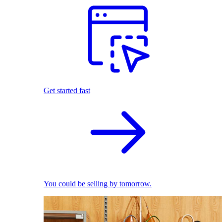
Get started fast
You could be selling by tomorrow.