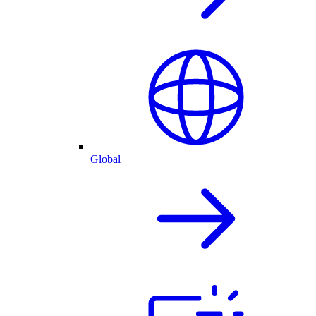
Global