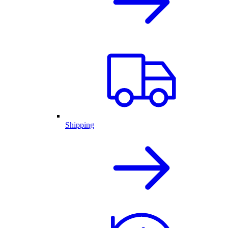
Shipping