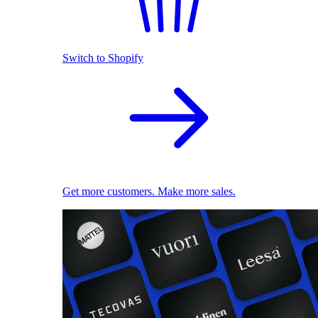
Switch to Shopify
Get more customers. Make more sales.