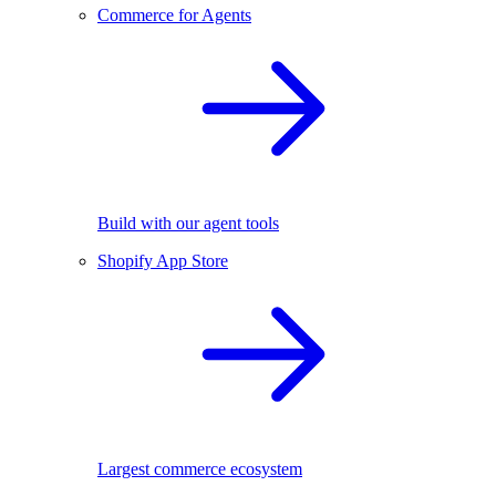
Commerce for Agents
Build with our agent tools
Shopify App Store
Largest commerce ecosystem