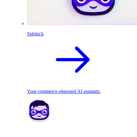
Sidekick
Your commerce-obsessed AI assistant.