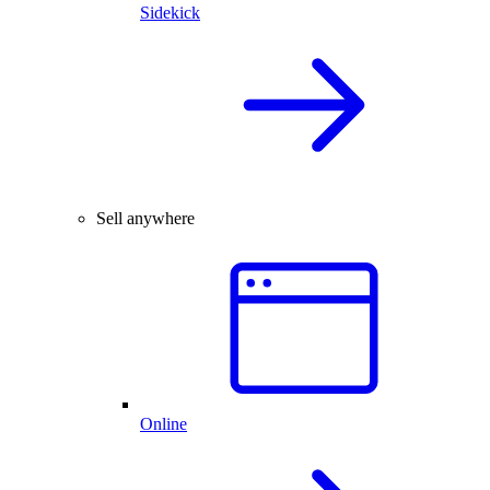
Sidekick
Sell anywhere
Online