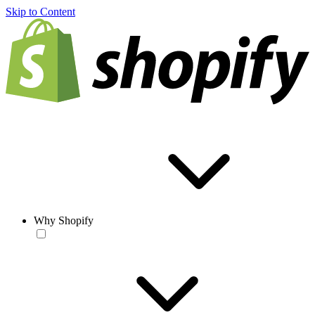
Skip to Content
Why Shopify