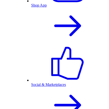
Shop App
Social & Marketplaces