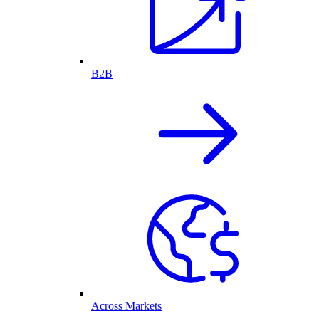
B2B
Across Markets