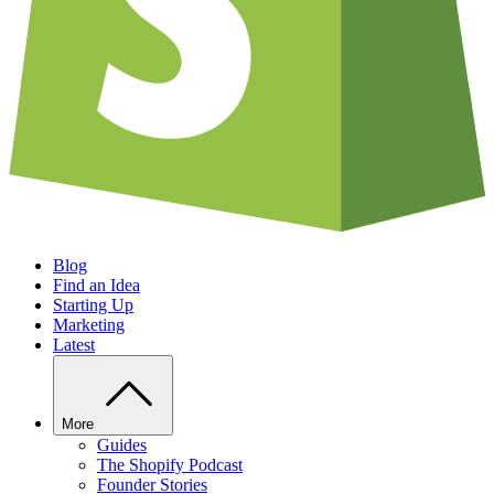
Blog
Find an Idea
Starting Up
Marketing
Latest
More
Guides
The Shopify Podcast
Founder Stories