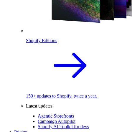
Shopify Editions
150+ updates to Shopify, twice a year.
Latest updates
Agentic Storefronts
Campaign Autopilot
Shopify AI Toolkit for devs
Pricing