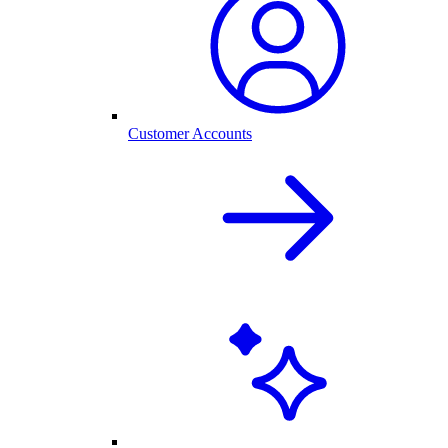
Customer Accounts