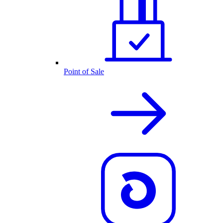
Point of Sale