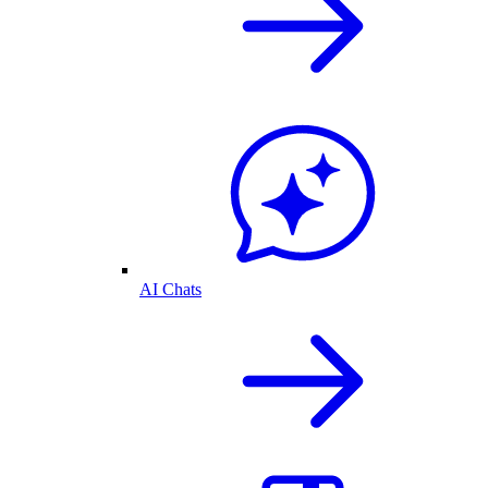
AI Chats