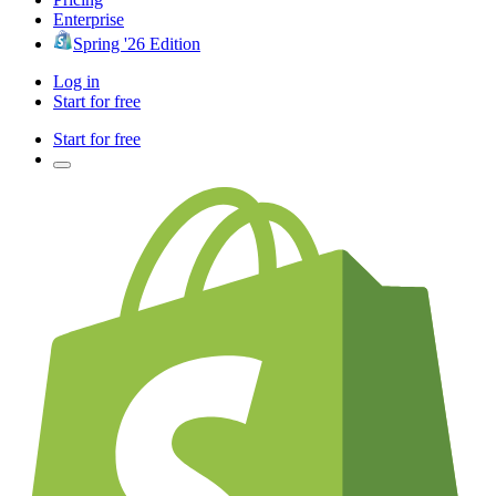
Enterprise
Spring '26 Edition
Log in
Start for free
Start for free