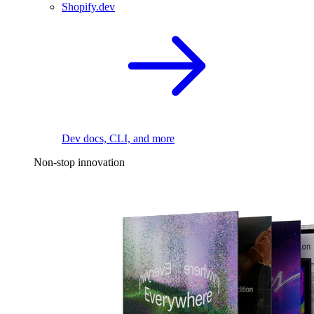
Shopify.dev
Dev docs, CLI, and more
Non-stop innovation