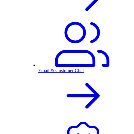
Email & Customer Chat