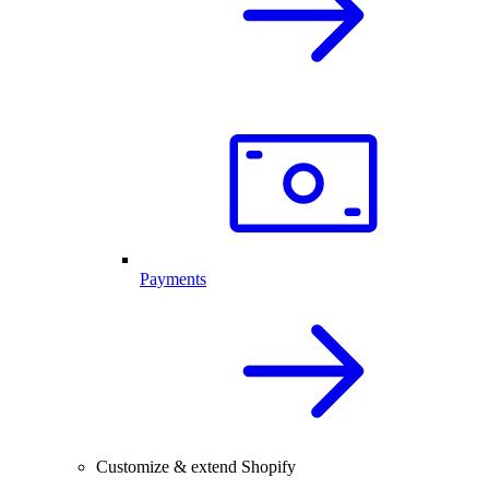
Payments
Customize & extend Shopify