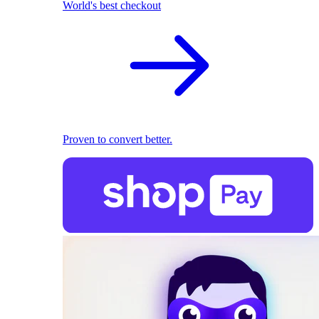
World's best checkout
Proven to convert better.