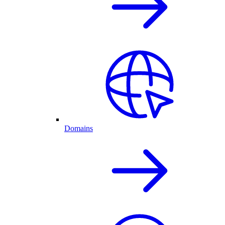
Domains