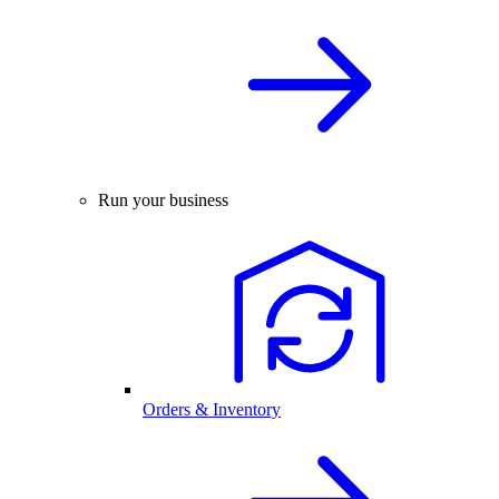
Run your business
Orders & Inventory