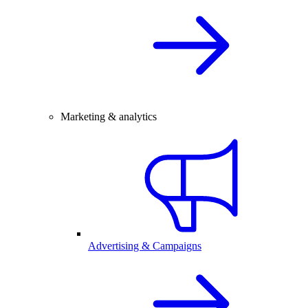
Marketing & analytics
Advertising & Campaigns