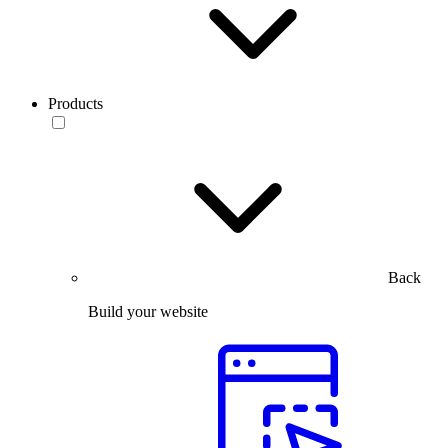
Products
Back
Build your website