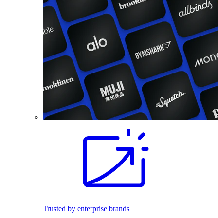
Trusted by enterprise brands