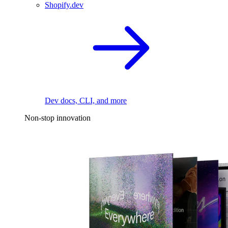
Shopify.dev
Dev docs, CLI, and more
Non-stop innovation