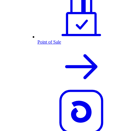
Point of Sale