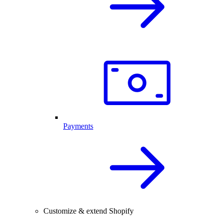
Payments
Customize & extend Shopify