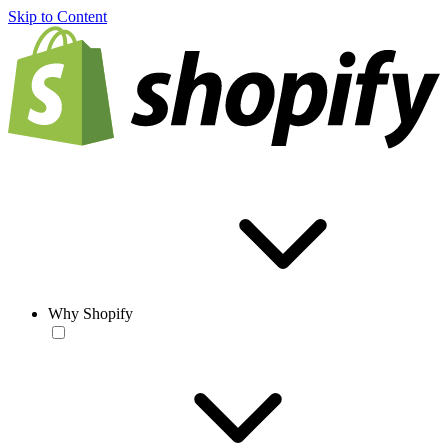
Skip to Content
Why Shopify