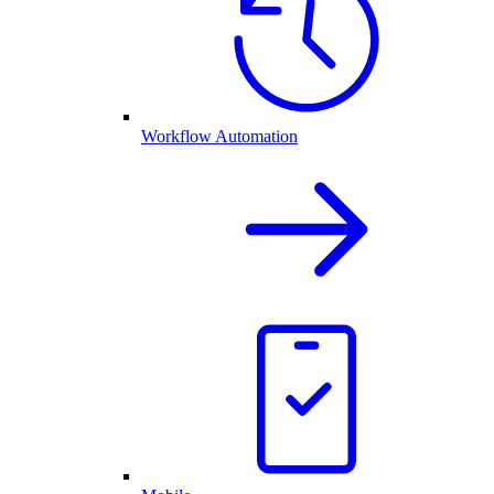
Workflow Automation