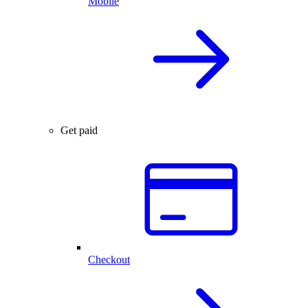
Mobile
Get paid
Checkout