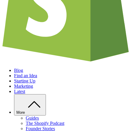
Blog
Find an Idea
Starting Up
Marketing
Latest
More
Guides
The Shopify Podcast
Founder Stories