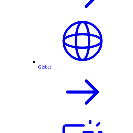
Global