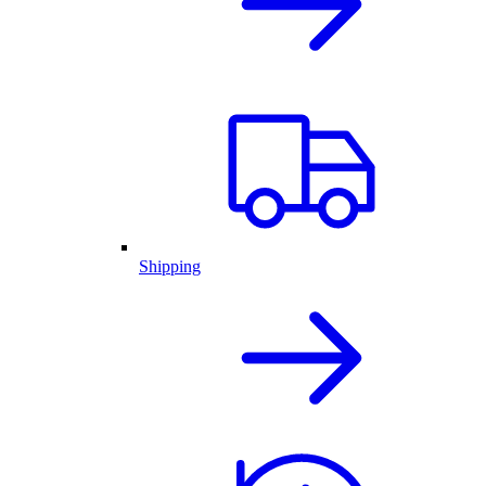
Shipping