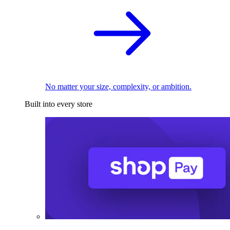
No matter your size, complexity, or ambition.
Built into every store