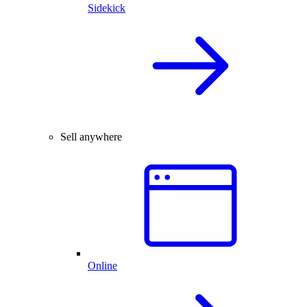
Sidekick
Sell anywhere
Online