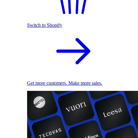
Switch to Shopify
Get more customers. Make more sales.