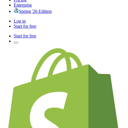
Enterprise
Spring '26 Edition
Log in
Start for free
Start for free