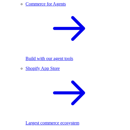
Commerce for Agents
Build with our agent tools
Shopify App Store
Largest commerce ecosystem