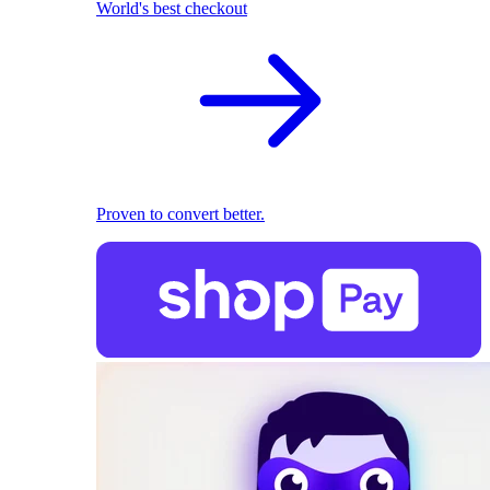
World's best checkout
Proven to convert better.