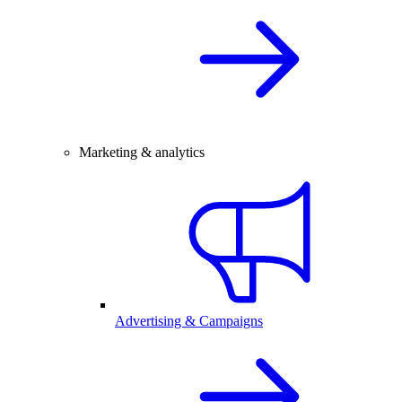
Marketing & analytics
Advertising & Campaigns