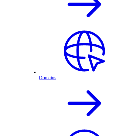
Domains