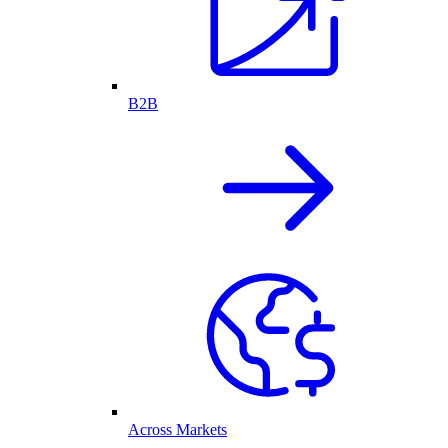
B2B
Across Markets