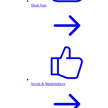
Shop App
Social & Marketplaces