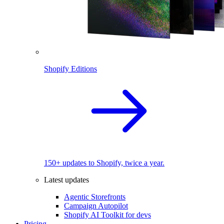
Shopify Editions
150+ updates to Shopify, twice a year.
Latest updates
Agentic Storefronts
Campaign Autopilot
Shopify AI Toolkit for devs
Pricing