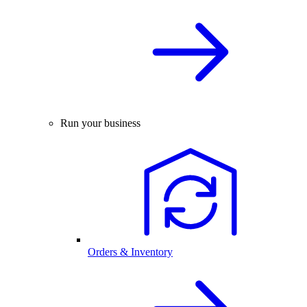
Run your business
Orders & Inventory