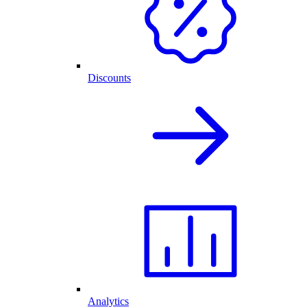
Discounts
Analytics