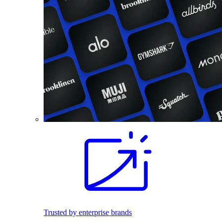
Trusted by enterprise brands