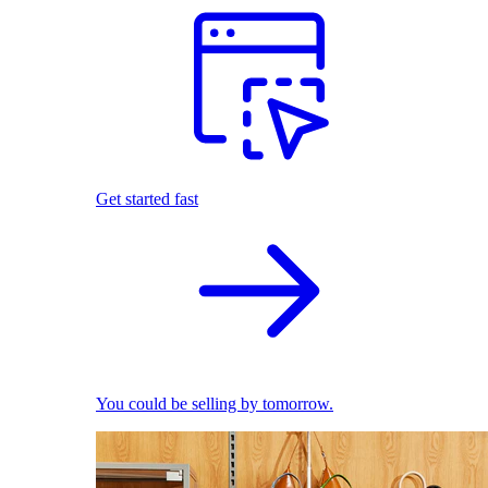
Get started fast
You could be selling by tomorrow.