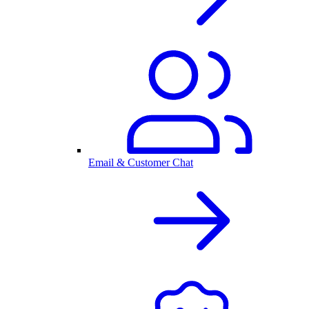
Email & Customer Chat