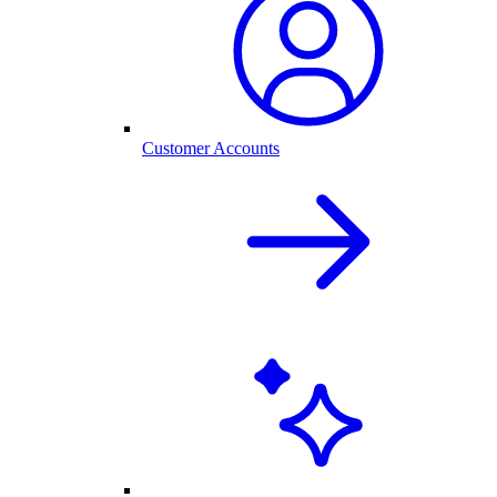
Customer Accounts