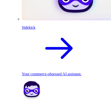
Sidekick
Your commerce-obsessed AI assistant.