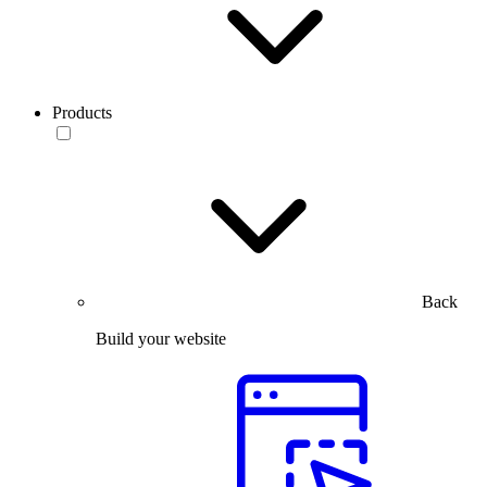
Products
Back
Build your website