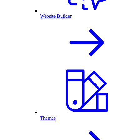
Website Builder
Themes