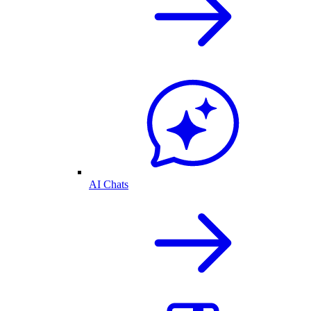
AI Chats