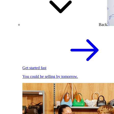
Back
Get started fast
You could be selling by tomorrow.