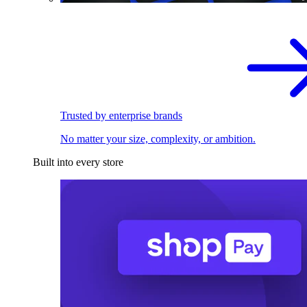
Trusted by enterprise brands
No matter your size, complexity, or ambition.
Built into every store