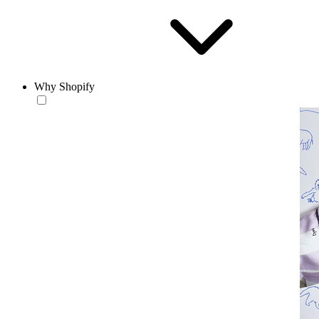
Why Shopify