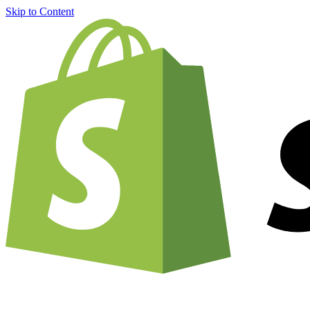
Skip to Content