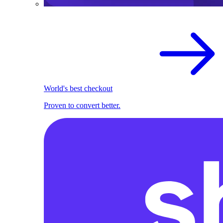
World's best checkout
Proven to convert better.