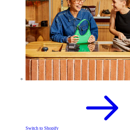
Switch to Shopify