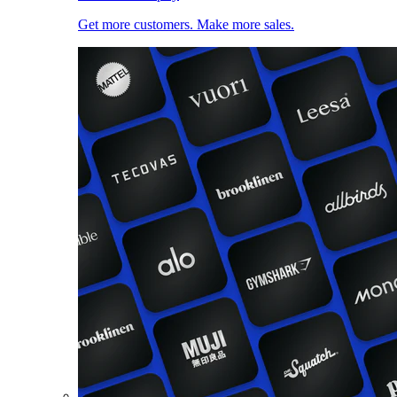
Get more customers. Make more sales.