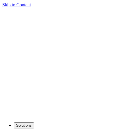
Skip to Content
Solutions