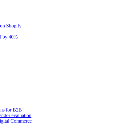
 on Shopify
nd by 40%
ons for B2B
ndor evaluation
igital Commerce