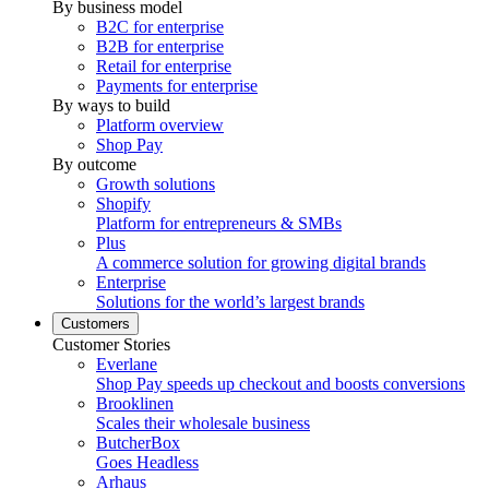
By business model
B2C for enterprise
B2B for enterprise
Retail for enterprise
Payments for enterprise
By ways to build
Platform overview
Shop Pay
By outcome
Growth solutions
Shopify
Platform for entrepreneurs & SMBs
Plus
A commerce solution for growing digital brands
Enterprise
Solutions for the world’s largest brands
Customers
Customer Stories
Everlane
Shop Pay speeds up checkout and boosts conversions
Brooklinen
Scales their wholesale business
ButcherBox
Goes Headless
Arhaus