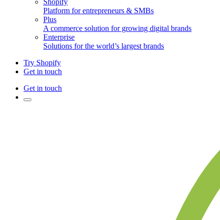
Shopify
Platform for entrepreneurs & SMBs
Plus
A commerce solution for growing digital brands
Enterprise
Solutions for the world’s largest brands
Try Shopify
Get in touch
Get in touch