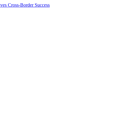
ives Cross-Border Success