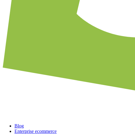
Blog
Enterprise ecommerce