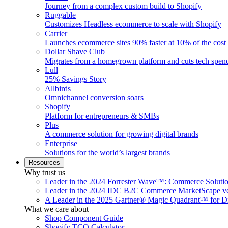
Journey from a complex custom build to Shopify
Ruggable
Customizes Headless ecommerce to scale with Shopify
Carrier
Launches ecommerce sites 90% faster at 10% of the cost
Dollar Shave Club
Migrates from a homegrown platform and cuts tech spe
Lull
25% Savings Story
Allbirds
Omnichannel conversion soars
Shopify
Platform for entrepreneurs & SMBs
Plus
A commerce solution for growing digital brands
Enterprise
Solutions for the world’s largest brands
Resources
Why trust us
Leader in the 2024 Forrester Wave™: Commerce Soluti
Leader in the 2024 IDC B2C Commerce MarketScape ve
A Leader in the 2025 Gartner® Magic Quadrant™ for D
What we care about
Shop Component Guide
Shopify TCO Calculator