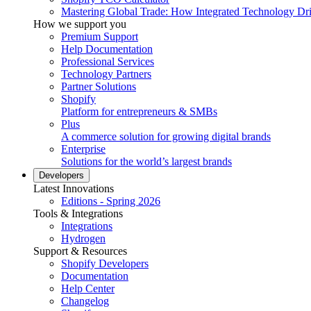
Mastering Global Trade: How Integrated Technology Dr
How we support you
Premium Support
Help Documentation
Professional Services
Technology Partners
Partner Solutions
Shopify
Platform for entrepreneurs & SMBs
Plus
A commerce solution for growing digital brands
Enterprise
Solutions for the world’s largest brands
Developers
Latest Innovations
Editions - Spring 2026
Tools & Integrations
Integrations
Hydrogen
Support & Resources
Shopify Developers
Documentation
Help Center
Changelog