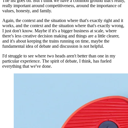
The list goes on. But I think we have a common ground that's really,
really important around competitiveness, around the importance of
values, honesty, and family.
Again, the context and the situation where that's exactly right and it
works, and the context and the situation where that's exactly wrong,
I just don't know. Maybe if it's a bigger business at scale, where
there's less creative decision making and things are a little clearer,
and it's about keeping the trains running on time, maybe the
fundamental idea of debate and discussion is not helpful.
I'd struggle to see where two heads aren't better than one in my
particular experience. The spirit of debate, I think, has fueled
everything that we've done.