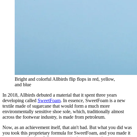
Bright and colorful Allbirds flip flops in red, yellow,
and blue
In 2018, Allbirds debuted a material that it spent three years
developing called
SweetFoam
. In essence, SweetFoam is a new
textile made of sugarcane that would form a much more
environmentally sensitive shoe sole, which, traditionally almost
across the footwear industry, is made from petroleum.
Now, as an achievement itself, that ain't bad. But what you did was
you took this proprietary formula for SweetFoam, and you made it