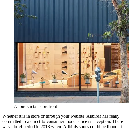
Allbirds retail storefront
Whether it is in store or through your website, Allbirds has really
committed to a direct-to-consumer model since its inception. There
was a brief period in 2018 where Allbirds shoes could be found at