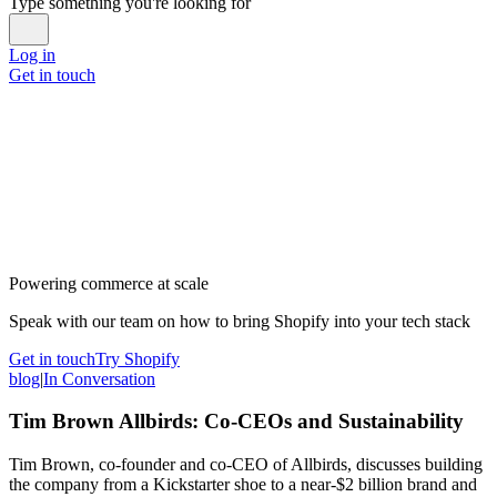
Type something you're looking for
Log in
Get in touch
Powering commerce at scale
Speak with our team on how to bring Shopify into your tech stack
Get in touch
Try Shopify
blog
|
In Conversation
Tim Brown Allbirds: Co-CEOs and Sustainability
Tim Brown, co-founder and co-CEO of Allbirds, discusses building
the company from a Kickstarter shoe to a near-$2 billion brand and