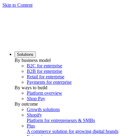
Skip to Content
Solutions
By business model
B2C for enterprise
B2B for enterprise
Retail for enterprise
Payments for enterprise
By ways to build
Platform overview
Shop Pay
By outcome
Growth solutions
Shopify
Platform for entrepreneurs & SMBs
Plus
A commerce solution for growing digital brands