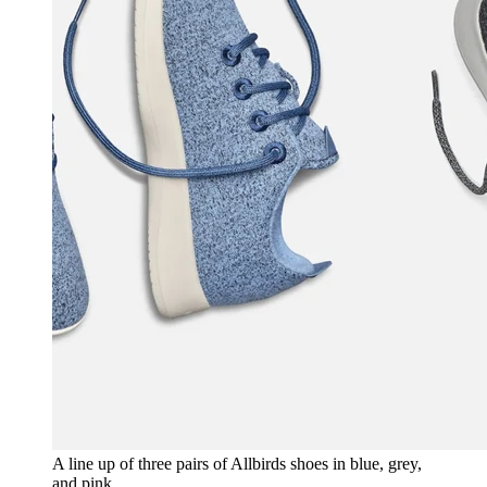
A line up of three pairs of Allbirds shoes in blue, grey,
and pink