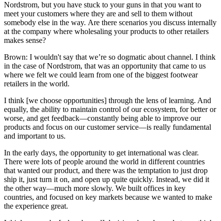
Nordstrom, but you have stuck to your guns in that you want to
meet your customers where they are and sell to them without
somebody else in the way. Are there scenarios you discuss internally
at the company where wholesaling your products to other retailers
makes sense?
Brown: I wouldn't say that we’re so dogmatic about channel. I think
in the case of Nordstrom, that was an opportunity that came to us
where we felt we could learn from one of the biggest footwear
retailers in the world.
I think [we choose opportunities] through the lens of learning. And
equally, the ability to maintain control of our ecosystem, for better or
worse, and get feedback—constantly being able to improve our
products and focus on our customer service—is really fundamental
and important to us.
In the early days, the opportunity to get international was clear.
There were lots of people around the world in different countries
that wanted our product, and there was the temptation to just drop
ship it, just turn it on, and open up quite quickly. Instead, we did it
the other way—much more slowly. We built offices in key
countries, and focused on key markets because we wanted to make
the experience great.