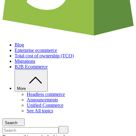
Blog
Enterprise ecommerce
Total cost of ownership (TCO)
Migrations
B2B Ecommerce
More
Headless commerce
Announcements
Unified Commerce
See All topics
Search