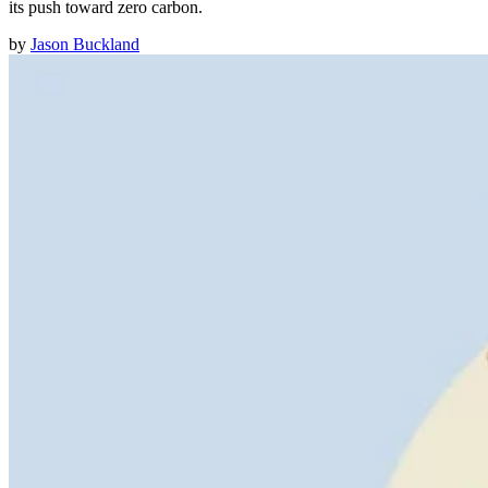
its push toward zero carbon.
by
Jason Buckland