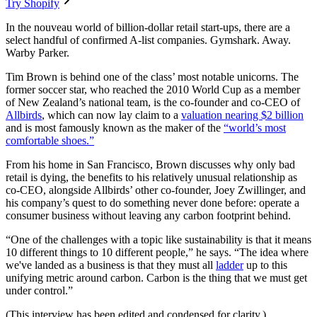
Try Shopify
In the nouveau world of billion-dollar retail start-ups, there are a
select handful of confirmed A-list companies. Gymshark. Away.
Warby Parker.
Tim Brown is behind one of the class’ most notable unicorns. The
former soccer star, who reached the 2010 World Cup as a member
of New Zealand’s national team, is the co-founder and co-CEO of
Allbirds
, which can now lay claim to a
valuation nearing $2 billion
and is most famously known as the maker of the
“world’s most
comfortable shoes.”
From his home in San Francisco, Brown discusses why only bad
retail is dying, the benefits to his relatively unusual relationship as
co-CEO, alongside Allbirds’ other co-founder, Joey Zwillinger, and
his company’s quest to do something never done before: operate a
consumer business without leaving any carbon footprint behind.
“One of the challenges with a topic like sustainability is that it means
10 different things to 10 different people,” he says. “The idea where
we've landed as a business is that they must all
ladder
up to this
unifying metric around carbon. Carbon is the thing that we must get
under control.”
(This interview has been edited and condensed for clarity.)