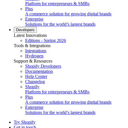
Platform for entrepreneurs & SMBs
Plus
A commerce solution for growing digital brands
Enterprise
Solutions for the world’s largest brands
Developers
Latest Innovations
Editions - Spring 2026
Tools & Integrations
Integrations
Hydrogen
Support & Resources
Shopify Developers
Documentation
Help Center
Changelog
Shopify
Platform for entrepreneurs & SMBs
Plus
A commerce solution for growing digital brands
Enterprise
Solutions for the world’s largest brands
Try Shopify
Get in touch