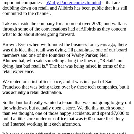
important companies—
Warby Parker comes to mind
—that are
doubling down on retail, and Allbirds has been public that it is still
committed to the channel.
Take us inside the company for a moment over 2020, and walk us
through some of the conversations had at Allbirds as they concern
what to do about stores going forward.
Brown: Even when we founded the business four years ago, there
was this idea that retail was dying. I'll paraphrase one of our board
members and one of the founders of Warby Parker, Neil
Blumenthal, who said something along the lines of, “Retail’s not
dying, just bad retail is.” The bar was being raised in terms of the
retail experience.
We rented our first office space, and it was in a part of San
Francisco that was being taken over by these tech companies, but it
was actually a retail destination.
So the landlord really wanted a tenant that was not going to grey out
the windows, but actually open a store. We did this much sooner
than we thought, one of those happy accidents, and spent $7,000 to
build a little store under our office that was 600 square feet. Joey
and I started working in it each afternoon.