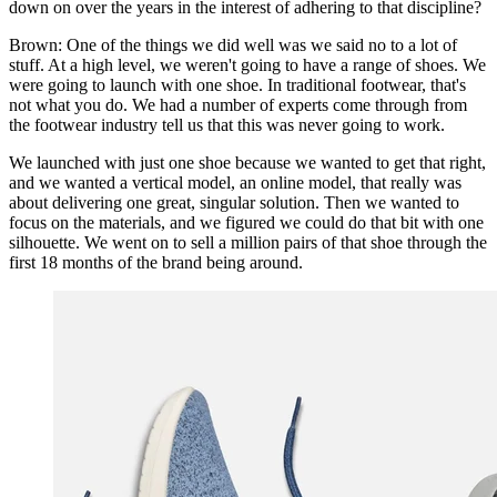
down on over the years in the interest of adhering to that discipline?
Brown: One of the things we did well was we said no to a lot of
stuff. At a high level, we weren't going to have a range of shoes. We
were going to launch with one shoe. In traditional footwear, that's
not what you do. We had a number of experts come through from
the footwear industry tell us that this was never going to work.
We launched with just one shoe because we wanted to get that right,
and we wanted a vertical model, an online model, that really was
about delivering one great, singular solution. Then we wanted to
focus on the materials, and we figured we could do that bit with one
silhouette. We went on to sell a million pairs of that shoe through the
first 18 months of the brand being around.