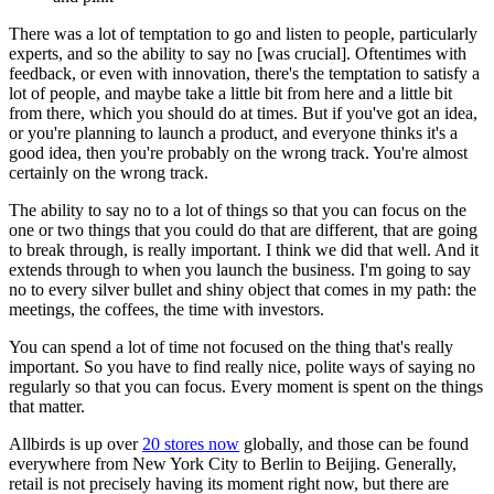
There was a lot of temptation to go and listen to people, particularly
experts, and so the ability to say no [was crucial]. Oftentimes with
feedback, or even with innovation, there's the temptation to satisfy a
lot of people, and maybe take a little bit from here and a little bit
from there, which you should do at times. But if you've got an idea,
or you're planning to launch a product, and everyone thinks it's a
good idea, then you're probably on the wrong track. You're almost
certainly on the wrong track.
The ability to say no to a lot of things so that you can focus on the
one or two things that you could do that are different, that are going
to break through, is really important. I think we did that well. And it
extends through to when you launch the business. I'm going to say
no to every silver bullet and shiny object that comes in my path: the
meetings, the coffees, the time with investors.
You can spend a lot of time not focused on the thing that's really
important. So you have to find really nice, polite ways of saying no
regularly so that you can focus. Every moment is spent on the things
that matter.
Allbirds is up over
20 stores now
globally, and those can be found
everywhere from New York City to Berlin to Beijing. Generally,
retail is not precisely having its moment right now, but there are