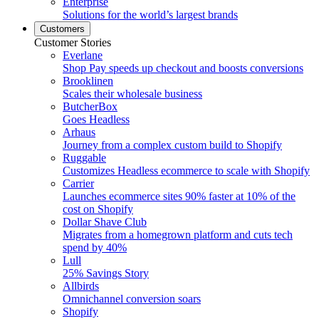
Enterprise
Solutions for the world’s largest brands
Customers
Customer Stories
Everlane
Shop Pay speeds up checkout and boosts conversions
Brooklinen
Scales their wholesale business
ButcherBox
Goes Headless
Arhaus
Journey from a complex custom build to Shopify
Ruggable
Customizes Headless ecommerce to scale with Shopify
Carrier
Launches ecommerce sites 90% faster at 10% of the
cost on Shopify
Dollar Shave Club
Migrates from a homegrown platform and cuts tech
spend by 40%
Lull
25% Savings Story
Allbirds
Omnichannel conversion soars
Shopify