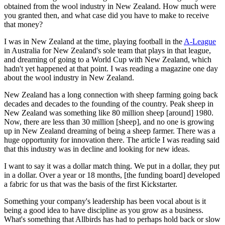
obtained from the wool industry in New Zealand. How much were
you granted then, and what case did you have to make to receive
that money?
I was in New Zealand at the time, playing football in the
A-League
in Australia for New Zealand's sole team that plays in that league,
and dreaming of going to a World Cup with New Zealand, which
hadn't yet happened at that point. I was reading a magazine one day
about the wool industry in New Zealand.
New Zealand has a long connection with sheep farming going back
decades and decades to the founding of the country. Peak sheep in
New Zealand was something like 80 million sheep [around] 1980.
Now, there are less than 30 million [sheep], and no one is growing
up in New Zealand dreaming of being a sheep farmer. There was a
huge opportunity for innovation there. The article I was reading said
that this industry was in decline and looking for new ideas.
I want to say it was a dollar match thing. We put in a dollar, they put
in a dollar. Over a year or 18 months, [the funding board] developed
a fabric for us that was the basis of the first Kickstarter.
Something your company's leadership has been vocal about is it
being a good idea to have discipline as you grow as a business.
What's something that Allbirds has had to perhaps hold back or slow