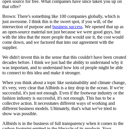
open source for free. What companies have since taken you up on
that offer?
Brown: There's something like 100 companies globally, which is
just awesome. I think this is the sweet spot, if you will, of the
intersection of purpose and
business success
. We opened that up as
an open-source material not just because we were good guys, but
with the idea that the more people that would use it, the cost would
come down, and we factored that into our agreement with the
supplier.
We didn't invent this in the sense that this couldn't have been created
decades before. I think we just had the ability to understand why it
was important, and to understand how lots of people might be able
to connect to this idea and make it stronger.
When you think about a topic like sustainability and climate change,
it's very, very clear that Allbirds is a tiny drop in the ocean. If we're
successful, it's just not enough. Even if the footwear industry or the
fashion industry is successful, it's not enough. This has to be a
collective action. It necessitates different ways of working and
different business models. Ultimately, that's what we've tried to
show was possible.
Allbirds is in the business of full transparency when it comes to the
carbon footprint emitted in the lifecycle of its products. Your