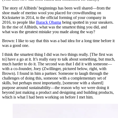
The story of Allbirds’ beginnings has been well shared—from the
shoe made of merino wool you placed for crowdfunding on
Kickstarter in 2014, to the official forming of your company in
2016, to people like
Barack Obama
being spotted in your sneakers.
In the rise of Allbirds, what was the smartest thing you did, and
what was the greatest mistake you made along the way?
Brown: I like to say that this was a bad idea for a long time before it
was a good one.
I think the smartest thing I did was two things really. [The first was
to] have a go at it. It’s really easy to talk about something, but much,
much harder to do it. The second was that I did it with someone—
with a co-founder, Joey (Zwillinger, pictured below, right, with
Brown). I found in him a partner. Someone to laugh through the
challenges of doing this, someone with a complementary set of
skills, but perhaps most importantly, [someone with a shared]
purpose around sustainability—the reason why we were doing it
beyond just making a product and designing and building products,
which is what I had been working on before I met him.