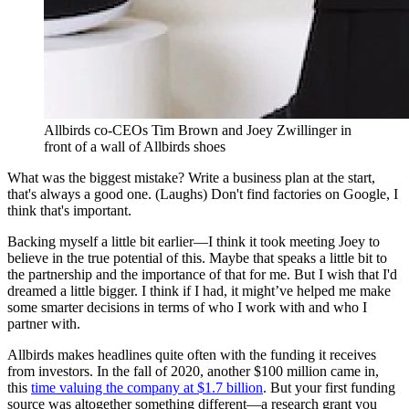
Allbirds co-CEOs Tim Brown and Joey Zwillinger in
front of a wall of Allbirds shoes
What was the biggest mistake? Write a business plan at the start,
that's always a good one. (Laughs) Don't find factories on Google, I
think that's important.
Backing myself a little bit earlier—I think it took meeting Joey to
believe in the true potential of this. Maybe that speaks a little bit to
the partnership and the importance of that for me. But I wish that I'd
dreamed a little bigger. I think if I had, it might’ve helped me make
some smarter decisions in terms of who I work with and who I
partner with.
Allbirds makes headlines quite often with the funding it receives
from investors. In the fall of 2020, another $100 million came in,
this
time valuing the company at $1.7 billion
. But your first funding
source was altogether something different—a research grant you