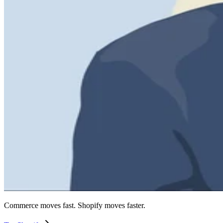
Commerce moves fast. Shopify moves faster.