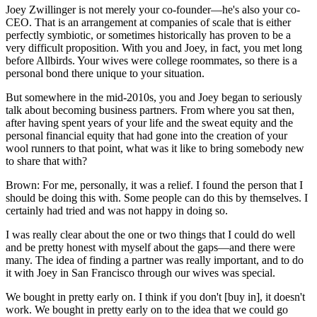
Joey Zwillinger is not merely your co-founder—he's also your co-
CEO. That is an arrangement at companies of scale that is either
perfectly symbiotic, or sometimes historically has proven to be a
very difficult proposition. With you and Joey, in fact, you met long
before Allbirds. Your wives were college roommates, so there is a
personal bond there unique to your situation.
But somewhere in the mid-2010s, you and Joey began to seriously
talk about becoming business partners. From where you sat then,
after having spent years of your life and the sweat equity and the
personal financial equity that had gone into the creation of your
wool runners to that point, what was it like to bring somebody new
to share that with?
Brown: For me, personally, it was a relief. I found the person that I
should be doing this with. Some people can do this by themselves. I
certainly had tried and was not happy in doing so.
I was really clear about the one or two things that I could do well
and be pretty honest with myself about the gaps—and there were
many. The idea of finding a partner was really important, and to do
it with Joey in San Francisco through our wives was special.
We bought in pretty early on. I think if you don't [buy in], it doesn't
work. We bought in pretty early on to the idea that we could go