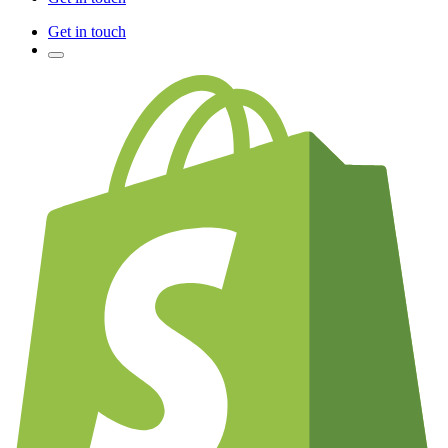
Get in touch