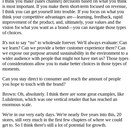
I think you make [sales channel] decisions based on what you think
is most important. If you make them short-term focused on revenue,
I think you can get yourself into trouble. If you focus on what you
think your competitive advantages are—learning, feedback, rapid
improvement of the product, and, ultimately, your values and the
vision for what you want as a brand—you can navigate those types
of choices.
It's not to say “no” to wholesale forever. We'll always evaluate: Can
we learn? Can we provide a better customer experience there? Can
we expose our purpose around sustainability in the environment to a
wider audience with people that might not have met us? Those types
of considerations allow you to make better choices in those types of
moments.
Can you stay direct to consumer and reach the amount of people
you hope to touch with the brand?
Brown: Oh, absolutely. I think there are some great examples, like
Lululemon, which was one vertical retailer that has reached an
enormous scale.
We're in our very early days. We're nearly five years into this, 20
stores, still very much in the first few chapters of where we could
get to. So I think there's still a lot of potential for growth.