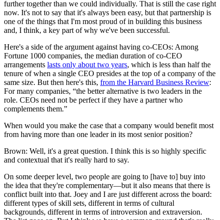
further together than we could individually. That is still the case right
now. It's not to say that it's always been easy, but that partnership is
one of the things that I'm most proud of in building this business
and, I think, a key part of why we've been successful.
Here's a side of the argument against having co-CEOs: Among
Fortune 1000 companies, the median duration of co-CEO
arrangements
lasts only about two years
, which is less than half the
tenure of when a single CEO presides at the top of a company of the
same size. But then here's this,
from the Harvard Business Review
:
For many companies, “the better alternative is two leaders in the
role. CEOs need not be perfect if they have a partner who
complements them.”
When would you make the case that a company would benefit most
from having more than one leader in its most senior position?
Brown: Well, it's a great question. I think this is so highly specific
and contextual that it's really hard to say.
On some deeper level, two people are going to [have to] buy into
the idea that they're complementary—but it also means that there is
conflict built into that. Joey and I are just different across the board:
different types of skill sets, different in terms of cultural
backgrounds, different in terms of introversion and extraversion.