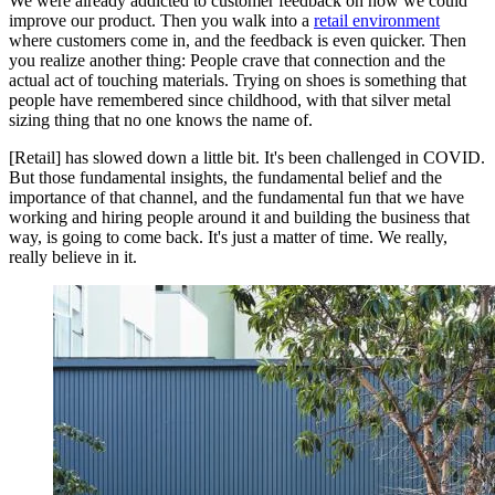
We were already addicted to customer feedback on how we could
improve our product. Then you walk into a
retail environment
where customers come in, and the feedback is even quicker. Then
you realize another thing: People crave that connection and the
actual act of touching materials. Trying on shoes is something that
people have remembered since childhood, with that silver metal
sizing thing that no one knows the name of.
[Retail] has slowed down a little bit. It's been challenged in COVID.
But those fundamental insights, the fundamental belief and the
importance of that channel, and the fundamental fun that we have
working and hiring people around it and building the business that
way, is going to come back. It's just a matter of time. We really,
really believe in it.