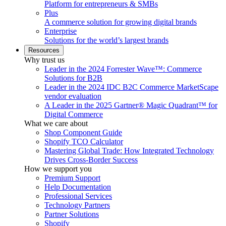
Platform for entrepreneurs & SMBs
Plus
A commerce solution for growing digital brands
Enterprise
Solutions for the world’s largest brands
Resources
Why trust us
Leader in the 2024 Forrester Wave™: Commerce
Solutions for B2B
Leader in the 2024 IDC B2C Commerce MarketScape
vendor evaluation
A Leader in the 2025 Gartner® Magic Quadrant™ for
Digital Commerce
What we care about
Shop Component Guide
Shopify TCO Calculator
Mastering Global Trade: How Integrated Technology
Drives Cross-Border Success
How we support you
Premium Support
Help Documentation
Professional Services
Technology Partners
Partner Solutions
Shopify