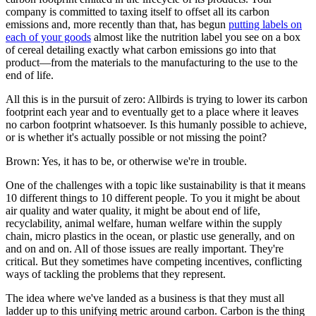
company is committed to taxing itself to offset all its carbon
emissions and, more recently than that, has begun
putting labels on
each of your goods
almost like the nutrition label you see on a box
of cereal detailing exactly what carbon emissions go into that
product—from the materials to the manufacturing to the use to the
end of life.
All this is in the pursuit of zero: Allbirds is trying to lower its carbon
footprint each year and to eventually get to a place where it leaves
no carbon footprint whatsoever. Is this humanly possible to achieve,
or is whether it's actually possible or not missing the point?
Brown: Yes, it has to be, or otherwise we're in trouble.
One of the challenges with a topic like sustainability is that it means
10 different things to 10 different people. To you it might be about
air quality and water quality, it might be about end of life,
recyclability, animal welfare, human welfare within the supply
chain, micro plastics in the ocean, or plastic use generally, and on
and on and on. All of those issues are really important. They're
critical. But they sometimes have competing incentives, conflicting
ways of tackling the problems that they represent.
The idea where we've landed as a business is that they must all
ladder up to this unifying metric around carbon. Carbon is the thing