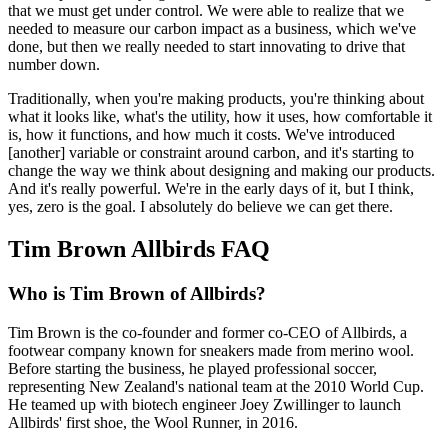
that we must get under control. We were able to realize that we
needed to measure our carbon impact as a business, which we've
done, but then we really needed to start innovating to drive that
number down.
Traditionally, when you're making products, you're thinking about
what it looks like, what's the utility, how it uses, how comfortable it
is, how it functions, and how much it costs. We've introduced
[another] variable or constraint around carbon, and it's starting to
change the way we think about designing and making our products.
And it's really powerful. We're in the early days of it, but I think,
yes, zero is the goal. I absolutely do believe we can get there.
Tim Brown Allbirds FAQ
Who is Tim Brown of Allbirds?
Tim Brown is the co-founder and former co-CEO of Allbirds, a
footwear company known for sneakers made from merino wool.
Before starting the business, he played professional soccer,
representing New Zealand's national team at the 2010 World Cup.
He teamed up with biotech engineer Joey Zwillinger to launch
Allbirds' first shoe, the Wool Runner, in 2016.