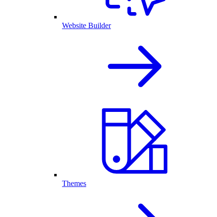
Website Builder
Themes