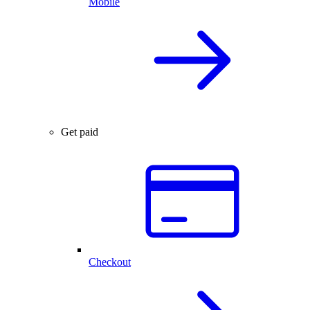
Mobile
Get paid
Checkout