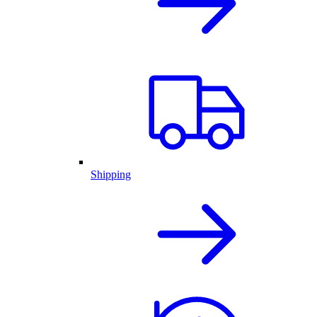
Shipping