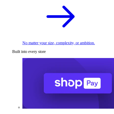
No matter your size, complexity, or ambition.
Built into every store