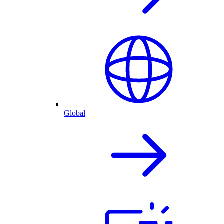
Global