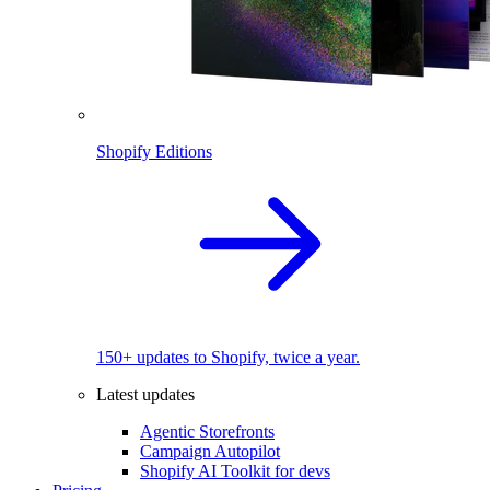
Shopify Editions
150+ updates to Shopify, twice a year.
Latest updates
Agentic Storefronts
Campaign Autopilot
Shopify AI Toolkit for devs