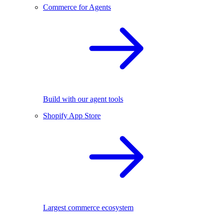
Commerce for Agents
Build with our agent tools
Shopify App Store
Largest commerce ecosystem