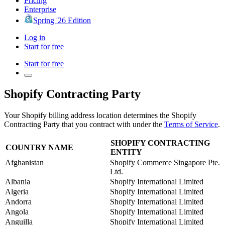
Pricing
Enterprise
Spring '26 Edition
Log in
Start for free
Start for free
Shopify Contracting Party
Your Shopify billing address location determines the Shopify
Contracting Party that you contract with under the
Terms of Service
.
SHOPIFY CONTRACTING
COUNTRY NAME
ENTITY
Afghanistan
Shopify Commerce Singapore Pte.
Ltd.
Albania
Shopify International Limited
Algeria
Shopify International Limited
Andorra
Shopify International Limited
Angola
Shopify International Limited
Anguilla
Shopify International Limited