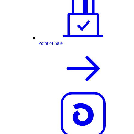
Point of Sale