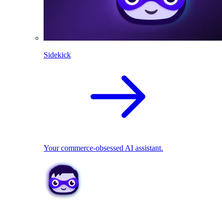
Sidekick
Your commerce-obsessed AI assistant.