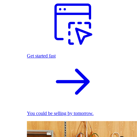
Get started fast
You could be selling by tomorrow.