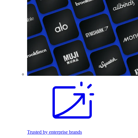
Trusted by enterprise brands