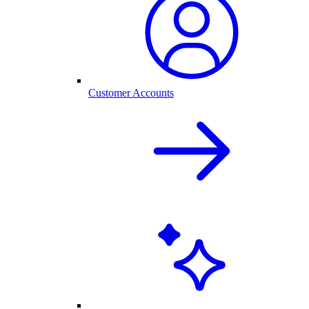
Customer Accounts