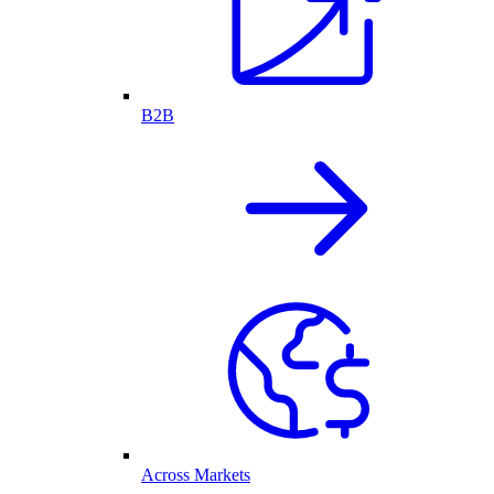
B2B
Across Markets