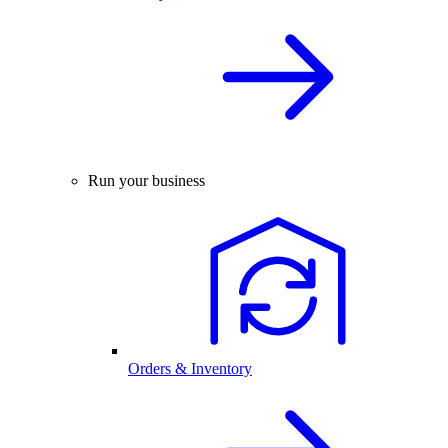
Run your business
Orders & Inventory