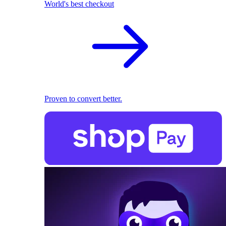
World's best checkout
Proven to convert better.