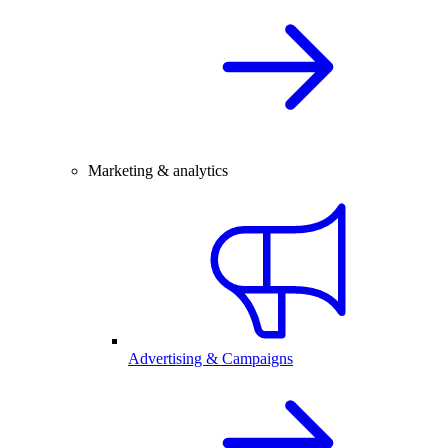
Marketing & analytics
Advertising & Campaigns