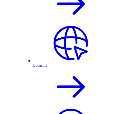
Domains