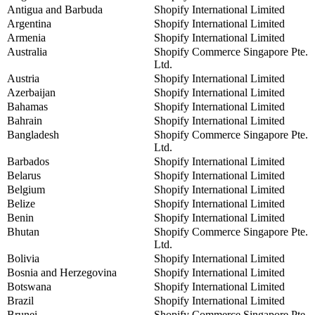
Antigua and Barbuda
Shopify International Limited
Argentina
Shopify International Limited
Armenia
Shopify International Limited
Australia
Shopify Commerce Singapore Pte.
Ltd.
Austria
Shopify International Limited
Azerbaijan
Shopify International Limited
Bahamas
Shopify International Limited
Bahrain
Shopify International Limited
Bangladesh
Shopify Commerce Singapore Pte.
Ltd.
Barbados
Shopify International Limited
Belarus
Shopify International Limited
Belgium
Shopify International Limited
Belize
Shopify International Limited
Benin
Shopify International Limited
Bhutan
Shopify Commerce Singapore Pte.
Ltd.
Bolivia
Shopify International Limited
Bosnia and Herzegovina
Shopify International Limited
Botswana
Shopify International Limited
Brazil
Shopify International Limited
Brunei
Shopify Commerce Singapore Pte.