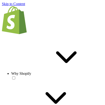
Skip to Content
Why Shopify