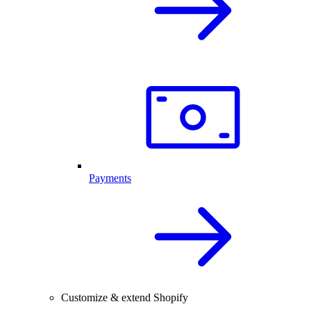
Payments
Customize & extend Shopify