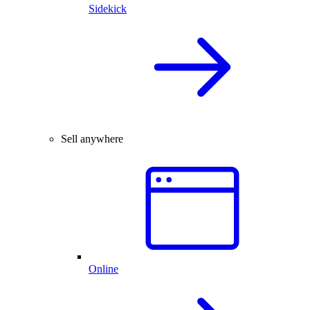
Sidekick
Sell anywhere
Online