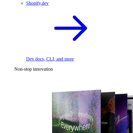
Shopify.dev
Dev docs, CLI, and more
Non-stop innovation