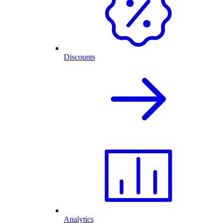
Discounts
Analytics