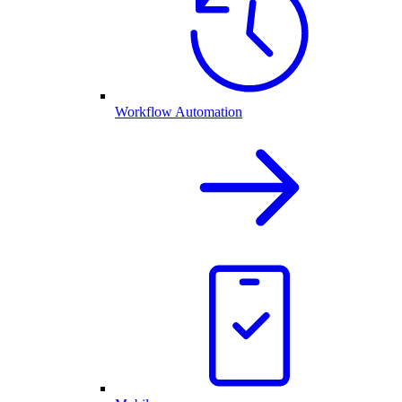
Workflow Automation