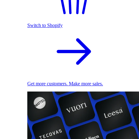
Switch to Shopify
Get more customers. Make more sales.