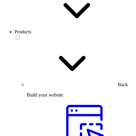
Products
Back
Build your website