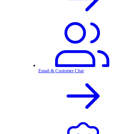
Email & Customer Chat