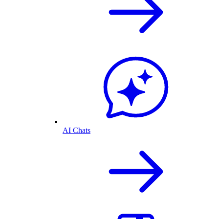
AI Chats