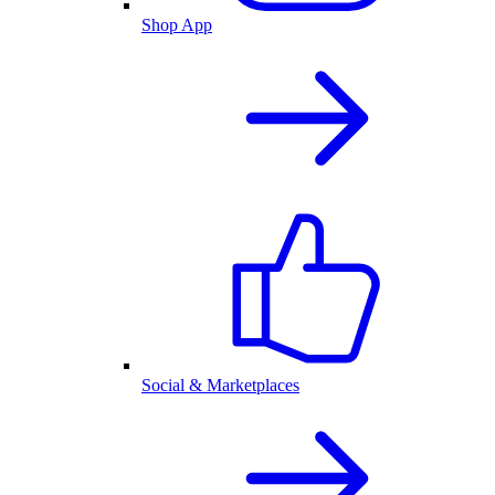
Shop App
Social & Marketplaces