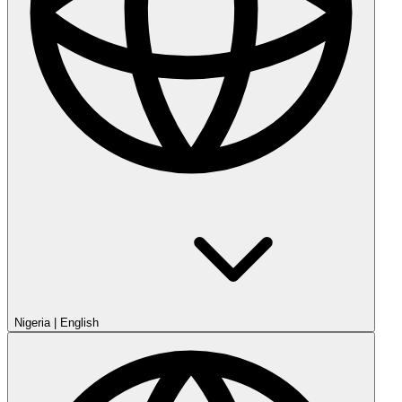
Nigeria
|
English