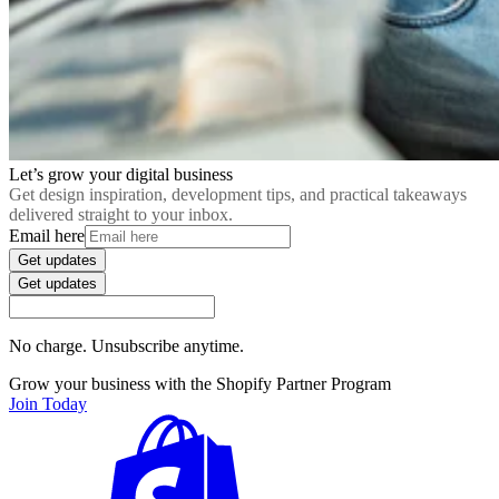
Let’s grow your digital business
Get design inspiration, development tips, and practical takeaways
delivered straight to your inbox.
Email here
Get updates
Get updates
No charge. Unsubscribe anytime.
Grow your business with the Shopify Partner Program
Join Today