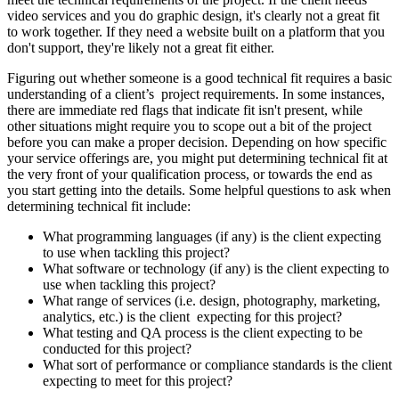
video services and you do graphic design, it's clearly not a great fit
to work together. If they need a website built on a platform that you
don't support, they're likely not a great fit either.
Figuring out whether someone is a good technical fit requires a basic
understanding of a client’s project requirements. In some instances,
there are immediate red flags that indicate fit isn't present, while
other situations might require you to scope out a bit of the project
before you can make a proper decision. Depending on how specific
your service offerings are, you might put determining technical fit at
the very front of your qualification process, or towards the end as
you start getting into the details. Some helpful questions to ask when
determining technical fit include:
What programming languages (if any) is the client expecting
to use when tackling this project?
What software or technology (if any) is the client expecting to
use when tackling this project?
What range of services (i.e. design, photography, marketing,
analytics, etc.) is the client expecting for this project?
What testing and QA process is the client expecting to be
conducted for this project?
What sort of performance or compliance standards is the client
expecting to meet for this project?