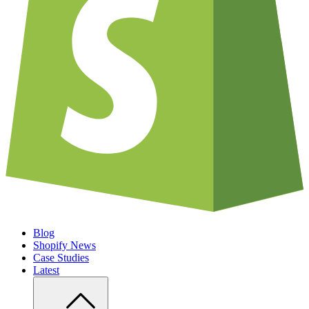
Blog
Shopify News
Case Studies
Latest