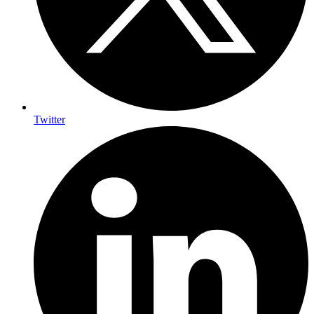
Twitter