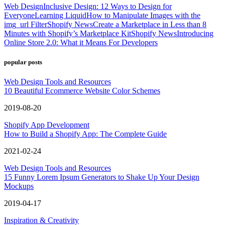
Web Design
Inclusive Design: 12 Ways to Design for
Everyone
Learning Liquid
How to Manipulate Images with the
img_url Filter
Shopify News
Create a Marketplace in Less than 8
Minutes with Shopify’s Marketplace Kit
Shopify News
Introducing
Online Store 2.0: What it Means For Developers
popular posts
Web Design Tools and Resources
10 Beautiful Ecommerce Website Color Schemes
2019-08-20
Shopify App Development
How to Build a Shopify App: The Complete Guide
2021-02-24
Web Design Tools and Resources
15 Funny Lorem Ipsum Generators to Shake Up Your Design
Mockups
2019-04-17
Inspiration & Creativity