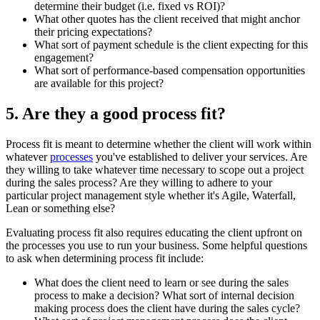
determine their budget (i.e. fixed vs ROI)?
What other quotes has the client received that might anchor
their pricing expectations?
What sort of payment schedule is the client expecting for this
engagement?
What sort of performance-based compensation opportunities
are available for this project?
5. Are they a good process fit?
Process fit is meant to determine whether the client will work within
whatever
processes
you've established to deliver your services. Are
they willing to take whatever time necessary to scope out a project
during the sales process? Are they willing to adhere to your
particular project management style whether it's Agile, Waterfall,
Lean or something else?
Evaluating process fit also requires educating the client upfront on
the processes you use to run your business. Some helpful questions
to ask when determining process fit include:
What does the client need to learn or see during the sales
process to make a decision? What sort of internal decision
making process does the client have during the sales cycle?