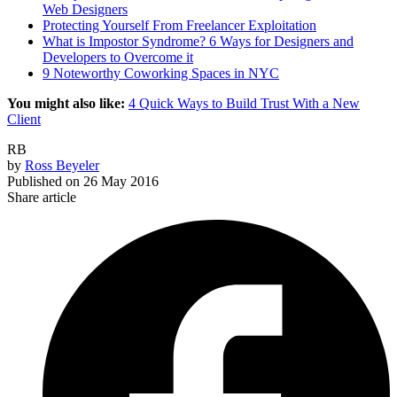
Web Designers
Protecting Yourself From Freelancer Exploitation
What is Impostor Syndrome? 6 Ways for Designers and
Developers to Overcome it
9 Noteworthy Coworking Spaces in NYC
You might also like:
4 Quick Ways to Build Trust With a New
Client
RB
by
Ross Beyeler
Published on
26 May 2016
Share article