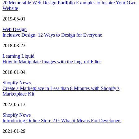
20 Memorable Web Design Portfolio Examples to Inspire Your Own
Website
2019-05-01
Web Design
Inclusive Design: 12 Ways to Design for Everyone
2018-03-23
Learning Liquid
How to Manipulate Images with the img_url Filter
2018-01-04
Shopify News
Create a Marketplace in Less than 8 Minutes with Shopify’s
Marketplace Kit
2022-05-13
Shopify News
Introducing Online Store 2.0: What it Means For Developers
2021-01-29