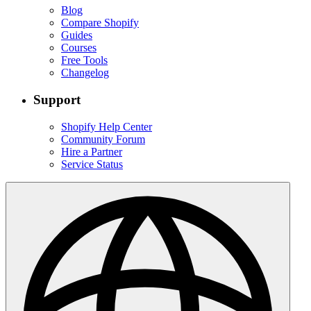
Blog
Compare Shopify
Guides
Courses
Free Tools
Changelog
Support
Shopify Help Center
Community Forum
Hire a Partner
Service Status