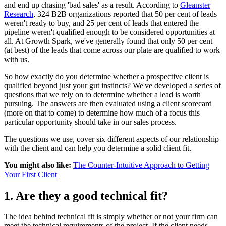
and end up chasing 'bad sales' as a result. According to
Gleanster
Research
, 324 B2B organizations reported that 50 per cent of leads
weren't ready to buy, and 25 per cent of leads that entered the
pipeline weren't qualified enough to be considered opportunities at
all. At Growth Spark, we've generally found that only 50 per cent
(at best) of the leads that come across our plate are qualified to work
with us.
So how exactly do you determine whether a prospective client is
qualified beyond just your gut instincts? We've developed a series of
questions that we rely on to determine whether a lead is worth
pursuing. The answers are then evaluated using a client scorecard
(more on that to come) to determine how much of a focus this
particular opportunity should take in our sales process.
The questions we use, cover six different aspects of our relationship
with the client and can help you determine a solid client fit.
You might also like:
The Counter-Intuitive Approach to Getting
Your First Client
1. Are they a good technical fit?
The idea behind technical fit is simply whether or not your firm can
meet the technical requirements of the project. If the client needs