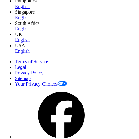
Philippines
English
Singapore
English
South Africa
English
UK
English
USA
English
Terms of Service
Legal
Privacy Policy
Sitemap
Your Privacy Choices