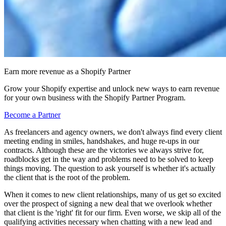
Earn more revenue as a Shopify Partner
Grow your Shopify expertise and unlock new ways to earn revenue
for your own business with the Shopify Partner Program.
Become a Partner
As freelancers and agency owners, we don't always find every client
meeting ending in smiles, handshakes, and huge re-ups in our
contracts. Although these are the victories we always strive for,
roadblocks get in the way and problems need to be solved to keep
things moving. The question to ask yourself is whether it's actually
the client that is the root of the problem.
When it comes to new client relationships, many of us get so excited
over the prospect of signing a new deal that we overlook whether
that client is the 'right' fit for our firm. Even worse, we skip all of the
qualifying activities necessary when chatting with a new lead and