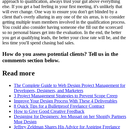
approach to qualification, always trust your gut above everything
else. If you get a bad feeling in your first meeting, it's unlikely that
will ever change. One way to ensure you don't get blinded by a
client that's overly alluring in any one of the six areas, is to consider
getting multiple team members involved in the qualification process.
You could also consider having someone else fill out the scorecard
so no personal biases get into the evaluation. In the end, the better
you get at qualifying leads, the better your close rate will be, and the
less time you'll spend chasing bad sales.
How do you assess potential clients? Tell us in the
comments section below.
Read more
The Complete Guide to Web Design Project Management for
Developers, Designers, and Marketers
3 Project Management Strategies to Prevent Scope Creep
Improve Your Design Process With These 4 Deliverables
8 Quick Tips for a Bulletproof Freelance Contract
How to Give Good Creative Feedback
Designing for Designers: Jen Mussari on her Shopify Partners
Mug Design
Jeffrey Zeldman Shares His Advice for Aspiring Freelance