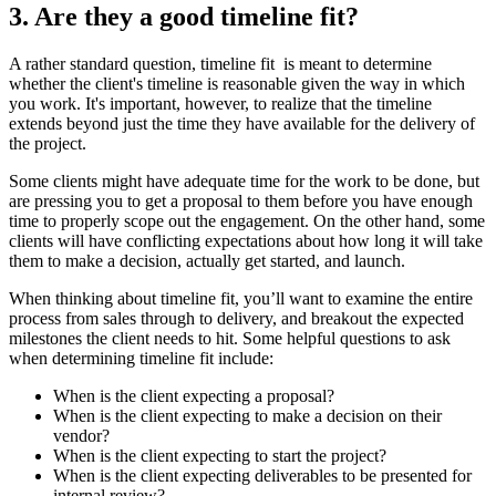
3. Are they a good timeline fit?
A rather standard question, timeline fit is meant to determine
whether the client's timeline is reasonable given the way in which
you work. It's important, however, to realize that the timeline
extends beyond just the time they have available for the delivery of
the project.
Some clients might have adequate time for the work to be done, but
are pressing you to get a proposal to them before you have enough
time to properly scope out the engagement. On the other hand, some
clients will have conflicting expectations about how long it will take
them to make a decision, actually get started, and launch.
When thinking about timeline fit, you’ll want to examine the entire
process from sales through to delivery, and breakout the expected
milestones the client needs to hit. Some helpful questions to ask
when determining timeline fit include:
When is the client expecting a proposal?
When is the client expecting to make a decision on their
vendor?
When is the client expecting to start the project?
When is the client expecting deliverables to be presented for
internal review?