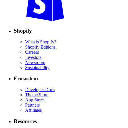
Shopify
What is Shopify?
Shopify Editions
Careers
Investors
Newsroom
Sustainability
Ecosystem
Developer Docs
Theme Store
App Store
Partners
Affiliates
Resources