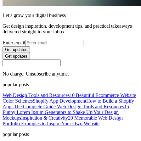
Let’s grow your digital business
Get design inspiration, development tips, and practical takeaways
delivered straight to your inbox.
Enter email
Get updates
Get updates
No charge. Unsubscribe anytime.
popular posts
Web Design Tools and Resources
10 Beautiful Ecommerce Website
Color Schemes
Shopify App Development
How to Build a Shopify
App: The Complete Guide
Web Design Tools and Resources
15
Funny Lorem Ipsum Generators to Shake Up Your Design
Mockups
Inspiration & Creativity
20 Memorable Web Design
Portfolio Examples to Inspire Your Own Website
popular posts