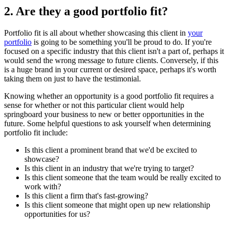
2. Are they a good portfolio fit?
Portfolio fit is all about whether showcasing this client in
your
portfolio
is going to be something you'll be proud to do. If you're
focused on a specific industry that this client isn't a part of, perhaps it
would send the wrong message to future clients. Conversely, if this
is a huge brand in your current or desired space, perhaps it's worth
taking them on just to have the testimonial.
Knowing whether an opportunity is a good portfolio fit requires a
sense for whether or not this particular client would help
springboard your business to new or better opportunities in the
future. Some helpful questions to ask yourself when determining
portfolio fit include:
Is this client a prominent brand that we'd be excited to
showcase?
Is this client in an industry that we're trying to target?
Is this client someone that the team would be really excited to
work with?
Is this client a firm that's fast-growing?
Is this client someone that might open up new relationship
opportunities for us?