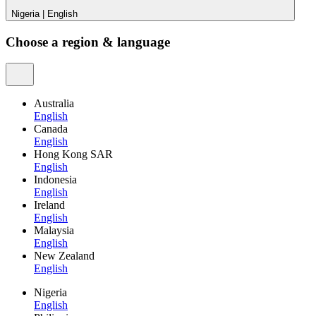
Nigeria
|
English
Choose a region & language
Australia
English
Canada
English
Hong Kong SAR
English
Indonesia
English
Ireland
English
Malaysia
English
New Zealand
English
Nigeria
English