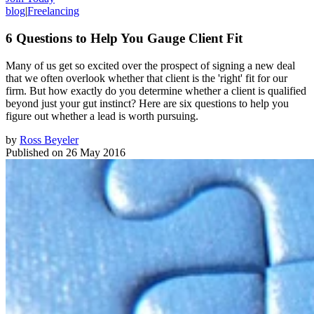
blog
|
Freelancing
6 Questions to Help You Gauge Client Fit
Many of us get so excited over the prospect of signing a new deal
that we often overlook whether that client is the 'right' fit for our
firm. But how exactly do you determine whether a client is qualified
beyond just your gut instinct? Here are six questions to help you
figure out whether a lead is worth pursuing.
by
Ross Beyeler
Published on
26 May 2016