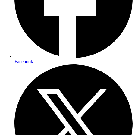
Facebook