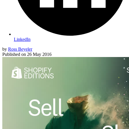
LinkedIn
by
Ross Beyeler
Published on
26 May 2016