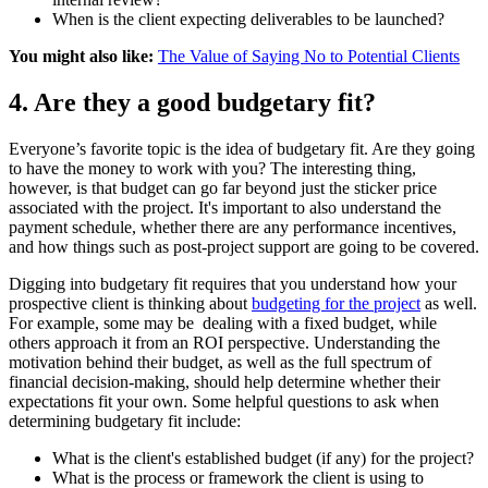
When is the client expecting deliverables to be launched?
You might also like:
The Value of Saying No to Potential Clients
4. Are they a good budgetary fit?
Everyone’s favorite topic is the idea of budgetary fit. Are they going
to have the money to work with you? The interesting thing,
however, is that budget can go far beyond just the sticker price
associated with the project. It's important to also understand the
payment schedule, whether there are any performance incentives,
and how things such as post-project support are going to be covered.
Digging into budgetary fit requires that you understand how your
prospective client is thinking about
budgeting for the project
as well.
For example, some may be dealing with a fixed budget, while
others approach it from an ROI perspective. Understanding the
motivation behind their budget, as well as the full spectrum of
financial decision-making, should help determine whether their
expectations fit your own. Some helpful questions to ask when
determining budgetary fit include:
What is the client's established budget (if any) for the project?
What is the process or framework the client is using to