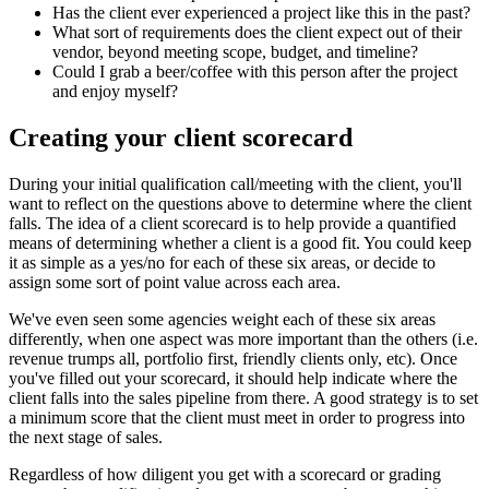
Has the client ever experienced a project like this in the past?
What sort of requirements does the client expect out of their
vendor, beyond meeting scope, budget, and timeline?
Could I grab a beer/coffee with this person after the project
and enjoy myself?
Creating your client scorecard
During your initial qualification call/meeting with the client, you'll
want to reflect on the questions above to determine where the client
falls. The idea of a client scorecard is to help provide a quantified
means of determining whether a client is a good fit. You could keep
it as simple as a yes/no for each of these six areas, or decide to
assign some sort of point value across each area.
We've even seen some agencies weight each of these six areas
differently, when one aspect was more important than the others (i.e.
revenue trumps all, portfolio first, friendly clients only, etc). Once
you've filled out your scorecard, it should help indicate where the
client falls into the sales pipeline from there. A good strategy is to set
a minimum score that the client must meet in order to progress into
the next stage of sales.
Regardless of how diligent you get with a scorecard or grading