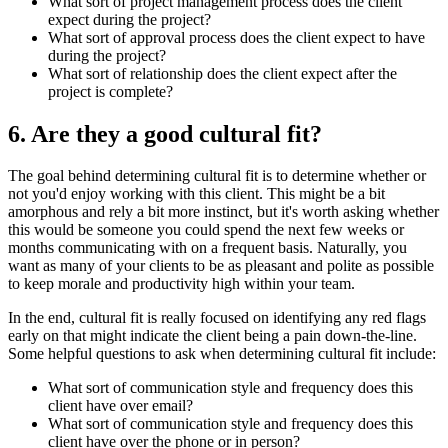
What sort of project management process does the client
expect during the project?
What sort of approval process does the client expect to have
during the project?
What sort of relationship does the client expect after the
project is complete?
6. Are they a good cultural fit?
The goal behind determining cultural fit is to determine whether or
not you'd enjoy working with this client. This might be a bit
amorphous and rely a bit more instinct, but it's worth asking whether
this would be someone you could spend the next few weeks or
months communicating with on a frequent basis. Naturally, you
want as many of your clients to be as pleasant and polite as possible
to keep morale and productivity high within your team.
In the end, cultural fit is really focused on identifying any red flags
early on that might indicate the client being a pain down-the-line.
Some helpful questions to ask when determining cultural fit include:
What sort of communication style and frequency does this
client have over email?
What sort of communication style and frequency does this
client have over the phone or in person?