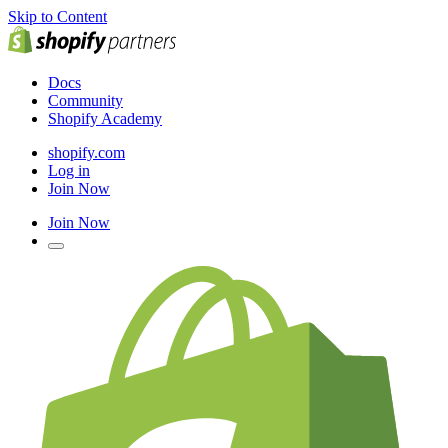
Skip to Content
Docs
Community
Shopify Academy
shopify.com
Log in
Join Now
Join Now