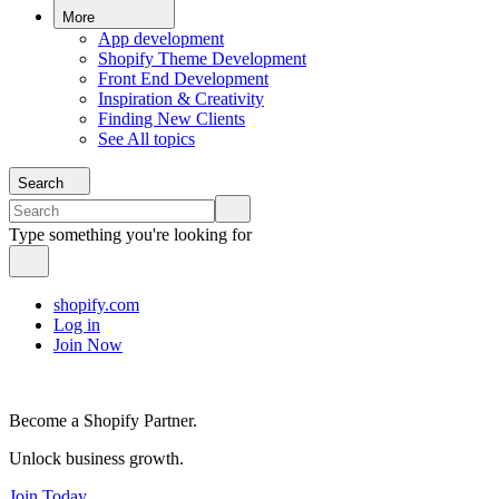
More
App development
Shopify Theme Development
Front End Development
Inspiration & Creativity
Finding New Clients
See All topics
Search
Type something you're looking for
shopify.com
Log in
Join Now
Become a Shopify Partner.
Unlock business growth.
Join Today