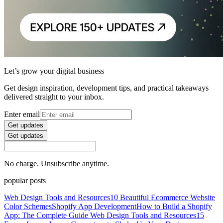
Let’s grow your digital business
Get design inspiration, development tips, and practical takeaways
delivered straight to your inbox.
Enter email
Get updates
Get updates
No charge. Unsubscribe anytime.
popular posts
Web Design Tools and Resources
10 Beautiful Ecommerce Website
Color Schemes
Shopify App Development
How to Build a Shopify
App: The Complete Guide
Web Design Tools and Resources
15