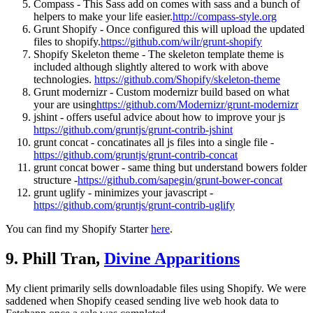
Compass - This Sass add on comes with sass and a bunch of
helpers to make your life easier.
http://compass-style.org
Grunt Shopify - Once configured this will upload the updated
files to shopify.
https://github.com/wilr/grunt-shopify
Shopify Skeleton theme - The skeleton template theme is
included although slightly altered to work with above
technologies.
https://github.com/Shopify/skeleton-theme
Grunt modernizr - Custom modernizr build based on what
your are using
https://github.com/Modernizr/grunt-modernizr
jshint - offers useful advice about how to improve your js
https://github.com/gruntjs/grunt-contrib-jshint
grunt concat - concatinates all js files into a single file -
https://github.com/gruntjs/grunt-contrib-concat
grunt concat bower - same thing but understand bowers folder
structure -
https://github.com/sapegin/grunt-bower-concat
grunt uglify - minimizes your javascript -
https://github.com/gruntjs/grunt-contrib-uglify
You can find my Shopify Starter
here
.
9. Phill Tran,
Divine Apparitions
My client primarily sells downloadable files using Shopify. We were
saddened when Shopify ceased sending live web hook data to