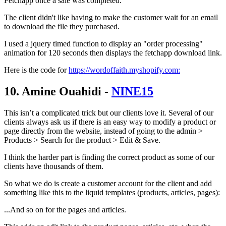
Fetchapp once a sale was completed.
The client didn't like having to make the customer wait for an email
to download the file they purchased.
I used a jquery timed function to display an "order processing"
animation for 120 seconds then displays the fetchapp download link.
Here is the code for
https://wordoffaith.myshopify.com:
10. Amine Ouahidi -
NINE15
This isn’t a complicated trick but our clients love it. Several of our
clients always ask us if there is an easy way to modify a product or
page directly from the website, instead of going to the admin >
Products > Search for the product > Edit & Save.
I think the harder part is finding the correct product as some of our
clients have thousands of them.
So what we do is create a customer account for the client and add
something like this to the liquid templates (products, articles, pages):
...And so on for the pages and articles.