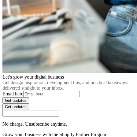
Let’s grow your digital business
Get design inspiration, development tips, and practical takeaways
delivered straight to your inbox.
Email here
Get updates
Get updates
No charge. Unsubscribe anytime.
Grow your business with the Shopify Partner Program