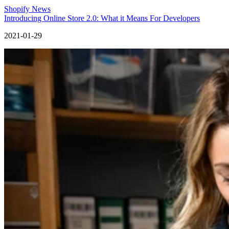
Shopify News
Introducing Online Store 2.0: What it Means For Developers
2021-01-29