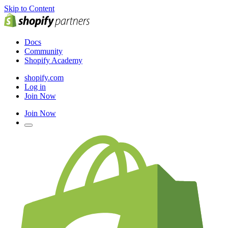
Skip to Content
Docs
Community
Shopify Academy
shopify.com
Log in
Join Now
Join Now