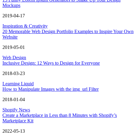
Mockups
2019-04-17
Inspiration & Creativity
20 Memorable Web Design Portfolio Examples to Inspire Your Own
Website
2019-05-01
Web Design
Inclusive Design: 12 Ways to Design for Everyone
2018-03-23
Learning Liquid
How to Manipulate Images with the img_url Filter
2018-01-04
Shopify News
Create a Marketplace in Less than 8 Minutes with Shopify’s
Marketplace Kit
2022-05-13