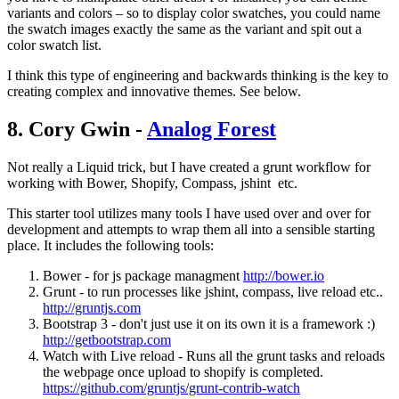
variants and colors – so to display color swatches, you could name
the swatch images exactly the same as the variant and spit out a
color swatch list.
I think this type of engineering and backwards thinking is the key to
creating complex and innovative themes. See below.
8. Cory Gwin -
Analog Forest
Not really a Liquid trick, but I have created a grunt workflow for
working with Bower, Shopify, Compass, jshint etc.
This starter tool utilizes many tools I have used over and over for
development and attempts to wrap them all into a sensible starting
place. It includes the following tools:
Bower - for js package managment
http://bower.io
Grunt - to run processes like jshint, compass, live reload etc..
http://gruntjs.com
Bootstrap 3 - don't just use it on its own it is a framework :)
http://getbootstrap.com
Watch with Live reload - Runs all the grunt tasks and reloads
the webpage once upload to shopify is completed.
https://github.com/gruntjs/grunt-contrib-watch