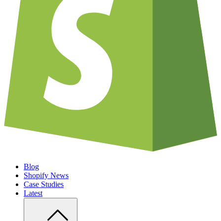
Blog
Shopify News
Case Studies
Latest