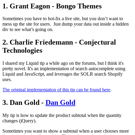
1. Grant Eagon - Bongo Themes
Sometimes you have to hot-fix a live site, but you don’t want to
mess up the site for users. Just dump your data out inside a hidden
div to see what’s going on.
2. Charlie Friedemann - Conjectural
Technologies
I shared my Liquid tip a while ago on the forums, but I think it's
pretty novel. It's an implementation of search autocomplete using
Liquid and JavaScript, and leverages the SOLR search Shopify
uses.
The original implementation of this tip can be found here
.
3. Dan Gold -
Dan Gold
My tip is how to update the product subtotal when the quantity
changes (jQuery).
Sometimes you want to show a subtotal when a user chooses more