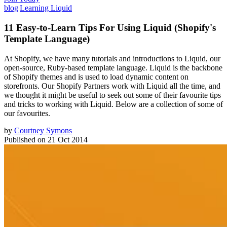
blog
|
Learning Liquid
11 Easy-to-Learn Tips For Using Liquid (Shopify's
Template Language)
At Shopify, we have many tutorials and introductions to Liquid, our
open-source, Ruby-based template language. Liquid is the backbone
of Shopify themes and is used to load dynamic content on
storefronts. Our Shopify Partners work with Liquid all the time, and
we thought it might be useful to seek out some of their favourite tips
and tricks to working with Liquid. Below are a collection of some of
our favourites.
by
Courtney Symons
Published on
21 Oct 2014