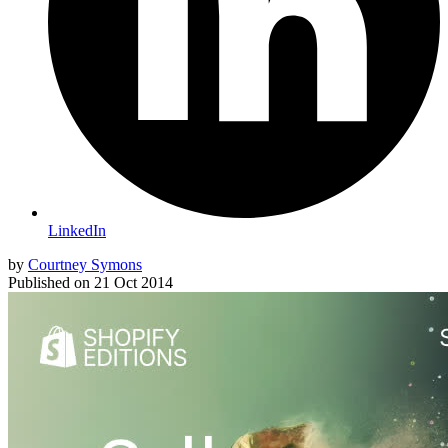
LinkedIn
by
Courtney Symons
Published on
21 Oct 2014