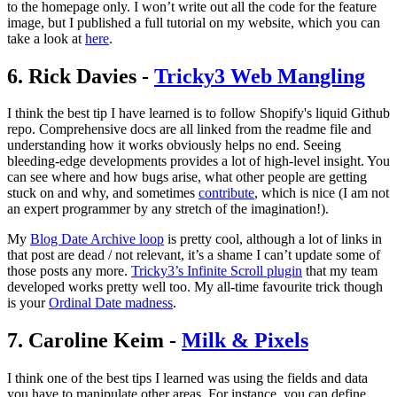
to the homepage only. I won’t write out all the code for the feature
image, but I published a full tutorial on my website, which you can
take a look at
here
.
6. Rick Davies -
Tricky3 Web Mangling
I think the best tip I have learned is to follow Shopify's liquid Github
repo. Comprehensive docs are all linked from the readme file and
understanding how it works obviously helps no end. Seeing
bleeding-edge developments provides a lot of high-level insight. You
can see where and how bugs arise, what other people are getting
stuck on and why, and sometimes
contribute
, which is nice (I am not
an expert programmer by any stretch of the imagination!).
My
Blog Date Archive loop
is pretty cool, although a lot of links in
that post are dead / not relevant, it’s a shame I can’t update some of
those posts any more.
Tricky3’s Infinite Scroll plugin
that my team
developed works pretty well too. My all-time favourite trick though
is your
Ordinal Date madness
.
7. Caroline Keim -
Milk & Pixels
I think one of the best tips I learned was using the fields and data
you have to manipulate other areas. For instance, you can define