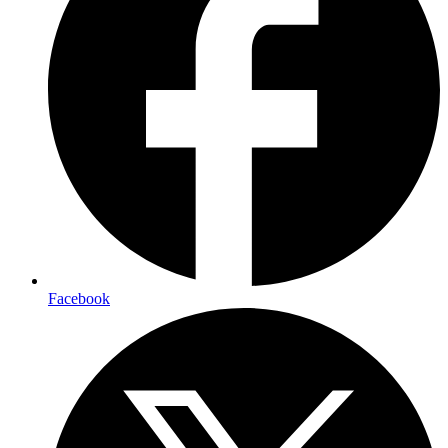
Facebook