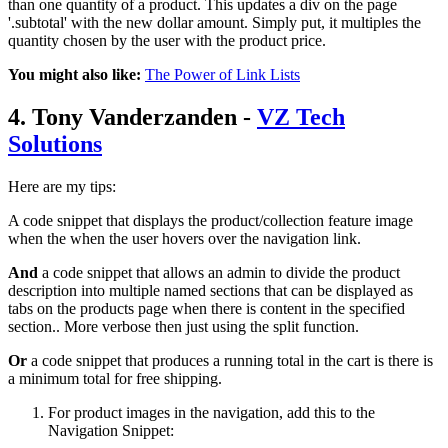
than one quantity of a product. This updates a div on the page
'.subtotal' with the new dollar amount. Simply put, it multiples the
quantity chosen by the user with the product price.
You might also like:
The Power of Link Lists
4. Tony Vanderzanden -
VZ Tech
Solutions
Here are my tips:
A code snippet that displays the product/collection feature image
when the when the user hovers over the navigation link.
And
a code snippet that allows an admin to divide the product
description into multiple named sections that can be displayed as
tabs on the products page when there is content in the specified
section.. More verbose then just using the split function.
Or
a code snippet that produces a running total in the cart is there is
a minimum total for free shipping.
For product images in the navigation, add this to the
Navigation Snippet: