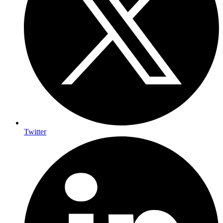
Twitter