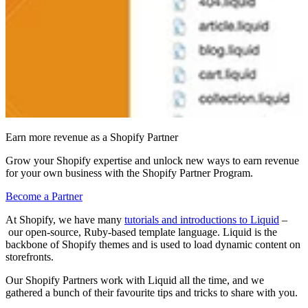
Earn more revenue as a Shopify Partner
Grow your Shopify expertise and unlock new ways to earn revenue
for your own business with the Shopify Partner Program.
Become a Partner
At Shopify, we have many
tutorials and introductions to Liquid
–
our open-source, Ruby-based template language. Liquid is the
backbone of Shopify themes and is used to load dynamic content on
storefronts.
Our Shopify Partners work with Liquid all the time
, and we
gathered a bunch of their
favourite tips and tricks to share with you
.