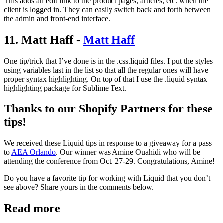
This adds an edit link to the product pages, articles, etc. when the
client is logged in. They can easily switch back and forth between
the admin and front-end interface.
11. Matt Haff -
Matt Haff
One tip/trick that I’ve done is in the .css.liquid files. I put the styles
using variables last in the list so that all the regular ones will have
proper syntax highlighting. On top of that I use the .liquid syntax
highlighting package for Sublime Text.
Thanks to our Shopify Partners for these
tips!
We received these Liquid tips in response to a giveaway for a pass
to
AEA Orlando
. Our winner was Amine Ouahidi who will be
attending the conference from Oct. 27-29. Congratulations, Amine!
Do you have a favorite tip for working with Liquid that you don’t
see above? Share yours in the comments below.
Read more