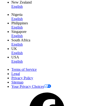
New Zealand
English
Nigeria
English
Philippines
English
Singapore
English
South Africa
English
UK
English
USA
English
Terms of Service
Legal
Privacy Policy
Sitemap
Your Privacy Choices