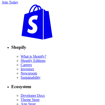
Join Today
Shopify
What is Shopify?
Shopify Editions
Careers
Investors
Newsroom
Sustainability
Ecosystem
Developer Docs
Theme Store
App Store