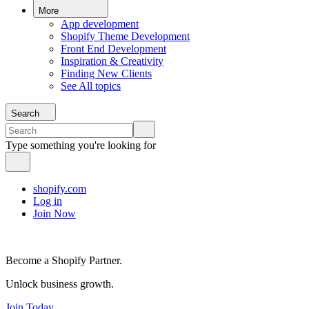
More
App development
Shopify Theme Development
Front End Development
Inspiration & Creativity
Finding New Clients
See All topics
Search
Type something you're looking for
shopify.com
Log in
Join Now
Become a Shopify Partner.
Unlock business growth.
Join Today