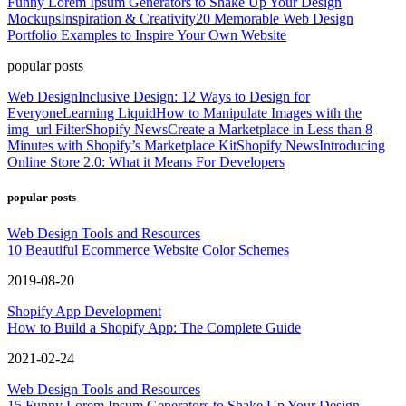
Funny Lorem Ipsum Generators to Shake Up Your Design
Mockups
Inspiration & Creativity
20 Memorable Web Design
Portfolio Examples to Inspire Your Own Website
popular posts
Web Design
Inclusive Design: 12 Ways to Design for
Everyone
Learning Liquid
How to Manipulate Images with the
img_url Filter
Shopify News
Create a Marketplace in Less than 8
Minutes with Shopify’s Marketplace Kit
Shopify News
Introducing
Online Store 2.0: What it Means For Developers
popular posts
Web Design Tools and Resources
10 Beautiful Ecommerce Website Color Schemes
2019-08-20
Shopify App Development
How to Build a Shopify App: The Complete Guide
2021-02-24
Web Design Tools and Resources
15 Funny Lorem Ipsum Generators to Shake Up Your Design