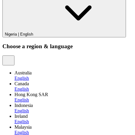
Nigeria
|
English
Choose a region & language
Australia
English
Canada
English
Hong Kong SAR
English
Indonesia
English
Ireland
English
Malaysia
English