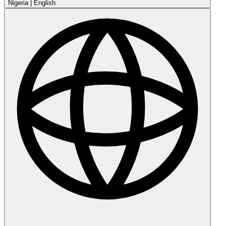
Nigeria
|
English