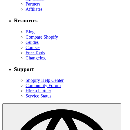
Partners
Affiliates
Resources
Blog
Compare Shopify
Guides
Courses
Free Tools
Changelog
Support
Shopify Help Center
Community Forum
Hire a Partner
Service Status