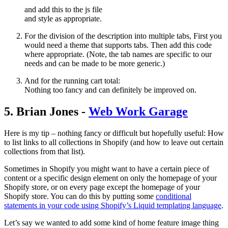
and add this to the js file
and style as appropriate.
For the division of the description into multiple tabs, First you
would need a theme that supports tabs. Then add this code
where appropriate. (Note, the tab names are specific to our
needs and can be made to be more generic.)
And for the running cart total:
Nothing too fancy and can definitely be improved on.
5. Brian Jones -
Web Work Garage
Here is my tip – nothing fancy or difficult but hopefully useful: How
to list links to all collections in Shopify (and how to leave out certain
collections from that list).
Sometimes in Shopify you might want to have a certain piece of
content or a specific design element on only the homepage of your
Shopify store, or on every page except the homepage of your
Shopify store. You can do this by putting some
conditional
statements in your code using Shopify’s Liquid templating language
.
Let’s say we wanted to add some kind of home feature image thing