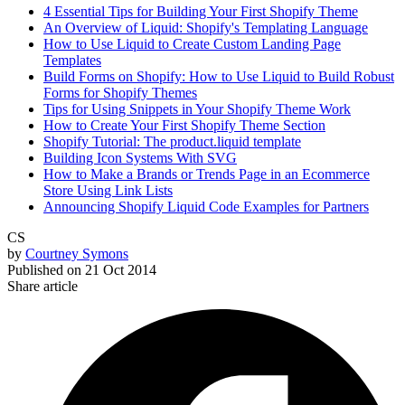
4 Essential Tips for Building Your First Shopify Theme
An Overview of Liquid: Shopify's Templating Language
How to Use Liquid to Create Custom Landing Page
Templates
Build Forms on Shopify: How to Use Liquid to Build Robust
Forms for Shopify Themes
Tips for Using Snippets in Your Shopify Theme Work
How to Create Your First Shopify Theme Section
Shopify Tutorial: The product.liquid template
Building Icon Systems With SVG
How to Make a Brands or Trends Page in an Ecommerce
Store Using Link Lists
Announcing Shopify Liquid Code Examples for Partners
CS
by
Courtney Symons
Published on
21 Oct 2014
Share article