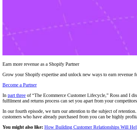
Earn more revenue as a Shopify Partner
Grow your Shopify expertise and unlock new ways to earn revenue fo
Become a Partner
In
part three
of “The Ecommerce Customer Lifecycle,” Ross and I discu
fulfilment and returns process can set you apart from your competitor
In our fourth episode, we turn our attention to the subject of retent
customers who have already purchased from you can be highly profitab
You might also like:
How Building Customer Relationships Will Help