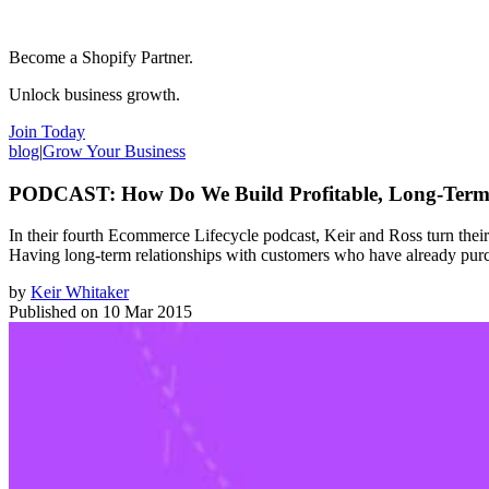
Become a Shopify Partner.
Unlock business growth.
Join Today
blog
|
Grow Your Business
PODCAST: How Do We Build Profitable, Long-Term 
In their fourth Ecommerce Lifecycle podcast, Keir and Ross turn their
Having long-term relationships with customers who have already purch
by
Keir Whitaker
Published on
10 Mar 2015