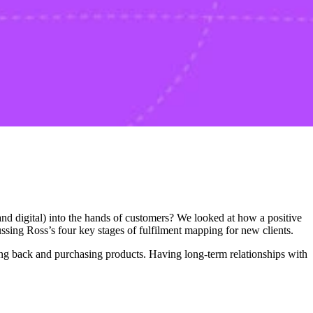
 digital) into the hands of customers? We looked at how a positive
ssing Ross’s four key stages of fulfilment mapping for new clients.
ming back and purchasing products. Having long-term relationships with