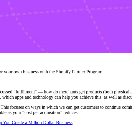
r your own business with the Shopify Partner Program.
ssed "fulfillment" — how do merchants get products (both physical and
s, which apps and technology can help you achieve this, as well as discu
ion. This focuses on ways in which we can get customers to continue co
le as your “cost per acquisition” reduces.
 You Create a Million Dollar Business