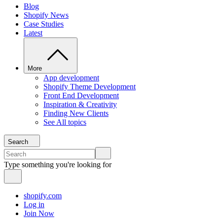
Blog
Shopify News
Case Studies
Latest
More
App development
Shopify Theme Development
Front End Development
Inspiration & Creativity
Finding New Clients
See All topics
Search
Type something you're looking for
shopify.com
Log in
Join Now