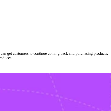
we can get customers to continue coming back and purchasing products.
reduces.