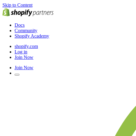
Skip to Content
Docs
Community
Shopify Academy
shopify.com
Log in
Join Now
Join Now