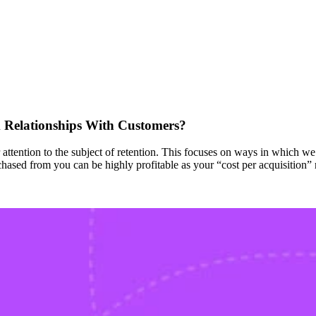
Relationships With Customers?
 attention to the subject of retention. This focuses on ways in which 
ased from you can be highly profitable as your “cost per acquisition” 