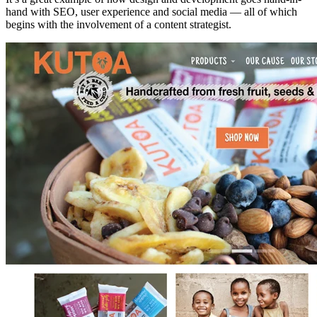
hand with SEO, user experience and social media — all of which
begins with the involvement of a content strategist.