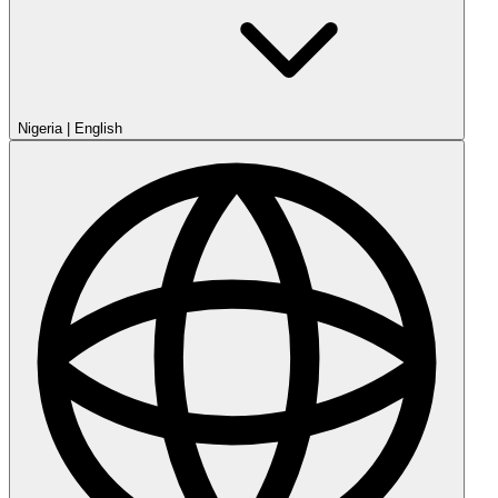
Nigeria
|
English