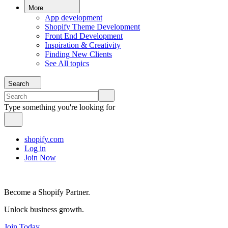
More
App development
Shopify Theme Development
Front End Development
Inspiration & Creativity
Finding New Clients
See All topics
Search
Type something you're looking for
shopify.com
Log in
Join Now
Become a Shopify Partner.
Unlock business growth.
Join Today