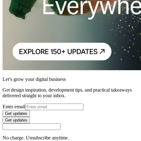
Let’s grow your digital business
Get design inspiration, development tips, and practical takeaways
delivered straight to your inbox.
Enter email
Get updates
Get updates
No charge. Unsubscribe anytime.