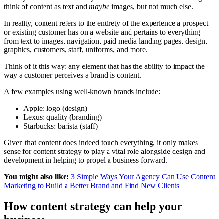
think of content as text and
maybe
images, but not much else.
In reality, content refers to the entirety of the experience a prospect
or existing customer has on a website and pertains to everything
from text to images, navigation, paid media landing pages, design,
graphics, customers, staff, uniforms, and more.
Think of it this way: any element that has the ability to impact the
way a customer perceives a brand is content.
A few examples using well-known brands include:
Apple: logo (design)
Lexus: quality (branding)
Starbucks: barista (staff)
Given that content does indeed touch everything, it only makes
sense for content strategy to play a vital role alongside design and
development in helping to propel a business forward.
You might also like:
3 Simple Ways Your Agency Can Use Content
Marketing to Build a Better Brand and Find New Clients
How content strategy can help your