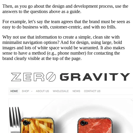
Then, as you go about the design and development process, use the
answers to the questions above as a guide.
For example, let’s say the team agrees that the brand must be seen as
easy to do business with, customer-centric, and with no frills.
Why not use that information to create a simple, clean site with
minimalist navigation options? And for design, using large, bold
images and lots of white space would be warranted. It also makes
sense to have a method (e.g., phone number) for contacting the
brand clearly visible at the top of the page.