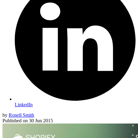
LinkedIn
by
Ronell Smith
Published on
30 Jun 2015