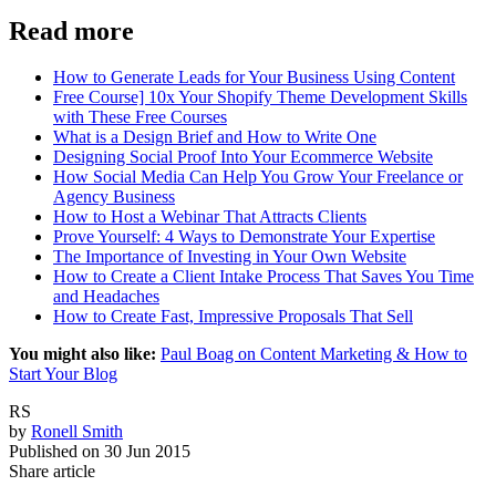
Read more
How to Generate Leads for Your Business Using Content
Free Course] 10x Your Shopify Theme Development Skills
with These Free Courses
What is a Design Brief and How to Write One
Designing Social Proof Into Your Ecommerce Website
How Social Media Can Help You Grow Your Freelance or
Agency Business
How to Host a Webinar That Attracts Clients
Prove Yourself: 4 Ways to Demonstrate Your Expertise
The Importance of Investing in Your Own Website
How to Create a Client Intake Process That Saves You Time
and Headaches
How to Create Fast, Impressive Proposals That Sell
You might also like:
Paul Boag on Content Marketing & How to
Start Your Blog
RS
by
Ronell Smith
Published on
30 Jun 2015
Share article