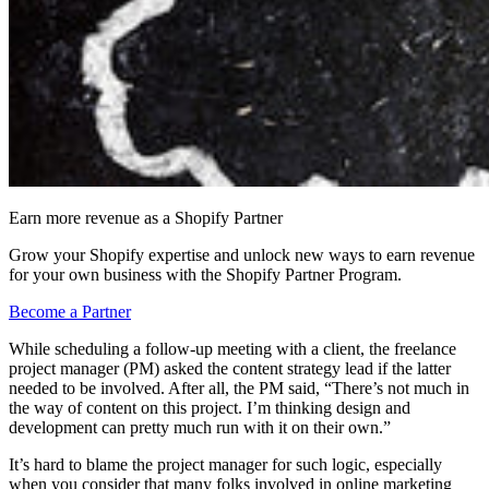
Earn more revenue as a Shopify Partner
Grow your Shopify expertise and unlock new ways to earn revenue
for your own business with the Shopify Partner Program.
Become a Partner
While scheduling a follow-up meeting with a client, the freelance
project manager (PM) asked the content strategy lead if the latter
needed to be involved. After all, the PM said, “There’s not much in
the way of content on this project. I’m thinking design and
development can pretty much run with it on their own.”
It’s hard to blame the project manager for such logic, especially
when you consider that many folks involved in online marketing