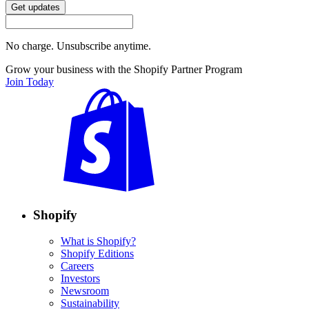
Get updates
No charge. Unsubscribe anytime.
Grow your business with the Shopify Partner Program
Join Today
Shopify
What is Shopify?
Shopify Editions
Careers
Investors
Newsroom
Sustainability