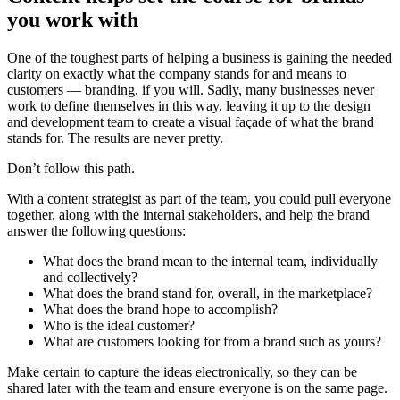
you work with
One of the toughest parts of helping a business is gaining the needed
clarity on exactly what the company stands for and means to
customers — branding, if you will. Sadly, many businesses never
work to define themselves in this way, leaving it up to the design
and development team to create a visual façade of what the brand
stands for. The results are never pretty.
Don’t follow this path.
With a content strategist as part of the team, you could pull everyone
together, along with the internal stakeholders, and help the brand
answer the following questions:
What does the brand mean to the internal team, individually
and collectively?
What does the brand stand for, overall, in the marketplace?
What does the brand hope to accomplish?
Who is the ideal customer?
What are customers looking for from a brand such as yours?
Make certain to capture the ideas electronically, so they can be
shared later with the team and ensure everyone is on the same page.