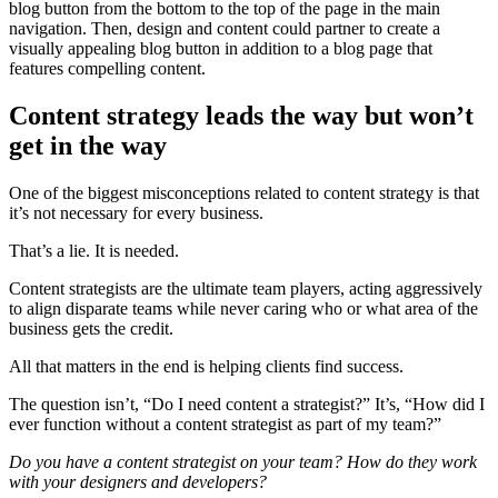
blog button from the bottom to the top of the page in the main
navigation. Then, design and content could partner to create a
visually appealing blog button in addition to a blog page that
features compelling content.
Content strategy leads the way but won’t
get in the way
One of the biggest misconceptions related to content strategy is that
it’s not necessary for every business.
That’s a lie. It is needed.
Content strategists are the ultimate team players, acting aggressively
to align disparate teams while never caring who or what area of the
business gets the credit.
All that matters in the end is helping clients find success.
The question isn’t, “Do I need content a strategist?” It’s, “How did I
ever function without a content strategist as part of my team?”
Do you have a content strategist on your team? How do they work
with your designers and developers?