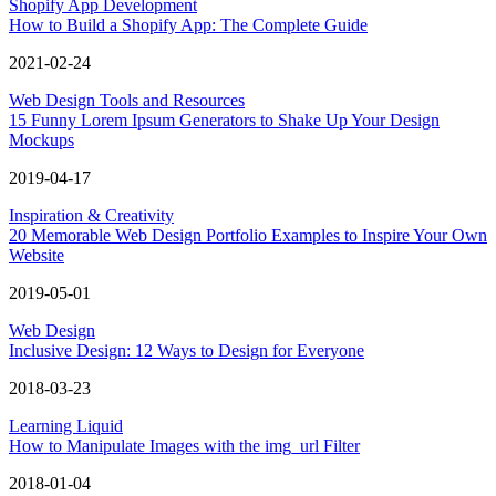
Shopify App Development
How to Build a Shopify App: The Complete Guide
2021-02-24
Web Design Tools and Resources
15 Funny Lorem Ipsum Generators to Shake Up Your Design
Mockups
2019-04-17
Inspiration & Creativity
20 Memorable Web Design Portfolio Examples to Inspire Your Own
Website
2019-05-01
Web Design
Inclusive Design: 12 Ways to Design for Everyone
2018-03-23
Learning Liquid
How to Manipulate Images with the img_url Filter
2018-01-04