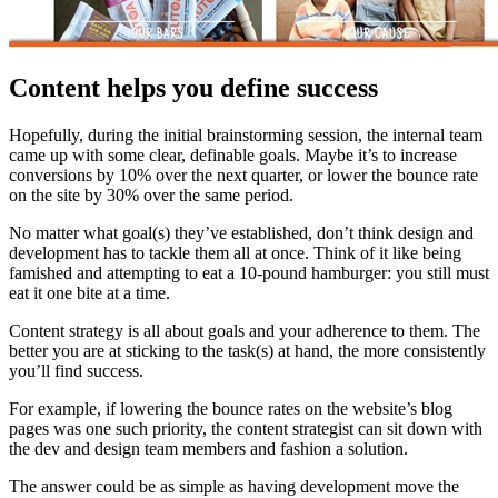
Content helps you define success
Hopefully, during the initial brainstorming session, the internal team
came up with some clear, definable goals. Maybe it’s to increase
conversions by 10% over the next quarter, or lower the bounce rate
on the site by 30% over the same period.
No matter what goal(s) they’ve established, don’t think design and
development has to tackle them all at once. Think of it like being
famished and attempting to eat a 10-pound hamburger: you still must
eat it one bite at a time.
Content strategy is all about goals and your adherence to them. The
better you are at sticking to the task(s) at hand, the more consistently
you’ll find success.
For example, if lowering the bounce rates on the website’s blog
pages was one such priority, the content strategist can sit down with
the dev and design team members and fashion a solution.
The answer could be as simple as having development move the