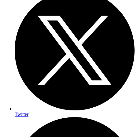
Twitter