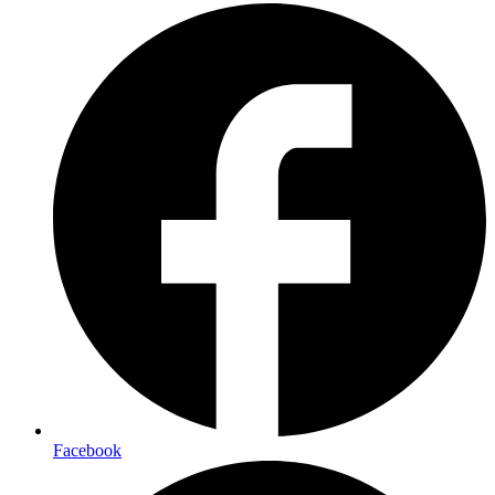
Facebook