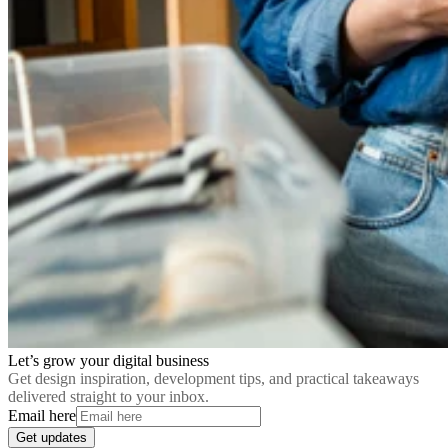
Let’s grow your digital business
Get design inspiration, development tips, and practical takeaways
delivered straight to your inbox.
Email here
Get updates