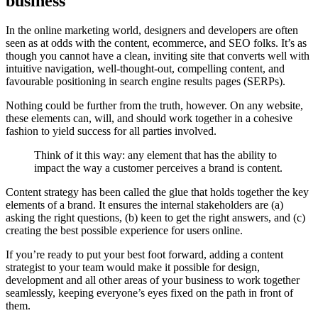
business
In the online marketing world, designers and developers are often
seen as at odds with the content, ecommerce, and SEO folks. It’s as
though you cannot have a clean, inviting site that converts well with
intuitive navigation, well-thought-out, compelling content, and
favourable positioning in search engine results pages (SERPs).
Nothing could be further from the truth, however. On any website,
these elements can, will, and should work together in a cohesive
fashion to yield success for all parties involved.
Think of it this way: any element that has the ability to
impact the way a customer perceives a brand is content.
Content strategy has been called the glue that holds together the key
elements of a brand. It ensures the internal stakeholders are (a)
asking the right questions, (b) keen to get the right answers, and (c)
creating the best possible experience for users online.
If you’re ready to put your best foot forward, adding a content
strategist to your team would make it possible for design,
development and all other areas of your business to work together
seamlessly, keeping everyone’s eyes fixed on the path in front of
them.