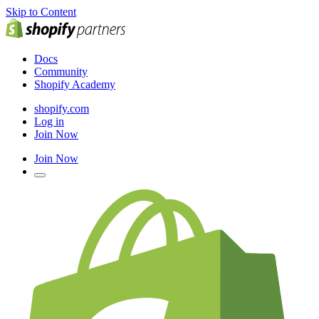
Skip to Content
Docs
Community
Shopify Academy
shopify.com
Log in
Join Now
Join Now