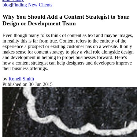
blog
|
Finding New Clients
Why You Should Add a Content Strategist to Your
Design or Development Team
Even though many folks think of content as text and maybe images,
in reality this is far from true. Content refers to the entirety of the
experience a prospect or existing customer has on a website. It only
makes sense for content strategy to play a vital role alongside design
and development in helping to propel businesses forward. Here's
how a content strategist can help designers and developers improve
their business offerings.
by
Ronell Smith
Published on
30 Jun 2015