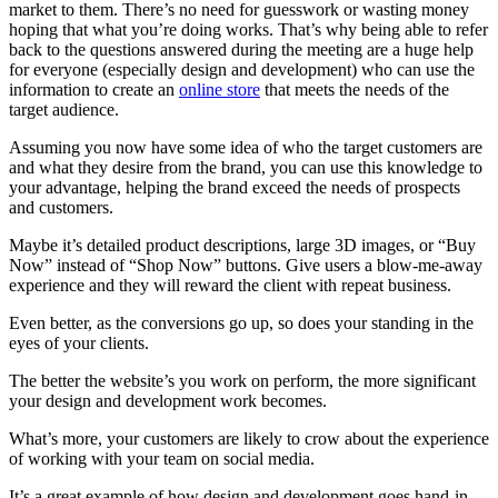
market to them. There’s no need for guesswork or wasting money
hoping that what you’re doing works. That’s why being able to refer
back to the questions answered during the meeting are a huge help
for everyone (especially design and development) who can use the
information to create an
online store
that meets the needs of the
target audience.
Assuming you now have some idea of who the target customers are
and what they desire from the brand, you can use this knowledge to
your advantage, helping the brand exceed the needs of prospects
and customers.
Maybe it’s detailed product descriptions, large 3D images, or “Buy
Now” instead of “Shop Now” buttons. Give users a blow-me-away
experience and they will reward the client with repeat business.
Even better, as the conversions go up, so does your standing in the
eyes of your clients.
The better the website’s you work on perform, the more significant
your design and development work becomes.
What’s more, your customers are likely to crow about the experience
of working with your team on social media.
It’s a great example of how design and development goes hand-in-