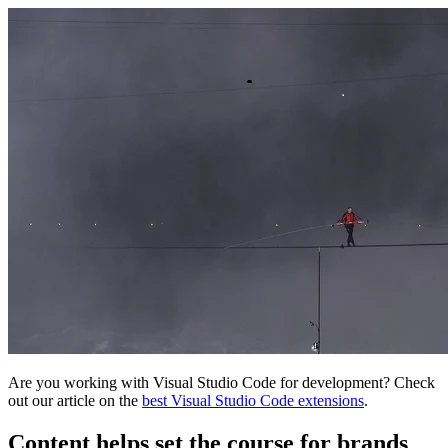
Are you working with Visual Studio Code for development? Check
out our article on the
best Visual Studio Code extensions
.
Content helps set the course for brands