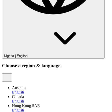
Nigeria
|
English
Choose a region & language
Australia
English
Canada
English
Hong Kong SAR
English