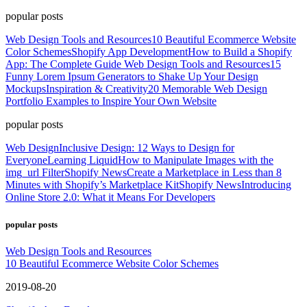
popular posts
Web Design Tools and Resources
10 Beautiful Ecommerce Website
Color Schemes
Shopify App Development
How to Build a Shopify
App: The Complete Guide
Web Design Tools and Resources
15
Funny Lorem Ipsum Generators to Shake Up Your Design
Mockups
Inspiration & Creativity
20 Memorable Web Design
Portfolio Examples to Inspire Your Own Website
popular posts
Web Design
Inclusive Design: 12 Ways to Design for
Everyone
Learning Liquid
How to Manipulate Images with the
img_url Filter
Shopify News
Create a Marketplace in Less than 8
Minutes with Shopify’s Marketplace Kit
Shopify News
Introducing
Online Store 2.0: What it Means For Developers
popular posts
Web Design Tools and Resources
10 Beautiful Ecommerce Website Color Schemes
2019-08-20