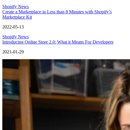
Shopify News
Create a Marketplace in Less than 8 Minutes with Shopify’s
Marketplace Kit
2022-05-13
Shopify News
Introducing Online Store 2.0: What it Means For Developers
2021-01-29