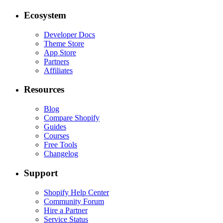
Ecosystem
Developer Docs
Theme Store
App Store
Partners
Affiliates
Resources
Blog
Compare Shopify
Guides
Courses
Free Tools
Changelog
Support
Shopify Help Center
Community Forum
Hire a Partner
Service Status