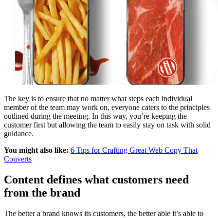
The key is to ensure that no matter what steps each individual
member of the team may work on, everyone caters to the principles
outlined during the meeting. In this way, you’re keeping the
customer first but allowing the team to easily stay on task with solid
guidance.
You might also like:
6 Tips for Crafting Great Web Copy That
Converts
Content defines what customers need
from the brand
The better a brand knows its customers, the better able it’s able to