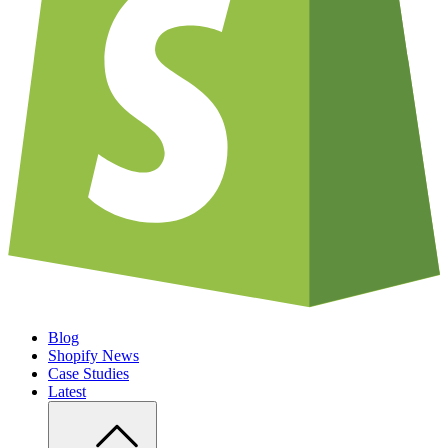
Blog
Shopify News
Case Studies
Latest