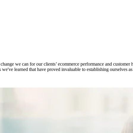
e change we can for our clients’ ecommerce performance and customer 
gs we've learned that have proved invaluable to establishing ourselves a