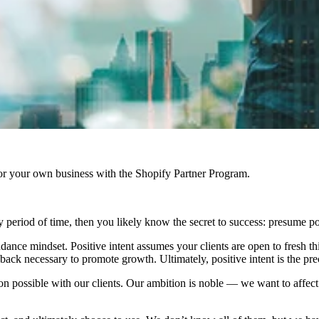
r your own business with the Shopify Partner Program.
 period of time, then you likely know the secret to success: presume pos
dance mindset. Positive intent assumes your clients are open to fresh t
back necessary to promote growth. Ultimately, positive intent is the pre
ion possible with our clients. Our ambition is noble — we want to affec