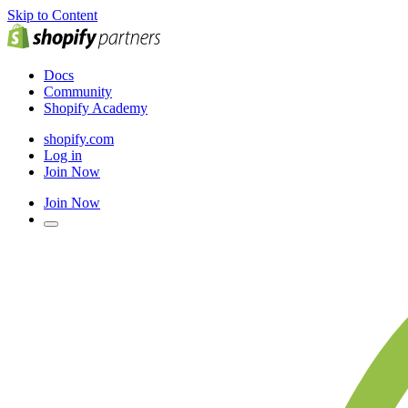
Skip to Content
Docs
Community
Shopify Academy
shopify.com
Log in
Join Now
Join Now