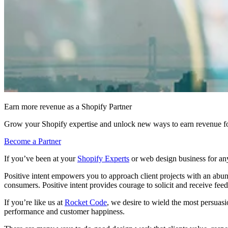
Earn more revenue as a Shopify Partner
Grow your Shopify expertise and unlock new ways to earn revenue fo
Become a Partner
If you’ve been at your
Shopify Experts
or web design business for any
Positive intent empowers you to approach client projects with an abun
consumers. Positive intent provides courage to solicit and receive feed
If you’re like us at
Rocket Code
, we desire to wield the most persuas
performance and customer happiness.