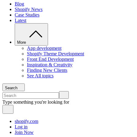
Blog
Shopify News
Case Studies
Latest
More
App development
Shopify Theme Development
Front End Development
Inspiration & Creativity
Finding New Clients
See All topics
Search
Type something you're looking for
shopify.com
Log in
Join Now