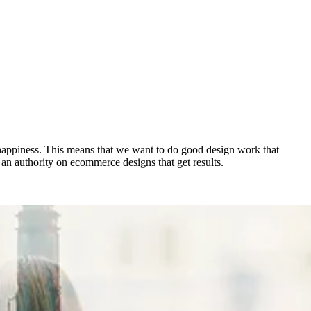
happiness. This means that we want to do good design work that
s an authority on ecommerce designs that get results.