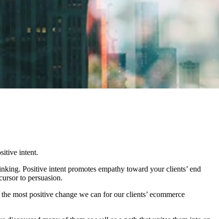
itive intent.
hinking. Positive intent promotes empathy toward your clients’ end
cursor to persuasion.
t the most positive change we can for our clients’ ecommerce