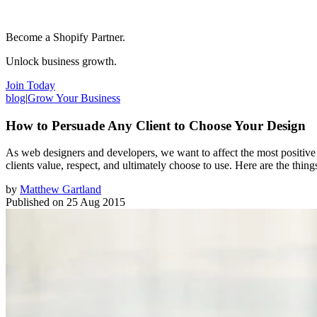
Become a Shopify Partner.
Unlock business growth.
Join Today
blog
|
Grow Your Business
How to Persuade Any Client to Choose Your Design
As web designers and developers, we want to affect the most positiv
clients value, respect, and ultimately choose to use. Here are the thin
by
Matthew Gartland
Published on
25 Aug 2015