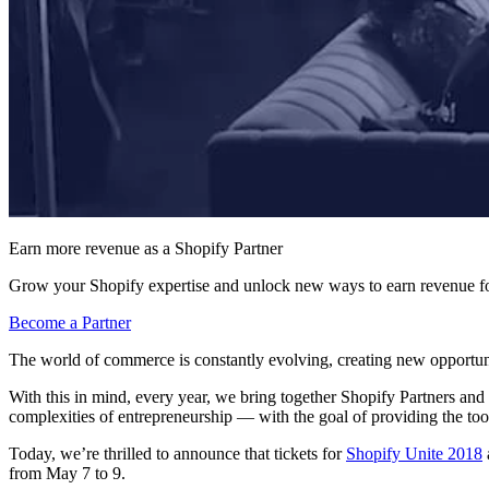
Earn more revenue as a Shopify Partner
Grow your Shopify expertise and unlock new ways to earn revenue fo
Become a Partner
The world of commerce is constantly evolving, creating new opportunit
With this in mind, every year, we bring together Shopify Partners and
complexities of entrepreneurship — with the goal of providing the too
Today, we’re thrilled to announce that tickets for
Shopify Unite 2018
from May 7 to 9.