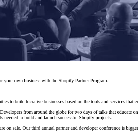
r your own business with the Shopify Partner Program.
ies to build lucrative businesses based on the tools and services that 
 Developers from around the globe for two days of talks that educate on
ls needed to build and launch successful Shopify projects.
are on sale. Our third annual partner and developer conference is bigger 