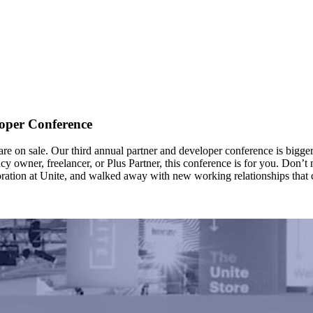
oper Conference
re on sale. Our third annual partner and developer conference is bigger 
owner, freelancer, or Plus Partner, this conference is for you. Don’t mis
ration at Unite, and walked away with new working relationships that ch