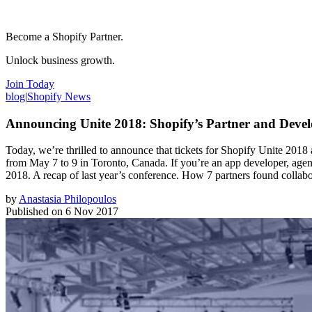
Become a Shopify Partner.
Unlock business growth.
Join Today
blog
|
Shopify News
Announcing Unite 2018: Shopify’s Partner and Devel
Today, we’re thrilled to announce that tickets for Shopify Unite 2018 a
from May 7 to 9 in Toronto, Canada. If you’re an app developer, agency 
2018. A recap of last year’s conference. How 7 partners found collabo
by
Anastasia Philopoulos
Published on
6 Nov 2017