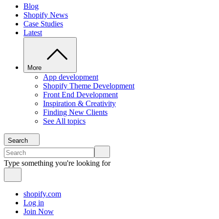
Blog
Shopify News
Case Studies
Latest
More
App development
Shopify Theme Development
Front End Development
Inspiration & Creativity
Finding New Clients
See All topics
Search
Type something you're looking for
shopify.com
Log in
Join Now