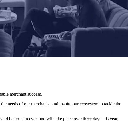
enable merchant success.
 the needs of our merchants, and inspire our ecosystem to tackle the
and better than ever, and will take place over three days this year,