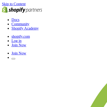
Skip to Content
Docs
Community
Shopify Academy
shopify.com
Log in
Join Now
Join Now