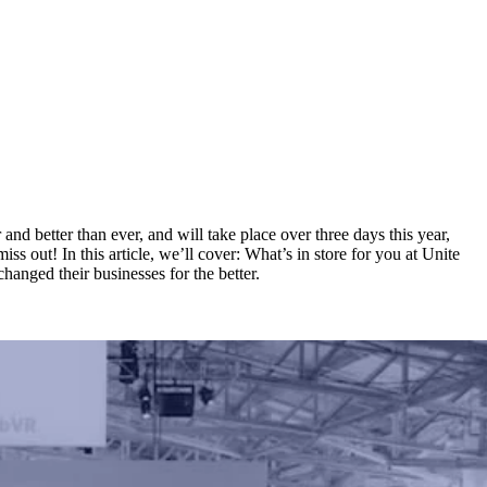
and better than ever, and will take place over three days this year,
s out! In this article, we’ll cover: What’s in store for you at Unite
anged their businesses for the better.