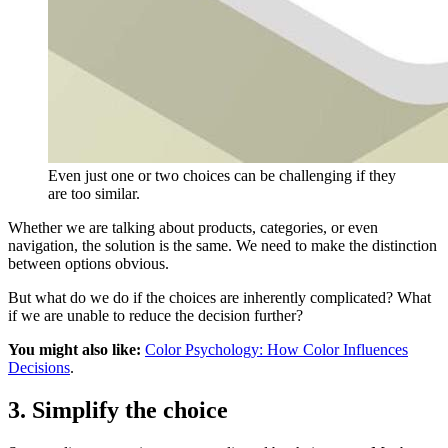
Even just one or two choices can be challenging if they
are too similar.
Whether we are talking about products, categories, or even
navigation, the solution is the same. We need to make the distinction
between options obvious.
But what do we do if the choices are inherently complicated? What
if we are unable to reduce the decision further?
You might also like:
Color Psychology: How Color Influences
Decisions
.
3. Simplify the choice