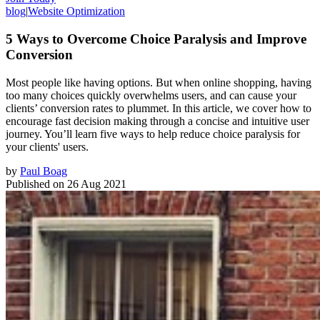
blog
|
Website Optimization
5 Ways to Overcome Choice Paralysis and Improve
Conversion
Most people like having options. But when online shopping, having
too many choices quickly overwhelms users, and can cause your
clients’ conversion rates to plummet. In this article, we cover how to
encourage fast decision making through a concise and intuitive user
journey. You’ll learn five ways to help reduce choice paralysis for
your clients' users.
by
Paul Boag
Published on
26 Aug 2021