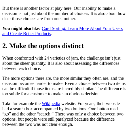
But there is another factor at play here. Our inability to make a
decision is not just about the number of choices. It is also about how
clear those choices are from one another.
You might also like:
Card Sorting: Learn More About Your Users
and Create Better Products
.
2. Make the options distinct
When confronted with 24 varieties of jam, the challenge isn’t just
about the sheer quantity. It is also about assessing the differences
between each choice.
The more options there are, the more similar they often are, and the
decision becomes harder to make. Even a choice between two items
can be difficult if those items are incredibly similar. The difference is
too subtle for a customer to make an obvious decision.
Take for example the
Wikipedia
website. For years, their website
had a search box accompanied by two buttons. One button read
“go” and the other “search.” There was only a choice between two
options, but people were still paralyzed because the difference
between the two was not clear enough.