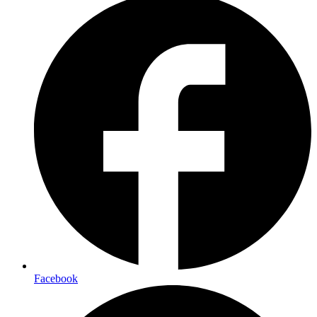
Facebook