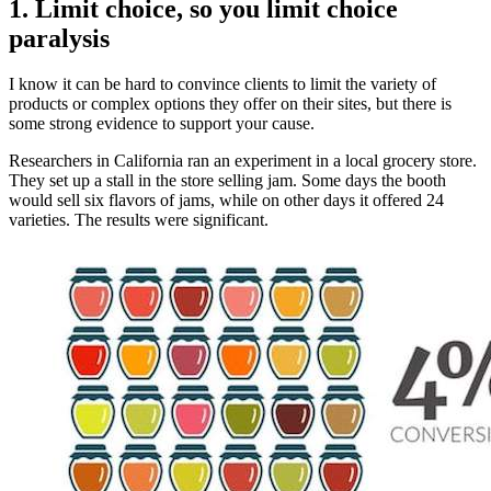
1. Limit choice, so you limit choice
paralysis
I know it can be hard to convince clients to limit the variety of
products or complex options they offer on their sites, but there is
some strong evidence to support your cause.
Researchers in California ran an experiment in a local grocery store.
They set up a stall in the store selling jam. Some days the booth
would sell six flavors of jams, while on other days it offered 24
varieties. The results were significant.