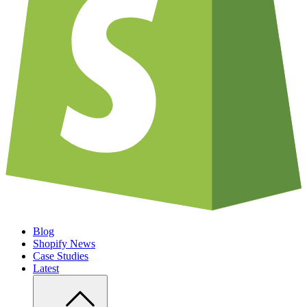
Blog
Shopify News
Case Studies
Latest