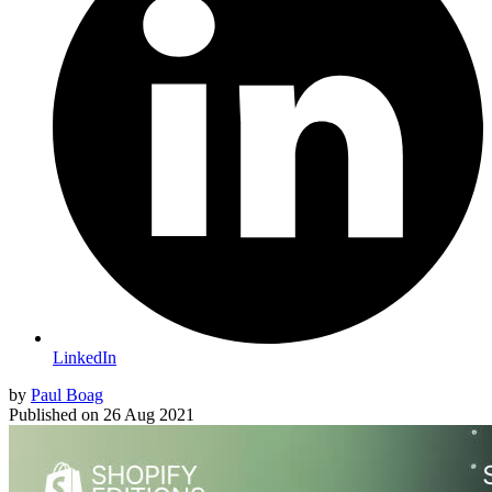
LinkedIn
by
Paul Boag
Published on
26 Aug 2021