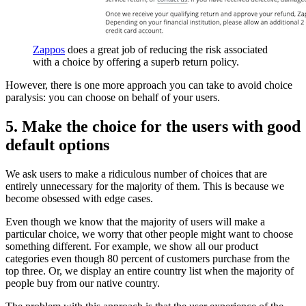
Zappos
does a great job of reducing the risk associated
with a choice by offering a superb return policy.
However, there is one more approach you can take to avoid choice
paralysis: you can choose on behalf of your users.
5. Make the choice for the users with good
default options
We ask users to make a ridiculous number of choices that are
entirely unnecessary for the majority of them. This is because we
become obsessed with edge cases.
Even though we know that the majority of users will make a
particular choice, we worry that other people might want to choose
something different. For example, we show all our product
categories even though 80 percent of customers purchase from the
top three. Or, we display an entire country list when the majority of
people buy from our native country.