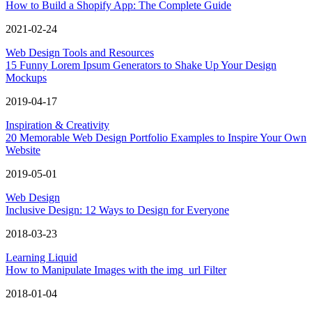
How to Build a Shopify App: The Complete Guide
2021-02-24
Web Design Tools and Resources
15 Funny Lorem Ipsum Generators to Shake Up Your Design
Mockups
2019-04-17
Inspiration & Creativity
20 Memorable Web Design Portfolio Examples to Inspire Your Own
Website
2019-05-01
Web Design
Inclusive Design: 12 Ways to Design for Everyone
2018-03-23
Learning Liquid
How to Manipulate Images with the img_url Filter
2018-01-04