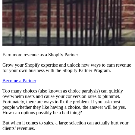
Earn more revenue as a Shopify Partner
Grow your Shopify expertise and unlock new ways to earn revenue
for your own business with the Shopify Partner Program.
Become a Partner
Too many choices (also known as choice paralysis) can quickly
overwhelm users and cause your conversion rates to plummet.
Fortunately, there are ways to fix the problem. If you ask most
people whether they like having a choice, the answer will be yes.
How can options possibly be a bad thing?
But when it comes to sales, a large selection can actually hurt your
clients’ revenues.