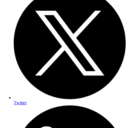
Twitter