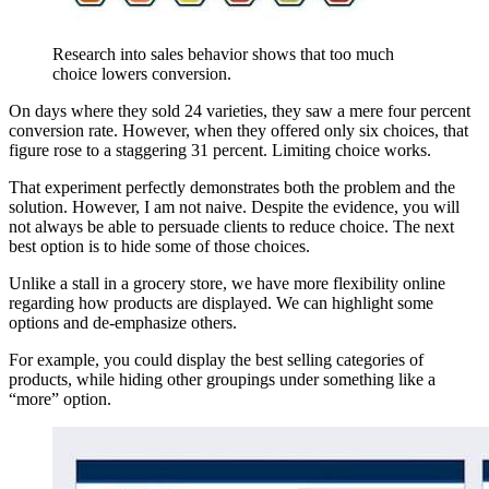
Research into sales behavior shows that too much
choice lowers conversion.
On days where they sold 24 varieties, they saw a mere four percent
conversion rate. However, when they offered only six choices, that
figure rose to a staggering 31 percent. Limiting choice works.
That experiment perfectly demonstrates both the problem and the
solution. However, I am not naive. Despite the evidence, you will
not always be able to persuade clients to reduce choice. The next
best option is to hide some of those choices.
Unlike a stall in a grocery store, we have more flexibility online
regarding how products are displayed. We can highlight some
options and de-emphasize others.
For example, you could display the best selling categories of
products, while hiding other groupings under something like a
“more” option.