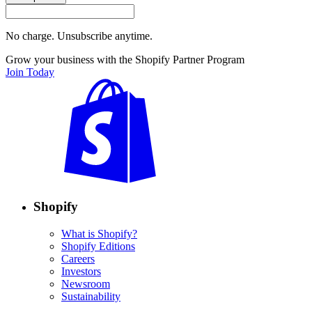
No charge. Unsubscribe anytime.
Grow your business with the Shopify Partner Program
Join Today
Shopify
What is Shopify?
Shopify Editions
Careers
Investors
Newsroom
Sustainability