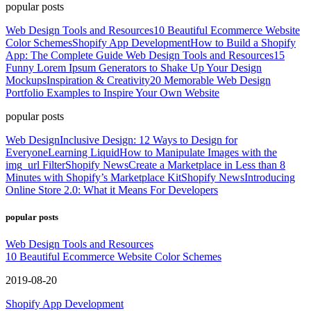
popular posts
Web Design Tools and Resources
10 Beautiful Ecommerce Website
Color Schemes
Shopify App Development
How to Build a Shopify
App: The Complete Guide
Web Design Tools and Resources
15
Funny Lorem Ipsum Generators to Shake Up Your Design
Mockups
Inspiration & Creativity
20 Memorable Web Design
Portfolio Examples to Inspire Your Own Website
popular posts
Web Design
Inclusive Design: 12 Ways to Design for
Everyone
Learning Liquid
How to Manipulate Images with the
img_url Filter
Shopify News
Create a Marketplace in Less than 8
Minutes with Shopify’s Marketplace Kit
Shopify News
Introducing
Online Store 2.0: What it Means For Developers
popular posts
Web Design Tools and Resources
10 Beautiful Ecommerce Website Color Schemes
2019-08-20
Shopify App Development