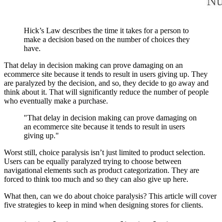
Hick’s Law describes the time it takes for a person to
make a decision based on the number of choices they
have.
That delay in decision making can prove damaging on an
ecommerce site because it tends to result in users giving up. They
are paralyzed by the decision, and so, they decide to go away and
think about it. That will significantly reduce the number of people
who eventually make a purchase.
"That delay in decision making can prove damaging on
an ecommerce site because it tends to result in users
giving up."
Worst still, choice paralysis isn’t just limited to product selection.
Users can be equally paralyzed trying to choose between
navigational elements such as product categorization. They are
forced to think too much and so they can also give up here.
What then, can we do about choice paralysis? This article will cover
five strategies to keep in mind when designing stores for clients.