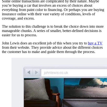
Some online transactions are complicated by their nature. Maybe
you’re buying a car that involves an excess of choices about
everything from paint color to financing. Or perhaps you are buying
insurance online with their vast variety of conditions, levels of
coverage, and excess.
The solution to this challenge is to break the choice down into more
manageable chunks. A series of smaller, better-defined decisions is
easier for us to process.
John Lewis does an excellent job of this when you try to
buy a TV
from their website. They provide advice about the different choices
the customer has to make and guide them through the process.