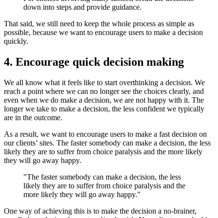
down into steps and provide guidance.
That said, we still need to keep the whole process as simple as
possible, because we want to encourage users to make a decision
quickly.
4. Encourage quick decision making
We all know what it feels like to start overthinking a decision. We
reach a point where we can no longer see the choices clearly, and
even when we do make a decision, we are not happy with it. The
longer we take to make a decision, the less confident we typically
are in the outcome.
As a result, we want to encourage users to make a fast decision on
our clients’ sites. The faster somebody can make a decision, the less
likely they are to suffer from choice paralysis and the more likely
they will go away happy.
"The faster somebody can make a decision, the less
likely they are to suffer from choice paralysis and the
more likely they will go away happy."
One way of achieving this is to make the decision a no-brainer,