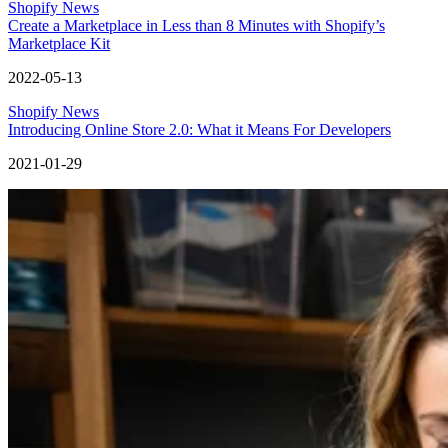
Shopify News
Create a Marketplace in Less than 8 Minutes with Shopify’s
Marketplace Kit
2022-05-13
Shopify News
Introducing Online Store 2.0: What it Means For Developers
2021-01-29