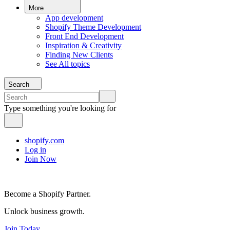
More
App development
Shopify Theme Development
Front End Development
Inspiration & Creativity
Finding New Clients
See All topics
Search
Type something you're looking for
shopify.com
Log in
Join Now
Become a Shopify Partner.
Unlock business growth.
Join Today