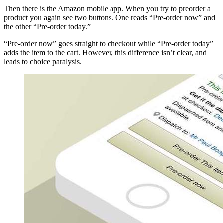
Then there is the Amazon mobile app. When you try to preorder a
product you again see two buttons. One reads “Pre-order now” and
the other “Pre-order today.”
“Pre-order now” goes straight to checkout while “Pre-order today”
adds the item to the cart. However, this difference isn’t clear, and
leads to choice paralysis.