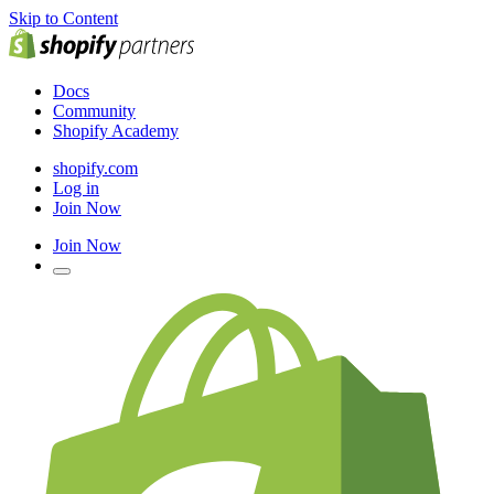
Skip to Content
Docs
Community
Shopify Academy
shopify.com
Log in
Join Now
Join Now