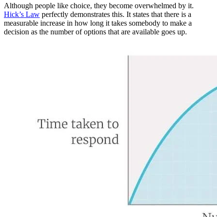
Although people like choice, they become overwhelmed by it.
Hick’s Law
perfectly demonstrates this. It states that there is a
measurable increase in how long it takes somebody to make a
decision as the number of options that are available goes up.