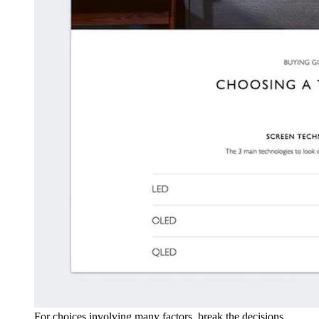
For choices involving many factors, break the decisions