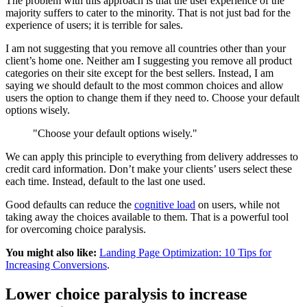
The problem with this approach is that the user experience of the
majority suffers to cater to the minority. That is not just bad for the
experience of users; it is terrible for sales.
I am not suggesting that you remove all countries other than your
client’s home one. Neither am I suggesting you remove all product
categories on their site except for the best sellers. Instead, I am
saying we should default to the most common choices and allow
users the option to change them if they need to. Choose your default
options wisely.
"Choose your default options wisely."
We can apply this principle to everything from delivery addresses to
credit card information. Don’t make your clients’ users select these
each time. Instead, default to the last one used.
Good defaults can reduce the
cognitive load
on users, while not
taking away the choices available to them. That is a powerful tool
for overcoming choice paralysis.
You might also like:
Landing Page Optimization: 10 Tips for
Increasing Conversions
.
Lower choice paralysis to increase