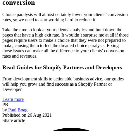
conversion
Choice paralysis will almost certainly lower your clients’ conversion
rates, so we need to start working hard to reduce it.
Take the time to look at your clients’ analytics and hunt down the
pages that have a high exit rate. It wouldn’t surprise me at all if those
pages require users to make a choice that they were not prepared to
make, causing them to feel the dreaded choice paralysis. Fixing
those issues can make all the difference to your clients’ conversion
rates and revenues.
Read Guides for Shopify Partners and Developers
From development skills to actionable business advice, our guides
will help you grow and find success as a Shopify Partner or
Developer.
Learn more
PB
by
Paul Boag
Published on
26 Aug 2021
Share article