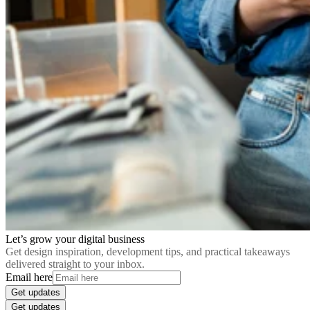
Let’s grow your digital business
Get design inspiration, development tips, and practical takeaways
delivered straight to your inbox.
Email here
Get updates
Get updates