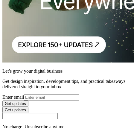
Let’s grow your digital business
Get design inspiration, development tips, and practical takeaways
delivered straight to your inbox.
Enter email
Get updates
Get updates
No charge. Unsubscribe anytime.