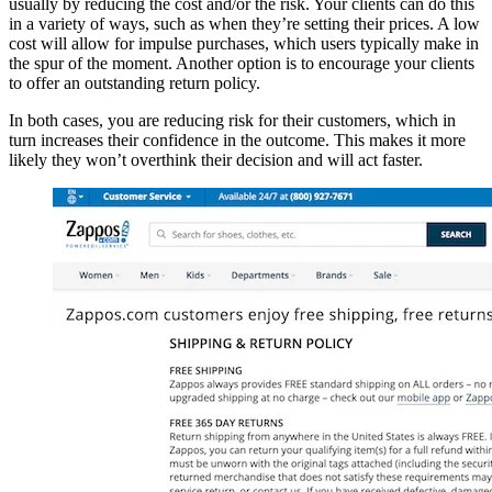
usually by reducing the cost and/or the risk. Your clients can do this
in a variety of ways, such as when they’re setting their prices. A low
cost will allow for impulse purchases, which users typically make in
the spur of the moment. Another option is to encourage your clients
to offer an outstanding return policy.
In both cases, you are reducing risk for their customers, which in
turn increases their confidence in the outcome. This makes it more
likely they won’t overthink their decision and will act faster.