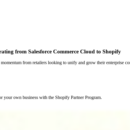
rating from Salesforce Commerce Cloud to Shopify
momentum from retailers looking to unify and grow their enterprise c
r your own business with the Shopify Partner Program.