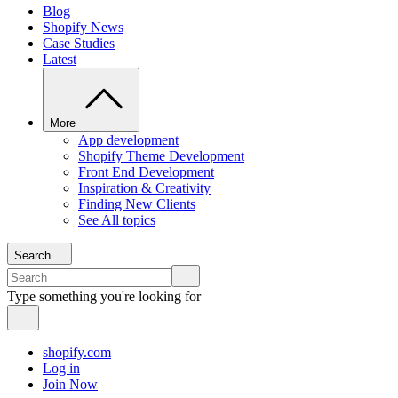
Blog
Shopify News
Case Studies
Latest
More
App development
Shopify Theme Development
Front End Development
Inspiration & Creativity
Finding New Clients
See All topics
Search
Type something you're looking for
shopify.com
Log in
Join Now