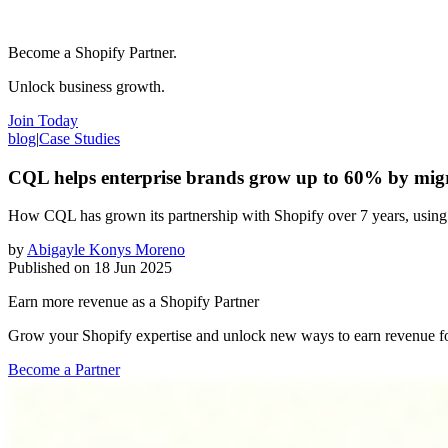
Become a Shopify Partner.
Unlock business growth.
Join Today
blog
|
Case Studies
CQL helps enterprise brands grow up to 60% by mig
How CQL has grown its partnership with Shopify over 7 years, using 
by
Abigayle Konys Moreno
Published on
18 Jun 2025
Earn more revenue as a Shopify Partner
Grow your Shopify expertise and unlock new ways to earn revenue fo
Become a Partner