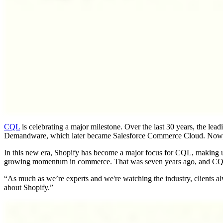
CQL
is celebrating a major milestone. Over the last 30 years, the le
Demandware, which later became Salesforce Commerce Cloud. Now, CQ
In this new era, Shopify has become a major focus for CQL, making u
growing momentum in commerce. That was seven years ago, and CQL has
“As much as we’re experts and we're watching the industry, clients a
about Shopify.”