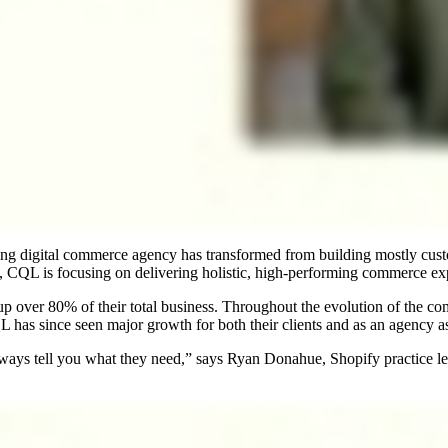
ading digital commerce agency has transformed from building mostly cust
L is focusing on delivering holistic, high-performing commerce exp
p over 80% of their total business. Throughout the evolution of the 
 since seen major growth for both their clients and as an agency as a 
lways tell you what they need,” says Ryan Donahue, Shopify practice l