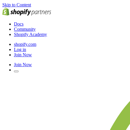
Skip to Content
Docs
Community
Shopify Academy
shopify.com
Log in
Join Now
Join Now