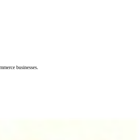
ommerce businesses.