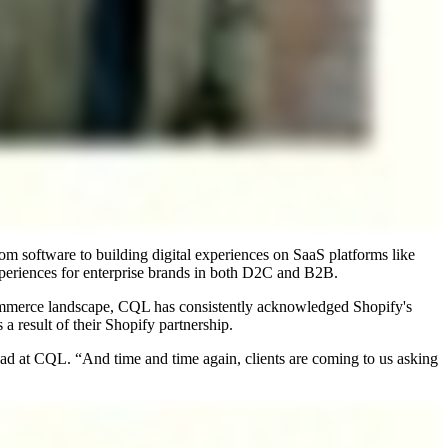
om software to building digital experiences on SaaS platforms like
eriences for enterprise brands in both D2C and B2B.
commerce landscape, CQL has consistently acknowledged Shopify's
result of their Shopify partnership.
ead at CQL. “And time and time again, clients are coming to us asking