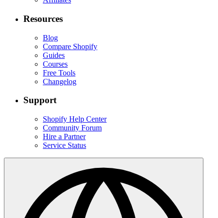
Resources
Blog
Compare Shopify
Guides
Courses
Free Tools
Changelog
Support
Shopify Help Center
Community Forum
Hire a Partner
Service Status