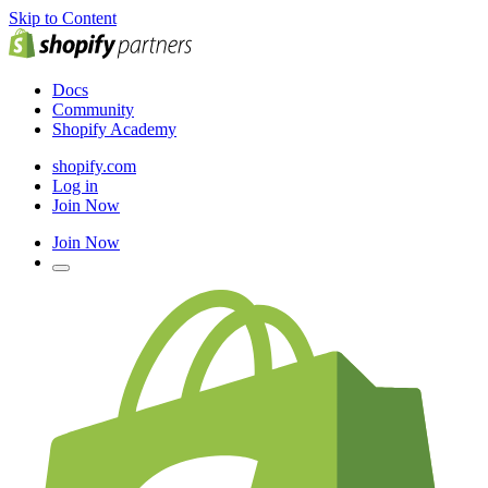
Skip to Content
Docs
Community
Shopify Academy
shopify.com
Log in
Join Now
Join Now