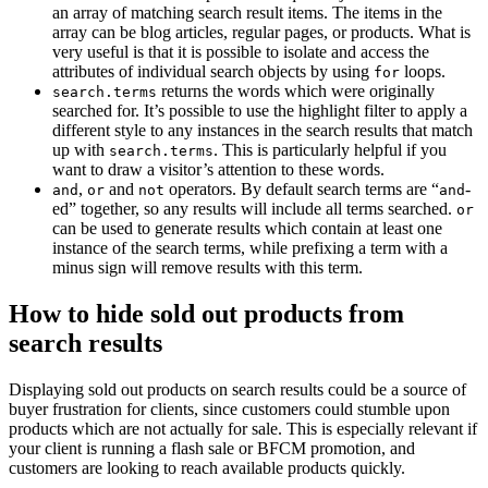
an array of matching search result items. The items in the
array can be blog articles, regular pages, or products. What is
very useful is that it is possible to isolate and access the
attributes of individual search objects by using
loops.
for
returns the words which were originally
search.terms
searched for. It’s possible to use the highlight filter to apply a
different style to any instances in the search results that match
up with
. This is particularly helpful if you
search.terms
want to draw a visitor’s attention to these words.
,
and
operators. By default search terms are “
-
and
or
not
and
ed” together, so any results will include all terms searched.
or
can be used to generate results which contain at least one
instance of the search terms, while prefixing a term with a
minus sign will remove results with this term.
How to hide sold out products from
search results
Displaying sold out products on search results could be a source of
buyer frustration for clients, since customers could stumble upon
products which are not actually for sale. This is especially relevant if
your client is running a flash sale or BFCM promotion, and
customers are looking to reach available products quickly.