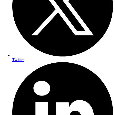
Twitter