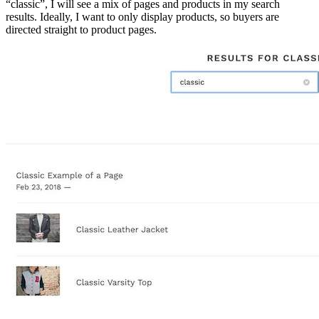
“classic”, I will see a mix of pages and products in my search
results. Ideally, I want to only display products, so buyers are
directed straight to product pages.