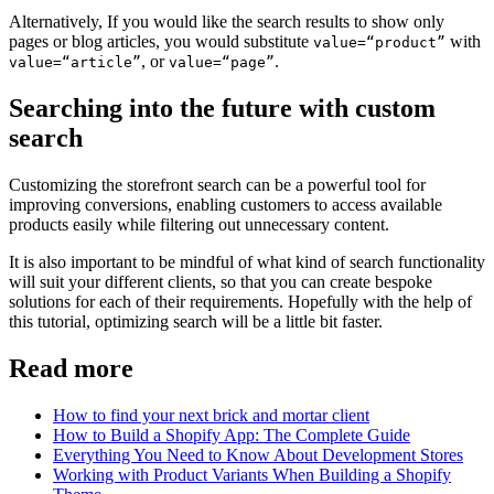
Alternatively, If you would like the search results to show only
pages or blog articles, you would substitute
with
value=“product”
, or
.
value=“article”
value=“page”
Searching into the future with custom
search
Customizing the storefront search can be a powerful tool for
improving conversions, enabling customers to access available
products easily while filtering out unnecessary content.
It is also important to be mindful of what kind of search functionality
will suit your different clients, so that you can create bespoke
solutions for each of their requirements. Hopefully with the help of
this tutorial, optimizing search will be a little bit faster.
Read more
How to find your next brick and mortar client
How to Build a Shopify App: The Complete Guide
Everything You Need to Know About Development Stores
Working with Product Variants When Building a Shopify