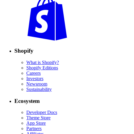
Shopify
What is Shopify?
Shopify Editions
Careers
Investors
Newsroom
Sustainability
Ecosystem
Developer Docs
Theme Store
App Store
Partners
Affiliates