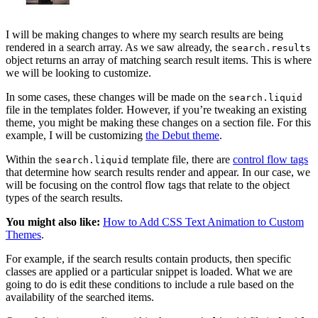
I will be making changes to where my search results are being
rendered in a search array. As we saw already, the
search.results
object returns an array of matching search result items. This is where
we will be looking to customize.
In some cases, these changes will be made on the
search.liquid
file in the templates folder. However, if you’re tweaking an existing
theme, you might be making these changes on a section file. For this
example, I will be customizing
the Debut theme
.
Within the
template file, there are
control flow tags
search.liquid
that determine how search results render and appear. In our case, we
will be focusing on the control flow tags that relate to the object
types of the search results.
You might also like:
How to Add CSS Text Animation to Custom
Themes
.
For example, if the search results contain products, then specific
classes are applied or a particular snippet is loaded. What we are
going to do is edit these conditions to include a rule based on the
availability of the searched items.