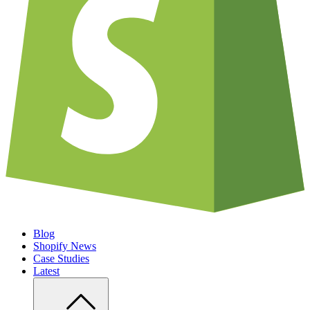
Blog
Shopify News
Case Studies
Latest