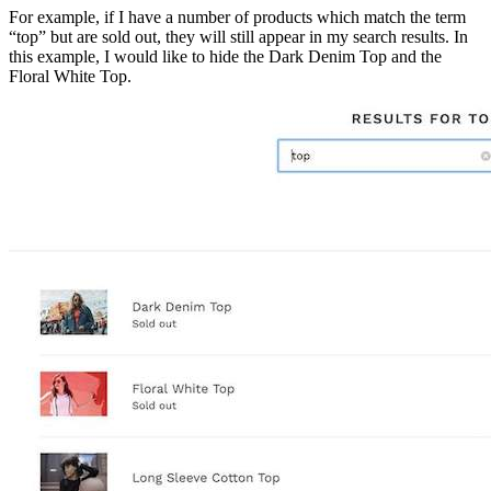
For example, if I have a number of products which match the term
“top” but are sold out, they will still appear in my search results. In
this example, I would like to hide the Dark Denim Top and the
Floral White Top.