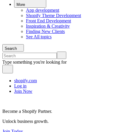
More
App development
Shopify Theme Development
Front End Development
Inspiration & Creativity
Finding New Clients
See All topics
Search
Type something you're looking for
shopify.com
Log in
Join Now
Become a Shopify Partner.
Unlock business growth.
Join Today