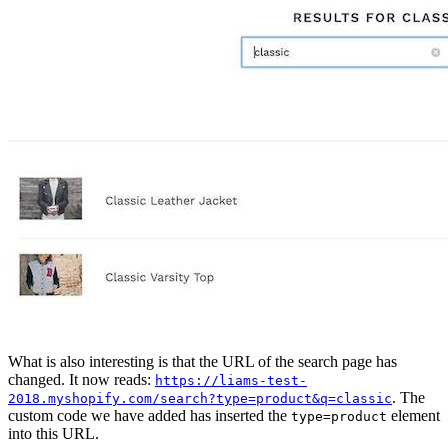
What is also interesting is that the URL of the search page has
changed. It now reads:
https://liams-test-
. The
2018.myshopify.com/search?type=product&q=classic
custom code we have added has inserted the
element
type=product
into this URL.