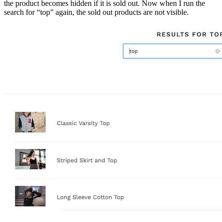
the product becomes hidden if it is sold out. Now when I run the
search for “top” again, the sold out products are not visible.