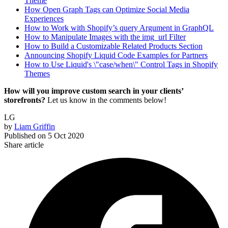
Theme
How Open Graph Tags can Optimize Social Media
Experiences
How to Work with Shopify’s query Argument in GraphQL
How to Manipulate Images with the img_url Filter
How to Build a Customizable Related Products Section
Announcing Shopify Liquid Code Examples for Partners
How to Use Liquid's \"case/when\" Control Tags in Shopify
Themes
How will you improve custom search in your clients’
storefronts?
Let us know in the comments below!
LG
by
Liam Griffin
Published on
5 Oct 2020
Share article