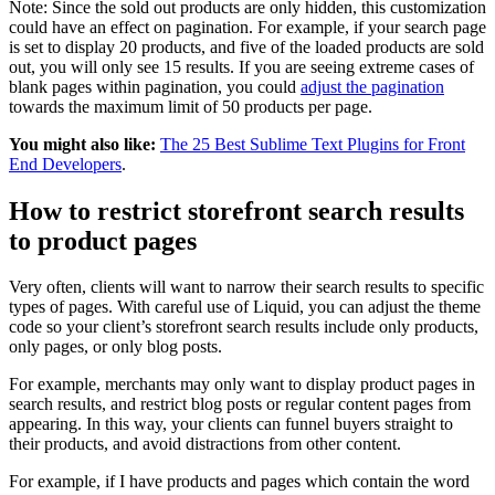
Note: Since the sold out products are only hidden, this customization
could have an effect on pagination. For example, if your search page
is set to display 20 products, and five of the loaded products are sold
out, you will only see 15 results. If you are seeing extreme cases of
blank pages within pagination, you could
adjust the pagination
towards the maximum limit of 50 products per page.
You might also like:
The 25 Best Sublime Text Plugins for Front
End Developers
.
How to restrict storefront search results
to product pages
Very often, clients will want to narrow their search results to specific
types of pages. With careful use of Liquid, you can adjust the theme
code so your client’s storefront search results include only products,
only pages, or only blog posts.
For example, merchants may only want to display product pages in
search results, and restrict blog posts or regular content pages from
appearing. In this way, your clients can funnel buyers straight to
their products, and avoid distractions from other content.
For example, if I have products and pages which contain the word