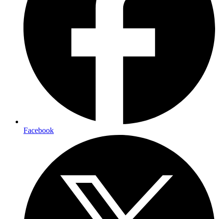
Facebook