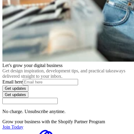
Let’s grow your digital business
Get design inspiration, development tips, and practical takeaways
delivered straight to your inbox.
Email here
Get updates
Get updates
No charge. Unsubscribe anytime.
Grow your business with the Shopify Partner Program
Join Today