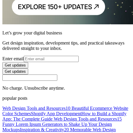
Let’s grow your digital business
Get design inspiration, development tips, and practical takeaways
delivered straight to your inbox.
Enter email
Get updates
Get updates
No charge. Unsubscribe anytime.
popular posts
Web Design Tools and Resources
10 Beautiful Ecommerce Website
Color Schemes
Shopify App Development
How to Build a Shopify
App: The Complete Guide
Web Design Tools and Resources
15
Funny Lorem Ipsum Generators to Shake Up Your Design
Mockups
Inspiration & Creativity
20 Memorable Web Design