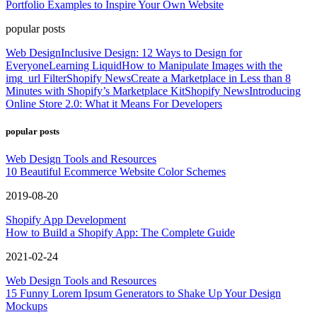
Portfolio Examples to Inspire Your Own Website
popular posts
Web Design
Inclusive Design: 12 Ways to Design for
Everyone
Learning Liquid
How to Manipulate Images with the
img_url Filter
Shopify News
Create a Marketplace in Less than 8
Minutes with Shopify’s Marketplace Kit
Shopify News
Introducing
Online Store 2.0: What it Means For Developers
popular posts
Web Design Tools and Resources
10 Beautiful Ecommerce Website Color Schemes
2019-08-20
Shopify App Development
How to Build a Shopify App: The Complete Guide
2021-02-24
Web Design Tools and Resources
15 Funny Lorem Ipsum Generators to Shake Up Your Design
Mockups