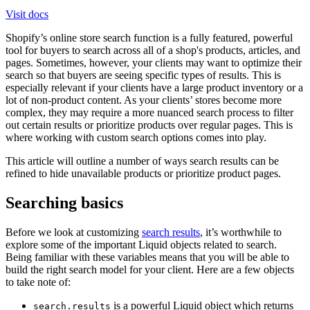
Visit docs
Shopify’s online store search function is a fully featured, powerful
tool for buyers to search across all of a shop's products, articles, and
pages. Sometimes, however, your clients may want to optimize their
search so that buyers are seeing specific types of results. This is
especially relevant if your clients have a large product inventory or a
lot of non-product content. As your clients’ stores become more
complex, they may require a more nuanced search process to filter
out certain results or prioritize products over regular pages. This is
where working with custom search options comes into play.
This article will outline a number of ways search results can be
refined to hide unavailable products or prioritize product pages.
Searching basics
Before we look at customizing
search results
, it’s worthwhile to
explore some of the important Liquid objects related to search.
Being familiar with these variables means that you will be able to
build the right search model for your client. Here are a few objects
to take note of:
is a powerful Liquid object which returns
search.results