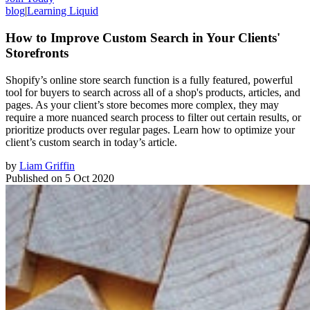
blog
|
Learning Liquid
How to Improve Custom Search in Your Clients'
Storefronts
Shopify’s online store search function is a fully featured, powerful
tool for buyers to search across all of a shop's products, articles, and
pages. As your client’s store becomes more complex, they may
require a more nuanced search process to filter out certain results, or
prioritize products over regular pages. Learn how to optimize your
client’s custom search in today’s article.
by
Liam Griffin
Published on
5 Oct 2020