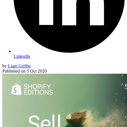
LinkedIn
by
Liam Griffin
Published on
5 Oct 2020