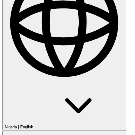
Nigeria
|
English