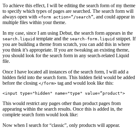
To achieve this effect, I will be editing the search form of my theme
to specify which types of pages are searched. The search form will
always open with
, and could appear in
<form action=“/search”
multiple files within your theme.
In my case, since I am using Debut, the search form appears in the
template and the
snippet. If
search.liquid
search-form.liquid
you are building a theme from scratch, you can add this in where
you think it’s appropriate. If you are tweaking an existing theme,
you should look for the search form in any search-related Liquid
file.
Once I have located all instances of the search form, I will add a
hidden field into the search form. This hidden field would be added
before the closing
tag and would look like this:
</form>
This would restrict any pages other than product pages from
appearing within the search results. Once this is added in, the
complete search form would look like:
Now when I search for “classic”, only products will appear.