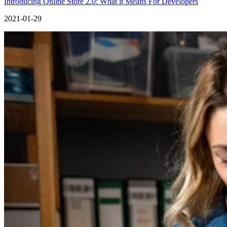
Introducing Online Store 2.0: What it Means For Developers
2021-01-29