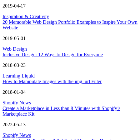
2019-04-17
Inspiration & Creativity
20 Memorable Web Design Portfolio Examples to Inspire Your Own
Website
2019-05-01
Web Design
Inclusive Design: 12 Ways to Design for Everyone
2018-03-23
Learning Liquid
How to Manipulate Images with the img_url Filter
2018-01-04
Shopify News
Create a Marketplace in Less than 8 Minutes with Shopify’s
Marketplace Kit
2022-05-13
Shopify News