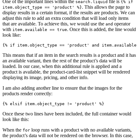
One of the important lines within the
file is
search.liquid
{% if
. This allows the page to
item.object_type == 'product' %}
display results in a certain format, if the results are products. We can
adjust this rule to add an extra condition that will load only items
that are available. To achieve this, we would use the
operator
and
with
. Once this is added, the line would
item.available == true
look like:
This means that if an item in the search results is a product and it has
an available variant, then the rest of the product’s data will be
loaded. In our case, when this additional rule is applied and a
product is available, the product-card-list snippet will be rendered
displaying its image, pricing, and other info.
I am also adding another line to ensure that the images for the
products render correctly:
Once these two lines have been included, the full container would
look like this:
When the
loop runs with a product with no available variants,
for
the product’s data will not be rendered on the browser. In this case,