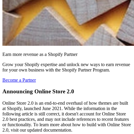
Earn more revenue as a Shopify Partner
Grow your Shopify expertise and unlock new ways to earn revenue
for your own business with the Shopify Partner Program.
Become a Partner
Announcing Online Store 2.0
Online Store 2.0 is an end-to-end overhaul of how themes are built
at Shopify, launched June 2021. While the information in the
following article is still correct, it doesn't account for Online Store
2.0 best practices, and may not include references to recent features
or functionality. To learn more about how to build with Online Store
2.0, visit our updated documentation.