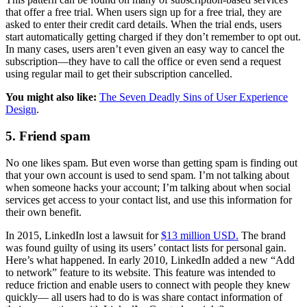
that offer a free trial. When users sign up for a free trial, they are
asked to enter their credit card details. When the trial ends, users
start automatically getting charged if they don’t remember to opt out.
In many cases, users aren’t even given an easy way to cancel the
subscription—they have to call the office or even send a request
using regular mail to get their subscription cancelled.
You might also like:
The Seven Deadly Sins of User Experience
Design
.
5. Friend spam
No one likes spam. But even worse than getting spam is finding out
that your own account is used to send spam. I’m not talking about
when someone hacks your account; I’m talking about when social
services get access to your contact list, and use this information for
their own benefit.
In 2015, LinkedIn lost a lawsuit for
$13 million USD.
The brand
was found guilty of using its users’ contact lists for personal gain.
Here’s what happened. In early 2010, LinkedIn added a new “Add
to network” feature to its website. This feature was intended to
reduce friction and enable users to connect with people they knew
quickly— all users had to do is was share contact information of