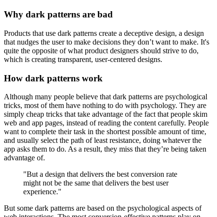
Why dark patterns are bad
Products that use dark patterns create a deceptive design, a design
that nudges the user to make decisions they don’t want to make. It's
quite the opposite of what product designers should strive to do,
which is creating transparent, user-centered designs.
How dark patterns work
Although many people believe that dark patterns are psychological
tricks, most of them have nothing to do with psychology. They are
simply cheap tricks that take advantage of the fact that people skim
web and app pages, instead of reading the content carefully. People
want to complete their task in the shortest possible amount of time,
and usually select the path of least resistance, doing whatever the
app asks them to do. As a result, they miss that they’re being taken
advantage of.
"But a design that delivers the best conversion rate
might not be the same that delivers the best user
experience."
But some dark patterns are based on the psychological aspects of
web interactions. The most conversion-effective patterns play on