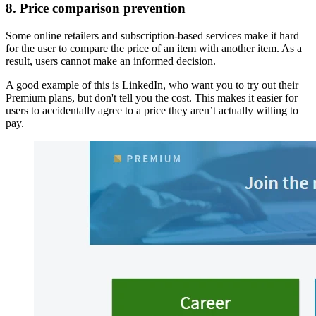
8. Price comparison prevention
Some online retailers and subscription-based services make it hard
for the user to compare the price of an item with another item. As a
result, users cannot make an informed decision.
A good example of this is LinkedIn, who want you to try out their
Premium plans, but don't tell you the cost. This makes it easier for
users to accidentally agree to a price they aren’t actually willing to
pay.