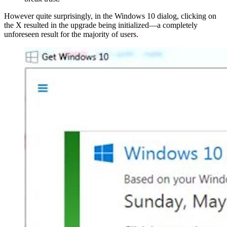
However quite surprisingly, in the Windows 10 dialog, clicking on
the X resulted in the upgrade being initialized—a completely
unforeseen result for the majority of users.