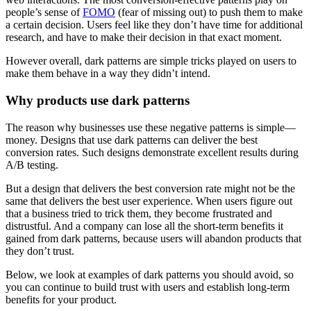
people’s sense of
FOMO
(fear of missing out) to push them to make
a certain decision. Users feel like they don’t have time for additional
research, and have to make their decision in that exact moment.
However overall, dark patterns are simple tricks played on users to
make them behave in a way they didn’t intend.
Why products use dark patterns
The reason why businesses use these negative patterns is simple—
money. Designs that use dark patterns can deliver the best
conversion rates. Such designs demonstrate excellent results during
A/B testing.
But a design that delivers the best conversion rate might not be the
same that delivers the best user experience. When users figure out
that a business tried to trick them, they become frustrated and
distrustful. And a company can lose all the short-term benefits it
gained from dark patterns, because users will abandon products that
they don’t trust.
Below, we look at examples of dark patterns you should avoid, so
you can continue to build trust with users and establish long-term
benefits for your product.