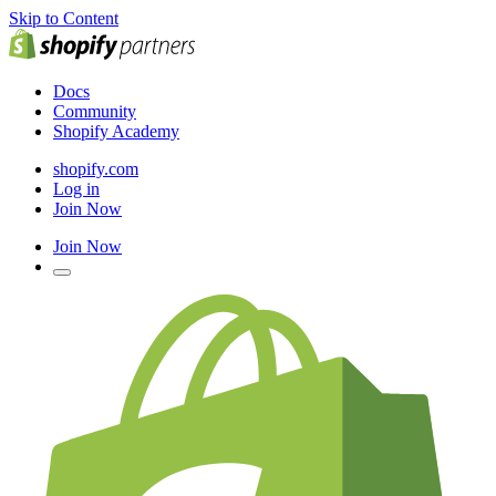
Skip to Content
Docs
Community
Shopify Academy
shopify.com
Log in
Join Now
Join Now