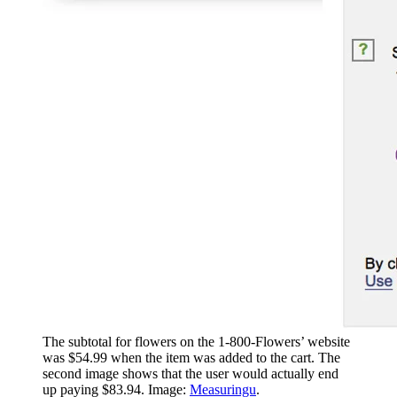
The subtotal for flowers on the 1-800-Flowers’ website
was $54.99 when the item was added to the cart. The
second image shows that the user would actually end
up paying $83.94. Image:
Measuringu
.