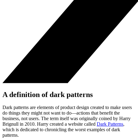
A definition of dark patterns
Dark patterns are elements of product design created to make users
do things they might not want to do—actions that benefit the
business, not users. The term itself was originally coined by Harry
Brignull in 2010. Harry created a website called
Dark Patterns
,
which is dedicated to chronicling the worst examples of dark
patterns.