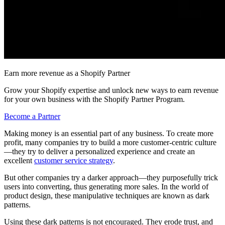
Earn more revenue as a Shopify Partner
Grow your Shopify expertise and unlock new ways to earn revenue
for your own business with the Shopify Partner Program.
Become a Partner
Making money is an essential part of any business. To create more
profit, many companies try to build a more customer-centric culture
—they try to deliver a personalized experience and create an
excellent
customer service strategy
.
But other companies try a darker approach—they purposefully trick
users into converting, thus generating more sales. In the world of
product design, these manipulative techniques are known as dark
patterns.
Using these dark patterns is not encouraged. They erode trust, and