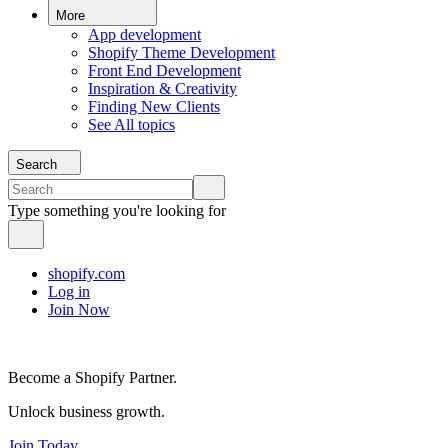
More
App development
Shopify Theme Development
Front End Development
Inspiration & Creativity
Finding New Clients
See All topics
Search
Type something you're looking for
shopify.com
Log in
Join Now
Become a Shopify Partner.
Unlock business growth.
Join Today