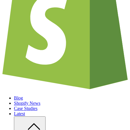
Blog
Shopify News
Case Studies
Latest