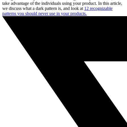
take advantage of the individuals using your product. In this article,
we discuss what a dark pattern is, and look at
12 recognizable
patterns you should never use in your products.