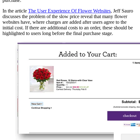
purchase.
In the article
The User Experience Of Flower Websites
, Jeff Sauro
discusses the problem of the slow price reveal that many flower
websites have, where charges are added after users agree to the
initial cost. If there are additional costs to an order, these should be
highlighted to users long before the final purchase stage.