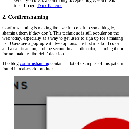
When you break a commonly accepted logic, you break
trust. Image:
Dark Patterns
.
2. Confirmshaming
Confirmshaming is making the user into opt into something by
shaming them if they don’t. This technique is still popular on the
web today, especially as a way to get users to sign up for a mailing
list. Users see a pop-up with two options: the first in a bold color
and a call to action, and the second in a subtle color, shaming them
for not making ‘the right’ decision.
The blog
confirmshaming
contains a lot of examples of this pattern
found in real-world products.