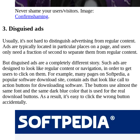
Never shame your users/visitors. Image:
Confirmshaming
.
3. Disguised ads
Usually, it's not hard to distinguish advertising from regular content.
Ads are typically located in particular places on a page, and users
only need a fraction of second to separate them from regular content.
But disguised ads are a completely different story. Such ads are
designed to look like regular content or navigation, in order to get
users to click on them. For example, many pages on Softpedia, a
popular software download site, contain ads that look like call to
action buttons for downloading software. The buttons use almost the
same font and the same dark blue color that is used for the real
download buttons. As a result, it’s easy to click the wrong button
accidentally.