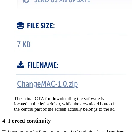
The actual CTA for downloading the software is
located at the left sidebar, while the download button in
the central part of the screen actually belongs to the ad.
4. Forced continuity
This pattern can be found on many of subscription-based services