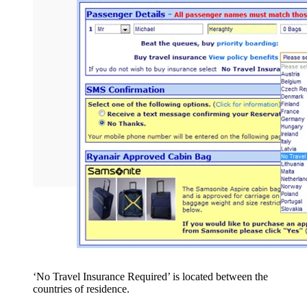
‘No Travel Insurance Required’ is located between the
countries of residence.