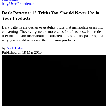
blog
|
User Experience
Dark Patterns: 12 Tricks You Should Never Use in
Your Products
Dark patterns are design or usability tricks that manipulate users into
converting. They can generate more sales for a business, but erode
user trust. Learn more about the different kinds of dark patterns, and
why you should never use them in your products.
by
Nick Babich
Published on
19 Mar 2019