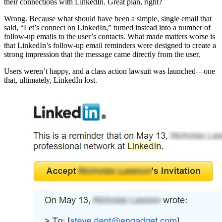
their connections with LinkedIn. Great plan, right?
Wrong. Because what should have been a simple, single email that
said, “Let’s connect on LinkedIn,” turned instead into a number of
follow-up emails to the user’s contacts. What made matters worse is
that LinkedIn’s follow-up email reminders were designed to create a
strong impression that the message came directly from the user.
Users weren’t happy, and a class action lawsuit was launched—one
that, ultimately, LinkedIn lost.