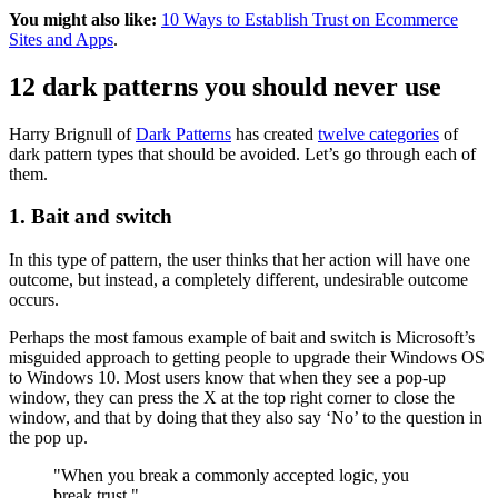
You might also like:
10 Ways to Establish Trust on Ecommerce
Sites and Apps
.
12 dark patterns you should never use
Harry Brignull of
Dark Patterns
has created
twelve categories
of
dark pattern types that should be avoided. Let’s go through each of
them.
1. Bait and switch
In this type of pattern, the user thinks that her action will have one
outcome, but instead, a completely different, undesirable outcome
occurs.
Perhaps the most famous example of bait and switch is Microsoft’s
misguided approach to getting people to upgrade their Windows OS
to Windows 10. Most users know that when they see a pop-up
window, they can press the X at the top right corner to close the
window, and that by doing that they also say ‘No’ to the question in
the pop up.
"When you break a commonly accepted logic, you
break trust."