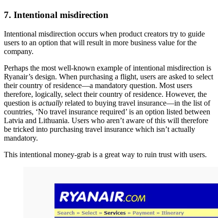
7. Intentional misdirection
Intentional misdirection occurs when product creators try to guide
users to an option that will result in more business value for the
company.
Perhaps the most well-known example of intentional misdirection is
Ryanair’s design. When purchasing a flight, users are asked to select
their country of residence—a mandatory question. Most users
therefore, logically, select their country of residence. However, the
question is
actually
related to buying travel insurance—in the list of
countries, ‘No travel insurance required’ is an option listed between
Latvia and Lithuania. Users who aren’t aware of this will therefore
be tricked into purchasing travel insurance which isn’t actually
mandatory.
This intentional money-grab is a great way to ruin trust with users.