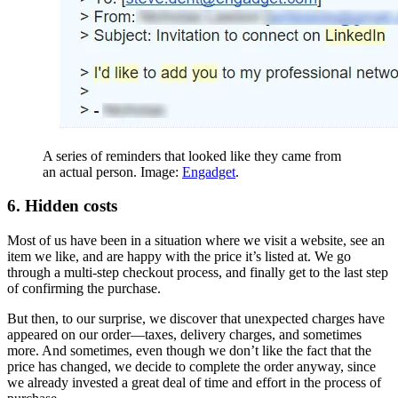
A series of reminders that looked like they came from
an actual person. Image:
Engadget
.
6. Hidden costs
Most of us have been in a situation where we visit a website, see an
item we like, and are happy with the price it’s listed at. We go
through a multi-step checkout process, and finally get to the last step
of confirming the purchase.
But then, to our surprise, we discover that unexpected charges have
appeared on our order—taxes, delivery charges, and sometimes
more. And sometimes, even though we don’t like the fact that the
price has changed, we decide to complete the order anyway, since
we already invested a great deal of time and effort in the process of