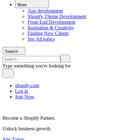
More
App development
Shopify Theme Development
Front End Development
Inspiration & Creativity
Finding New Clients
See All topics
Search
Type something you're looking for
shopify.com
Log in
Join Now
Become a Shopify Partner.
Unlock business growth.
Join Today