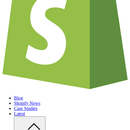
Blog
Shopify News
Case Studies
Latest