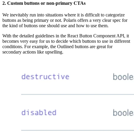
2. Custom buttons or non-primary CTAs
We inevitably run into situations where it is difficult to categorize
buttons as being primary or not. Polaris offers a very clear spec for
the kind of buttons one should use and how to use them.
With the detailed guidelines in the React Button Component API, it
becomes very easy for us to decide which buttons to use in different
conditions. For example, the Outlined buttons are great for
secondary actions like upselling.