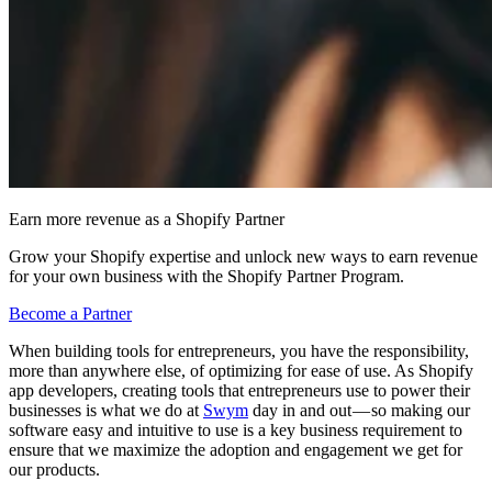
Earn more revenue as a Shopify Partner
Grow your Shopify expertise and unlock new ways to earn revenue
for your own business with the Shopify Partner Program.
Become a Partner
When building tools for entrepreneurs, you have the responsibility,
more than anywhere else, of optimizing for ease of use. As Shopify
app developers, creating tools that entrepreneurs use to power their
businesses is what we do at
Swym
day in and out — so making our
software easy and intuitive to use is a key business requirement to
ensure that we maximize the adoption and engagement we get for
our products.