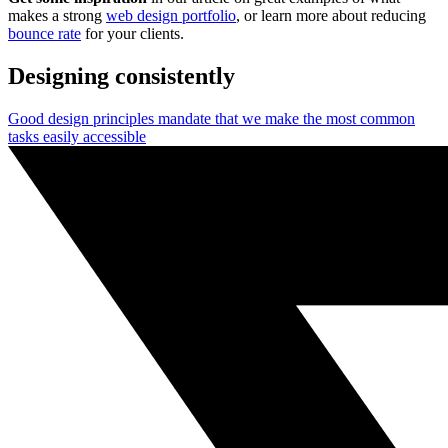
makes a strong
web design portfolio
, or learn more about reducing
bounce rate
for your clients.
Designing consistently
Good design principles mandate that we make the most common
tasks easily accessible