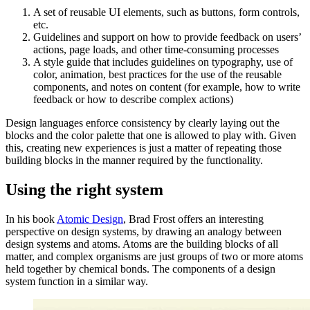
A set of reusable UI elements, such as buttons, form controls,
etc.
Guidelines and support on how to provide feedback on users’
actions, page loads, and other time-consuming processes
A style guide that includes guidelines on typography, use of
color, animation, best practices for the use of the reusable
components, and notes on content (for example, how to write
feedback or how to describe complex actions)
Design languages enforce consistency by clearly laying out the
blocks and the color palette that one is allowed to play with. Given
this, creating new experiences is just a matter of repeating those
building blocks in the manner required by the functionality.
Using the right system
In his book
Atomic Design
, Brad Frost offers an interesting
perspective on design systems, by drawing an analogy between
design systems and atoms. Atoms are the building blocks of all
matter, and complex organisms are just groups of two or more atoms
held together by chemical bonds. The components of a design
system function in a similar way.