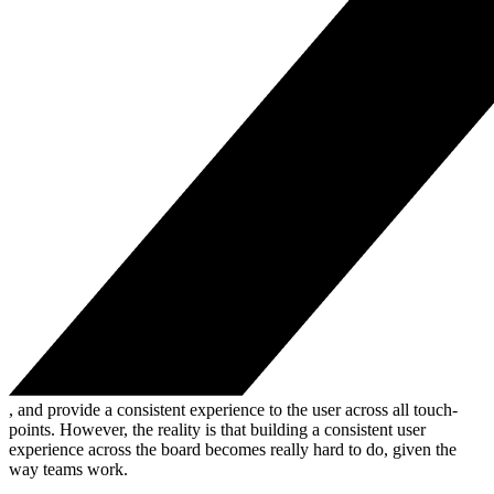
, and provide a consistent experience to the user across all touch-
points. However, the reality is that building a consistent user
experience across the board becomes really hard to do, given the
way teams work.