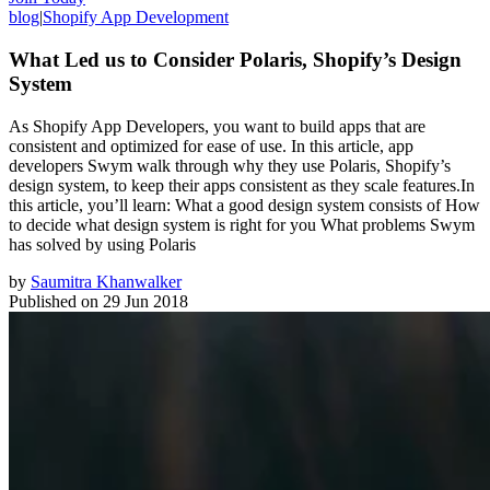
blog
|
Shopify App Development
What Led us to Consider Polaris, Shopify’s Design
System
As Shopify App Developers, you want to build apps that are
consistent and optimized for ease of use. In this article, app
developers Swym walk through why they use Polaris, Shopify’s
design system, to keep their apps consistent as they scale features.In
this article, you’ll learn: What a good design system consists of How
to decide what design system is right for you What problems Swym
has solved by using Polaris
by
Saumitra Khanwalker
Published on
29 Jun 2018