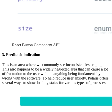
React Button Component API.
3. Feedback indication
This is an area where we commonly see inconsistencies crop up.
This also happens to be a widely neglected area that can cause a lot
of frustration to the user without anything being fundamentally
wrong with the software. To help reduce user anxiety, Polaris offers
several ways to show loading states for various types of processes.