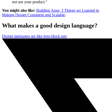
not use your product."
You might also like:
Building Apps: 3 Things we Learned in
Making Design Consistent and Scalable
.
What makes a good design language?
Design languages are like lego block sets