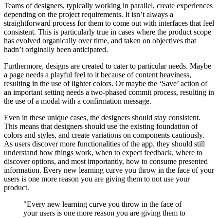
Teams of designers, typically working in parallel, create experiences
depending on the project requirements. It isn’t always a
straightforward process for them to come out with interfaces that feel
consistent. This is particularly true in cases where the product scope
has evolved organically over time, and taken on objectives that
hadn’t originally been anticipated.
Furthermore, designs are created to cater to particular needs. Maybe
a page needs a playful feel to it because of content heaviness,
resulting in the use of lighter colors. Or maybe the ‘Save’ action of
an important setting needs a two-phased commit process, resulting in
the use of a modal with a confirmation message.
Even in these unique cases, the designers should stay consistent.
This means that designers should use the existing foundation of
colors and styles, and create variations on components cautiously.
As users discover more functionalities of the app, they should still
understand how things work, when to expect feedback, where to
discover options, and most importantly, how to consume presented
information. Every new learning curve you throw in the face of your
users is one more reason you are giving them to not use your
product.
"Every new learning curve you throw in the face of
your users is one more reason you are giving them to