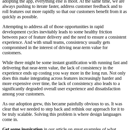
adopting the app, everything else is moot. At the same time, we are
always pushing to iterate faster, address customer feedback and to
roll features out more rapidly so that our customers benefit from it as
quickly as possible.
Attempting to address all of those opportunities in rapid
development cycles inevitably leads to some healthy friction
between pace of feature delivery and the need to ensure a consistent
experience. And with small teams, consistency usually gets
compromised in the interest of driving near-term value for
customers.
While there might be some instant gratification with running fast and
delivering that near-term value, the lack of consistency in the
experience ends up costing you way more in the long run. Not only
does this make integrating across features increasingly harder and
more expensive over time, the lack of consistency also leads to a
significantly degraded overall user experience and dissatisfaction
among your customers.
As our adoption grew, this became painfully obvious to us. It was
clear that we needed to step back and rethink our approach for it to
be truly scalable. Solving this problem is where design languages
come in.
Get some inspiration
in our article on great examples of what