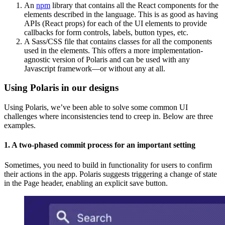
An
npm
library that contains all the React components for the
elements described in the language. This is as good as having
APIs (React props) for each of the UI elements to provide
callbacks for form controls, labels, button types, etc.
A Sass/CSS file that contains classes for all the components
used in the elements. This offers a more implementation-
agnostic version of Polaris and can be used with any
Javascript framework—or without any at all.
Using Polaris in our designs
Using Polaris, we’ve been able to solve some common UI
challenges where inconsistencies tend to creep in. Below are three
examples.
1.
A two-phased commit process for an important setting
Sometimes, you need to build in functionality for users to confirm
their actions in the app. Polaris suggests triggering a change of state
in the Page header, enabling an explicit save button.