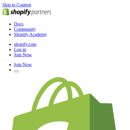
Skip to Content
Docs
Community
Shopify Academy
shopify.com
Log in
Join Now
Join Now