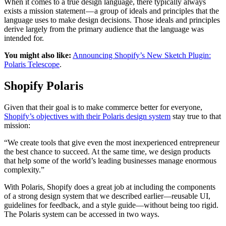
When it comes to a true design language, there typically always
exists a mission statement — a group of ideals and principles that the
language uses to make design decisions. Those ideals and principles
derive largely from the primary audience that the language was
intended for.
You might also like:
Announcing Shopify’s New Sketch Plugin:
Polaris Telescope
.
Shopify Polaris
Given that their goal is to make commerce better for everyone,
Shopify’s objectives with their Polaris design system
stay true to that
mission:
“We create tools that give even the most inexperienced entrepreneur
the best chance to succeed. At the same time, we design products
that help some of the world’s leading businesses manage enormous
complexity.”
With Polaris, Shopify does a great job at including the components
of a strong design system that we described earlier—reusable UI,
guidelines for feedback, and a style guide—without being too rigid.
The Polaris system can be accessed in two ways.