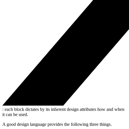
: each block dictates by its inherent design attributes how and when
it can be used.
A good design language provides the following three things .