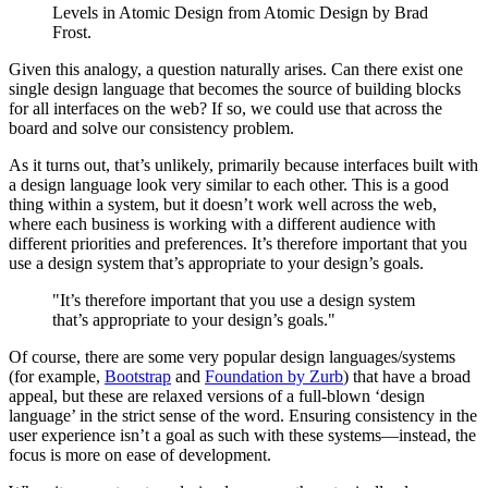
Levels in Atomic Design from Atomic Design by Brad
Frost.
Given this analogy, a question naturally arises. Can there exist one
single design language that becomes the source of building blocks
for all interfaces on the web? If so, we could use that across the
board and solve our consistency problem.
As it turns out, that’s unlikely, primarily because interfaces built with
a design language look very similar to each other. This is a good
thing within a system, but it doesn’t work well across the web,
where each business is working with a different audience with
different priorities and preferences. It’s therefore important that you
use a design system that’s appropriate to your design’s goals.
"It’s therefore important that you use a design system
that’s appropriate to your design’s goals."
Of course, there are some very popular design languages/systems
(for example,
Bootstrap
and
Foundation by Zurb
) that have a broad
appeal, but these are relaxed versions of a full-blown ‘design
language’ in the strict sense of the word. Ensuring consistency in the
user experience isn’t a goal as such with these systems—instead, the
focus is more on ease of development.