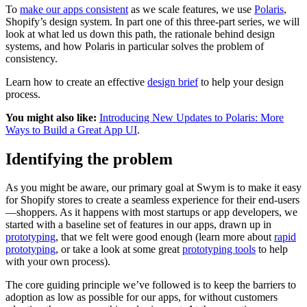
To
make our apps consistent
as we scale features, we use
Polaris
,
Shopify’s design system. In part one of this three-part series, we will
look at what led us down this path, the rationale behind design
systems, and how Polaris in particular solves the problem of
consistency.
Learn how to create an effective
design brief
to help your design
process.
You might also like:
Introducing New Updates to Polaris: More
Ways to Build a Great App UI
.
Identifying the problem
As you might be aware, our primary goal at Swym is to make it easy
for Shopify stores to create a seamless experience for their end-users
—shoppers. As it happens with most startups or app developers, we
started with a baseline set of features in our apps, drawn up in
prototyping
, that we felt were good enough (learn more about
rapid
prototyping
, or take a look at some great
prototyping tools
to help
with your own process).
The core guiding principle we’ve followed is to keep the barriers to
adoption as low as possible for our apps, for without customers