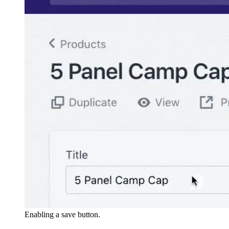
Enabling a save button.