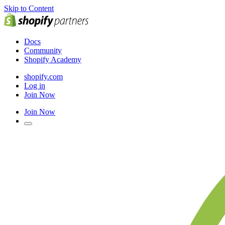
Skip to Content
Docs
Community
Shopify Academy
shopify.com
Log in
Join Now
Join Now