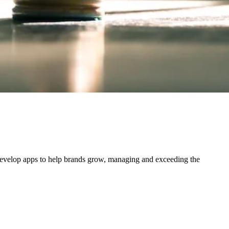
 develop apps to help brands grow, managing and exceeding the