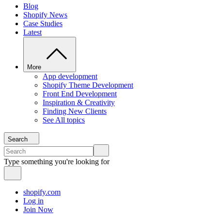
Blog
Shopify News
Case Studies
Latest
More
App development
Shopify Theme Development
Front End Development
Inspiration & Creativity
Finding New Clients
See All topics
Search
Type something you're looking for
shopify.com
Log in
Join Now