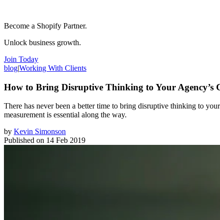
Become a Shopify Partner.
Unlock business growth.
Join Today
blog
|
Working With Clients
How to Bring Disruptive Thinking to Your Agency’s C
There has never been a better time to bring disruptive thinking to your
measurement is essential along the way.
by
Kevin Simonson
Published on
14 Feb 2019