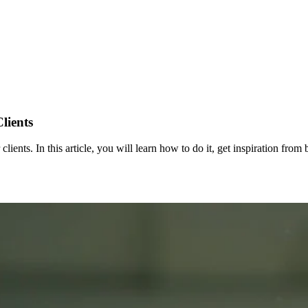
lients
 clients. In this article, you will learn how to do it, get inspiration fr