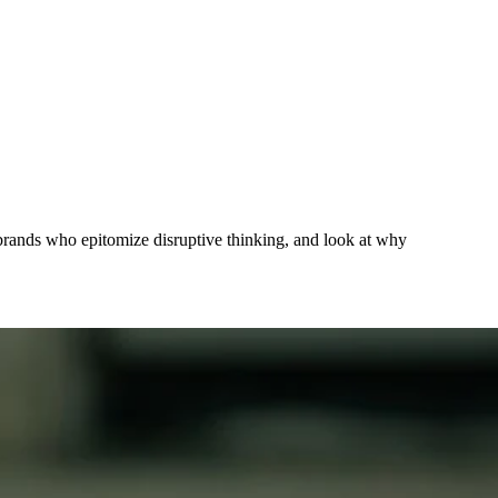
om brands who epitomize disruptive thinking, and look at why