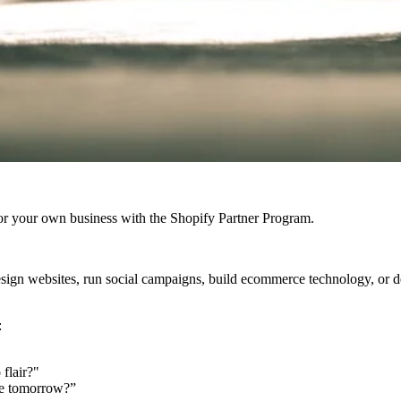
r your own business with the Shopify Partner Program.
design websites, run social campaigns, build ecommerce technology, or
:
flair?"
ve tomorrow?”