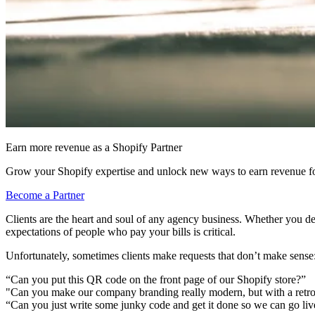
Earn more revenue as a Shopify Partner
Grow your Shopify expertise and unlock new ways to earn revenue fo
Become a Partner
Clients are the heart and soul of any agency business. Whether you 
expectations of people who pay your bills is critical.
Unfortunately, sometimes clients make requests that don’t make sense
“Can you put this QR code on the front page of our Shopify store?”
"Can you make our company branding really modern, but with a retro 
“Can you just write some junky code and get it done so we can go li