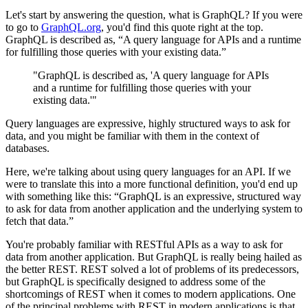
Let's start by answering the question, what is GraphQL? If you were
to go to
GraphQL.org
, you'd find this quote right at the top.
GraphQL is described as, “A query language for APIs and a runtime
for fulfilling those queries with your existing data.”
"GraphQL is described as, 'A query language for APIs
and a runtime for fulfilling those queries with your
existing data.'"
Query languages are expressive, highly structured ways to ask for
data, and you might be familiar with them in the context of
databases.
Here, we're talking about using query languages for an API. If we
were to translate this into a more functional definition, you'd end up
with something like this: “GraphQL is an expressive, structured way
to ask for data from another application and the underlying system to
fetch that data.”
You're probably familiar with RESTful APIs as a way to ask for
data from another application. But GraphQL is really being hailed as
the better REST. REST solved a lot of problems of its predecessors,
but GraphQL is specifically designed to address some of the
shortcomings of REST when it comes to modern applications. One
of the principal problems with REST in modern applications is that