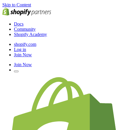
Skip to Content
Docs
Community
Shopify Academy
shopify.com
Log in
Join Now
Join Now