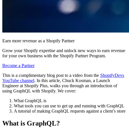
Earn more revenue as a Shopify Partner
Grow your Shopify expertise and unlock new ways to earn revenue
for your own business with the Shopify Partner Program.
Become a Partner
This is a complimentary blog post to a video from the
ShopifyDevs
YouTube channel
. In this article, Chuck Kosman, a Launch
Engineer at Shopify Plus, walks you through an introduction of
using GraphQL with Shopify. We cover:
What GraphQL is
What tools you can use to get up and running with GraphQL
A tutorial of making GraphQL requests against a client’s store
What is GraphQL?