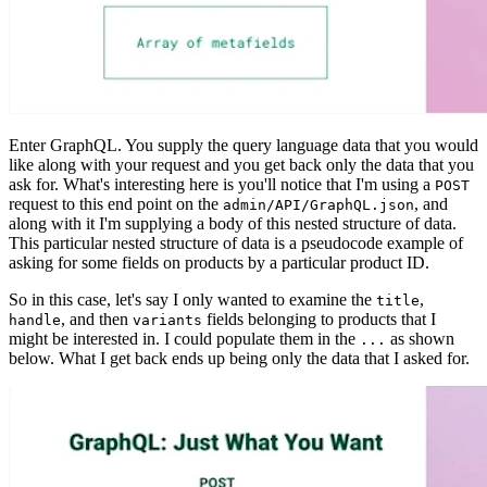
Enter GraphQL. You supply the query language data that you would
like along with your request and you get back only the data that you
ask for. What's interesting here is you'll notice that I'm using a
POST
request to this end point on the
, and
admin/API/GraphQL.json
along with it I'm supplying a body of this nested structure of data.
This particular nested structure of data is a pseudocode example of
asking for some fields on products by a particular product ID.
So in this case, let's say I only wanted to examine the
,
title
, and then
fields belonging to products that I
handle
variants
might be interested in. I could populate them in the
as shown
...
below. What I get back ends up being only the data that I asked for.