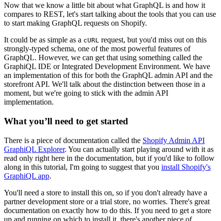
Now that we know a little bit about what GraphQL is and how it
compares to REST, let's start talking about the tools that you can use
to start making GraphQL requests on Shopify.
It could be as simple as a
request, but you'd miss out on this
cURL
strongly-typed schema, one of the most powerful features of
GraphQL. However, we can get that using something called the
GraphiQL IDE or Integrated Development Environment. We have
an implementation of this for both the GraphQL admin API and the
storefront API. We'll talk about the distinction between those in a
moment, but we're going to stick with the admin API
implementation.
What you’ll need to get started
There is a piece of documentation called the
Shopify Admin API
GraphiQL Explorer
. You can actually start playing around with it as
read only right here in the documentation, but if you'd like to follow
along in this tutorial, I'm going to suggest that you
install Shopify's
GraphiQL app
.
You'll need a store to install this on, so if you don't already have a
partner development store or a trial store, no worries. There's great
documentation on exactly how to do this. If you need to get a store
up and running on which to install it, there's another piece of