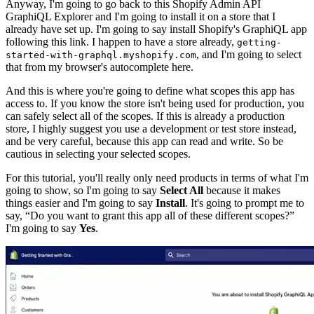
Anyway, I'm going to go back to this Shopify Admin API
GraphiQL Explorer and I'm going to install it on a store that I
already have set up. I'm going to say install Shopify's GraphiQL app
following this link. I happen to have a store already,
getting-
, and I'm going to select
started-with-graphql.myshopify.com
that from my browser's autocomplete here.
And this is where you're going to define what scopes this app has
access to. If you know the store isn't being used for production, you
can safely select all of the scopes. If this is already a production
store, I highly suggest you use a development or test store instead,
and be very careful, because this app can read and write. So be
cautious in selecting your selected scopes.
For this tutorial, you'll really only need products in terms of what I'm
going to show, so I'm going to say
Select All
because it makes
things easier and I'm going to say
Install
. It's going to prompt me to
say, “Do you want to grant this app all of these different scopes?”
I'm going to say
Yes
.