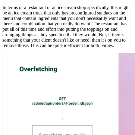
In terms of a restaurant or an ice cream shop specifically, this might
be an ice cream truck that only has preconfigured sundaes on the
menu that contain ingredients that you don't necessarily want and
there's no combination that you really do want. The restaurant has
put all of this time and effort into putting the toppings on and
arranging things as they specified that they would. But, if there's
something that your client doesn't like or need, then it's on you to
remove those. This can be quite inefficient for both parties.