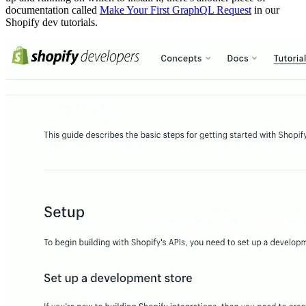
documentation called
Make Your First GraphQL Request
in our
Shopify dev tutorials.