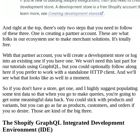
And right at the top, there's only two steps that you need to follow
of these three. One is creating a partner account. These are what
folks in our ecosystem use to make merchant solutions. It's totally
free.
With that partner account, you will create a development store or log
into an existing one if you have one. We won't need this last part for
our tutorials using GraphiQL, but you could optionally follow along
here if you prefer to work with a standalone HTTP client. And we'll
see what that looks like as well in a moment.
So if you don't have a store, get one, and I highly suggest populating
some test data so that when you go to make queries, you're going to
get some meaningful data back. You could stick with products and
variants, but you can go as far as products, customers, and orders if
you so desire. Those are kind of the big three.
The Shopify GraphQL Integrated Development
Environment (IDE)