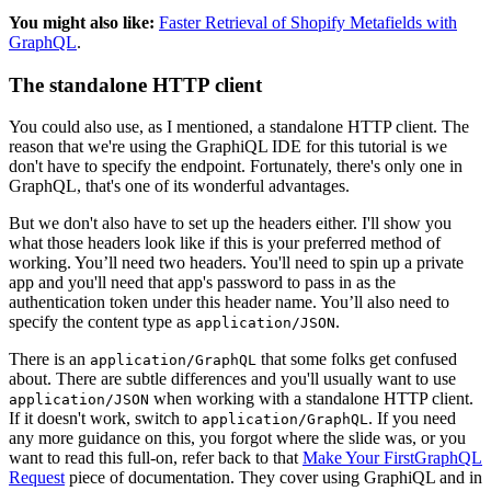
You might also like:
Faster Retrieval of Shopify Metafields with
GraphQL
.
The standalone HTTP client
You could also use, as I mentioned, a standalone HTTP client. The
reason that we're using the GraphiQL IDE for this tutorial is we
don't have to specify the endpoint. Fortunately, there's only one in
GraphQL, that's one of its wonderful advantages.
But we don't also have to set up the headers either. I'll show you
what those headers look like if this is your preferred method of
working. You’ll need two headers. You'll need to spin up a private
app and you'll need that app's password to pass in as the
authentication token under this header name. You’ll also need to
specify the content type as
.
application/JSON
There is an
that some folks get confused
application/GraphQL
about. There are subtle differences and you'll usually want to use
when working with a standalone HTTP client.
application/JSON
If it doesn't work, switch to
. If you need
application/GraphQL
any more guidance on this, you forgot where the slide was, or you
want to read this full-on, refer back to that
Make Your FirstGraphQL
Request
piece of documentation. They cover using GraphiQL and in