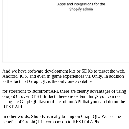
And we have software development kits or SDKs to target the web,
Android, iOS, and even in-game experiences via Unity. In addition
to the fact that GraphQL is the only one available
for storefront-to-storefront API, there are clearly advantages of using
GraphQL over REST. In fact, there are certain things you can do
using the GraphQL flavor of the admin API that you can't do on the
REST API.
In other words, Shopify is really betting on GraphQL. We see the
benefits of GraphQL in comparison to RESTful APIs.