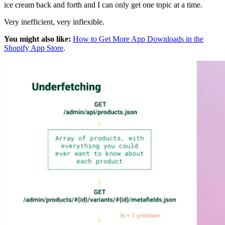
ice cream back and forth and I can only get one topic at a time.
Very inefficient, very inflexible.
You might also like:
How to Get More App Downloads in the
Shopify App Store
.