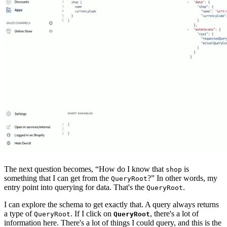
The next question becomes, “How do I know that
is
shop
something that I can get from the
?” In other words, my
QueryRoot
entry point into querying for data. That's the
.
QueryRoot
I can explore the schema to get exactly that. A query always returns
a type of
. If I click on
, there's a lot of
QueryRoot
QueryRoot
information here. There's a lot of things I could query, and this is the