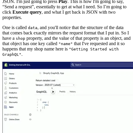
JSON. I'm just going to press
Play
. This is how I'm going to say,
“Send a request”, essentially to get at what I need. So I’m going to
click
Execute query
, and what I get back is JSON with two
properties.
One is called
, and you'll notice that the structure of the data
data
that comes back exactly mirrors the request format that I put in. So I
have a
property, and the value of that property is an object, and
shop
that object has one key called
that I've requested and it so
"name"
happens that my shop name here is
"Getting Started with
.
GraphQL"