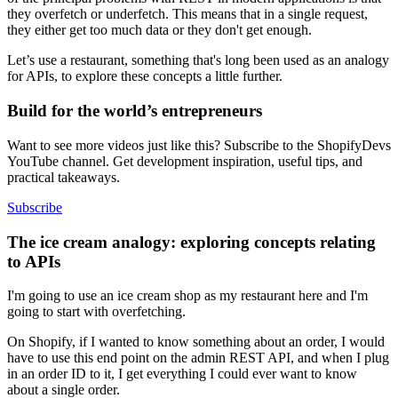
they overfetch or underfetch. This means that in a single request,
they either get too much data or they don't get enough.
Let’s use a restaurant, something that's long been used as an analogy
for APIs, to explore these concepts a little further.
Build for the world’s entrepreneurs
Want to see more videos just like this? Subscribe to the ShopifyDevs
YouTube channel. Get development inspiration, useful tips, and
practical takeaways.
Subscribe
The ice cream analogy: exploring concepts relating
to APIs
I'm going to use an ice cream shop as my restaurant here and I'm
going to start with overfetching.
On Shopify, if I wanted to know something about an order, I would
have to use this end point on the admin REST API, and when I plug
in an order ID to it, I get everything I could ever want to know
about a single order.