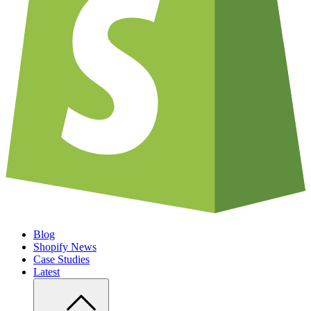
Blog
Shopify News
Case Studies
Latest