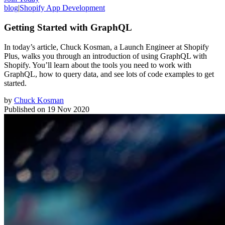
blog
|
Shopify App Development
Getting Started with GraphQL
In today’s article, Chuck Kosman, a Launch Engineer at Shopify
Plus, walks you through an introduction of using GraphQL with
Shopify. You’ll learn about the tools you need to work with
GraphQL, how to query data, and see lots of code examples to get
started.
by
Chuck Kosman
Published on
19 Nov 2020