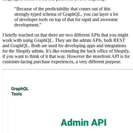
"Because of the predictability that comes out of this
strongly-typed schema of GraphQL, you can layer a lot
of developer tools on top of that for rapid and awesome
development."
I briefly touched on that there are two different APIs that you might
work with using GraphQL. They are the admin APIs, both REST
and GraphQL. Both are used for developing apps and integrations
for the Shopify admin. It’s like extending the back office of Shopify,
if you want to think of it that way. However the storefront API is for
customer-facing purchase experiences, a very different purpose.