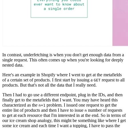
In contrast, underfetching is when you don't get enough data from a
single request. This often comes up when you're looking for deeply
nested data.
Here's an example in Shopify where I went to get at the metafields
of a certain set of products. I first start by issuing a
request to all
GET
products. But that's not all the data that I really need.
Then I had to go use a different endpoint, plug in the IDs, and then
finally get to the metafields that I want. You may have heard this
characterized as the
problem. I issued one request to get the
n+1
entire list of products and then I have to issue
number of requests
n
to get at each resource that I'm interested in at the end. So in terms of
our ice cream shop analogy, this might be something like where I get
some ice cream and each time I want a topping, I have to pass the