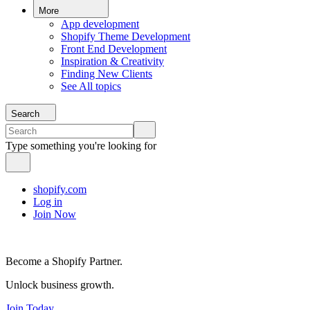
More
App development
Shopify Theme Development
Front End Development
Inspiration & Creativity
Finding New Clients
See All topics
Search
Type something you're looking for
shopify.com
Log in
Join Now
Become a Shopify Partner.
Unlock business growth.
Join Today