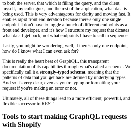
to both the server, that which is filling the query, and the client,
myself, my colleagues, and the rest of the application, what data is
being used. This is very advantageous for clarity and moving fast. It
enables rapid front end iteration because there's only one single
endpoint. I don't have to juggle a bunch of different endpoints as a
front end developer, and it's how I structure my request that dictates
what data I get back, not what endpoints I have to call in sequence.
Lastly, you might be wondering, well, if there's only one endpoint,
how do I know what I can even ask for?
This is really the heart beat of GraphQL, this transparent
documentation of its capabilities through what's called a schema. We
specifically call it
a strongly-typed schema
, meaning that the
patterns of data that you get back are defined by underlying types.
And so it's very clear, even as you're typing or formatting your
request if you're making an error or not.
Ultimately, all of these things lead to a more efficient, powerful, and
flexible successor to REST.
Tools to start making GraphQL requests
with Shopify