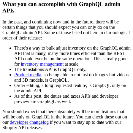
What you can accomplish with GraphQL admin
APIs
In the past, and continuing now and in the future, there will be
certain things that you should expect you can only do on the
GraphQL admin API. Some of those listed out here in chronological
order of their release:
There's a way to bulk adjust inventory on the GraphQL admin
API that is many, many more times efficient than the REST
API could ever be on the same operation. This is really good
for
inventory management
at scale.
The translations API is GraphQL only.
Product media
, so being able to not just do images but videos
and 3D models, is GraphQL.
Order editing, a long requested feature, is GraphQL only on
the admin API.
As of this post, the duties and taxes APIs and developer
preview are GraphQL as well.
You should expect that there absolutely will be more features that
will be only on GraphQL in the future. You can check these out on
our
developer changelog
if you want to stay up to date with our
Shopify API releases.