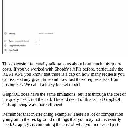
This extension is actually talking to us about how much this query
costs. If you've worked with Shopify's APIs before, particularly the
REST API, you know that there is a cap on how many requests you
can issue at any given time and how fast those requests leak from
this bucket. We call it a leaky bucket model.
GraphQL does have the same limitations, but it is through the cost of
the query itself, not the call. The end result of this is that GraphQL
ends up being way more efficient.
Remember that overfetching example? There's a lot of computation
going on in the background of things that you may not necessarily
need. GraphQL is computing the cost of what you requested just