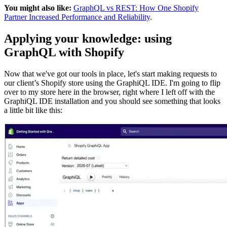
You might also like:
GraphQL vs REST: How One Shopify
Partner Increased Performance and Reliability
.
Applying your knowledge: using
GraphQL with Shopify
Now that we've got our tools in place, let's start making requests to
our client’s Shopify store using the GraphiQL IDE. I'm going to flip
over to my store here in the browser, right where I left off with the
GraphiQL IDE installation and you should see something that looks
a little bit like this: