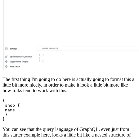
The first thing I'm going to do here is actually going to format this a
little bit more nicely, in order to make it look a little bit more like
how folks tend to work with this:
{
 shop {
 name
 }
You can see that the query language of GraphQL, even just from
this starter example here, looks a little bit like a nested structure of