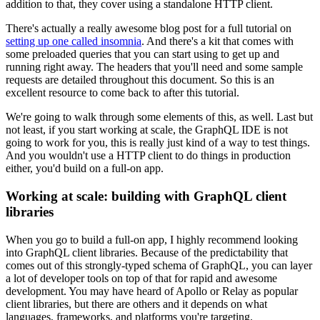
addition to that, they cover using a standalone HTTP client.
There's actually a really awesome blog post for a full tutorial on
setting up one called insomnia
. And there's a kit that comes with
some preloaded queries that you can start using to get up and
running right away. The headers that you'll need and some sample
requests are detailed throughout this document. So this is an
excellent resource to come back to after this tutorial.
We're going to walk through some elements of this, as well. Last but
not least, if you start working at scale, the GraphQL IDE is not
going to work for you, this is really just kind of a way to test things.
And you wouldn't use a HTTP client to do things in production
either, you'd build on a full-on app.
Working at scale: building with GraphQL client
libraries
When you go to build a full-on app, I highly recommend looking
into GraphQL client libraries. Because of the predictability that
comes out of this strongly-typed schema of GraphQL, you can layer
a lot of developer tools on top of that for rapid and awesome
development. You may have heard of Apollo or Relay as popular
client libraries, but there are others and it depends on what
languages, frameworks, and platforms you're targeting.