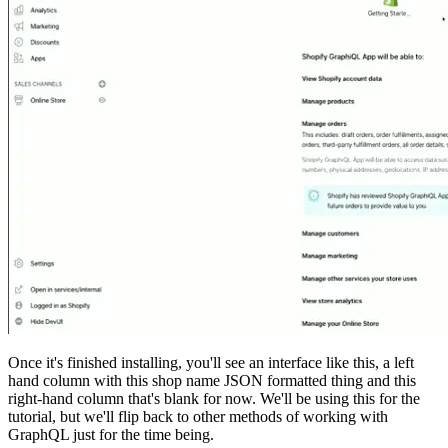
Once it's finished installing, you'll see an interface like this, a left
hand column with this shop name JSON formatted thing and this
right-hand column that's blank for now. We'll be using this for the
tutorial, but we'll flip back to other methods of working with
GraphQL just for the time being.