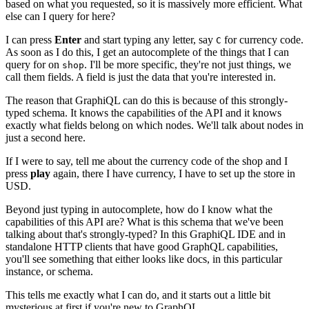
based on what you requested, so it is massively more efficient. What
else can I query for here?
I can press
Enter
and start typing any letter, say
for currency code.
C
As soon as I do this, I get an autocomplete of the things that I can
query for on
. I'll be more specific, they're not just things, we
shop
call them fields. A field is just the data that you're interested in.
The reason that GraphiQL can do this is because of this strongly-
typed schema. It knows the capabilities of the API and it knows
exactly what fields belong on which nodes. We'll talk about nodes in
just a second here.
If I were to say, tell me about the currency code of the shop and I
press
play
again, there I have currency, I have to set up the store in
USD.
Beyond just typing in autocomplete, how do I know what the
capabilities of this API are? What is this schema that we've been
talking about that's strongly-typed? In this GraphiQL IDE and in
standalone HTTP clients that have good GraphQL capabilities,
you'll see something that either looks like docs, in this particular
instance, or schema.
This tells me exactly what I can do, and it starts out a little bit
mysterious at first if you're new to GraphQL.