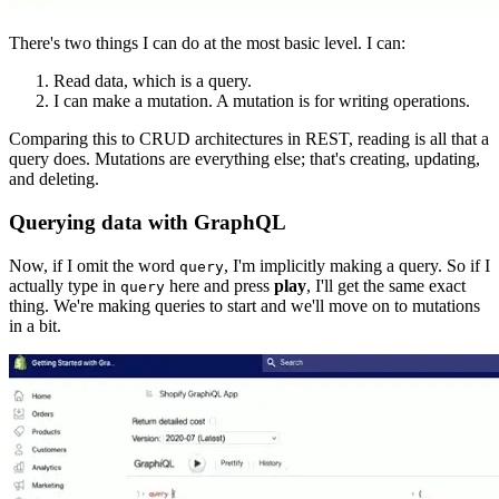
There's two things I can do at the most basic level. I can:
Read data, which is a query.
I can make a mutation. A mutation is for writing operations.
Comparing this to CRUD architectures in REST, reading is all that a
query does. Mutations are everything else; that's creating, updating,
and deleting.
Querying data with GraphQL
Now, if I omit the word
, I'm implicitly making a query. So if I
query
actually type in
here and press
play
, I'll get the same exact
query
thing. We're making queries to start and we'll move on to mutations
in a bit.