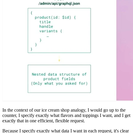
In the context of our ice cream shop analogy, I would go up to the
counter, I specify exactly what flavors and toppings I want, and I get
exactly that in one efficient, flexible request.
Because I specify exactly what data I want in each request, it's clear