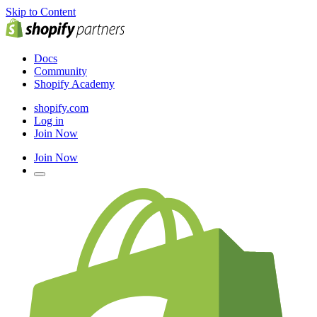
Skip to Content
Docs
Community
Shopify Academy
shopify.com
Log in
Join Now
Join Now