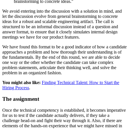
brainstorming to concrete ideas."
We avoid entering into the discussion with a solution in mind, and
let the discussion evolve from general brainstorming to concrete
ideas for a robust and scalable engineering artifact. The call is
structured to be an informal discussion instead of a question and
answer format, to ensure that it closely simulates internal design
meetings we have for our product features.
We have found this format to be a good indicator of how a candidate
approaches a problem and how thorough their understanding is of
the fundamentals. By the end of this round, we are able to decide
one way or the other whether the candidate can take complex
problem statements, articulate their thinking well, and solve the
problem in an organized fashion.
You might also like:
Finding Technical Talent: How to Start the
Hiring Process
.
The assignment
Once the technical competency is established, it becomes imperative
for us to test if the candidate actually delivers, if they take a
challenge head-on and fight their way through it. Also, if there are
elements of the hands-on experience that we might have missed in