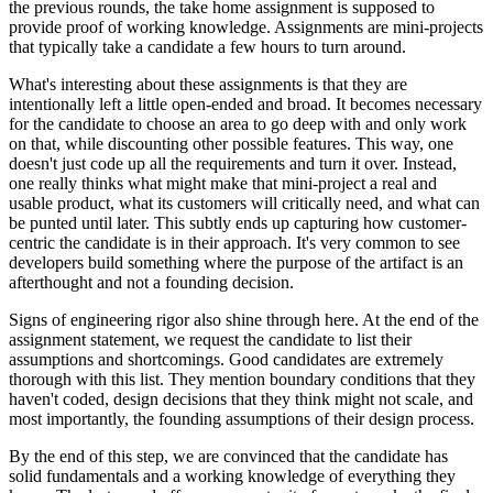
the previous rounds, the take home assignment is supposed to
provide proof of working knowledge. Assignments are mini-projects
that typically take a candidate a few hours to turn around.
What's interesting about these assignments is that they are
intentionally left a little open-ended and broad. It becomes necessary
for the candidate to choose an area to go deep with and only work
on that, while discounting other possible features. This way, one
doesn't just code up all the requirements and turn it over. Instead,
one really thinks what might make that mini-project a real and
usable product, what its customers will critically need, and what can
be punted until later. This subtly ends up capturing how customer-
centric the candidate is in their approach. It's very common to see
developers build something where the purpose of the artifact is an
afterthought and not a founding decision.
Signs of engineering rigor also shine through here. At the end of the
assignment statement, we request the candidate to list their
assumptions and shortcomings. Good candidates are extremely
thorough with this list. They mention boundary conditions that they
haven't coded, design decisions that they think might not scale, and
most importantly, the founding assumptions of their design process.
By the end of this step, we are convinced that the candidate has
solid fundamentals and a working knowledge of everything they