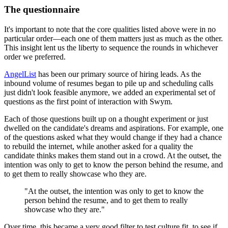
The questionnaire
It's important to note that the core qualities listed above were in no
particular order—each one of them matters just as much as the other.
This insight lent us the liberty to sequence the rounds in whichever
order we preferred.
AngelList
has been our primary source of hiring leads. As the
inbound volume of resumes began to pile up and scheduling calls
just didn't look feasible anymore, we added an experimental set of
questions as the first point of interaction with Swym.
Each of those questions built up on a thought experiment or just
dwelled on the candidate's dreams and aspirations. For example, one
of the questions asked what they would change if they had a chance
to rebuild the internet, while another asked for a quality the
candidate thinks makes them stand out in a crowd. At the outset, the
intention was only to get to know the person behind the resume, and
to get them to really showcase who they are.
"At the outset, the intention was only to get to know the
person behind the resume, and to get them to really
showcase who they are."
Over time, this became a very good filter to test culture fit, to see if