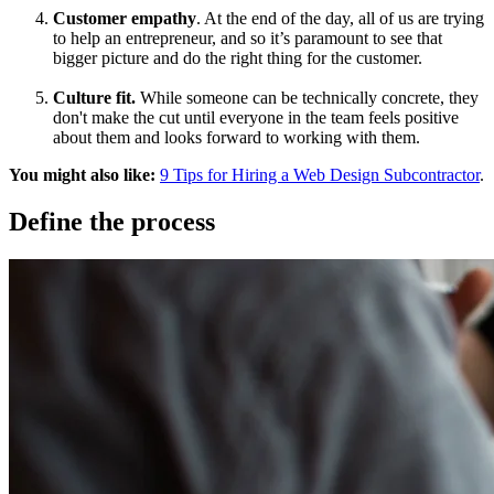
Customer empathy
. At the end of the day, all of us are trying
to help an entrepreneur, and so it’s paramount to see that
bigger picture and do the right thing for the customer.
Culture fit.
While someone can be technically concrete, they
don't make the cut until everyone in the team feels positive
about them and looks forward to working with them.
You might also like:
9 Tips for Hiring a Web Design Subcontractor
.
Define the process