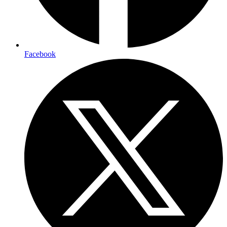
Facebook