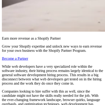
Earn more revenue as a Shopify Partner
Grow your Shopify expertise and unlock new ways to earn revenue
for your own business with the Shopify Partner Program.
Become a Partner
While web developers have a very specialized role within the
software industry, their hiring process remains largely identical to the
general software development hiring process. This results in a big
disconnect between what web developers get tested on in the hiring
process and the work they do once they come in.
Companies looking to hire suffer with this as well, since the
candidate might not have the skills really needed for the job. With
the ever-changing framework landscape, browser quirks, language
overhauls, and optimization techniques, web development has