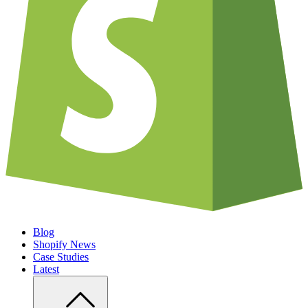
Blog
Shopify News
Case Studies
Latest