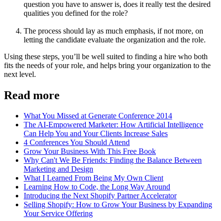
question you have to answer is, does it really test the desired
qualities you defined for the role?
The process should lay as much emphasis, if not more, on
letting the candidate evaluate the organization and the role.
Using these steps, you’ll be well suited to finding a hire who both
fits the needs of your role, and helps bring your organization to the
next level.
Read more
What You Missed at Generate Conference 2014
The AI-Empowered Marketer: How Artificial Intelligence
Can Help You and Your Clients Increase Sales
4 Conferences You Should Attend
Grow Your Business With This Free Book
Why Can't We Be Friends: Finding the Balance Between
Marketing and Design
What I Learned From Being My Own Client
Learning How to Code, the Long Way Around
Introducing the Next Shopify Partner Accelerator
Selling Shopify: How to Grow Your Business by Expanding
Your Service Offering