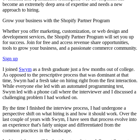
become an extremely deep area of expertise and needs a new
approach to hiring.
Grow your business with the Shopify Partner Program
Whether you offer marketing, customization, or web design and
development services, the Shopify Partner Program will set you up
for success. Join for free and access revenue share opportunities,
tools to grow your business, and a passionate commerce community.
Sign up
I joined
Swym
as a fresh graduate just a few months out of college.
As opposed to the prescriptive process that was dominant at that
time, Swym had a fresh take on hiring right from the first interaction.
While everyone else led with an automated programming test,
Swym led with a phone call where the interviewer and I discussed a
challenging problem I had worked on.
By the time I finished the interview process, I had undergone a
perspective shift on what hiring is and how it should work. Over the
last couple of years with Swym, I have seen that process evolve into
an experience that's fairly unique and differentiated from the
common practices in the landscape.