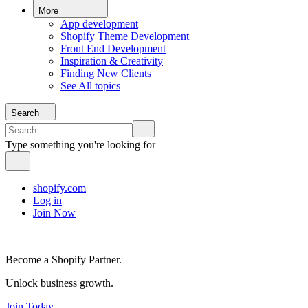
More
App development
Shopify Theme Development
Front End Development
Inspiration & Creativity
Finding New Clients
See All topics
Search
Type something you're looking for
shopify.com
Log in
Join Now
Become a Shopify Partner.
Unlock business growth.
Join Today