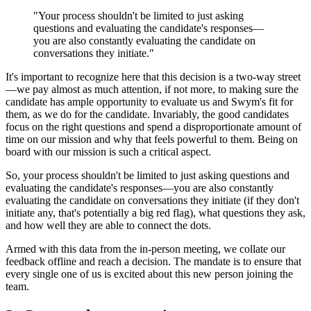
"Your process shouldn't be limited to just asking
questions and evaluating the candidate's responses—
you are also constantly evaluating the candidate on
conversations they initiate."
It's important to recognize here that this decision is a two-way street
—we pay almost as much attention, if not more, to making sure the
candidate has ample opportunity to evaluate us and Swym's fit for
them, as we do for the candidate. Invariably, the good candidates
focus on the right questions and spend a disproportionate amount of
time on our mission and why that feels powerful to them. Being on
board with our mission is such a critical aspect.
So, your process shouldn't be limited to just asking questions and
evaluating the candidate's responses—you are also constantly
evaluating the candidate on conversations they initiate (if they don't
initiate any, that's potentially a big red flag), what questions they ask,
and how well they are able to connect the dots.
Armed with this data from the in-person meeting, we collate our
feedback offline and reach a decision. The mandate is to ensure that
every single one of us is excited about this new person joining the
team.