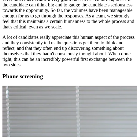
the candidate can think big and to gauge the candidate's seriousness
towards the opportunity. So far, the volumes have been manageable
enough for us to go through the responses. As a team, we strongly
feel that this maintains a certain humanness to the whole process and
that's critical, even as we scale.
A lot of candidates really appreciate this human aspect of the process
and they consistently tell us the questions get them to think and
reflect, and that they often end up discovering something about
themselves that they hadn't consciously thought about. When done
right, this can be an incredibly powerful first exchange between the
two sides.
Phone screening