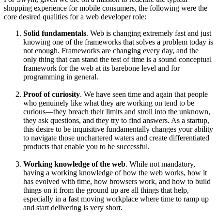
shopping experience for mobile consumers, the following were the
core desired qualities for a web developer role:
Solid fundamentals
. Web is changing extremely fast and just
knowing one of the frameworks that solves a problem today is
not enough. Frameworks are changing every day, and the
only thing that can stand the test of time is a sound conceptual
framework for the web at its barebone level and for
programming in general.
Proof of curiosity
. We have seen time and again that people
who genuinely like what they are working on tend to be
curious—they breach their limits and stroll into the unknown,
they ask questions, and they try to find answers. As a startup,
this desire to be inquisitive fundamentally changes your ability
to navigate those unchartered waters and create differentiated
products that enable you to be successful.
Working knowledge of the web
. While not mandatory,
having a working knowledge of how the web works, how it
has evolved with time, how browsers work, and how to build
things on it from the ground up are all things that help,
especially in a fast moving workplace where time to ramp up
and start delivering is very short.