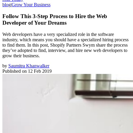
blog
|
Grow Your Business
Follow This 3-Step Process to Hire the Web
Developer of Your Dreams
Web developers have a very specialized role in the software
industry, which means you should have a specialized hiring process
to find them. In this post, Shopify Partners Swym share the process
they’ve adopted to find, interview, and hire new web developers to
grow their business.
by
Saumitra Khanwalker
Published on
12 Feb 2019