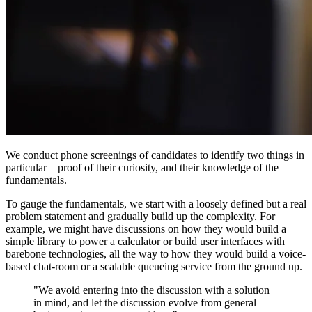
We conduct phone screenings of candidates to identify two things in
particular—proof of their curiosity, and their knowledge of the
fundamentals.
To gauge the fundamentals, we start with a loosely defined but a real
problem statement and gradually build up the complexity. For
example, we might have discussions on how they would build a
simple library to power a calculator or build user interfaces with
barebone technologies, all the way to how they would build a voice-
based chat-room or a scalable queueing service from the ground up.
"We avoid entering into the discussion with a solution
in mind, and let the discussion evolve from general