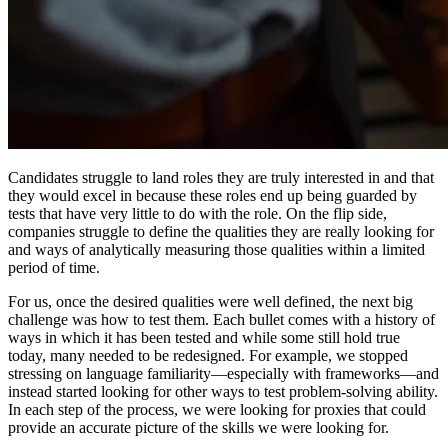
Candidates struggle to land roles they are truly interested in and that
they would excel in because these roles end up being guarded by
tests that have very little to do with the role. On the flip side,
companies struggle to define the qualities they are really looking for
and ways of analytically measuring those qualities within a limited
period of time.
For us, once the desired qualities were well defined, the next big
challenge was how to test them. Each bullet comes with a history of
ways in which it has been tested and while some still hold true
today, many needed to be redesigned. For example, we stopped
stressing on language familiarity—especially with frameworks—and
instead started looking for other ways to test problem-solving ability.
In each step of the process, we were looking for proxies that could
provide an accurate picture of the skills we were looking for.