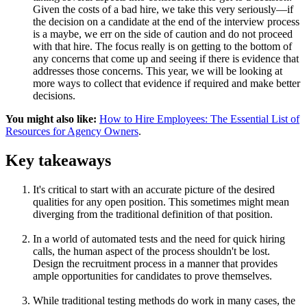
Given the costs of a bad hire, we take this very seriously—if
the decision on a candidate at the end of the interview process
is a maybe, we err on the side of caution and do not proceed
with that hire. The focus really is on getting to the bottom of
any concerns that come up and seeing if there is evidence that
addresses those concerns. This year, we will be looking at
more ways to collect that evidence if required and make better
decisions.
You might also like:
How to Hire Employees: The Essential List of
Resources for Agency Owners
.
Key takeaways
It's critical to start with an accurate picture of the desired
qualities for any open position. This sometimes might mean
diverging from the traditional definition of that position.
In a world of automated tests and the need for quick hiring
calls, the human aspect of the process shouldn't be lost.
Design the recruitment process in a manner that provides
ample opportunities for candidates to prove themselves.
While traditional testing methods do work in many cases, the