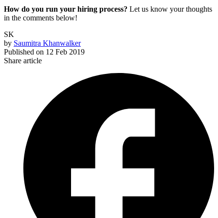
How do you run your hiring process?
Let us know your thoughts
in the comments below!
SK
by
Saumitra Khanwalker
Published on
12 Feb 2019
Share article