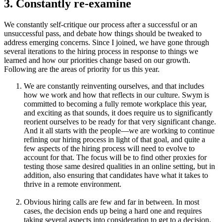
3. Constantly re-examine
We constantly self-critique our process after a successful or an
unsuccessful pass, and debate how things should be tweaked to
address emerging concerns. Since I joined, we have gone through
several iterations to the hiring process in response to things we
learned and how our priorities change based on our growth.
Following are the areas of priority for us this year.
We are constantly reinventing ourselves, and that includes
how we work and how that reflects in our culture. Swym is
committed to becoming a fully remote workplace this year,
and exciting as that sounds, it does require us to significantly
reorient ourselves to be ready for that very significant change.
And it all starts with the people—we are working to continue
refining our hiring process in light of that goal, and quite a
few aspects of the hiring process will need to evolve to
account for that. The focus will be to find other proxies for
testing those same desired qualities in an online setting, but in
addition, also ensuring that candidates have what it takes to
thrive in a remote environment.
Obvious hiring calls are few and far in between. In most
cases, the decision ends up being a hard one and requires
taking several aspects into consideration to get to a decision.