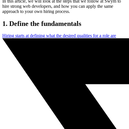
In this article, we will look at the steps that we follow at Swym to
hire strong web developers, and how you can apply the same
approach to your own hiring process.
1. Define the fundamentals
Hiring starts at defining what the desired qualities for a role are