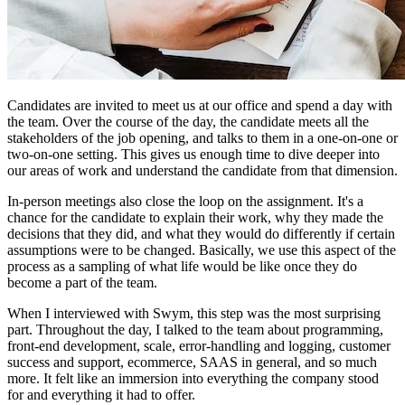
Candidates are invited to meet us at our office and spend a day with
the team. Over the course of the day, the candidate meets all the
stakeholders of the job opening, and talks to them in a one-on-one or
two-on-one setting. This gives us enough time to dive deeper into
our areas of work and understand the candidate from that dimension.
In-person meetings also close the loop on the assignment. It's a
chance for the candidate to explain their work, why they made the
decisions that they did, and what they would do differently if certain
assumptions were to be changed. Basically, we use this aspect of the
process as a sampling of what life would be like once they do
become a part of the team.
When I interviewed with Swym, this step was the most surprising
part. Throughout the day, I talked to the team about programming,
front-end development, scale, error-handling and logging, customer
success and support, ecommerce, SAAS in general, and so much
more. It felt like an immersion into everything the company stood
for and everything it had to offer.