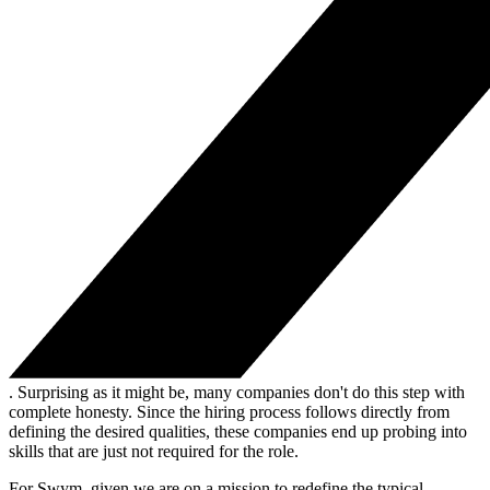
. Surprising as it might be, many companies don't do this step with
complete honesty. Since the hiring process follows directly from
defining the desired qualities, these companies end up probing into
skills that are just not required for the role.
For Swym, given we are on a mission to redefine the typical