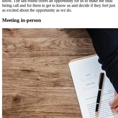
know. The last round offers an opportunity for us to make the final
hiring call and for them to get to know us and decide if they feel just
as excited about the opportunity as we do.
Meeting in-person