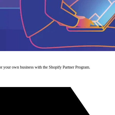
r your own business with the Shopify Partner Program.