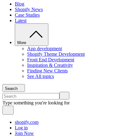
Blog
Shopify News
Case Studies
Latest
More
App development
Shopify Theme Development
Front End Development
Inspiration & Creativity
Finding New Clients
See All topics
Search
Type something you're looking for
shopify.com
Log in
Join Now