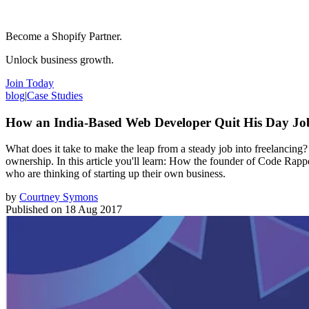
Become a Shopify Partner.
Unlock business growth.
Join Today
blog
|
Case Studies
How an India-Based Web Developer Quit His Day Jo
What does it take to make the leap from a steady job into freelancin
ownership. In this article you'll learn: How the founder of Code Rapp
who are thinking of starting up their own business.
by
Courtney Symons
Published on
18 Aug 2017