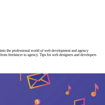
ay into the professional world of web development and agency
d from freelancer to agency. Tips for web designers and developers