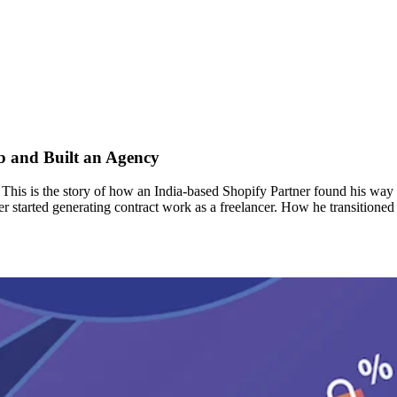
b and Built an Agency
g? This is the story of how an India-based Shopify Partner found his w
er started generating contract work as a freelancer. How he transitione