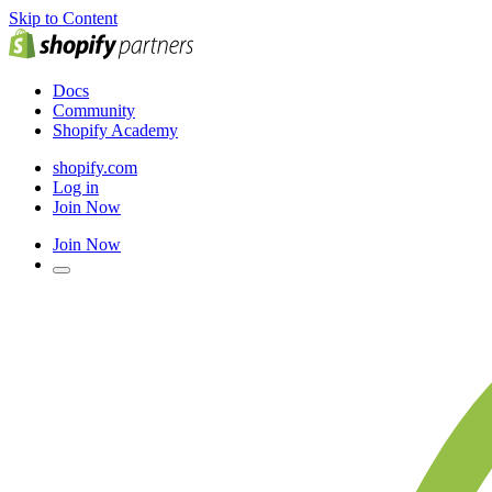
Skip to Content
Docs
Community
Shopify Academy
shopify.com
Log in
Join Now
Join Now