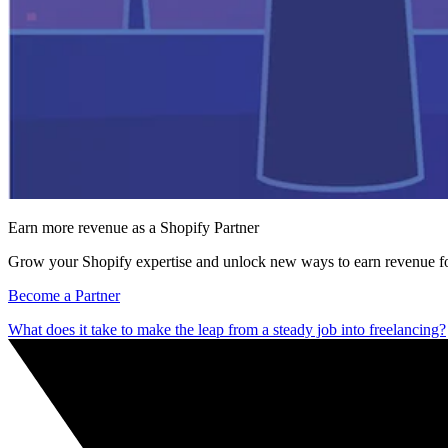
Earn more revenue as a Shopify Partner
Grow your Shopify expertise and unlock new ways to earn revenue fo
Become a Partner
What does it take to make the leap from a steady job into freelancing?