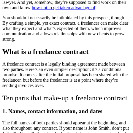
lawyer. And yet, somehow, they’re supposed to find work on their
own and know
how not to get taken advantage of
.
You shouldn’t necessarily be intimidated by this prospect, though.
By crafting a simple, yet exact contract, a freelancer can make clear
what they expect and what’s expected of them, which improves
communication and allows relationships with new clients to grow
strong.
What is a freelance contract
A freelance contract is a legally binding agreement made between
two parties. Here’s an even simpler description: it’s a conditional
promise. It comes after the initial proposal has been shared with the
freelancer, but before the freelancer is at a point where they’re
sending invoices over.
Ten parts that make-up a freelance contract
1.
Names, contact information, and dates
The full names of both parties should appear at the beginning, and
also throughout, any contract. If your name is John Smith, don’t put