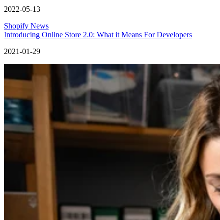
2022-05-13
Shopify News
Introducing Online Store 2.0: What it Means For Developers
2021-01-29