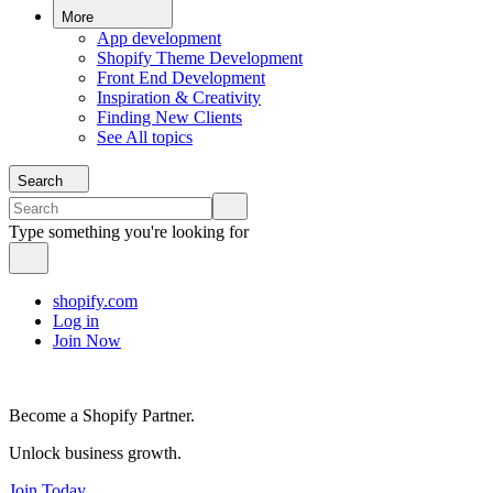
More
App development
Shopify Theme Development
Front End Development
Inspiration & Creativity
Finding New Clients
See All topics
Search
Type something you're looking for
shopify.com
Log in
Join Now
Become a Shopify Partner.
Unlock business growth.
Join Today