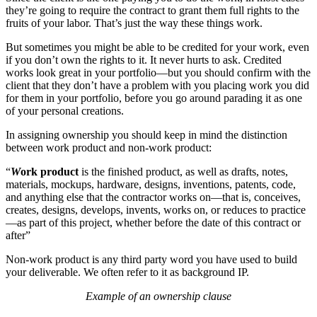
they’re going to require the contract to grant them full rights to the
fruits of your labor. That’s just the way these things work.
But sometimes you might be able to be credited for your work, even
if you don’t own the rights to it. It never hurts to ask. Credited
works look great in your portfolio—but you should confirm with the
client that they don’t have a problem with you placing work you did
for them in your portfolio, before you go around parading it as one
of your personal creations.
In assigning ownership you should keep in mind the distinction
between work product and non-work product:
“
W
ork product
is the finished product, as well as drafts, notes,
materials, mockups, hardware, designs, inventions, patents, code,
and anything else that the contractor works on—that is, conceives,
creates, designs, develops, invents, works on, or reduces to practice
—as part of this project, whether before the date of this contract or
after”
Non-work product is any third party word you have used to build
your deliverable. We often refer to it as background IP.
Example of an ownership clause