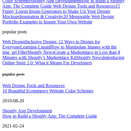
Color Schemes
Shopify App Development
How to Build a Shopify
App: The Complete Guide
Web Design Tools and Resources
15
Funny Lorem Ipsum Generators to Shake Up Your Design
Mockups
Inspiration & Creativity
20 Memorable Web Design
Portfolio Examples to Inspire Your Own Website
popular posts
Web Design
Inclusive Design: 12 Ways to Design for
Everyone
Learning Liquid
How to Manipulate Images with the
img_url Filter
Shopify News
Create a Marketplace in Less than 8
Minutes with Shopify’s Marketplace Kit
Shopify News
Introducing
Online Store 2.0: What it Means For Developers
popular posts
Web Design Tools and Resources
10 Beautiful Ecommerce Website Color Schemes
2019-08-20
Shopify App Development
How to Build a Shopify App: The Complete Guide
2021-02-24