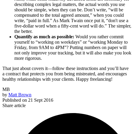
describing complex legal matters, the actual words you use
should be simple, when they can be. Don’t write, “will be
compensated to the total agreed amount,” when you could
write, “paid in full.” As Mark Twain once put it, “don't use a
five-dollar word when a fifty-cent word will do.” The simpler,
the better.
Quantify as much as possible:
Would you rather commit
yourself to “working on weekdays” or “working Monday to
Friday, from 9AM to 4PM”? Putting numbers on paper will
not only improve your tracking, but it will also make you look
more rigorous.
That just about covers it—follow these instructions and you’ll have
a contract that protects you from being mistreated, and encourages
healthy relationships with your clients. Happy freelancing!
MB
by
Matt Brown
Published on
21 Sept 2016
Share article