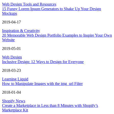
Web Design Tools and Resources
15 Funny Lorem Ipsum Generators to Shake Up Your Design
Mockups
2019-04-17
Inspiration & Creativity
20 Memorable Web Design Portfolio Examples to Inspire Your Own
Website
2019-05-01
Web Design
Inclusive Design: 12 Ways to Design for Everyone
2018-03-23
Learning Liquid
How to Manipulate Images with the img_url Filter
2018-01-04
Shopify News
Create a Marketplace in Less than 8 Minutes with Shopify’s
Marketplace Kit