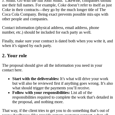
J. Smith. Go with the full John Smith. Likewise, companies should
use their full names. For example, Coke doesn’t refer to itself as just
Coke in their contracts—they go by the much longer title of The
Coca Cola Company. Being exact prevents possible mix-ups with
other people and companies.
Contact information (physical address, email address, phone
number, etc.) should be included for each party as well.
Finally, make sure your contract is dated both when you write it, and
when it’s signed by each party.
2.
Your role
The proposal should give all the information you need in your
contact here.
Start with the deliverables:
It’s what will drive your work
but will also be reviewed first if anything goes wrong. It’s also
what should trigger the payments you’ll receive.
Follow with your responsibilities:
List all of the
responsibilities required to complete the work that’s detailed in
the proposal, and nothing more.
That way, if the client tries to get you to do something that’s out of