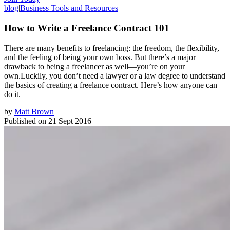
blog
|
Business Tools and Resources
How to Write a Freelance Contract 101
There are many benefits to freelancing: the freedom, the flexibility,
and the feeling of being your own boss. But there’s a major
drawback to being a freelancer as well—you’re on your
own.Luckily, you don’t need a lawyer or a law degree to understand
the basics of creating a freelance contract. Here’s how anyone can
do it.
by
Matt Brown
Published on
21 Sept 2016