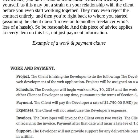
yourself, as this may put a strain on your relationship with the client
before you even start working together. They may even reject the
contract entirely, and then you’re right back to where you started
(assuming the client doesn’t move on to another freelancer who’s
less of a hassle). So be reasonable. And this piece of advice applies
to every item on this list, not just payment information.
Example of a work & payment clause