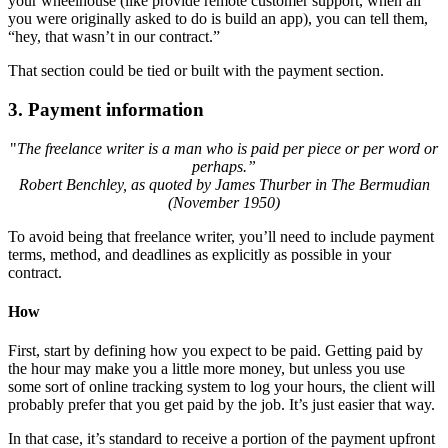
your wheelhouse (like provide remote customer support, when all
you were originally asked to do is build an app), you can tell them,
“hey, that wasn’t in our contract.”
That section could be tied or built with the payment section.
3.
Payment information
"
The freelance writer is a man who is paid per piece or per word or
perhaps.”
Robert Benchley, as quoted by James Thurber in The Bermudian
(November 1950)
To avoid being that freelance writer, you’ll need to include payment
terms, method, and deadlines as explicitly as possible in your
contract.
How
First, start by defining how you expect to be paid. Getting paid by
the hour may make you a little more money, but unless you use
some sort of online tracking system to log your hours, the client will
probably prefer that you get paid by the job. It’s just easier that way.
In that case, it’s standard to receive a portion of the payment upfront