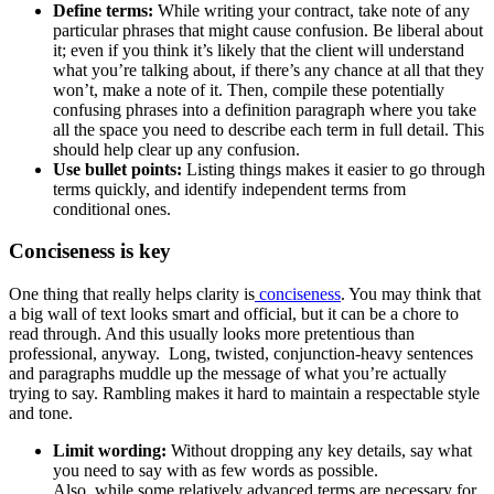
Define terms:
While writing your contract, take note of any
particular phrases that might cause confusion. Be liberal about
it; even if you think it’s likely that the client will understand
what you’re talking about, if there’s any chance at all that they
won’t, make a note of it. Then, compile these potentially
confusing phrases into a definition paragraph where you take
all the space you need to describe each term in full detail. This
should help clear up any confusion.
Use bullet points:
Listing things makes it easier to go through
terms quickly, and identify independent terms from
conditional ones.
Conciseness is key
One thing that really helps clarity is
conciseness
. You may think that
a big wall of text looks smart and official, but it can be a chore to
read through. And this usually looks more pretentious than
professional, anyway. Long, twisted, conjunction-heavy sentences
and paragraphs muddle up the message of what you’re actually
trying to say. Rambling makes it hard to maintain a respectable style
and tone.
Limit wording:
Without dropping any key details, say what
you need to say with as few words as possible.
Also, while some relatively advanced terms are necessary for