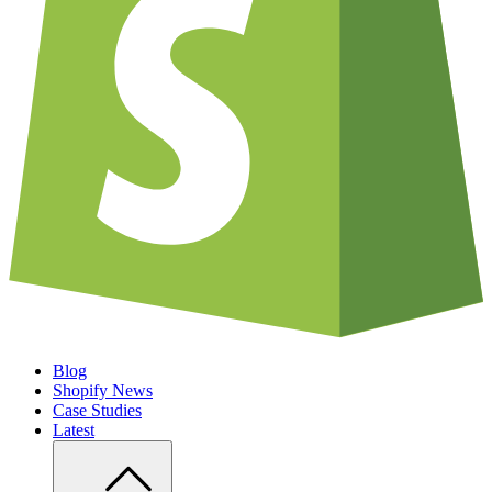
Blog
Shopify News
Case Studies
Latest