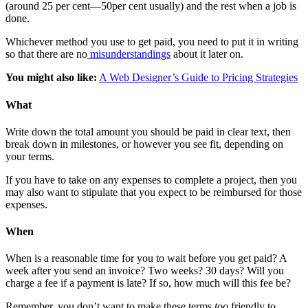
(around 25 per cent—50per cent usually) and the rest when a job is
done.
Whichever method you use to get paid, you need to put it in writing
so that there are no
misunderstandings
about it later on.
You might also like:
A Web Designer’s Guide to Pricing Strategies
What
Write down the total amount you should be paid in clear text, then
break down in milestones, or however you see fit, depending on
your terms.
If you have to take on any expenses to complete a project, then you
may also want to stipulate that you expect to be reimbursed for those
expenses.
When
When is a reasonable time for you to wait before you get paid? A
week after you send an invoice? Two weeks? 30 days? Will you
charge a fee if a payment is late? If so, how much will this fee be?
Remember, you don’t want to make these terms
too
friendly to