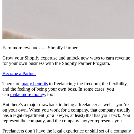
Earn more revenue as a Shopify Partner
Grow your Shopify expertise and unlock new ways to earn revenue
for your own business with the Shopify Partner Program.
Become a Partner
There are
many benefits
to freelancing: the freedom, the flexibility,
and the feeling of being your own boss. In some cases, you
can
make more money
, too!
But there’s a major drawback to being a freelancer as well—you’re
on your own. When you work for a company, that company usually
has a legal department (or a lawyer, at least) that has your back. You
represent the company, and the company lawyer represents you.
Freelancers don’t have the legal experience or skill set of a company