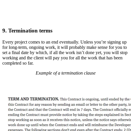
9. Termination terms
Every project comes to an end eventually. Unless you’re signing up
for long-term, ongoing work, it will probably make sense for you to
set a final date by which, if all the work isn’t done yet, you will stop
working and the client will pay you for all the work that has been
completed so far.
Example of a termination clause