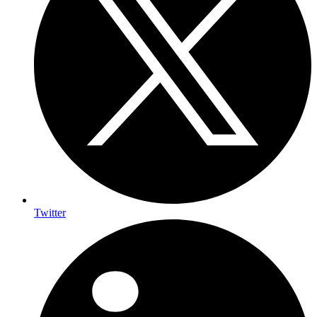
Twitter