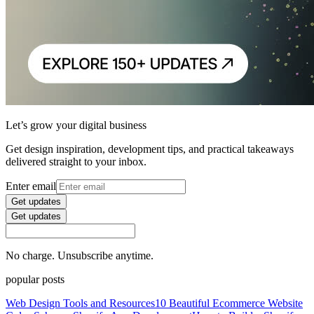
Let’s grow your digital business
Get design inspiration, development tips, and practical takeaways
delivered straight to your inbox.
Enter email
Get updates
Get updates
No charge. Unsubscribe anytime.
popular posts
Web Design Tools and Resources
10 Beautiful Ecommerce Website