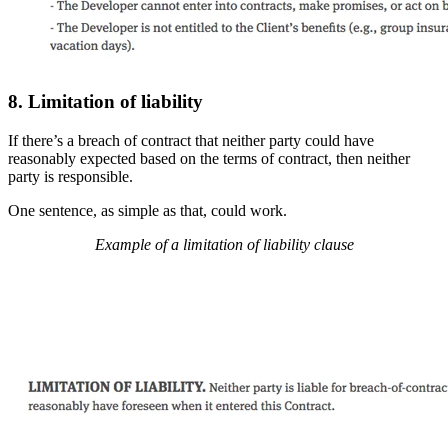
8. Limitation of liability
If there’s a breach of contract that neither party could have
reasonably expected based on the terms of contract, then neither
party is responsible.
One sentence, as simple as that, could work.
Example of a limitation of liability clause