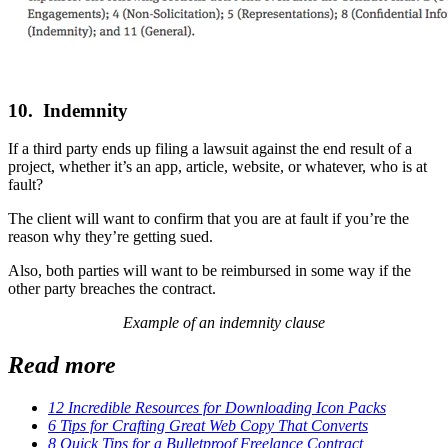
10. Indemnity
If a third party ends up filing a lawsuit against the end result of a
project, whether it’s an app, article, website, or whatever, who is at
fault?
The client will want to confirm that you are at fault if you’re the
reason why they’re getting sued.
Also, both parties will want to be reimbursed in some way if the
other party breaches the contract.
Example of an indemnity clause
Read more
12 Incredible Resources for Downloading Icon Packs
6 Tips for Crafting Great Web Copy That Converts
8 Quick Tips for a Bulletproof Freelance Contract