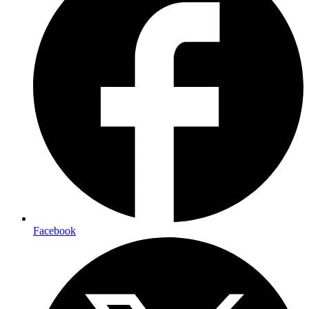
Facebook