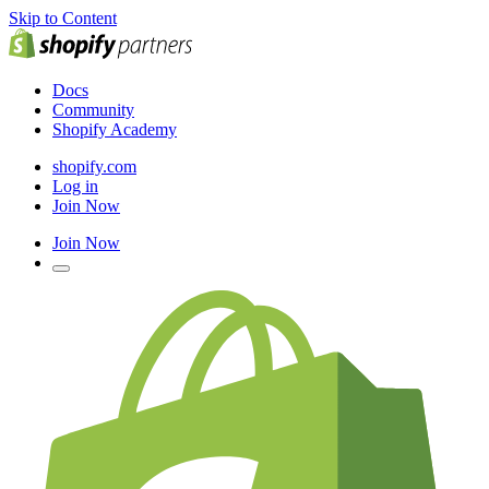
Skip to Content
Docs
Community
Shopify Academy
shopify.com
Log in
Join Now
Join Now