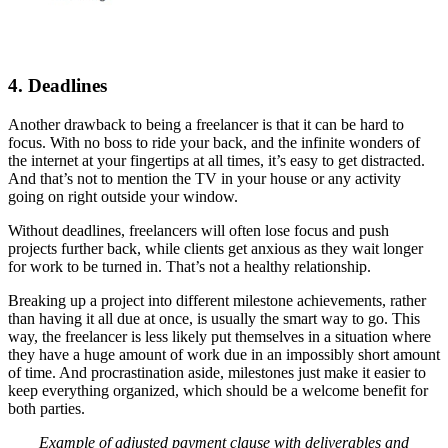
4. Deadlines
Another drawback to being a freelancer is that it can be hard to
focus. With no boss to ride your back, and the infinite wonders of
the internet at your fingertips at all times, it’s easy to get distracted.
And that’s not to mention the TV in your house or any activity
going on right outside your window.
Without deadlines, freelancers will often lose focus and push
projects further back, while clients get anxious as they wait longer
for work to be turned in. That’s not a healthy relationship.
Breaking up a project into different milestone achievements, rather
than having it all due at once, is usually the smart way to go. This
way, the freelancer is less likely put themselves in a situation where
they have a huge amount of work due in an impossibly short amount
of time. And procrastination aside, milestones just make it easier to
keep everything organized, which should be a welcome benefit for
both parties.
Example of adjusted payment clause with deliverables and