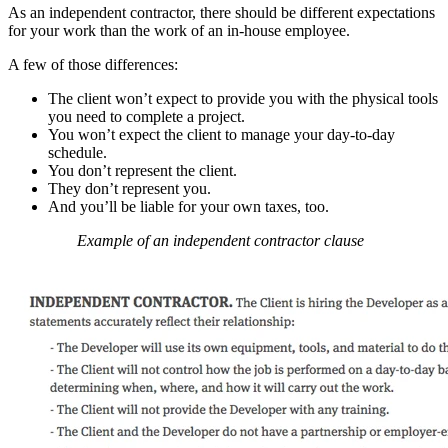
As an independent contractor, there should be different expectations
for your work than the work of an in-house employee.
A few of those differences:
The client won’t expect to provide you with the physical tools
you need to complete a project.
You won’t expect the client to manage your day-to-day
schedule.
You don’t represent the client.
They don’t represent you.
And you’ll be liable for your own taxes, too.
Example of an independent contractor clause