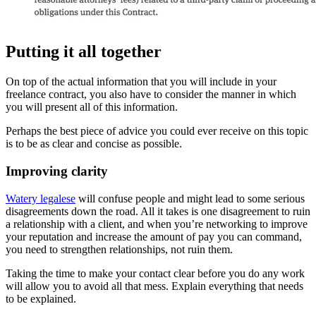
Putting it all together
On top of the actual information that you will include in your
freelance contract, you also have to consider the manner in which
you will present all of this information.
Perhaps the best piece of advice you could ever receive on this topic
is to be as clear and concise as possible.
Improving clarity
Watery legalese
will confuse people and might lead to some serious
disagreements down the road. All it takes is one disagreement to ruin
a relationship with a client, and when you’re networking to improve
your reputation and increase the amount of pay you can command,
you need to strengthen relationships, not ruin them.
Taking the time to make your contact clear before you do any work
will allow you to avoid all that mess. Explain everything that needs
to be explained.