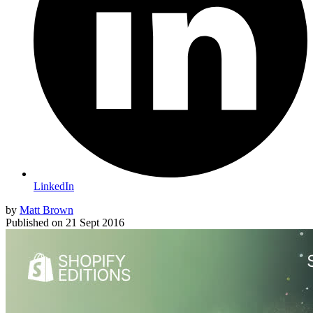
LinkedIn
by
Matt Brown
Published on
21 Sept 2016