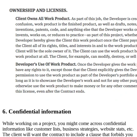
6. Confidential information
While working on a project, you might come across confidential
information like customer lists, business strategies, website stats, etc.
The client will want the contract to include a clause that forbids you