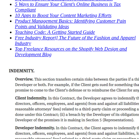
5 Ways to Ensure Your Client's Online Business is Tax
Compliant
10 Apps to Boost Your Content Marketing Efforts
Product Management Basics: Identifying Customer Pain
Points and Validating Ideas
Teaching Code: A Getting Started Guide
Free Industry Report] The Future of the Fashion and Apparel
Industry
Top Freelance Resources on the Shopify Web Design and
Development Blog