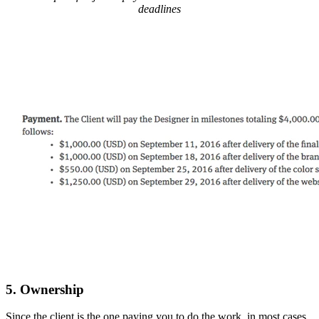
deadlines
5. Ownership
Since the client is the one paying you to do the work, in most cases