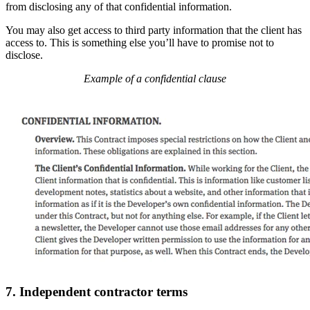
from disclosing any of that confidential information.
You may also get access to third party information that the client has
access to. This is something else you’ll have to promise not to
disclose.
Example of a confidential clause
7. Independent contractor terms