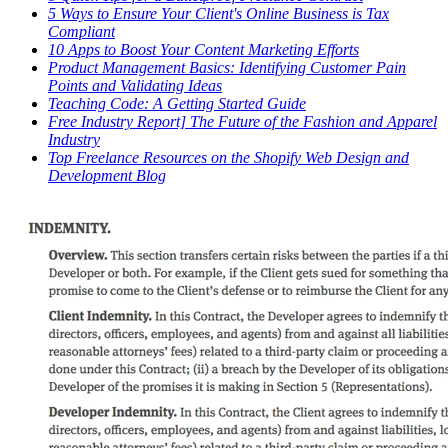
5 Ways to Ensure Your Client's Online Business is Tax
Compliant
10 Apps to Boost Your Content Marketing Efforts
Product Management Basics: Identifying Customer Pain
Points and Validating Ideas
Teaching Code: A Getting Started Guide
Free Industry Report] The Future of the Fashion and Apparel
Industry
Top Freelance Resources on the Shopify Web Design and
Development Blog