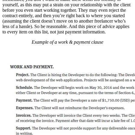
yourself, as this may put a strain on your relationship with the client
before you even start working together. They may even reject the
contract entirely, and then you’re right back to where you started
(assuming the client doesn’t move on to another freelancer who’s
less of a hassle). So be reasonable. And this piece of advice applies
to every item on this list, not just payment information.
Example of a work & payment clause