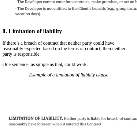
8. Limitation of liability
If there’s a breach of contract that neither party could have
reasonably expected based on the terms of contract, then neither
party is responsible.
One sentence, as simple as that, could work.
Example of a limitation of liability clause