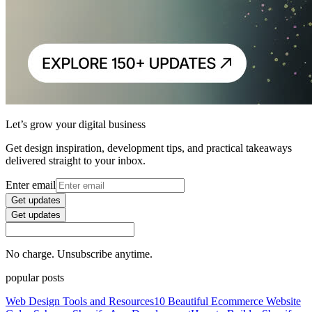
Let’s grow your digital business
Get design inspiration, development tips, and practical takeaways
delivered straight to your inbox.
Enter email
Get updates
Get updates
No charge. Unsubscribe anytime.
popular posts
Web Design Tools and Resources
10 Beautiful Ecommerce Website