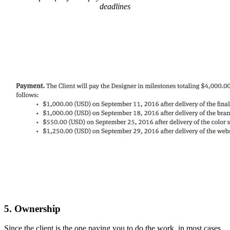
deadlines
5. Ownership
Since the client is the one paying you to do the work, in most cases