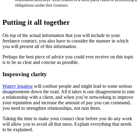
Putting it all together
On top of the actual information that you will include in your
freelance contract, you also have to consider the manner in which
you will present all of this information.
Perhaps the best piece of advice you could ever receive on this topic
is to be as clear and concise as possible.
Improving clarity
Watery legalese
will confuse people and might lead to some serious
disagreements down the road. All it takes is one disagreement to ruin
a relationship with a client, and when you’re networking to improve
your reputation and increase the amount of pay you can command,
you need to strengthen relationships, not ruin them.
Taking the time to make your contact clear before you do any work
will allow you to avoid all that mess. Explain everything that needs
to be explained.