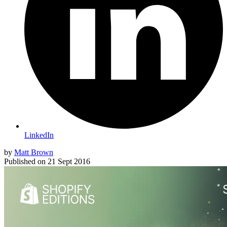
LinkedIn
by
Matt Brown
Published on
21 Sept 2016