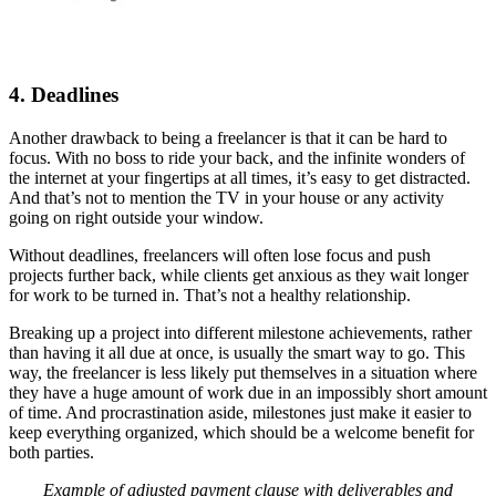
4. Deadlines
Another drawback to being a freelancer is that it can be hard to
focus. With no boss to ride your back, and the infinite wonders of
the internet at your fingertips at all times, it’s easy to get distracted.
And that’s not to mention the TV in your house or any activity
going on right outside your window.
Without deadlines, freelancers will often lose focus and push
projects further back, while clients get anxious as they wait longer
for work to be turned in. That’s not a healthy relationship.
Breaking up a project into different milestone achievements, rather
than having it all due at once, is usually the smart way to go. This
way, the freelancer is less likely put themselves in a situation where
they have a huge amount of work due in an impossibly short amount
of time. And procrastination aside, milestones just make it easier to
keep everything organized, which should be a welcome benefit for
both parties.
Example of adjusted payment clause with deliverables and