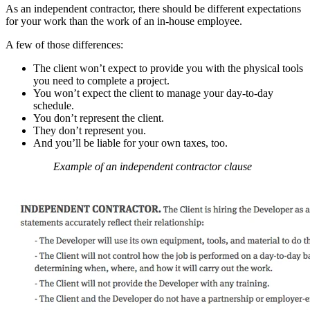
As an independent contractor, there should be different expectations
for your work than the work of an in-house employee.
A few of those differences:
The client won’t expect to provide you with the physical tools
you need to complete a project.
You won’t expect the client to manage your day-to-day
schedule.
You don’t represent the client.
They don’t represent you.
And you’ll be liable for your own taxes, too.
Example of an independent contractor clause