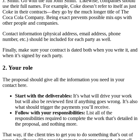
J. Smith. Go with the full John Smith. Likewise, companies should
use their full names. For example, Coke doesn’t refer to itself as just
Coke in their contracts—they go by the much longer title of The
Coca Cola Company. Being exact prevents possible mix-ups with
other people and companies.
Contact information (physical address, email address, phone
number, etc.) should be included for each party as well.
Finally, make sure your contract is dated both when you write it, and
when it’s signed by each party.
2.
Your role
The proposal should give all the information you need in your
contact here.
Start with the deliverables:
It’s what will drive your work
but will also be reviewed first if anything goes wrong. It’s also
what should trigger the payments you’ll receive.
Follow with your responsibilities:
List all of the
responsibilities required to complete the work that’s detailed in
the proposal, and nothing more.
That way, if the client tries to get you to do something that’s out of