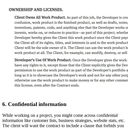
6. Confidential information
While working on a project, you might come across confidential
information like customer lists, business strategies, website stats, etc.
The client will want the contract to include a clause that forbids you