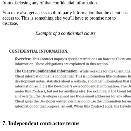
from disclosing any of that confidential information.
You may also get access to third party information that the client has
access to. This is something else you’ll have to promise not to
disclose.
Example of a confidential clause
7. Independent contractor terms