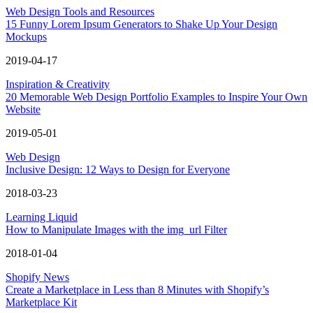
Web Design Tools and Resources
15 Funny Lorem Ipsum Generators to Shake Up Your Design
Mockups
2019-04-17
Inspiration & Creativity
20 Memorable Web Design Portfolio Examples to Inspire Your Own
Website
2019-05-01
Web Design
Inclusive Design: 12 Ways to Design for Everyone
2018-03-23
Learning Liquid
How to Manipulate Images with the img_url Filter
2018-01-04
Shopify News
Create a Marketplace in Less than 8 Minutes with Shopify’s
Marketplace Kit