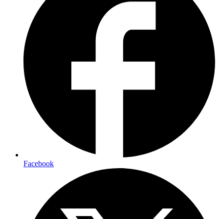
Facebook