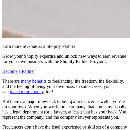
Earn more revenue as a Shopify Partner
Grow your Shopify expertise and unlock new ways to earn revenue
for your own business with the Shopify Partner Program.
Become a Partner
There are
many benefits
to freelancing: the freedom, the flexibility,
and the feeling of being your own boss. In some cases, you
can
make more money
, too!
But there’s a major drawback to being a freelancer as well—you’re
on your own. When you work for a company, that company usually
has a legal department (or a lawyer, at least) that has your back. You
represent the company, and the company lawyer represents you.
Freelancers don’t have the legal experience or skill set of a company