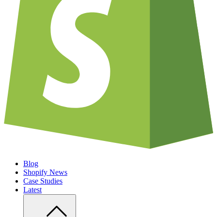
Blog
Shopify News
Case Studies
Latest