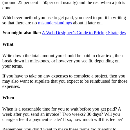
(around 25 per cent—50per cent usually) and the rest when a job is
done.
Whichever method you use to get paid, you need to put it in writing
so that there are no
misunderstandings
about it later on.
You might also like:
A Web Designer’s Guide to Pricing Strategies
What
Write down the total amount you should be paid in clear text, then
break down in milestones, or however you see fit, depending on
your terms.
If you have to take on any expenses to complete a project, then you
may also want to stipulate that you expect to be reimbursed for those
expenses.
When
When is a reasonable time for you to wait before you get paid? A
week after you send an invoice? Two weeks? 30 days? Will you
charge a fee if a payment is late? If so, how much will this fee be?
Remember, you don’t want to make these terms
too
friendly to