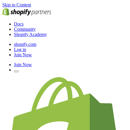
Skip to Content
Docs
Community
Shopify Academy
shopify.com
Log in
Join Now
Join Now