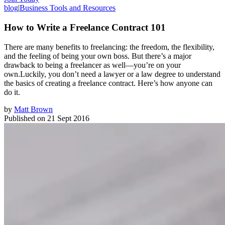
blog
|
Business Tools and Resources
How to Write a Freelance Contract 101
There are many benefits to freelancing: the freedom, the flexibility,
and the feeling of being your own boss. But there’s a major
drawback to being a freelancer as well—you’re on your
own.Luckily, you don’t need a lawyer or a law degree to understand
the basics of creating a freelance contract. Here’s how anyone can
do it.
by
Matt Brown
Published on
21 Sept 2016