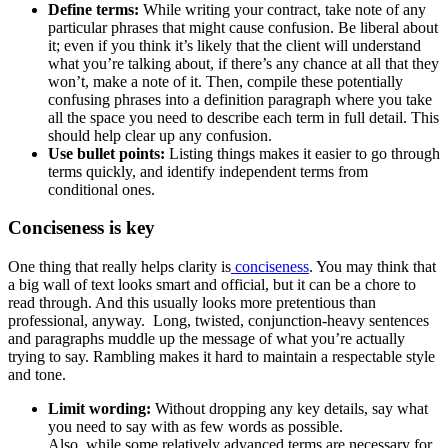
Define terms:
While writing your contract, take note of any
particular phrases that might cause confusion. Be liberal about
it; even if you think it’s likely that the client will understand
what you’re talking about, if there’s any chance at all that they
won’t, make a note of it. Then, compile these potentially
confusing phrases into a definition paragraph where you take
all the space you need to describe each term in full detail. This
should help clear up any confusion.
Use bullet points:
Listing things makes it easier to go through
terms quickly, and identify independent terms from
conditional ones.
Conciseness is key
One thing that really helps clarity is
conciseness
. You may think that
a big wall of text looks smart and official, but it can be a chore to
read through. And this usually looks more pretentious than
professional, anyway. Long, twisted, conjunction-heavy sentences
and paragraphs muddle up the message of what you’re actually
trying to say. Rambling makes it hard to maintain a respectable style
and tone.
Limit wording:
Without dropping any key details, say what
you need to say with as few words as possible.
Also, while some relatively advanced terms are necessary for