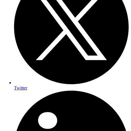
Twitter