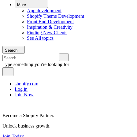
More
App development
Shopify Theme Development
Front End Development
Inspiration & Creativity
Finding New Clients
See All topics
Search
Type something you're looking for
shopify.com
Log in
Join Now
Become a Shopify Partner.
Unlock business growth.
Join Today