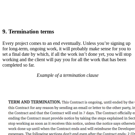
9. Termination terms
Every project comes to an end eventually. Unless you’re signing up
for long-term, ongoing work, it will probably make sense for you to
set a final date by which, if all the work isn’t done yet, you will stop
working and the client will pay you for all the work that has been
completed so far.
Example of a termination clause