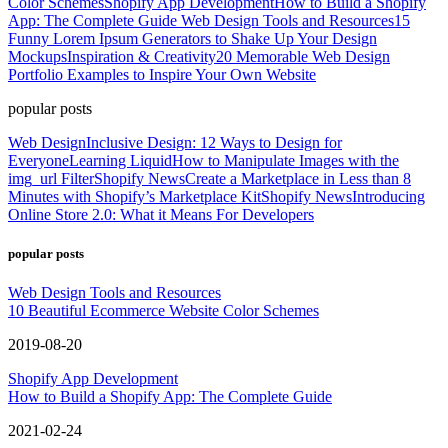
Color Schemes
Shopify App Development
How to Build a Shopify
App: The Complete Guide
Web Design Tools and Resources
15
Funny Lorem Ipsum Generators to Shake Up Your Design
Mockups
Inspiration & Creativity
20 Memorable Web Design
Portfolio Examples to Inspire Your Own Website
popular posts
Web Design
Inclusive Design: 12 Ways to Design for
Everyone
Learning Liquid
How to Manipulate Images with the
img_url Filter
Shopify News
Create a Marketplace in Less than 8
Minutes with Shopify’s Marketplace Kit
Shopify News
Introducing
Online Store 2.0: What it Means For Developers
popular posts
Web Design Tools and Resources
10 Beautiful Ecommerce Website Color Schemes
2019-08-20
Shopify App Development
How to Build a Shopify App: The Complete Guide
2021-02-24