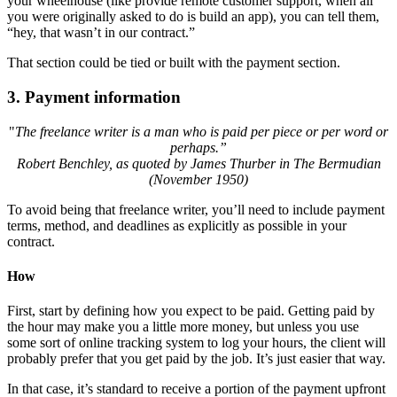
your wheelhouse (like provide remote customer support, when all
you were originally asked to do is build an app), you can tell them,
“hey, that wasn’t in our contract.”
That section could be tied or built with the payment section.
3.
Payment information
"
The freelance writer is a man who is paid per piece or per word or
perhaps.”
Robert Benchley, as quoted by James Thurber in The Bermudian
(November 1950)
To avoid being that freelance writer, you’ll need to include payment
terms, method, and deadlines as explicitly as possible in your
contract.
How
First, start by defining how you expect to be paid. Getting paid by
the hour may make you a little more money, but unless you use
some sort of online tracking system to log your hours, the client will
probably prefer that you get paid by the job. It’s just easier that way.
In that case, it’s standard to receive a portion of the payment upfront