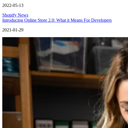
2022-05-13
Shopify News
Introducing Online Store 2.0: What it Means For Developers
2021-01-29