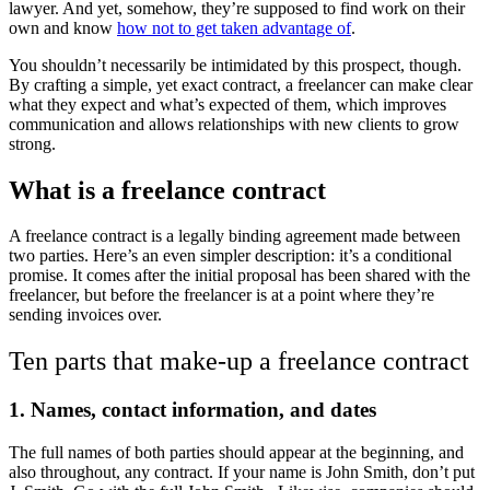
lawyer. And yet, somehow, they’re supposed to find work on their
own and know
how not to get taken advantage of
.
You shouldn’t necessarily be intimidated by this prospect, though.
By crafting a simple, yet exact contract, a freelancer can make clear
what they expect and what’s expected of them, which improves
communication and allows relationships with new clients to grow
strong.
What is a freelance contract
A freelance contract is a legally binding agreement made between
two parties. Here’s an even simpler description: it’s a conditional
promise. It comes after the initial proposal has been shared with the
freelancer, but before the freelancer is at a point where they’re
sending invoices over.
Ten parts that make-up a freelance contract
1.
Names, contact information, and dates
The full names of both parties should appear at the beginning, and
also throughout, any contract. If your name is John Smith, don’t put