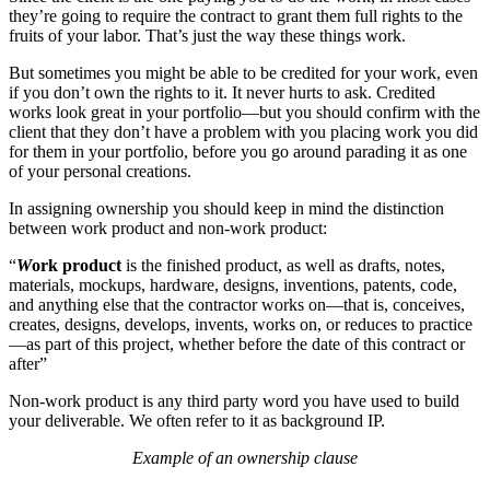
they’re going to require the contract to grant them full rights to the
fruits of your labor. That’s just the way these things work.
But sometimes you might be able to be credited for your work, even
if you don’t own the rights to it. It never hurts to ask. Credited
works look great in your portfolio—but you should confirm with the
client that they don’t have a problem with you placing work you did
for them in your portfolio, before you go around parading it as one
of your personal creations.
In assigning ownership you should keep in mind the distinction
between work product and non-work product:
“
W
ork product
is the finished product, as well as drafts, notes,
materials, mockups, hardware, designs, inventions, patents, code,
and anything else that the contractor works on—that is, conceives,
creates, designs, develops, invents, works on, or reduces to practice
—as part of this project, whether before the date of this contract or
after”
Non-work product is any third party word you have used to build
your deliverable. We often refer to it as background IP.
Example of an ownership clause