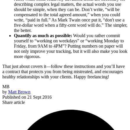
describing complex legal matters, the actual words you use
should be simple, when they can be. Don’t write, “will be
compensated to the total agreed amount,” when you could
write, “paid in full.” As Mark Twain once put it, “don't use a
five-dollar word when a fifty-cent word will do.” The simpler,
the better.
Quantify as much as possible:
Would you rather commit
yourself to “working on weekdays” or “working Monday to
Friday, from 9AM to 4PM”? Putting numbers on paper will
not only improve your tracking, but it will also make you look
more rigorous.
That just about covers it—follow these instructions and you’ll have
a contract that protects you from being mistreated, and encourages
healthy relationships with your clients. Happy freelancing!
MB
by
Matt Brown
Published on
21 Sept 2016
Share article