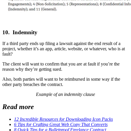
10. Indemnity
If a third party ends up filing a lawsuit against the end result of a
project, whether it’s an app, article, website, or whatever, who is at
fault?
The client will want to confirm that you are at fault if you’re the
reason why they’re getting sued.
Also, both parties will want to be reimbursed in some way if the
other party breaches the contract.
Example of an indemnity clause
Read more
12 Incredible Resources for Downloading Icon Packs
6 Tips for Crafting Great Web Copy That Converts
8 Quick Tips for a Bulletproof Freelance Contract