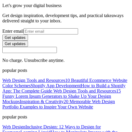
Let’s grow your digital business
Get design inspiration, development tips, and practical takeaways
delivered straight to your inbox.
Enter email
Get updates
Get updates
No charge. Unsubscribe anytime.
popular posts
Web Design Tools and Resources
10 Beautiful Ecommerce Website
Color Schemes
Shopify App Development
How to Build a Shopify
App: The Complete Guide
Web Design Tools and Resources
15
Funny Lorem Ipsum Generators to Shake Up Your Design
Mockups
Inspiration & Creativity
20 Memorable Web Design
Portfolio Examples to Inspire Your Own Website
popular posts
Web Design
Inclusive Design: 12 Ways to Design for