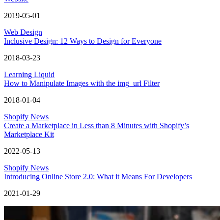
2019-05-01
Web Design
Inclusive Design: 12 Ways to Design for Everyone
2018-03-23
Learning Liquid
How to Manipulate Images with the img_url Filter
2018-01-04
Shopify News
Create a Marketplace in Less than 8 Minutes with Shopify’s
Marketplace Kit
2022-05-13
Shopify News
Introducing Online Store 2.0: What it Means For Developers
2021-01-29