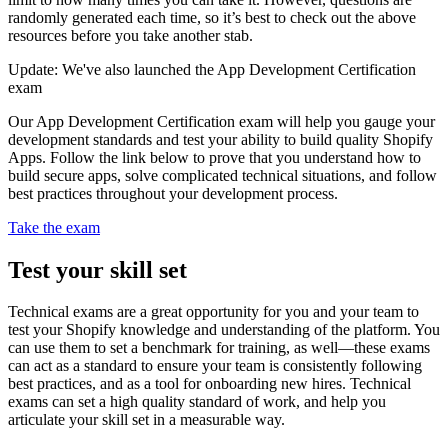
randomly generated each time, so it’s best to check out the above
resources before you take another stab.
Update: We've also launched the App Development Certification
exam
Our App Development Certification exam will help you gauge your
development standards and test your ability to build quality Shopify
Apps. Follow the link below to prove that you understand how to
build secure apps, solve complicated technical situations, and follow
best practices throughout your development process.
Take the exam
Test your skill set
Technical exams are a great opportunity for you and your team to
test your Shopify knowledge and understanding of the platform. You
can use them to set a benchmark for training, as well—these exams
can act as a standard to ensure your team is consistently following
best practices, and as a tool for onboarding new hires. Technical
exams can set a high quality standard of work, and help you
articulate your skill set in a measurable way.