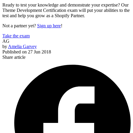
Ready to test your knowledge and demonstrate your expertise? Our
Theme Development Certification exam will put your abilities to the
test and help you grow as a Shopify Partner.
Not a partner yet?
Sign up here
!
Take the exam
AG
by
Amelia Garvey
Published on
27 Jun 2018
Share article