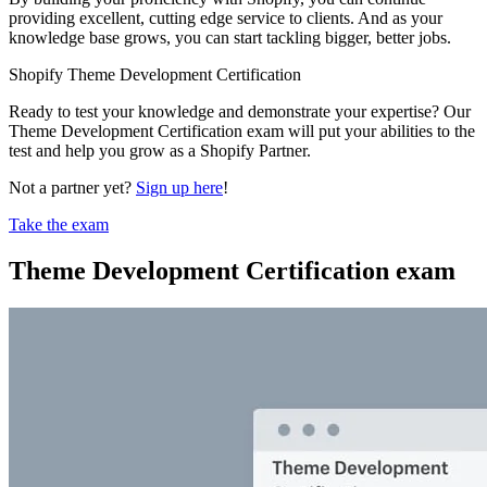
providing excellent, cutting edge service to clients. And as your
knowledge base grows, you can start tackling bigger, better jobs.
Shopify Theme Development Certification
Ready to test your knowledge and demonstrate your expertise? Our
Theme Development Certification exam will put your abilities to the
test and help you grow as a Shopify Partner.
Not a partner yet?
Sign up here
!
Take the exam
Theme Development Certification exam