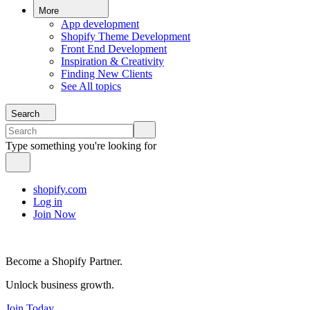
More
App development
Shopify Theme Development
Front End Development
Inspiration & Creativity
Finding New Clients
See All topics
Search
Type something you're looking for
shopify.com
Log in
Join Now
Become a Shopify Partner.
Unlock business growth.
Join Today