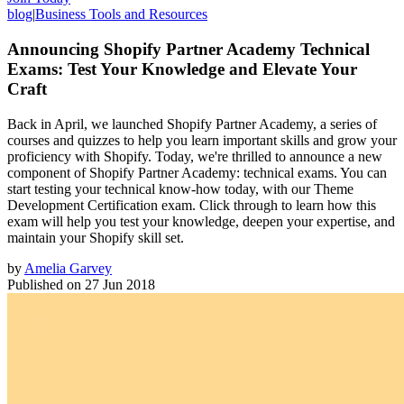
blog
|
Business Tools and Resources
Announcing Shopify Partner Academy Technical
Exams: Test Your Knowledge and Elevate Your
Craft
Back in April, we launched Shopify Partner Academy, a series of
courses and quizzes to help you learn important skills and grow your
proficiency with Shopify. Today, we're thrilled to announce a new
component of Shopify Partner Academy: technical exams. You can
start testing your technical know-how today, with our Theme
Development Certification exam. Click through to learn how this
exam will help you test your knowledge, deepen your expertise, and
maintain your Shopify skill set.
by
Amelia Garvey
Published on
27 Jun 2018