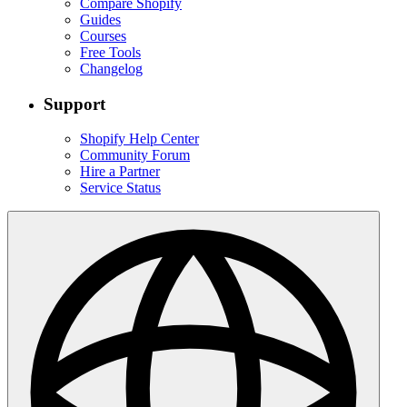
Compare Shopify
Guides
Courses
Free Tools
Changelog
Support
Shopify Help Center
Community Forum
Hire a Partner
Service Status