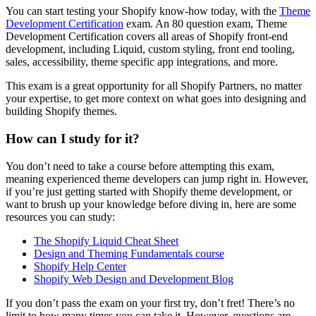
You can start testing your Shopify know-how today, with the
Theme
Development Certification
exam. An 80 question exam, Theme
Development Certification covers all areas of Shopify front-end
development, including Liquid, custom styling, front end tooling,
sales, accessibility, theme specific app integrations, and more.
This exam is a great opportunity for all Shopify Partners, no matter
your expertise, to get more context on what goes into designing and
building Shopify themes.
How can I study for it?
You don’t need to take a course before attempting this exam,
meaning experienced theme developers can jump right in. However,
if you’re just getting started with Shopify theme development, or
want to brush up your knowledge before diving in, here are some
resources you can study:
The Shopify Liquid Cheat Sheet
Design and Theming Fundamentals course
Shopify Help Center
Shopify Web Design and Development Blog
If you don’t pass the exam on your first try, don’t fret! There’s no
limit to how many times you can take it. However, questions are