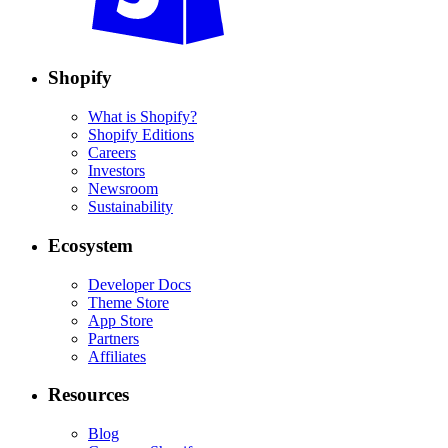
Shopify
What is Shopify?
Shopify Editions
Careers
Investors
Newsroom
Sustainability
Ecosystem
Developer Docs
Theme Store
App Store
Partners
Affiliates
Resources
Blog