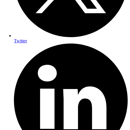
Twitter