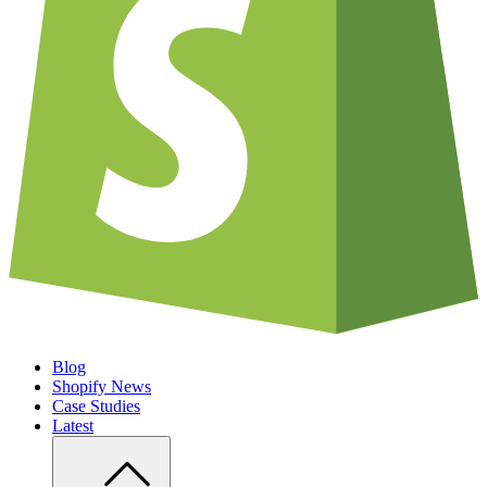
Blog
Shopify News
Case Studies
Latest