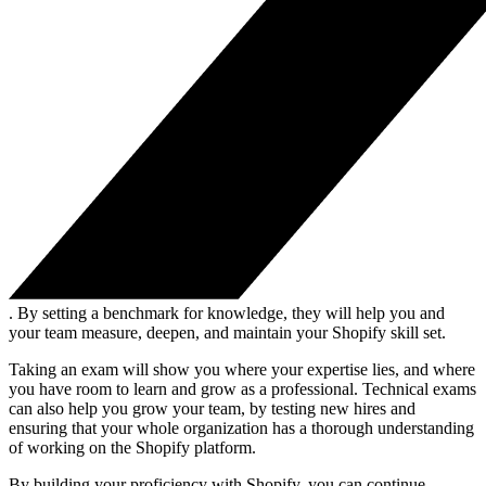
. By setting a benchmark for knowledge, they will help you and
your team measure, deepen, and maintain your Shopify skill set.
Taking an exam will show you where your expertise lies, and where
you have room to learn and grow as a professional. Technical exams
can also help you grow your team, by testing new hires and
ensuring that your whole organization has a thorough understanding
of working on the Shopify platform.
By building your proficiency with Shopify, you can continue