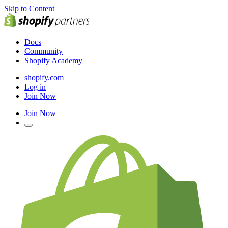
Skip to Content
Docs
Community
Shopify Academy
shopify.com
Log in
Join Now
Join Now