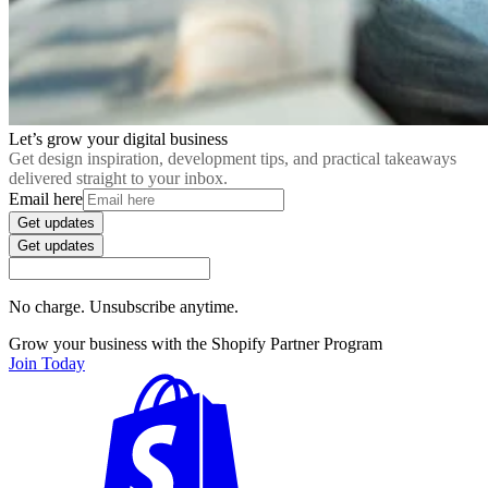
Let’s grow your digital business
Get design inspiration, development tips, and practical takeaways
delivered straight to your inbox.
Email here
Get updates
Get updates
No charge. Unsubscribe anytime.
Grow your business with the Shopify Partner Program
Join Today