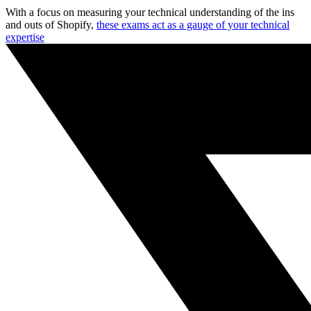
With a focus on measuring your technical understanding of the ins
and outs of Shopify,
these exams act as a gauge of your technical
expertise