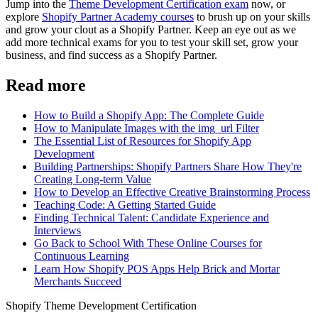
Jump into the
Theme Development Certification exam
now, or
explore
Shopify Partner Academy courses
to brush up on your skills
and grow your clout as a Shopify Partner. Keep an eye out as we
add more technical exams for you to test your skill set, grow your
business, and find success as a Shopify Partner.
Read more
How to Build a Shopify App: The Complete Guide
How to Manipulate Images with the img_url Filter
The Essential List of Resources for Shopify App
Development
Building Partnerships: Shopify Partners Share How They're
Creating Long-term Value
How to Develop an Effective Creative Brainstorming Process
Teaching Code: A Getting Started Guide
Finding Technical Talent: Candidate Experience and
Interviews
Go Back to School With These Online Courses for
Continuous Learning
Learn How Shopify POS Apps Help Brick and Mortar
Merchants Succeed
Shopify Theme Development Certification