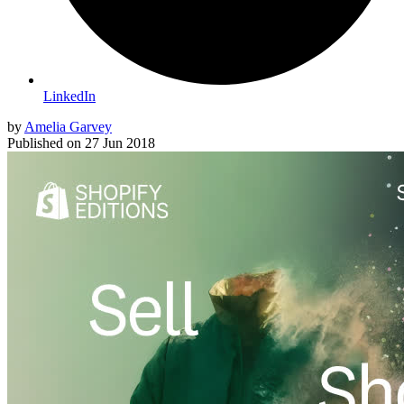
LinkedIn
by
Amelia Garvey
Published on
27 Jun 2018