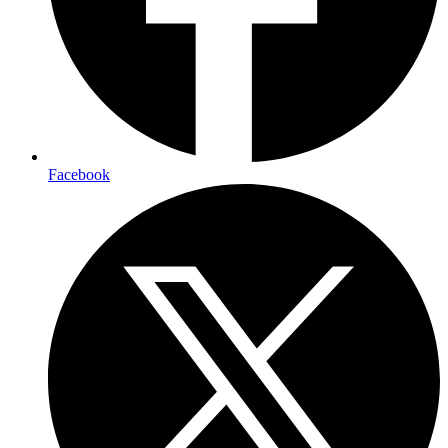
Facebook