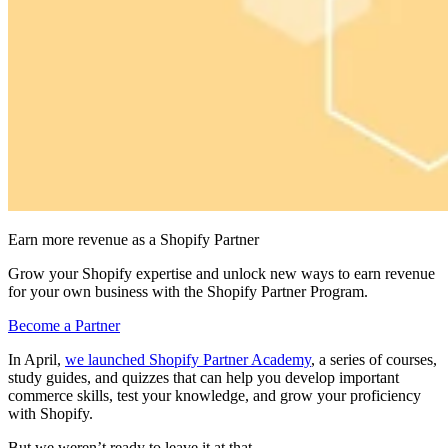
Earn more revenue as a Shopify Partner
Grow your Shopify expertise and unlock new ways to earn revenue
for your own business with the Shopify Partner Program.
Become a Partner
In April,
we launched Shopify Partner Academy
, a series of courses,
study guides, and quizzes that can help you develop important
commerce skills, test your knowledge, and grow your proficiency
with Shopify.
But we weren’t ready to leave it at that.