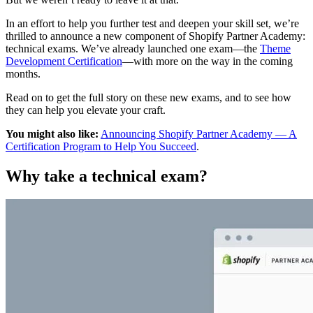
In an effort to help you further test and deepen your skill set, we’re
thrilled to announce a new component of Shopify Partner Academy:
technical exams. We’ve already launched one exam—the
Theme
Development Certification
—with more on the way in the coming
months.
Read on to get the full story on these new exams, and to see how
they can help you elevate your craft.
You might also like:
Announcing Shopify Partner Academy — A
Certification Program to Help You Succeed
.
Why take a technical exam?