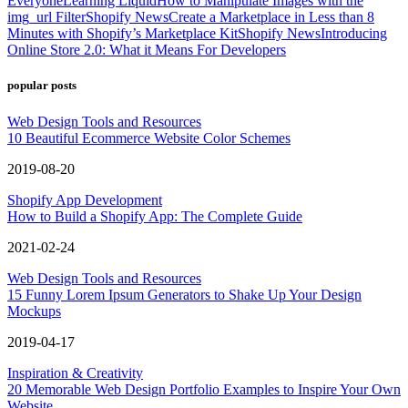
Everyone
Learning Liquid
How to Manipulate Images with the
img_url Filter
Shopify News
Create a Marketplace in Less than 8
Minutes with Shopify’s Marketplace Kit
Shopify News
Introducing
Online Store 2.0: What it Means For Developers
popular posts
Web Design Tools and Resources
10 Beautiful Ecommerce Website Color Schemes
2019-08-20
Shopify App Development
How to Build a Shopify App: The Complete Guide
2021-02-24
Web Design Tools and Resources
15 Funny Lorem Ipsum Generators to Shake Up Your Design
Mockups
2019-04-17
Inspiration & Creativity
20 Memorable Web Design Portfolio Examples to Inspire Your Own
Website