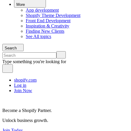
More
App development
Shopify Theme Development
Front End Development
Inspiration & Creativity
Finding New Clients
See All topics
Search
Type something you're looking for
shopify.com
Log in
Join Now
Become a Shopify Partner.
Unlock business growth.
Join Today