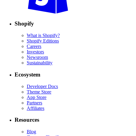
Shopify
What is Shopify?
Shopify Editions
Careers
Investors
Newsroom
Sustainability
Ecosystem
Developer Docs
Theme Store
App Store
Partners
Affiliates
Resources
Blog