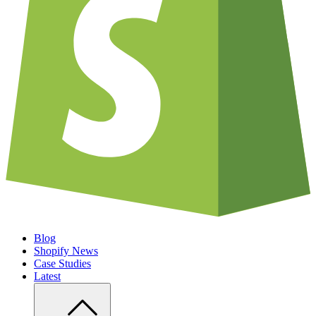
Blog
Shopify News
Case Studies
Latest