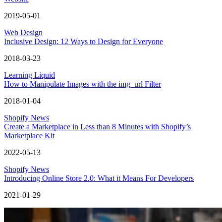
2019-05-01
Web Design
Inclusive Design: 12 Ways to Design for Everyone
2018-03-23
Learning Liquid
How to Manipulate Images with the img_url Filter
2018-01-04
Shopify News
Create a Marketplace in Less than 8 Minutes with Shopify’s
Marketplace Kit
2022-05-13
Shopify News
Introducing Online Store 2.0: What it Means For Developers
2021-01-29