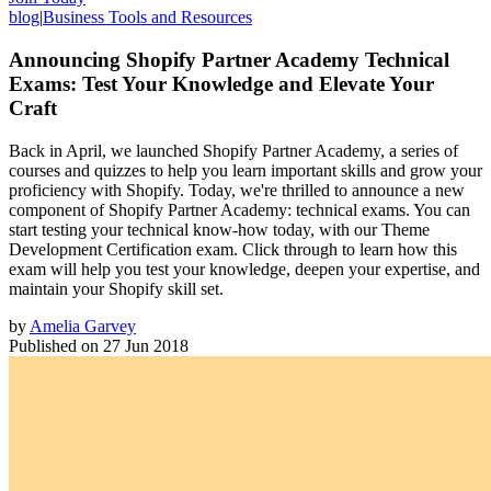
blog
|
Business Tools and Resources
Announcing Shopify Partner Academy Technical
Exams: Test Your Knowledge and Elevate Your
Craft
Back in April, we launched Shopify Partner Academy, a series of
courses and quizzes to help you learn important skills and grow your
proficiency with Shopify. Today, we're thrilled to announce a new
component of Shopify Partner Academy: technical exams. You can
start testing your technical know-how today, with our Theme
Development Certification exam. Click through to learn how this
exam will help you test your knowledge, deepen your expertise, and
maintain your Shopify skill set.
by
Amelia Garvey
Published on
27 Jun 2018