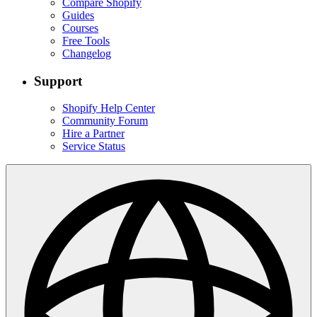
Compare Shopify
Guides
Courses
Free Tools
Changelog
Support
Shopify Help Center
Community Forum
Hire a Partner
Service Status