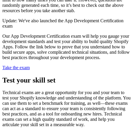
randomly generated each time, so it’s best to check out the above
resources before you take another stab.
Update: We've also launched the App Development Certification
exam
Our App Development Certification exam will help you gauge your
development standards and test your ability to build quality Shopify
Apps. Follow the link below to prove that you understand how to
build secure apps, solve complicated technical situations, and follow
best practices throughout your development process.
Take the exam
Test your skill set
Technical exams are a great opportunity for you and your team to
test your Shopify knowledge and understanding of the platform. You
can use them to set a benchmark for training, as well—these exams
can act as a standard to ensure your team is consistently following
best practices, and as a tool for onboarding new hires. Technical
exams can set a high quality standard of work, and help you
articulate your skill set in a measurable way.