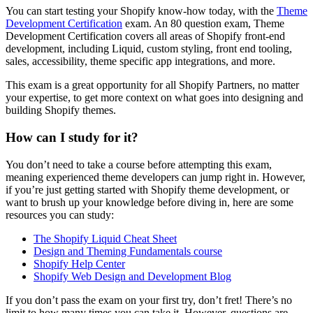
You can start testing your Shopify know-how today, with the
Theme
Development Certification
exam. An 80 question exam, Theme
Development Certification covers all areas of Shopify front-end
development, including Liquid, custom styling, front end tooling,
sales, accessibility, theme specific app integrations, and more.
This exam is a great opportunity for all Shopify Partners, no matter
your expertise, to get more context on what goes into designing and
building Shopify themes.
How can I study for it?
You don’t need to take a course before attempting this exam,
meaning experienced theme developers can jump right in. However,
if you’re just getting started with Shopify theme development, or
want to brush up your knowledge before diving in, here are some
resources you can study:
The Shopify Liquid Cheat Sheet
Design and Theming Fundamentals course
Shopify Help Center
Shopify Web Design and Development Blog
If you don’t pass the exam on your first try, don’t fret! There’s no
limit to how many times you can take it. However, questions are