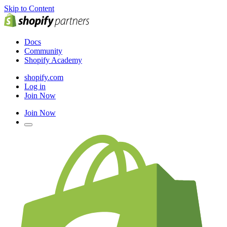
Skip to Content
Docs
Community
Shopify Academy
shopify.com
Log in
Join Now
Join Now