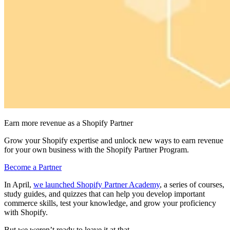
Earn more revenue as a Shopify Partner
Grow your Shopify expertise and unlock new ways to earn revenue
for your own business with the Shopify Partner Program.
Become a Partner
In April,
we launched Shopify Partner Academy
, a series of courses,
study guides, and quizzes that can help you develop important
commerce skills, test your knowledge, and grow your proficiency
with Shopify.
But we weren’t ready to leave it at that.