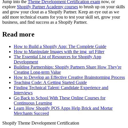
Jump into the
Theme Development Certification exam
now, or
explore
Shopify Partner Academy courses
to brush up on your skills
and grow your clout as a Shopify Partner. Keep an eye out as we
add more technical exams for you to test your skill set, grow your
business, and find success as a Shopify Partner.
Read more
How to Build a Shopify App: The Complete Guide
How to Manipulate Images with the img_url Filter
The Essential List of Resources for Shopify App
Development
Building Partnerships: Shopify Partners Share How They're
Creating Long-term Value
How to Develop an Effective Creative Brainstorming Process
Teaching Code: A Getting Started Guide
Finding Technical Talent: Candidate Experience and
Interviews
Go Back to School With These Online Courses for
Continuous Learning
Learn How Shopify POS Apps Help Brick and Mortar
Merchants Succeed
Shopify Theme Development Certification