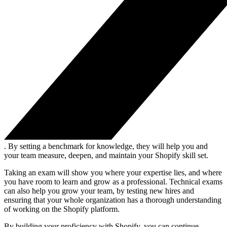
. By setting a benchmark for knowledge, they will help you and
your team measure, deepen, and maintain your Shopify skill set.
Taking an exam will show you where your expertise lies, and where
you have room to learn and grow as a professional. Technical exams
can also help you grow your team, by testing new hires and
ensuring that your whole organization has a thorough understanding
of working on the Shopify platform.
By building your proficiency with Shopify, you can continue