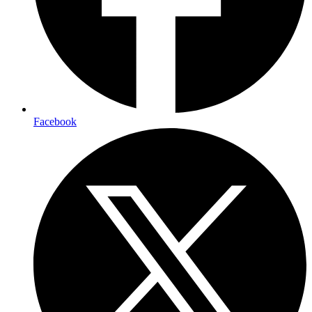
Facebook