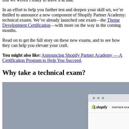
In an effort to help you further test and deepen your skill set, we’re
thrilled to announce a new component of Shopify Partner Academy:
technical exams. We’ve already launched one exam—the
Theme
Development Certification
—with more on the way in the coming
months.
Read on to get the full story on these new exams, and to see how
they can help you elevate your craft.
You might also like:
Announcing Shopify Partner Academy — A
Certification Program to Help You Succeed
.
Why take a technical exam?