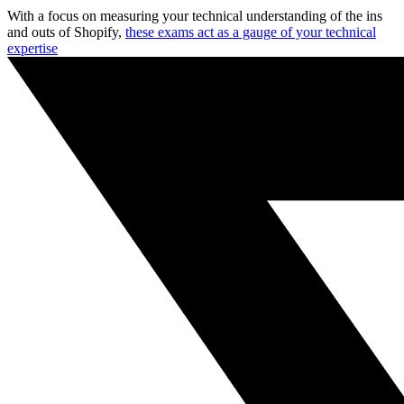
With a focus on measuring your technical understanding of the ins
and outs of Shopify,
these exams act as a gauge of your technical
expertise