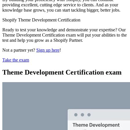
providing excellent, cutting edge service to clients. And as your
knowledge base grows, you can start tackling bigger, better jobs.
Shopify Theme Development Certification
Ready to test your knowledge and demonstrate your expertise? Our
Theme Development Certification exam will put your abilities to the
test and help you grow as a Shopify Partner.
Not a partner yet?
Sign up here
!
Take the exam
Theme Development Certification exam