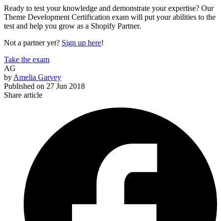
Ready to test your knowledge and demonstrate your expertise? Our
Theme Development Certification exam will put your abilities to the
test and help you grow as a Shopify Partner.
Not a partner yet?
Sign up here
!
Take the exam
AG
by
Amelia Garvey
Published on
27 Jun 2018
Share article