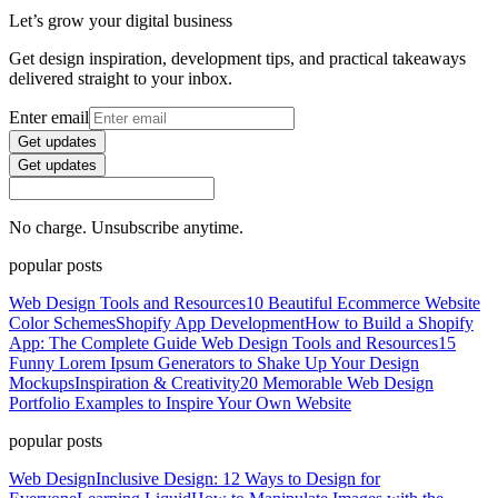
Let’s grow your digital business
Get design inspiration, development tips, and practical takeaways
delivered straight to your inbox.
Enter email
Get updates
Get updates
No charge. Unsubscribe anytime.
popular posts
Web Design Tools and Resources
10 Beautiful Ecommerce Website
Color Schemes
Shopify App Development
How to Build a Shopify
App: The Complete Guide
Web Design Tools and Resources
15
Funny Lorem Ipsum Generators to Shake Up Your Design
Mockups
Inspiration & Creativity
20 Memorable Web Design
Portfolio Examples to Inspire Your Own Website
popular posts
Web Design
Inclusive Design: 12 Ways to Design for