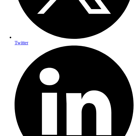
Twitter