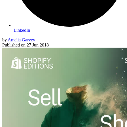
LinkedIn
by
Amelia Garvey
Published on
27 Jun 2018