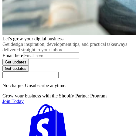
Let’s grow your digital business
Get design inspiration, development tips, and practical takeaways
delivered straight to your inbox.
Email here
Get updates
Get updates
No charge. Unsubscribe anytime.
Grow your business with the Shopify Partner Program
Join Today