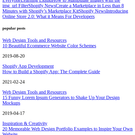
Everyone
Learning Liquid
How to Manipulate Images with the
img_url Filter
Shopify News
Create a Marketplace in Less than 8
Minutes with Shopify’s Marketplace Kit
Shopify News
Introducing
Online Store 2.0: What it Means For Developers
popular posts
Web Design Tools and Resources
10 Beautiful Ecommerce Website Color Schemes
2019-08-20
Shopify App Development
How to Build a Shopify App: The Complete Guide
2021-02-24
Web Design Tools and Resources
15 Funny Lorem Ipsum Generators to Shake Up Your Design
Mockups
2019-04-17
Inspiration & Creativity
20 Memorable Web Design Portfolio Examples to Inspire Your Own
Website