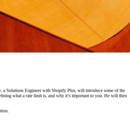
dee, a Solutions Engineer with Shopify Plus, will introduce some of the
ining what a rate limit is, and why it’s important to you. He will then
tion.