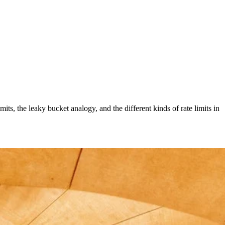
mits, the leaky bucket analogy, and the different kinds of rate limits in