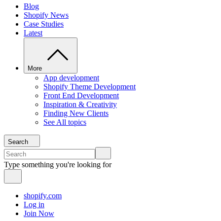
Blog
Shopify News
Case Studies
Latest
More
App development
Shopify Theme Development
Front End Development
Inspiration & Creativity
Finding New Clients
See All topics
Search
Type something you're looking for
shopify.com
Log in
Join Now