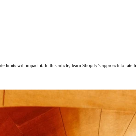
imits will impact it. In this article, learn Shopify’s approach to rate li