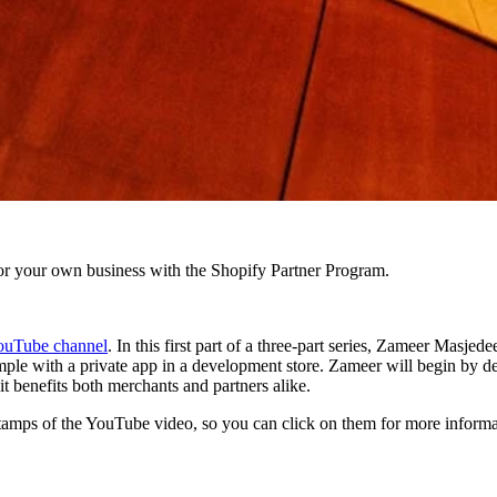
r your own business with the Shopify Partner Program.
ouTube channel
. In this first part of a three-part series, Zameer Masje
mple with a private app in a development store. Zameer will begin by def
t benefits both merchants and partners alike.
mestamps of the YouTube video, so you can click on them for more informa