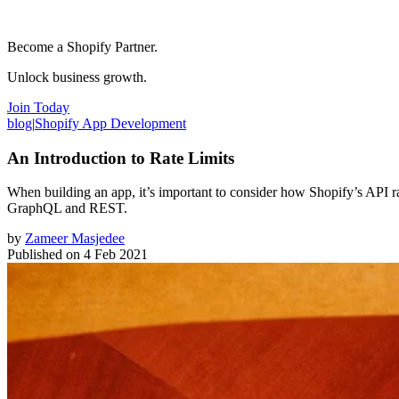
Become a Shopify Partner.
Unlock business growth.
Join Today
blog
|
Shopify App Development
An Introduction to Rate Limits
When building an app, it’s important to consider how Shopify’s API rate l
GraphQL and REST.
by
Zameer Masjedee
Published on
4 Feb 2021