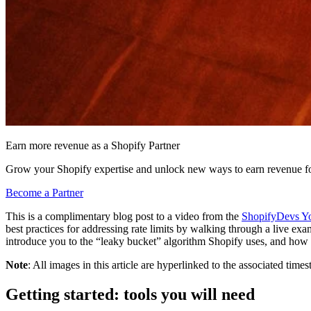
Earn more revenue as a Shopify Partner
Grow your Shopify expertise and unlock new ways to earn revenue fo
Become a Partner
This is a complimentary blog post to a video from the
ShopifyDevs Y
best practices for addressing rate limits by walking through a live exa
introduce you to the “leaky bucket” algorithm Shopify uses, and how i
Note
: All images in this article are hyperlinked to the associated ti
Getting started: tools you will need