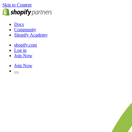
Skip to Content
Docs
Community
Shopify Academy
shopify.com
Log in
Join Now
Join Now