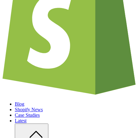
Blog
Shopify News
Case Studies
Latest