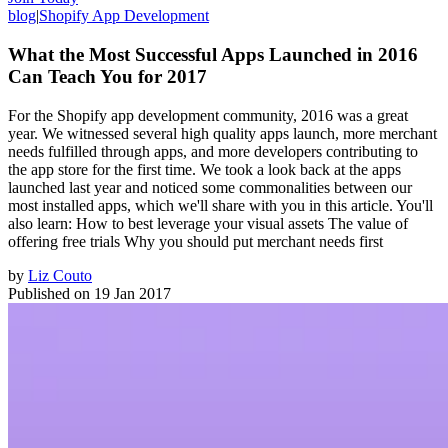
blog
|
Shopify App Development
What the Most Successful Apps Launched in 2016
Can Teach You for 2017
For the Shopify app development community, 2016 was a great
year. We witnessed several high quality apps launch, more merchant
needs fulfilled through apps, and more developers contributing to
the app store for the first time. We took a look back at the apps
launched last year and noticed some commonalities between our
most installed apps, which we'll share with you in this article. You'll
also learn: How to best leverage your visual assets The value of
offering free trials Why you should put merchant needs first
by
Liz Couto
Published on
19 Jan 2017