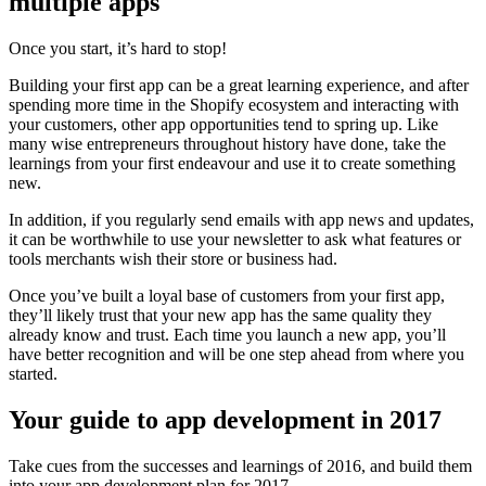
multiple apps
Once you start, it’s hard to stop!
Building your first app can be a great learning experience, and after
spending more time in the Shopify ecosystem and interacting with
your customers, other app opportunities tend to spring up. Like
many wise entrepreneurs throughout history have done, take the
learnings from your first endeavour and use it to create something
new.
In addition, if you regularly send emails with app news and updates,
it can be worthwhile to use your newsletter to ask what features or
tools merchants wish their store or business had.
Once you’ve built a loyal base of customers from your first app,
they’ll likely trust that your new app has the same quality they
already know and trust. Each time you launch a new app, you’ll
have better recognition and will be one step ahead from where you
started.
Your guide to app development in 2017
Take cues from the successes and learnings of 2016, and build them
into your app development plan for 2017.