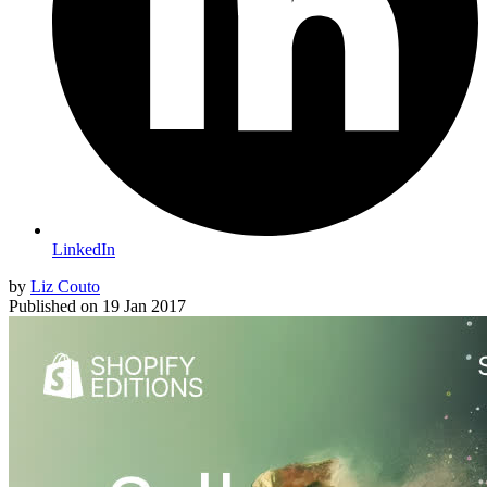
LinkedIn
by
Liz Couto
Published on
19 Jan 2017