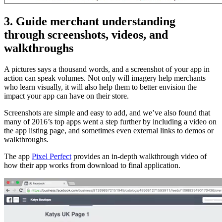
3. Guide merchant understanding
through screenshots, videos, and
walkthroughs
A pictures says a thousand words, and a screenshot of your app in
action can speak volumes. Not only will imagery help merchants
who learn visually, it will also help them to better envision the
impact your app can have on their store.
Screenshots are simple and easy to add, and we’ve also found that
many of 2016’s top apps went a step further by including a video on
the app listing page, and sometimes even external links to demos or
walkthroughs.
The app
Pixel Perfect
provides an in-depth walkthrough video of
how their app works from download to final application.