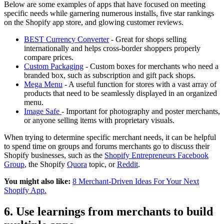
Below are some examples of apps that have focused on meeting
specific needs while garnering numerous installs, five star rankings
on the Shopify app store, and glowing customer reviews.
BEST Currency Converter
- Great for shops selling
internationally and helps cross-border shoppers properly
compare prices.
Custom Packaging
- Custom boxes for merchants who need a
branded box, such as subscription and gift pack shops.
Mega Menu
- A useful function for stores with a vast array of
products that need to be seamlessly displayed in an organized
menu.
Image Safe
- Important for photography and poster merchants,
or anyone selling items with proprietary visuals.
When trying to determine specific merchant needs, it can be helpful
to spend time on groups and forums merchants go to discuss their
Shopify businesses, such as the
Shopify Entrepreneurs Facebook
Group
, the Shopify
Quora
topic, or
Reddit
.
You might also like:
8 Merchant-Driven Ideas For Your Next
Shopify App.
6. Use learnings from merchants to build