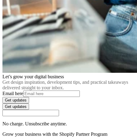
Let’s grow your digital business
Get design inspiration, development tips, and practical takeaways
delivered straight to your inbox.
Email here
Get updates
Get updates
No charge. Unsubscribe anytime.
Grow your business with the Shopify Partner Program