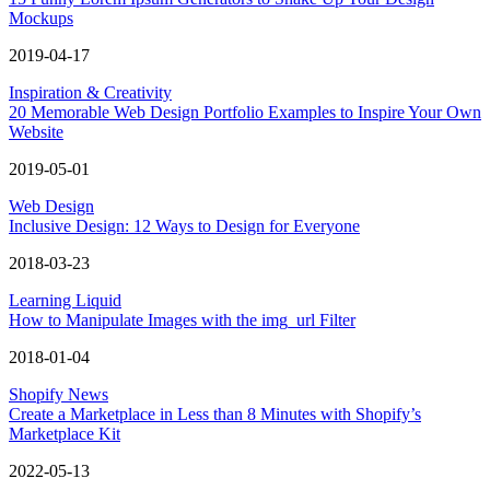
Mockups
2019-04-17
Inspiration & Creativity
20 Memorable Web Design Portfolio Examples to Inspire Your Own
Website
2019-05-01
Web Design
Inclusive Design: 12 Ways to Design for Everyone
2018-03-23
Learning Liquid
How to Manipulate Images with the img_url Filter
2018-01-04
Shopify News
Create a Marketplace in Less than 8 Minutes with Shopify’s
Marketplace Kit
2022-05-13