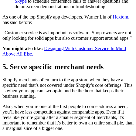
Skype
to schedule conference calls to answer questions and
do on-screen demonstrations or troubleshooting.
As one of the top Shopify app developers, Warner Liu of
Hextom,
has said before:
“Customer service is as important as software. Shop owners are not
only looking for solid apps but also customer support around apps.”
You might also like:
Designing With Customer Service In Mind
Above All Else.
5. Serve specific merchant needs
Shopify merchants often turn to the app store when they have a
specific need that’s not covered under Shopify’s core offerings. This
is when your app can swoop-in and be the hero that keeps their
business running.
Also, when you’re one of the first people to come address a need,
you’ll have less competition against comparable apps. Even if it
feels like you’re going after a smaller segment of merchants, it’s
important to remember that it’s better to own an entire small pie, than
a marginal slice of a bigger one.