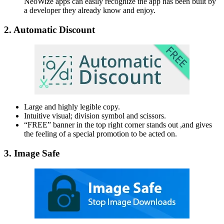
NeoWize apps can easily recognize the app has been built by
a developer they already know and enjoy.
2. Automatic Discount
Large and highly legible copy.
Intuitive visual; division symbol and scissors.
“FREE” banner in the top right corner stands out ,and gives
the feeling of a special promotion to be acted on.
3. Image Safe