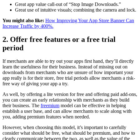
Great app value call-out of “Stop Image Downloads.”
Great use of intuitive visuals; combining the camera and lock.
You might also like:
How Improving Your App Store Banner Can
Increase Traffic by 400%.
2. Offer free features or a free trial
period
If merchants are able to try out your apps first hand, they’ll directly
learn the usefulness for their business. Instead of missing out on
downloads from merchants who are unsure of how important your
app really is for their store, free trial periods allow merchants a risk-
free way of giving your app a try.
As well, by offering a lite version for free and offering paid add-ons,
you can create an early relationship with merchants as they build
their business. The
freemium
model can be effective in helping
establish a user base, and can allow merchants to scale along with
you, adding premium features when needed.
However, when choosing this model, it’s important to carefully
consider what should be free, what should be premium, and how to
clearly communicate between the two, as well as the value of the