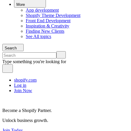
More
App development
Shopify Theme Development
Front End Development
Inspiration & Creativity
Finding New Clients
See All topics
Search
Type something you're looking for
shopify.com
Log in
Join Now
Become a Shopify Partner.
Unlock business growth.
Join Today