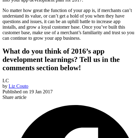
No matter how great the function of your app is, if merchants can’t
understand its value, or can’t get a hold of you when they have
questions and issues, it can be an uphill battle to increase app
installs, and grow a loyal customer base. Once you’ve built this
customer base, make use of a merchant’s familiarity and trust so you
can continue to grow your app business.
What do you think of 2016’s app
development learnings? Tell us in the
comments section below!
LC
by
Liz Couto
Published on
19 Jan 2017
Share article