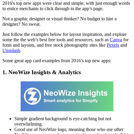
2016’s top new apps were clear and simple, with just enough words
to entice merchants to click through to the app’s page.
Not a graphic designer or visual thinker? No budget to hire a
designer? No sweat.
Just follow the examples below for layout inspiration, and explore
some the the web’s best free tools and resources, such as
Canva
for
fonts and layouts, and free stock photography sites like
Pexels
and
Unsplash
.
Some great app card examples from 2016’s top new apps:
1. NeoWize Insights & Analytics
Simple gradient background is eye-catching but not
overwhelming.
Good use of NeoWize logo, meaning those who use other