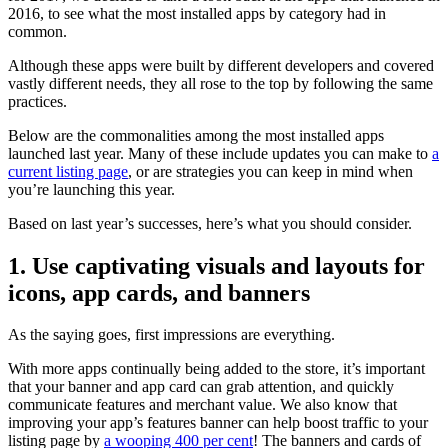
2016, to see what the most installed apps by category had in
common.
Although these apps were built by different developers and covered
vastly different needs, they all rose to the top by following the same
practices.
Below are the commonalities among the most installed apps
launched last year. Many of these include updates you can make to
a
current listing page
, or are strategies you can keep in mind when
you’re launching this year.
Based on last year’s successes, here’s what you should consider.
1. Use captivating visuals and layouts for
icons, app cards, and banners
As the saying goes, first impressions are everything.
With more apps continually being added to the store, it’s important
that your banner and app card can grab attention, and quickly
communicate features and merchant value. We also know that
improving your app’s features banner can help boost traffic to your
listing page by
a wooping 400 per cent
! The banners and cards of