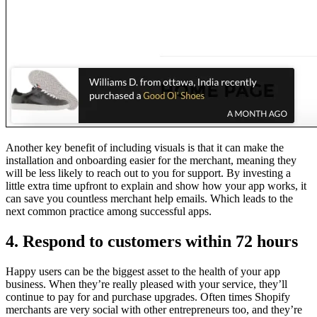
Another key benefit of including visuals is that it can make the
installation and onboarding easier for the merchant, meaning they
will be less likely to reach out to you for support. By investing a
little extra time upfront to explain and show how your app works, it
can save you countless merchant help emails. Which leads to the
next common practice among successful apps.
4. Respond to customers within 72 hours
Happy users can be the biggest asset to the health of your app
business. When they’re really pleased with your service, they’ll
continue to pay for and purchase upgrades. Often times Shopify
merchants are very social with other entrepreneurs too, and they’re