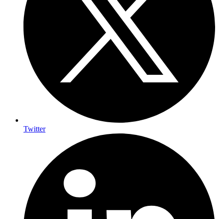
Twitter