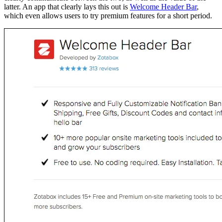
latter. An app that clearly lays this out is
Welcome Header Bar
,
which even allows users to try premium features for a short period.