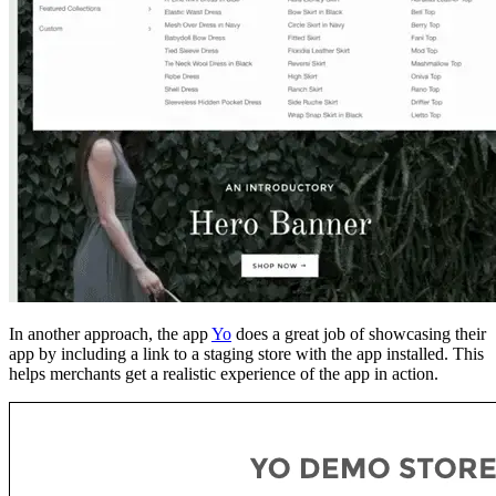
In another approach, the app
Yo
does a great job of showcasing their
app by including a link to a staging store with the app installed. This
helps merchants get a realistic experience of the app in action.