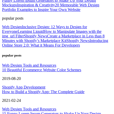
Funny Lorem Ipsum Generators to Shake Up Your Design
Mockups
Inspiration & Creativity
20 Memorable Web Design
Portfolio Examples to Inspire Your Own Website
popular posts
Web Design
Inclusive Design: 12 Ways to Design for
Everyone
Learning Liquid
How to Manipulate Images with the
img_url Filter
Shopify News
Create a Marketplace in Less than 8
Minutes with Shopify’s Marketplace Kit
Shopify News
Introducing
Online Store 2.0: What it Means For Developers
popular posts
Web Design Tools and Resources
10 Beautiful Ecommerce Website Color Schemes
2019-08-20
Shopify App Development
How to Build a Shopify App: The Complete Guide
2021-02-24
Web Design Tools and Resources
15 Funny Lorem Ipsum Generators to Shake Up Your Design