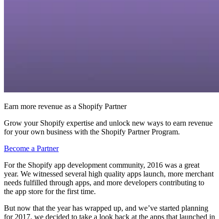
Earn more revenue as a Shopify Partner
Grow your Shopify expertise and unlock new ways to earn revenue
for your own business with the Shopify Partner Program.
Become a Partner
For the Shopify app development community, 2016 was a great
year. We witnessed several high quality apps launch, more merchant
needs fulfilled through apps, and more developers contributing to
the app store for the first time.
But now that the year has wrapped up, and we’ve started planning
for 2017, we decided to take a look back at the apps that launched in