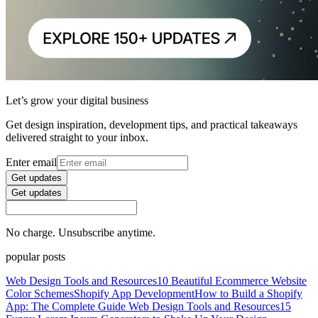
Let’s grow your digital business
Get design inspiration, development tips, and practical takeaways
delivered straight to your inbox.
Enter email
Get updates
Get updates
No charge. Unsubscribe anytime.
popular posts
Web Design Tools and Resources
10 Beautiful Ecommerce Website
Color Schemes
Shopify App Development
How to Build a Shopify
App: The Complete Guide
Web Design Tools and Resources
15