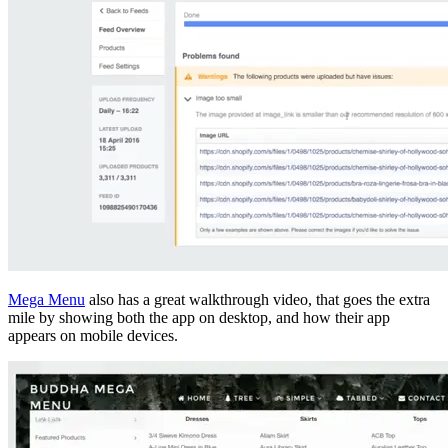
Mega Menu
also has a great walkthrough video, that goes the extra
mile by showing both the app on desktop, and how their app
appears on mobile devices.