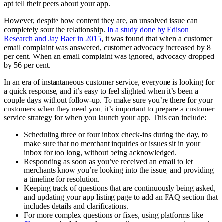
apt tell their peers about your app.
However, despite how content they are, an unsolved issue can
completely sour the relationship.
In a study done by Edison
Research and Jay Baer in 2015
, it was found that when a customer
email complaint was answered, customer advocacy increased by 8
per cent. When an email complaint was ignored, advocacy dropped
by 56 per cent.
In an era of instantaneous customer service, everyone is looking for
a quick response, and it’s easy to feel slighted when it’s been a
couple days without follow-up. To make sure you’re there for your
customers when they need you, it’s important to prepare a customer
service strategy for when you launch your app. This can include:
Scheduling three or four inbox check-ins during the day, to
make sure that no merchant inquiries or issues sit in your
inbox for too long, without being acknowledged.
Responding as soon as you’ve received an email to let
merchants know you’re looking into the issue, and providing
a timeline for resolution.
Keeping track of questions that are continuously being asked,
and updating your app listing page to add an FAQ section that
includes details and clarifications.
For more complex questions or fixes, using platforms like