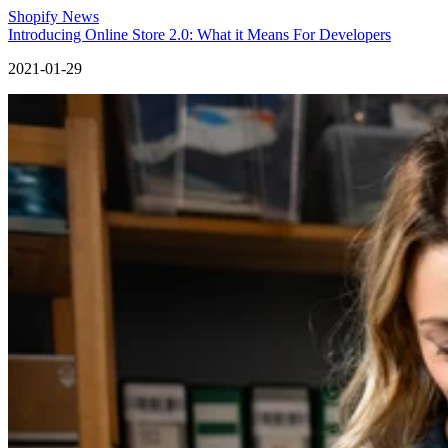
Shopify News
Introducing Online Store 2.0: What it Means For Developers
2021-01-29