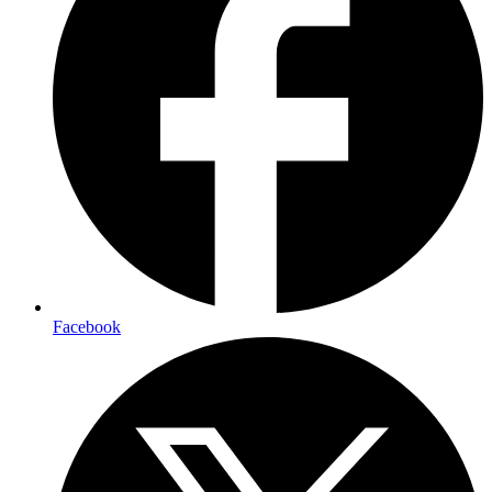
Facebook