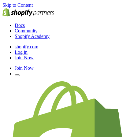
Skip to Content
Docs
Community
Shopify Academy
shopify.com
Log in
Join Now
Join Now