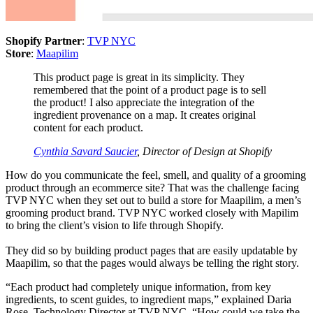
Shopify Partner
:
TVP NYC
Store
:
Maapilim
This product page is great in its simplicity. They
remembered that the point of a product page is to sell
the product! I also appreciate the integration of the
ingredient provenance on a map. It creates original
content for each product.
Cynthia Savard Saucier
, Director of Design at Shopify
How do you communicate the feel, smell, and quality of a grooming
product through an ecommerce site? That was the challenge facing
TVP NYC when they set out to build a store for Maapilim, a men’s
grooming product brand. TVP NYC worked closely with Mapilim
to bring the client’s vision to life through Shopify.
They did so by building product pages that are easily updatable by
Maapilim, so that the pages would always be telling the right story.
“Each product had completely unique information, from key
ingredients, to scent guides, to ingredient maps,” explained Daria
Rose, Technology Director at TVP NYC. “How could we take the