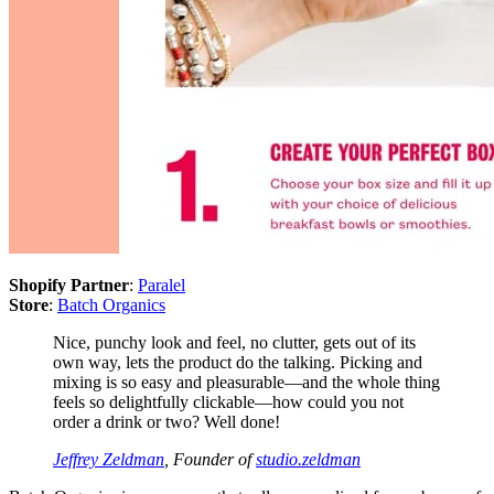
Shopify Partner
:
Paralel
Store
:
Batch Organics
Nice, punchy look and feel, no clutter, gets out of its
own way, lets the product do the talking. Picking and
mixing is so easy and pleasurable—and the whole thing
feels so delightfully clickable—how could you not
order a drink or two? Well done!
Jeffrey Zeldman
, Founder of
studio.zeldman