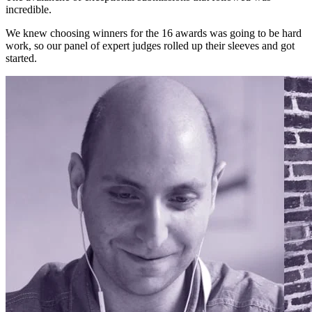
incredible.
We knew choosing winners for the 16 awards was going to be hard
work, so our panel of expert judges rolled up their sleeves and got
started.