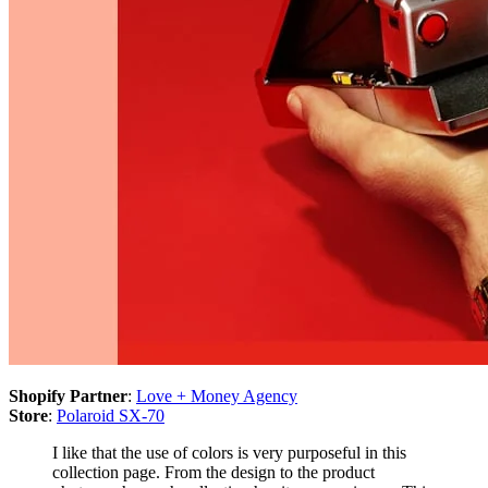
Shopify Partner
:
Love + Money Agency
Store
:
Polaroid SX-70
I like that the use of colors is very purposeful in this
collection page. From the design to the product