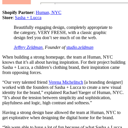
Shopify Partner
:
Human, NYC
Store
:
Sasha + Lucca
Beautifully engaging design, completely appropriate to
the category, VERY FRESH, with a classic graphic
design feel you don’t see much of on the web.
Jeffrey Zeldman
, Founder of
studio.zeldman
When building a strong homepage, the team at Human, NYC
knows that it’s all about having inspiration. For their project building
Sasha + Lucca, a children’s clothing brand, their inspiration came
from opposing forces.
“Our very talented friend
Verena Michelitsch
[a branding designer]
worked with the founders of Sasha + Lucca to create a new visual
identity for the brand,” explained Rachael Yaeger of Human, NYC.
“It’s about the tension between simplicity and sophistication,
playfulness and logic, high contrast and softness.”
Having a strong design base allowed the team at Human, NYC to
get explorative when designing the digital home for the brand.
“We were able to have a lot of fun because of what Sasha + Lucca