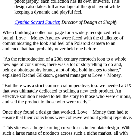
photography, each collection has its own universe. This
design also takes full advantage of the grid layout while
keeping a dynamic and playful feel.
Cynthia Savard Saucier
, Director of Design at Shopify
When building a collection page for a widely-recognized retro
brand, Love + Money Agency were faced with the challenge of
communicating the look and feel of a Polaroid camera to an
audience that had probably never held one before.
“As the reintroduction of a 20th century retrotech icon to a whole
new age of consumers, there was a lot of storytelling to do and,
being a photography brand, a lot of big, bold images to share,”
explained Rachel Gilkison, general manager at Love + Money.
“But there was a strict commercial imperative, too: we needed a UX
that was ultimately dedicated to selling a new tech product. An
effective solution needed to tell the story to those who were curious,
and sell the product to those who were ready.”
Once they found a design that worked, Love + Money then had to
ensure that their collections were cohesive without getting repetitive.
“This site was a huge learning curve for us in template design. With
such a large range of products across such a niche market, all with