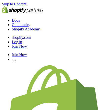
Skip to Content
Docs
Community
Shopify Academy
shopify.com
Log in
Join Now
Join Now