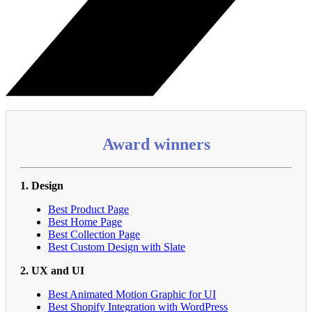
Award winners
1. Design
Best Product Page
Best Home Page
Best Collection Page
Best Custom Design with Slate
2. UX and UI
Best Animated Motion Graphic for UI
Best Shopify Integration with WordPress