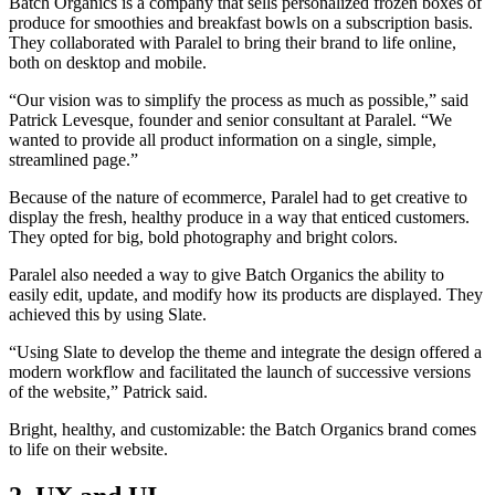
Batch Organics is a company that sells personalized frozen boxes of
produce for smoothies and breakfast bowls on a subscription basis.
They collaborated with Paralel to bring their brand to life online,
both on desktop and mobile.
“Our vision was to simplify the process as much as possible,” said
Patrick Levesque, founder and senior consultant at Paralel. “We
wanted to provide all product information on a single, simple,
streamlined page.”
Because of the nature of ecommerce, Paralel had to get creative to
display the fresh, healthy produce in a way that enticed customers.
They opted for big, bold photography and bright colors.
Paralel also needed a way to give Batch Organics the ability to
easily edit, update, and modify how its products are displayed. They
achieved this by using Slate.
“Using Slate to develop the theme and integrate the design offered a
modern workflow and facilitated the launch of successive versions
of the website,” Patrick said.
Bright, healthy, and customizable: the Batch Organics brand comes
to life on their website.