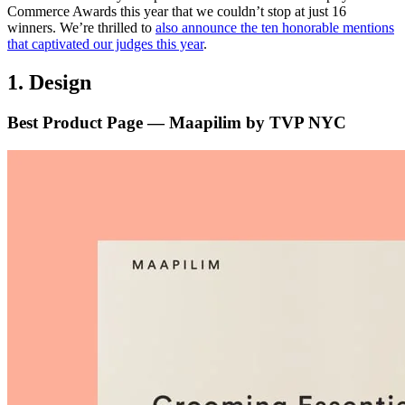
Commerce Awards this year that we couldn’t stop at just 16
winners. We’re thrilled to
also announce the ten honorable mentions
that captivated our judges this year
.
1. Design
Best Product Page — Maapilim by TVP NYC