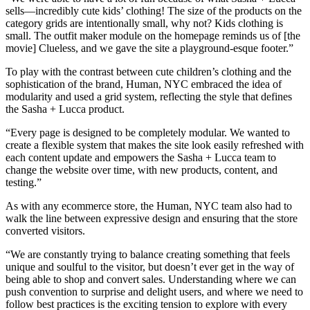
sells—incredibly cute kids’ clothing! The size of the products on the
category grids are intentionally small, why not? Kids clothing is
small. The outfit maker module on the homepage reminds us of [the
movie] Clueless, and we gave the site a playground-esque footer.”
To play with the contrast between cute children’s clothing and the
sophistication of the brand, Human, NYC embraced the idea of
modularity and used a grid system, reflecting the style that defines
the Sasha + Lucca product.
“Every page is designed to be completely modular. We wanted to
create a flexible system that makes the site look easily refreshed with
each content update and empowers the Sasha + Lucca team to
change the website over time, with new products, content, and
testing.”
As with any ecommerce store, the Human, NYC team also had to
walk the line between expressive design and ensuring that the store
converted visitors.
“We are constantly trying to balance creating something that feels
unique and soulful to the visitor, but doesn’t ever get in the way of
being able to shop and convert sales. Understanding where we can
push convention to surprise and delight users, and where we need to
follow best practices is the exciting tension to explore with every