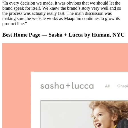
“In every decision we made, it was obvious that we should let the
brand speak for itself. We knew the brand’s story very well and so
the process was actually really fast. The main discussion was
making sure the website works as Maapilim continues to grow its
product line.”
Best Home Page — Sasha + Lucca by Human, NYC