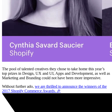
The pool of talented creatives they chose to take home this year’s
top prizes in Design, UX and UI, Apps and Development, as well as
Marketing and Branding could not have been more impressive.
Without further ado,
we are thrilled to announce the winners of the
2017 Shopify Commerce Awards. 🎉