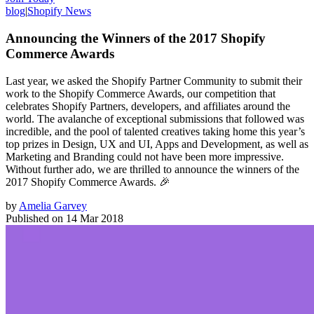
blog
|
Shopify News
Announcing the Winners of the 2017 Shopify
Commerce Awards
Last year, we asked the Shopify Partner Community to submit their
work to the Shopify Commerce Awards, our competition that
celebrates Shopify Partners, developers, and affiliates around the
world. The avalanche of exceptional submissions that followed was
incredible, and the pool of talented creatives taking home this year’s
top prizes in Design, UX and UI, Apps and Development, as well as
Marketing and Branding could not have been more impressive.
Without further ado, we are thrilled to announce the winners of the
2017 Shopify Commerce Awards. 🎉
by
Amelia Garvey
Published on
14 Mar 2018