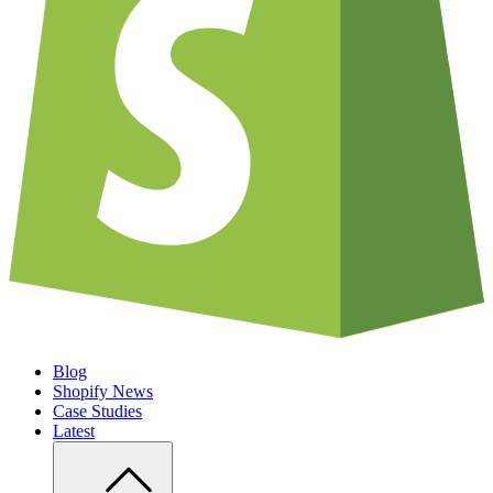
Blog
Shopify News
Case Studies
Latest