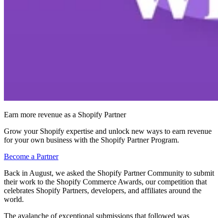
Earn more revenue as a Shopify Partner
Grow your Shopify expertise and unlock new ways to earn revenue
for your own business with the Shopify Partner Program.
Become a Partner
Back in August, we asked the Shopify Partner Community to submit
their work to the Shopify Commerce Awards, our competition that
celebrates Shopify Partners, developers, and affiliates around the
world.
The avalanche of exceptional submissions that followed was