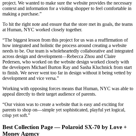
project. We wanted to make sure the website provides the necessary
context and information for a visiting shopper to feel comfortable in
making a purchase.”
To hit the right note and ensure that the store met its goals, the teams
at Human, NYC worked closely together.
“The biggest lesson from this project for us was a reaffirmation of
how integrated and holistic the process around creating a website
needs to be. Our team is wholeheartedly collaborative and integrated
across design and development—Rebecca Zhou and Claire
Pedersen, who worked on the website design worked closely with
the developers Michael Burton Ray and Sasha Kluchnick from start
to finish. We never went too far in design without it being vetted by
development and vice versa.”
Working with opposing forces means that Human, NYC was able to
appeal directly to their target audience of parents.
“Our vision was to create a website that is easy and exciting for
parents to shop on—simple yet sophisticated, playful yet logical,
crisp yet soft.”
Best Collection Page — Polaroid SX-70 by Love +
Money Agency