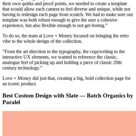
their own quirks and proof points, we needed to create a template
that would allow each camera to feel diverse and unique, while not
having to redesign each page from scratch. We had to make sure our
template was both robust enough to give the user a cohesive
experience, but also flexible enough to not get boring.”
To do so, the team at Love + Money focused on bringing the retro
vibe to the whole design of the collection.
“From the art direction to the typography, the copywriting to the
interactive UX elements, we wanted to reference the classic,
analogue feel of picking up and holding a piece of classic 20th
century technology.”
Love + Money did just that, creating a big, bold collection page for
an iconic product.
Best Custom Design with Slate — Batch Organics by
Paralel