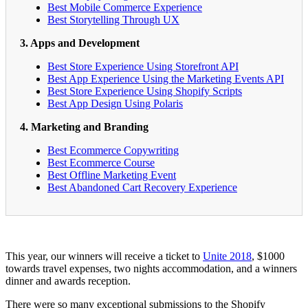
Best Mobile Commerce Experience
Best Storytelling Through UX
3. Apps and Development
Best Store Experience Using Storefront API
Best App Experience Using the Marketing Events API
Best Store Experience Using Shopify Scripts
Best App Design Using Polaris
4. Marketing and Branding
Best Ecommerce Copywriting
Best Ecommerce Course
Best Offline Marketing Event
Best Abandoned Cart Recovery Experience
This year, our winners will receive a ticket to
Unite 2018
, $1000
towards travel expenses, two nights accommodation, and a winners
dinner and awards reception.
There were so many exceptional submissions to the Shopify