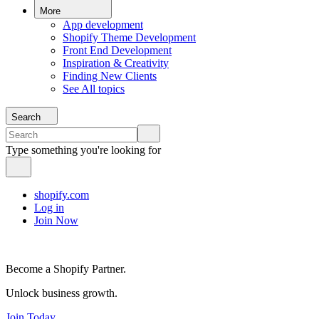
More
App development
Shopify Theme Development
Front End Development
Inspiration & Creativity
Finding New Clients
See All topics
Search
Type something you're looking for
shopify.com
Log in
Join Now
Become a Shopify Partner.
Unlock business growth.
Join Today