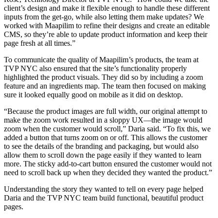
client’s design and make it flexible enough to handle these different
inputs from the get-go, while also letting them make updates? We
worked with Maapilim to refine their designs and create an editable
CMS, so they’re able to update product information and keep their
page fresh at all times.”
To communicate the quality of Maapilim’s products, the team at
TVP NYC also ensured that the site’s functionality properly
highlighted the product visuals. They did so by including a zoom
feature and an ingredients map. The team then focused on making
sure it looked equally good on mobile as it did on desktop.
“Because the product images are full width, our original attempt to
make the zoom work resulted in a sloppy UX—the image would
zoom when the customer would scroll,” Daria said. “To fix this, we
added a button that turns zoom on or off. This allows the customer
to see the details of the branding and packaging, but would also
allow them to scroll down the page easily if they wanted to learn
more. The sticky add-to-cart button ensured the customer would not
need to scroll back up when they decided they wanted the product.”
Understanding the story they wanted to tell on every page helped
Daria and the TVP NYC team build functional, beautiful product
pages.