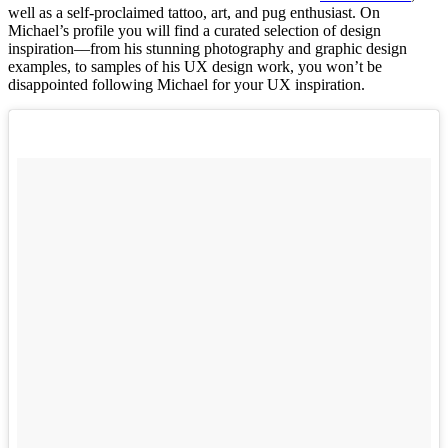
well as a self-proclaimed tattoo, art, and pug enthusiast. On
Michael’s profile you will find a curated selection of design
inspiration––from his stunning photography and graphic design
examples, to samples of his UX design work, you won’t be
disappointed following Michael for your UX inspiration.