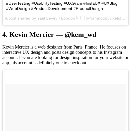
#UserTesting #UsabilityTesting #UXGram #InstaUX #UXBlog
#WebDesign #ProductDevelopment #ProductDesign
A post shared by
Yael Levey • London 🇬🇧
(@iamnotmypixels) on
J
4. Kevin Mercier — @kem_wd
Kevin Mercier is a web designer from Paris, France. He focuses on
interactive UX design and posts design concepts to his Instagram
account. If you are looking for design inspiration for your website or
app, his account is definitely one to check out.