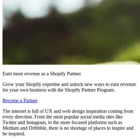
Earn more revenue as a Shopify Partner
Grow your Shopify expertise and unlock new ways to earn revenue
for your own business with the Shopify Partner Program.
Become a Partner
The internet is full of UX and web design inspiration coming from
every direction. From the most popular social media sites like
Twitter and Instagram, to the more focused platforms such as
Medium and Dribbble, there is no shortage of places to inspire and
be inspired.