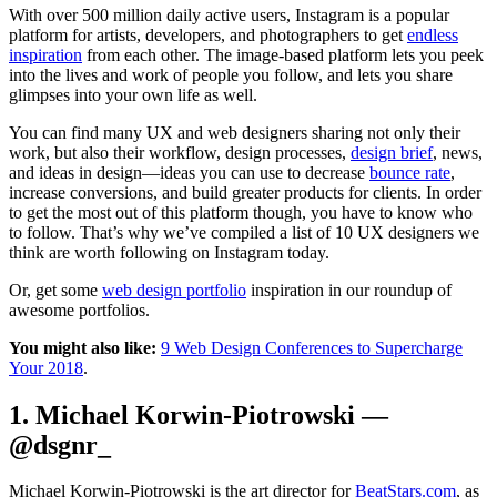
With over 500 million daily active users, Instagram is a popular
platform for artists, developers, and photographers to get
endless
inspiration
from each other. The image-based platform lets you peek
into the lives and work of people you follow, and lets you share
glimpses into your own life as well.
You can find many UX and web designers sharing not only their
work, but also their workflow, design processes,
design brief
, news,
and ideas in design—ideas you can use to decrease
bounce rate
,
increase conversions, and build greater products for clients. In order
to get the most out of this platform though, you have to know who
to follow. That’s why we’ve compiled a list of 10 UX designers we
think are worth following on Instagram today.
Or, get some
web design portfolio
inspiration in our roundup of
awesome portfolios.
You might also like:
9 Web Design Conferences to Supercharge
Your 2018
.
1. Michael Korwin-Piotrowski —
@dsgnr_
Michael Korwin-Piotrowski is the art director for
BeatStars.com
, as