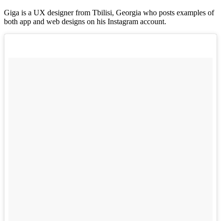
Giga is a UX designer from Tbilisi, Georgia who posts examples of
both app and web designs on his Instagram account.