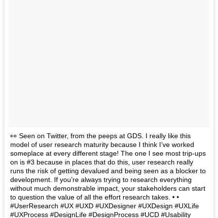
👀 Seen on Twitter, from the peeps at GDS. I really like this
model of user research maturity because I think I’ve worked
someplace at every different stage! The one I see most trip-ups
on is #3 because in places that do this, user research really
runs the risk of getting devalued and being seen as a blocker to
development. If you’re always trying to research everything
without much demonstrable impact, your stakeholders can start
to question the value of all the effort research takes. • •
#UserResearch #UX #UXD #UXDesigner #UXDesign #UXLife
#UXProcess #DesignLife #DesignProcess #UCD #Usability