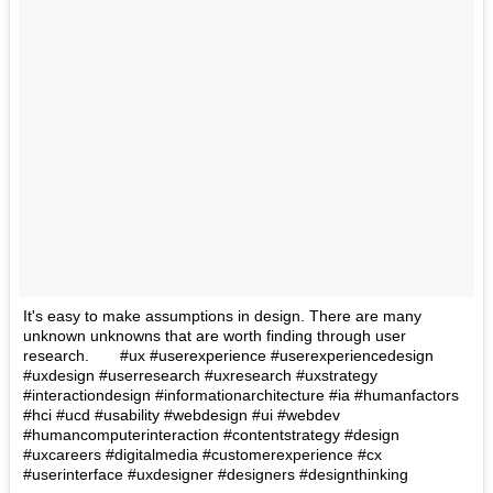
It's easy to make assumptions in design. There are many
unknown unknowns that are worth finding through user
research.⠀ ⠀ #ux #userexperience #userexperiencedesign
#uxdesign #userresearch #uxresearch #uxstrategy
#interactiondesign #informationarchitecture #ia #humanfactors
#hci #ucd #usability #webdesign #ui #webdev
#humancomputerinteraction #contentstrategy #design
#uxcareers #digitalmedia #customerexperience #cx
#userinterface #uxdesigner #designers #designthinking