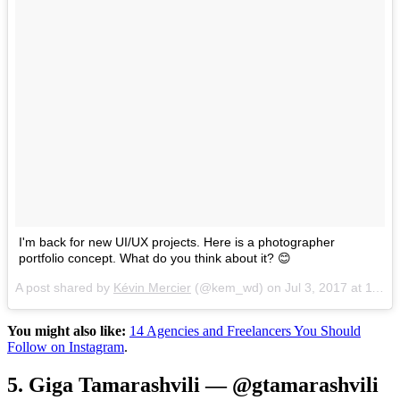
I'm back for new UI/UX projects. Here is a photographer
portfolio concept. What do you think about it? 😊
A post shared by
Kévin Mercier
(@kem_wd) on
Jul 3, 2017 at 11:45am PDT
You might also like:
14 Agencies and Freelancers You Should
Follow on Instagram
.
5. Giga Tamarashvili — @gtamarashvili