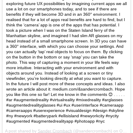
exploring future UX possibilities by imagining current apps we all
use a lot on our smartphones today, and to see if there are
benefits if they will become 3D and in an 360° environment. I
realised that for a lot of apps real benefits are hard to find, but I
think the ‘camera’ app is one of the apps that has potential. I
took a picture when I was on the Staten Island ferry of the
Manhattan skyline, and imagined I had slim AR glasses on my
head instead of a small smartphone screen. In 3D you can have
a 360° interface, with which you can choose your settings. And
you can actually ‘tap’ real objects to focus on them. By clicking
on the button in the bottom or say ‘snap’ you can take the
photo. This way of capturing a moment in your life feels way
more intuitive. Interacting with your environment and with
objects around you. Instead of looking at a screen or tiny
viewfinder, you’re looking directly at what you want to capture.
In the future I will post more of these concepts and ideas. I also
wrote an article about it: medium.com/&sandercrombach. Hope
you like this one so far! Let me know in the comments 😊 . . . . .
#ar #augmentedreality #virtualreality #mixedreality #arglasses
#augmentedrealityglasses #ui #ux #userinterface #cameraapp
#cameraapps #userexperience #visualdesign #design #skyline
#ny #newyork #batterypark #ellisisland #newyorkcity #nycity
#augmented #augmentedrealityapp #photoapp #nyc
A post shared by
Sander Crombach
(@sandercrombach) on
Oct 29, 2017 at 6:12am PDT