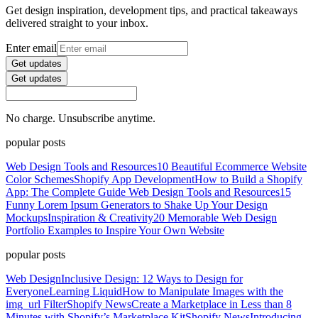
Get design inspiration, development tips, and practical takeaways
delivered straight to your inbox.
Enter email
Get updates
Get updates
No charge. Unsubscribe anytime.
popular posts
Web Design Tools and Resources
10 Beautiful Ecommerce Website
Color Schemes
Shopify App Development
How to Build a Shopify
App: The Complete Guide
Web Design Tools and Resources
15
Funny Lorem Ipsum Generators to Shake Up Your Design
Mockups
Inspiration & Creativity
20 Memorable Web Design
Portfolio Examples to Inspire Your Own Website
popular posts
Web Design
Inclusive Design: 12 Ways to Design for
Everyone
Learning Liquid
How to Manipulate Images with the
img_url Filter
Shopify News
Create a Marketplace in Less than 8
Minutes with Shopify’s Marketplace Kit
Shopify News
Introducing