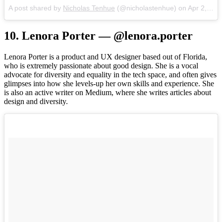
A post shared by
Nicholas Tenhue
(@nicholastenhue) on
Apr 2, 2017 at 12:14pm PDT
10. Lenora Porter — @lenora.porter
Lenora Porter is a product and UX designer based out of Florida,
who is extremely passionate about good design. She is a vocal
advocate for diversity and equality in the tech space, and often gives
glimpses into how she levels-up her own skills and experience. She
is also an active writer on Medium, where she writes articles about
design and diversity.