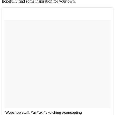
hopefully find some inspiration for your own.
Webshop stuff. #ui #ux #sketching #concepting