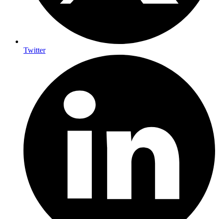
Twitter