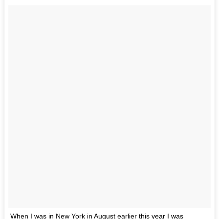
When I was in New York in August earlier this year I was