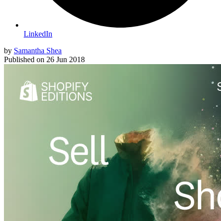
LinkedIn
by
Samantha Shea
Published on
26 Jun 2018