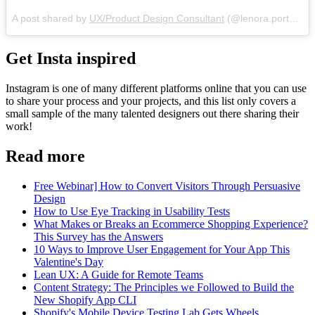
A post shared by
UX/Product Design Consultant
(@lenora.porter) on
Get Insta inspired
Instagram is one of many different platforms online that you can use
to share your process and your projects, and this list only covers a
small sample of the many talented designers out there sharing their
work!
Read more
Free Webinar] How to Convert Visitors Through Persuasive
Design
How to Use Eye Tracking in Usability Tests
What Makes or Breaks an Ecommerce Shopping Experience?
This Survey has the Answers
10 Ways to Improve User Engagement for Your App This
Valentine's Day
Lean UX: A Guide for Remote Teams
Content Strategy: The Principles we Followed to Build the
New Shopify App CLI
Shopify's Mobile Device Testing Lab Gets Wheels