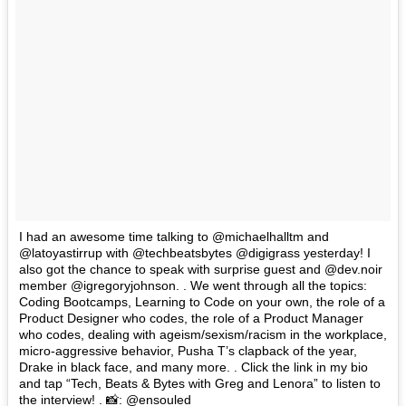
I had an awesome time talking to @michaelhalltm and
@latoyastirrup with @techbeatsbytes @digigrass yesterday! I
also got the chance to speak with surprise guest and @dev.noir
member @igregoryjohnson. . We went through all the topics:
Coding Bootcamps, Learning to Code on your own, the role of a
Product Designer who codes, the role of a Product Manager
who codes, dealing with ageism/sexism/racism in the workplace,
micro-aggressive behavior, Pusha T’s clapback of the year,
Drake in black face, and many more. . Click the link in my bio
and tap “Tech, Beats & Bytes with Greg and Lenora” to listen to
the interview! . 📸: @ensouled