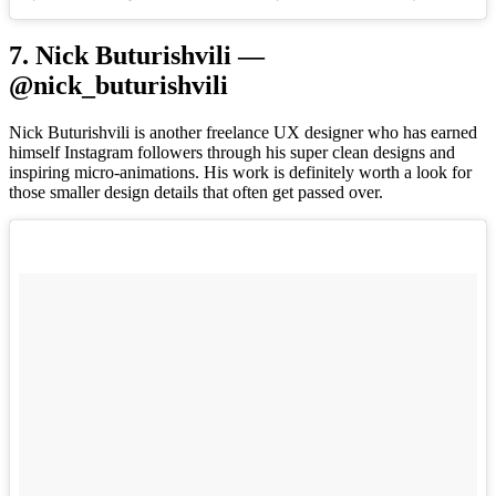
7. Nick Buturishvili —
@nick_buturishvili
Nick Buturishvili is another freelance UX designer who has earned
himself Instagram followers through his super clean designs and
inspiring micro-animations. His work is definitely worth a look for
those smaller design details that often get passed over.