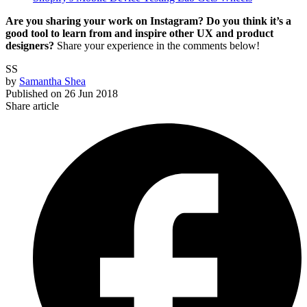
Are you sharing your work on Instagram? Do you think it’s a
good tool to learn from and inspire other UX and product
designers?
Share your experience in the comments below!
SS
by
Samantha Shea
Published on
26 Jun 2018
Share article