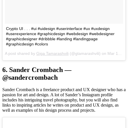
Crypto UI . . . #ui #uidesign #userinterface #ux #uxdesign
#userexperience #graphicdesign #webdesign #webdesigner
#graphicdesigner #dribbble #landing #landingpage
#graphicdesign #colors
A post shared by
Giga Tamarashvili
(@gtamarashvili) on
Mar 11, 2018 at 9:26am PDT
6. Sander Crombach —
@sandercrombach
Sander Crombach is a freelance product and UX designer who has a
passion for art and design. A lot of Sander’s Instagram profile
includes his intriguing travel photography, but you will also find
links to inspiring articles he writes on product and UX design, as
well as examples of his design process and projects.