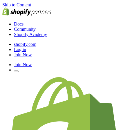
Skip to Content
Docs
Community
Shopify Academy
shopify.com
Log in
Join Now
Join Now