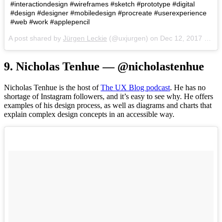
#interactiondesign #wireframes #sketch #prototype #digital
#design #designer #mobiledesign #procreate #userexperience
#web #work #applepencil
A post shared by
Jürgen Leckie
(@uxjurgen) on
Dec 12, 2017 at 4:49pm PST
9. Nicholas Tenhue — @nicholastenhue
Nicholas Tenhue is the host of
The UX Blog podcast
. He has no
shortage of Instagram followers, and it’s easy to see why. He offers
examples of his design process, as well as diagrams and charts that
explain complex design concepts in an accessible way.