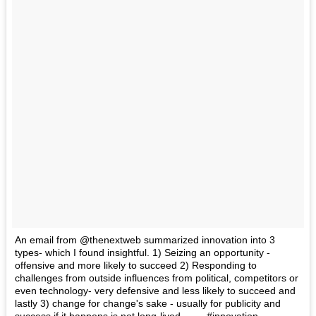
An email from @thenextweb summarized innovation into 3
types- which I found insightful. 1) Seizing an opportunity -
offensive and more likely to succeed 2) Responding to
challenges from outside influences from political, competitors or
even technology- very defensive and less likely to succeed and
lastly 3) change for change's sake - usually for publicity and
success if it happens is not long-lived. ----- #innovation