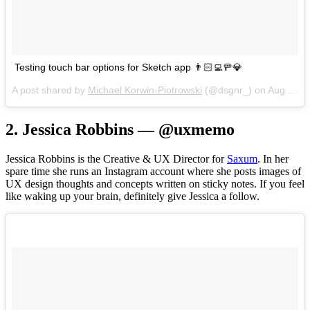
Testing touch bar options for Sketch app 👨🏻‍💻🚥💎
A post shared by
Michael Korwin-Piotrowski
(@dsgnr_) on
Aug 21, 2017 at 11:09am PDT
2. Jessica Robbins — @uxmemo
Jessica Robbins is the Creative & UX Director for
Saxum
. In her
spare time she runs an Instagram account where she posts images of
UX design thoughts and concepts written on sticky notes. If you feel
like waking up your brain, definitely give Jessica a follow.