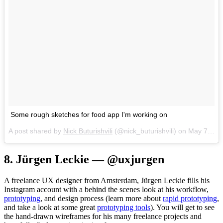
Some rough sketches for food app I'm working on
A post shared by
Nick Buturishvili
(@nick_buturishvili) on
May 7, 2017 at 12:39pm PDT
8. Jürgen Leckie — @uxjurgen
A freelance UX designer from Amsterdam, Jürgen Leckie fills his
Instagram account with a behind the scenes look at his workflow,
prototyping
, and design process (learn more about
rapid prototyping
,
and take a look at some great
prototyping tools
). You will get to see
the hand-drawn wireframes for his many freelance projects and