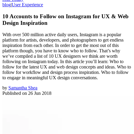
blog
|
User Experience
10 Accounts to Follow on Instagram for UX & Web
Design Inspiration
With over 500 million active daily users, Instagram is a popular
platform for artists, developers, and photographers to get endless
inspiration from each other. In order to get the most out of this
platform though, you have to know who to follow. That’s why
we’ve compiled a list of 10 UX designers we think are worth
following on Instagram today. In this article you’ll learn: Who to
follow for the latest UX and web design concepts and ideas. Who to
follow for workflow and design process inspiration. Who to follow
to engage in meaningful UX design conversations.
by
Samantha Shea
Published on
26 Jun 2018