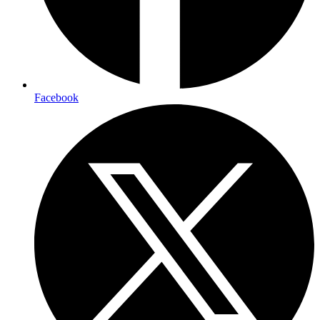
Facebook