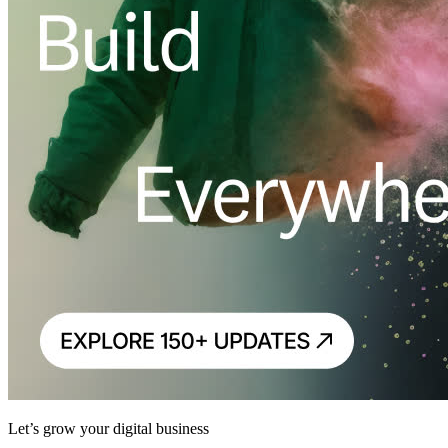
Let’s grow your digital business