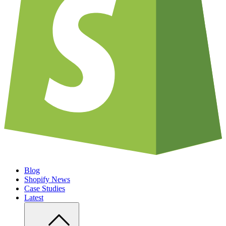
Blog
Shopify News
Case Studies
Latest