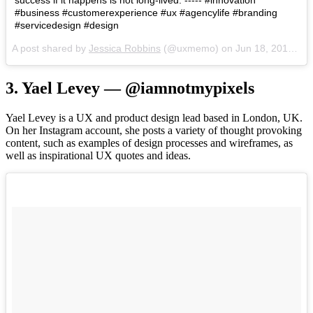
#business #customerexperience #ux #agencylife #branding
#servicedesign #design
A post shared by
Jessica Robbins
(@uxmemo) on
Jun 18, 2018 at 3:12pm PDT
3. Yael Levey — @iamnotmypixels
Yael Levey is a UX and product design lead based in London, UK.
On her Instagram account, she posts a variety of thought provoking
content, such as examples of design processes and wireframes, as
well as inspirational UX quotes and ideas.