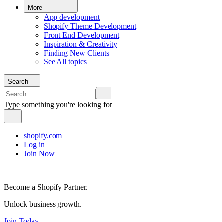
More
App development
Shopify Theme Development
Front End Development
Inspiration & Creativity
Finding New Clients
See All topics
Search
Type something you're looking for
shopify.com
Log in
Join Now
Become a Shopify Partner.
Unlock business growth.
Join Today