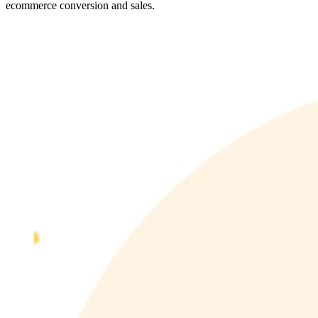
ecommerce conversion and sales.