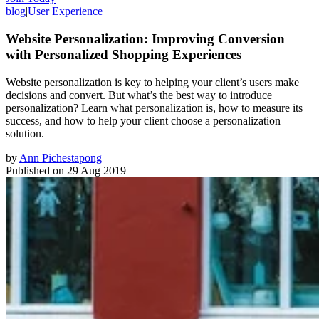
blog
|
User Experience
Website Personalization: Improving Conversion
with Personalized Shopping Experiences
Website personalization is key to helping your client’s users make
decisions and convert. But what’s the best way to introduce
personalization? Learn what personalization is, how to measure its
success, and how to help your client choose a personalization
solution.
by
Ann Pichestapong
Published on
29 Aug 2019