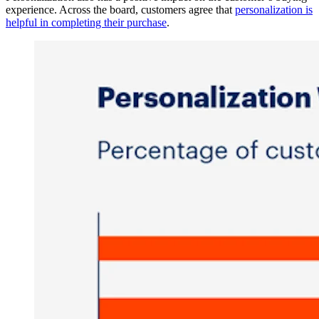
experience. Across the board, customers agree that
personalization is
helpful in completing their purchase
.