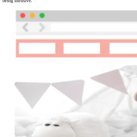
being intrusive.