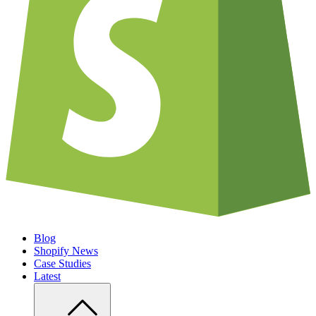
Blog
Shopify News
Case Studies
Latest