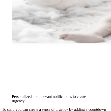
Personalized and relevant notifications to create
urgency.
To start, you can create a sense of urgency by adding a countdown