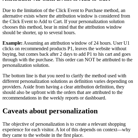
Due to the limitation of the Click Event to Purchase method, an
alternative exists where the attribution window is considered from
the Click Event to Add to Cart. If your personalization solution
chooses this method, bear in mind that the attribution window
should be shorter, up to several hours.
Example:
Assuming an attribution window of 24 hours. User U1
clicks on recommended products P1, leaves the website without
buying, but comes back after 2 days to add P1 to his cart and goes
through with the purchase. This order can NOT be attributed to the
personalization solution.
The bottom line is that you need to clarify the method used with
different personalization solutions as definition varies depending on
providers. Aside from having a clear attribution definition, they
should also be upfront with the orders that are attributed to the
recommendations in the weekly reports or dashboard.
Caveats about personalization
The objective of personalization is to create a relevant shopping
experience for each visitor. A lot of this depends on context—why
they came to the website in the first place.