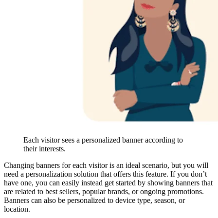
Each visitor sees a personalized banner according to
their interests.
Changing banners for each visitor is an ideal scenario, but you will
need a personalization solution that offers this feature. If you don’t
have one, you can easily instead get started by showing banners that
are related to best sellers, popular brands, or ongoing promotions.
Banners can also be personalized to device type, season, or
location.