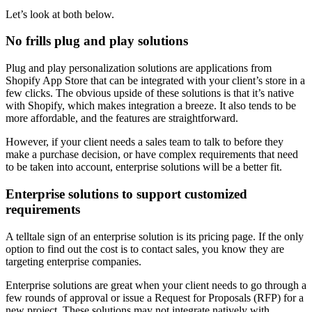
Let’s look at both below.
No frills plug and play solutions
Plug and play personalization solutions are applications from
Shopify App Store that can be integrated with your client’s store in a
few clicks. The obvious upside of these solutions is that it’s native
with Shopify, which makes integration a breeze. It also tends to be
more affordable, and the features are straightforward.
However, if your client needs a sales team to talk to before they
make a purchase decision, or have complex requirements that need
to be taken into account, enterprise solutions will be a better fit.
Enterprise solutions to support customized
requirements
A telltale sign of an enterprise solution is its pricing page. If the only
option to find out the cost is to contact sales, you know they are
targeting enterprise companies.
Enterprise solutions are great when your client needs to go through a
few rounds of approval or issue a Request for Proposals (RFP) for a
new project. These solutions may not integrate natively with