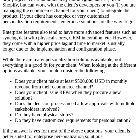
Shopify, but can work with the client’s developers or you (if you are
managing the ecommerce channel for your client) to integrate the
product. If your client has complex or very customized
personalization requirements, enterprise solutions are the way to go.
Enterprise features also tend to have more advanced features such as
syncing data with physical stores, CRM integration, etc. However,
they come with a higher price tag and time to market is usually
longer due to the implementation and configuration phase.
While there are many personalization solutions available, not
everything is a good fit for your client. When looking at the different
options available, you should consider the following:
Does your client make at least $500,000 USD in monthly
revenue from their ecommerce channel?
Does your client issue RFPs when they procure a new
solution?
Does the decision process need a few approvals with multiple
stakeholders involved?
Do they have physical stores?
Do they have customized requirements for personalization?
If the answer is yes for most of the above questions, your client is
better suited for enterprise personalization solutions.