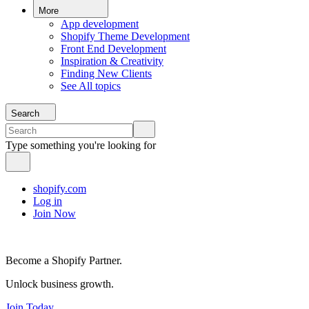
More
App development
Shopify Theme Development
Front End Development
Inspiration & Creativity
Finding New Clients
See All topics
Search
Type something you're looking for
shopify.com
Log in
Join Now
Become a Shopify Partner.
Unlock business growth.
Join Today