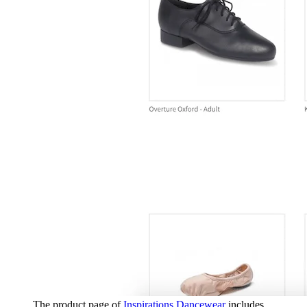
The product page of
Inspirations Dancewear
includes