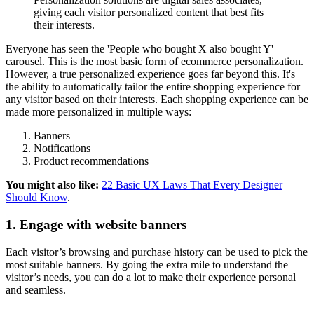
giving each visitor personalized content that best fits
their interests.
Everyone has seen the 'People who bought X also bought Y'
carousel. This is the most basic form of ecommerce personalization.
However, a true personalized experience goes far beyond this. It's
the ability to automatically tailor the entire shopping experience for
any visitor based on their interests. Each shopping experience can be
made more personalized in multiple ways:
Banners
Notifications
Product recommendations
You might also like:
22 Basic UX Laws That Every Designer
Should Know
.
1. Engage with website banners
Each visitor’s browsing and purchase history can be used to pick the
most suitable banners. By going the extra mile to understand the
visitor’s needs, you can do a lot to make their experience personal
and seamless.