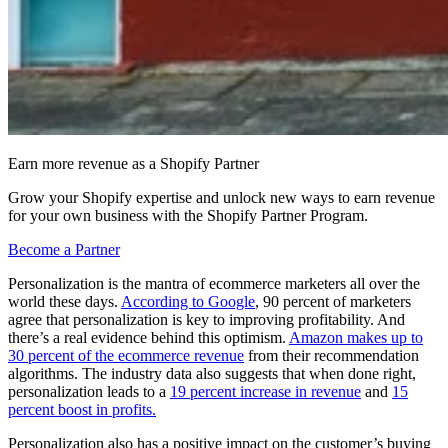
Earn more revenue as a Shopify Partner
Grow your Shopify expertise and unlock new ways to earn revenue
for your own business with the Shopify Partner Program.
Become a Partner
Personalization is the mantra of ecommerce marketers all over the
world these days.
According to Google
, 90 percent of marketers
agree that personalization is key to improving profitability. And
there’s a real evidence behind this optimism.
Amazon makes up to
30 percent of the ecommerce revenue
from their recommendation
algorithms. The industry data also suggests that when done right,
personalization leads to a
19 percent increase in revenue
and
15
percent boost in profits.
Personalization also has a positive impact on the customer’s buying