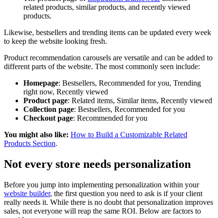
related products, similar products, and recently viewed
products.
Likewise, bestsellers and trending items can be updated every week
to keep the website looking fresh.
Product recommendation carousels are versatile and can be added to
different parts of the website. The most commonly seen include:
Homepage
: Bestsellers, Recommended for you, Trending
right now, Recently viewed
Product page
: Related items, Similar items, Recently viewed
Collection page
: Bestsellers, Recommended for you
Checkout page
: Recommended for you
You might also like:
How to Build a Customizable Related
Products Section
.
Not every store needs personalization
Before you jump into implementing personalization within your
website builder
, the first question you need to ask is if your client
really needs it. While there is no doubt that personalization improves
sales, not everyone will reap the same ROI. Below are factors to