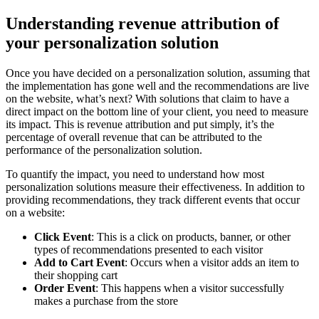
Understanding revenue attribution of
your personalization solution
Once you have decided on a personalization solution, assuming that
the implementation has gone well and the recommendations are live
on the website, what’s next? With solutions that claim to have a
direct impact on the bottom line of your client, you need to measure
its impact. This is revenue attribution and put simply, it’s the
percentage of overall revenue that can be attributed to the
performance of the personalization solution.
To quantify the impact, you need to understand how most
personalization solutions measure their effectiveness. In addition to
providing recommendations, they track different events that occur
on a website:
Click Event
: This is a click on products, banner, or other
types of recommendations presented to each visitor
Add to Cart Event
: Occurs when a visitor adds an item to
their shopping cart
Order Event
: This happens when a visitor successfully
makes a purchase from the store