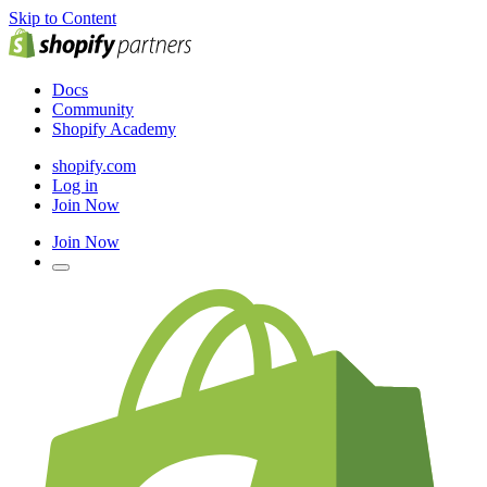
Skip to Content
Docs
Community
Shopify Academy
shopify.com
Log in
Join Now
Join Now