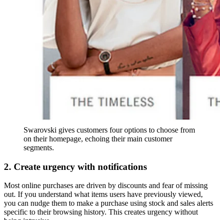
Swarovski gives customers four options to choose from
on their homepage, echoing their main customer
segments.
2. Create urgency with notifications
Most online purchases are driven by discounts and fear of missing
out. If you understand what items users have previously viewed,
you can nudge them to make a purchase using stock and sales alerts
specific to their browsing history. This creates urgency without