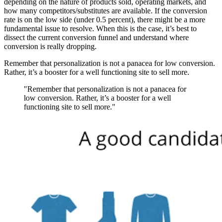
depending on the nature of products sold, operating markets, and
how many competitors/substitutes are available. If the conversion
rate is on the low side (under 0.5 percent), there might be a more
fundamental issue to resolve. When this is the case, it’s best to
dissect the current conversion funnel and understand where
conversion is really dropping.
Remember that personalization is not a panacea for low conversion.
Rather, it’s a booster for a well functioning site to sell more.
"Remember that personalization is not a panacea for
low conversion. Rather, it’s a booster for a well
functioning site to sell more."