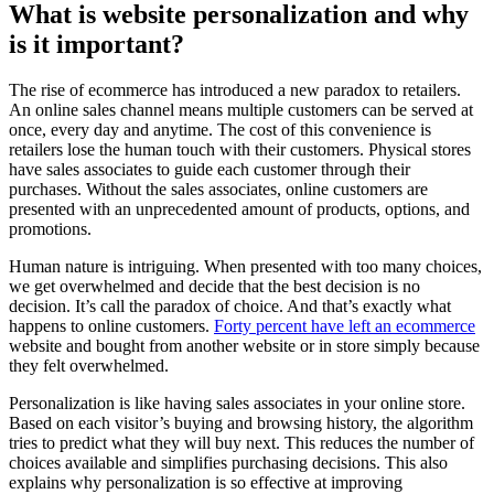
What is website personalization and why
is it important?
The rise of ecommerce has introduced a new paradox to retailers.
An online sales channel means multiple customers can be served at
once, every day and anytime. The cost of this convenience is
retailers lose the human touch with their customers. Physical stores
have sales associates to guide each customer through their
purchases. Without the sales associates, online customers are
presented with an unprecedented amount of products, options, and
promotions.
Human nature is intriguing. When presented with too many choices,
we get overwhelmed and decide that the best decision is no
decision. It’s call the paradox of choice. And that’s exactly what
happens to online customers.
Forty percent have left an ecommerce
website and bought from another website or in store simply because
they felt overwhelmed.
Personalization is like having sales associates in your online store.
Based on each visitor’s buying and browsing history, the algorithm
tries to predict what they will buy next. This reduces the number of
choices available and simplifies purchasing decisions. This also
explains why personalization is so effective at improving