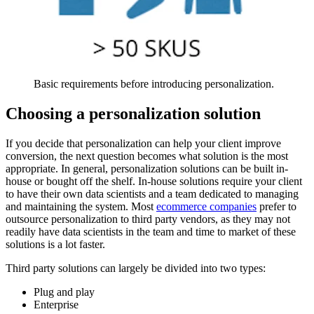
Basic requirements before introducing personalization.
Choosing a personalization solution
If you decide that personalization can help your client improve
conversion, the next question becomes what solution is the most
appropriate. In general, personalization solutions can be built in-
house or bought off the shelf. In-house solutions require your client
to have their own data scientists and a team dedicated to managing
and maintaining the system. Most
ecommerce companies
prefer to
outsource personalization to third party vendors, as they may not
readily have data scientists in the team and time to market of these
solutions is a lot faster.
Third party solutions can largely be divided into two types:
Plug and play
Enterprise