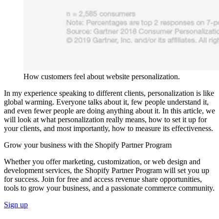
How customers feel about website personalization.
In my experience speaking to different clients, personalization is like
global warming. Everyone talks about it, few people understand it,
and even fewer people are doing anything about it. In this article, we
will look at what personalization really means, how to set it up for
your clients, and most importantly, how to measure its effectiveness.
Grow your business with the Shopify Partner Program
Whether you offer marketing, customization, or web design and
development services, the Shopify Partner Program will set you up
for success. Join for free and access revenue share opportunities,
tools to grow your business, and a passionate commerce community.
Sign up