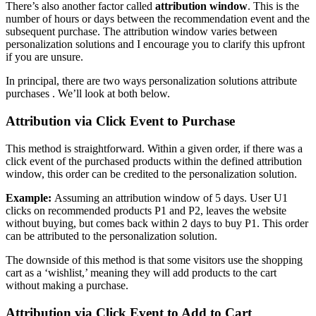
There’s also another factor called
attribution window
. This is the
number of hours or days between the recommendation event and the
subsequent purchase. The attribution window varies between
personalization solutions and I encourage you to clarify this upfront
if you are unsure.
In principal, there are two ways personalization solutions attribute
purchases . We’ll look at both below.
Attribution via Click Event to Purchase
This method is straightforward. Within a given order, if there was a
click event of the purchased products within the defined attribution
window, this order can be credited to the personalization solution.
Example:
Assuming an attribution window of 5 days. User U1
clicks on recommended products P1 and P2, leaves the website
without buying, but comes back within 2 days to buy P1. This order
can be attributed to the personalization solution.
The downside of this method is that some visitors use the shopping
cart as a ‘wishlist,’ meaning they will add products to the cart
without making a purchase.
Attribution via Click Event to Add to Cart