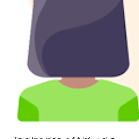
Personalization solutions are digital sales associates,