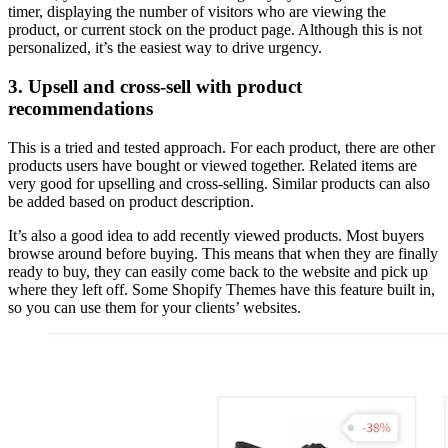
timer, displaying the number of visitors who are viewing the
product, or current stock on the product page. Although this is not
personalized, it’s the easiest way to drive urgency.
3. Upsell and cross-sell with product
recommendations
This is a tried and tested approach. For each product, there are other
products users have bought or viewed together. Related items are
very good for upselling and cross-selling. Similar products can also
be added based on product description.
It’s also a good idea to add recently viewed products. Most buyers
browse around before buying. This means that when they are finally
ready to buy, they can easily come back to the website and pick up
where they left off. Some Shopify Themes have this feature built in,
so you can use them for your clients’ websites.