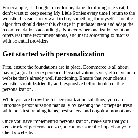
For example, if I bought a toy for my daughter during one visit, I
don’t want to keep seeing My Little Ponies every time I return to the
website. Instead, I may want to buy something for myself—and the
algorithm should detect this change in purchase intent and adapt the
recommendations accordingly. Not every personalization solution
offers real-time recommendations, and that’s something to discuss
with potential providers.
Get started with personalization
First, ensure the foundations are in place. Ecommerce is all about
having a great user experience. Personalization is very effective on a
website that’s already well functioning. Ensure that your client’s
website is mobile-friendly and responsive before implementing
personalization.
While you are browsing for personalization solutions, you can
introduce personalization manually by keeping the homepage fresh
with the latest trending items, best sellers, and ongoing promotions.
Once you have implemented personalization, make sure that you
keep track of performance so you can measure the impact on your
client’s website.