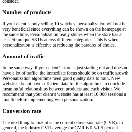
consider.
Number of products
If your client is only selling 10 watches, personalization will not be
very beneficial since everything can be shown on the homepage at
the same time. Personalization really shines when the store has at
least 50 unique SKUs across different categories. This is when
personalization is effective at reducing the paradox of choice.
Amount of traffic
In the same way, if your client’s store is just starting out and does not
have a lot of traffic, the immediate focus should be on traffic growth.
Personalization algorithms need good quality data to train. New
websites do not have sufficient data for the algorithms to conclude
meaningful relationships between products and each visitor. We
recommend that your client’s website has at least 10,000 sessions a
month before implementing web personalization.
Conversion rate
The next thing to look at is the current conversion rate (CVR). In
general, the industry CVR average for CVR is 0.5-1.5 percent