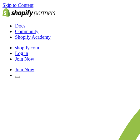
Skip to Content
Docs
Community
Shopify Academy
shopify.com
Log in
Join Now
Join Now