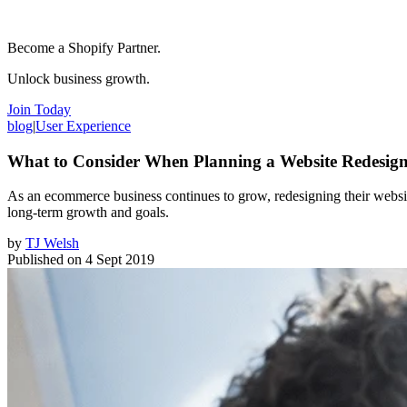
Become a Shopify Partner.
Unlock business growth.
Join Today
blog
|
User Experience
What to Consider When Planning a Website Redesig
As an ecommerce business continues to grow, redesigning their websi
long-term growth and goals.
by
TJ Welsh
Published on
4 Sept 2019