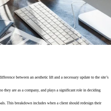
fference between an aesthetic lift and a necessary update to the site’s
who they are as a company, and plays a significant role in deciding
als. This breakdown includes when a client should redesign their