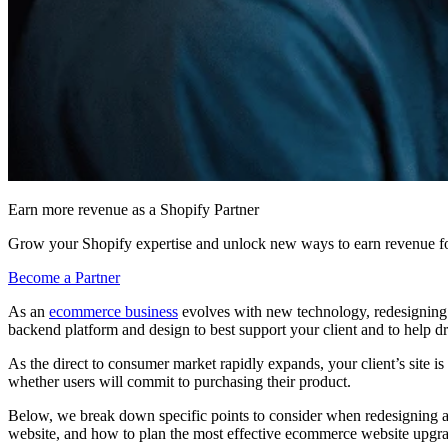
Earn more revenue as a Shopify Partner
Grow your Shopify expertise and unlock new ways to earn revenue fo
Become a Partner
As an
ecommerce business
evolves with new technology, redesigning th
backend platform and design to best support your client and to help d
As the direct to consumer market rapidly expands, your client’s site is
whether users will commit to purchasing their product.
Below, we break down specific points to consider when redesigning a
website, and how to plan the most effective ecommerce website upgrad