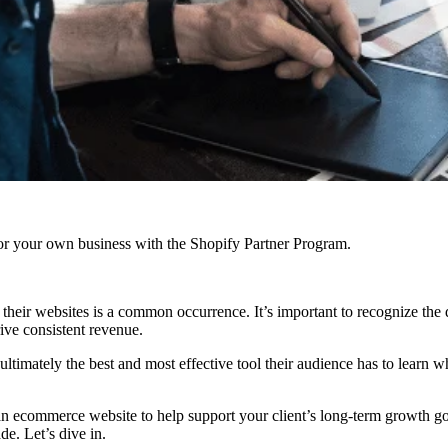
r your own business with the Shopify Partner Program.
eir websites is a common occurrence. It’s important to recognize the di
rive consistent revenue.
 ultimately the best and most effective tool their audience has to learn 
n ecommerce website to help support your client’s long-term growth go
e. Let’s dive in.