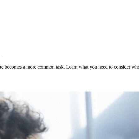
n
te becomes a more common task. Learn what you need to consider when 