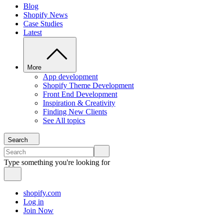
Blog
Shopify News
Case Studies
Latest
More
App development
Shopify Theme Development
Front End Development
Inspiration & Creativity
Finding New Clients
See All topics
Search
Type something you're looking for
shopify.com
Log in
Join Now