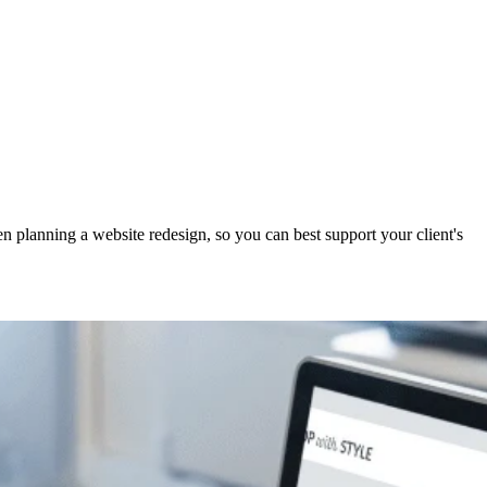
planning a website redesign, so you can best support your client's