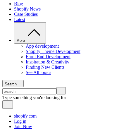
Blog
Shopify News
Case Studies
Latest
More
App development
Shopify Theme Development
Front End Development
Inspiration & Creativity
Finding New Clients
See All topics
Search
Type something you're looking for
shopify.com
Log in
Join Now