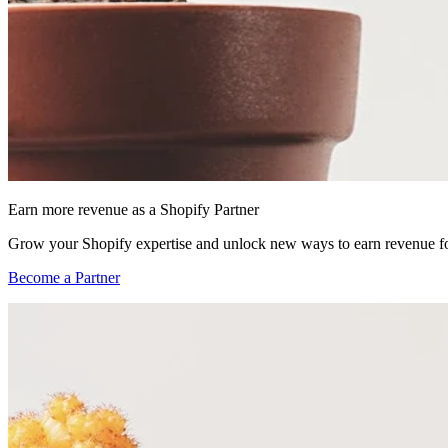
Earn more revenue as a Shopify Partner
Grow your Shopify expertise and unlock new ways to earn revenue fo
Become a Partner