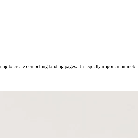
g to create compelling landing pages. It is equally important in mobile 