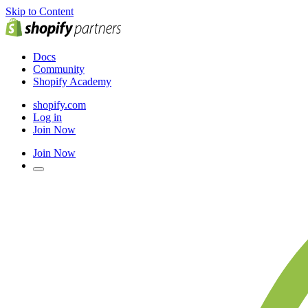
Skip to Content
Docs
Community
Shopify Academy
shopify.com
Log in
Join Now
Join Now