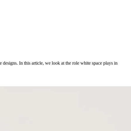
designs. In this article, we look at the role white space plays in