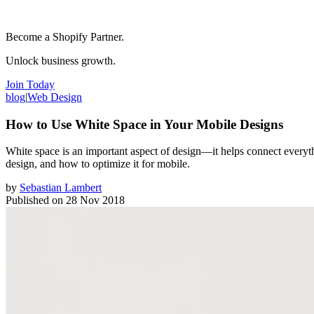
Become a Shopify Partner.
Unlock business growth.
Join Today
blog
|
Web Design
How to Use White Space in Your Mobile Designs
White space is an important aspect of design—it helps connect everythin
design, and how to optimize it for mobile.
by
Sebastian Lambert
Published on
28 Nov 2018