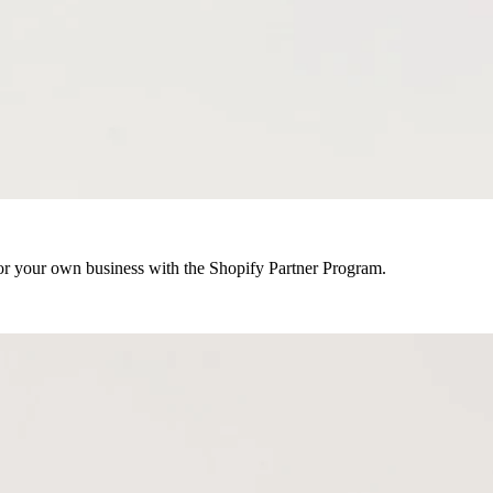
r your own business with the Shopify Partner Program.