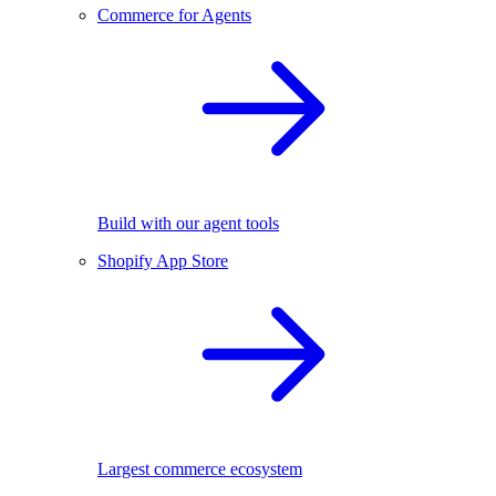
Commerce for Agents
Build with our agent tools
Shopify App Store
Largest commerce ecosystem