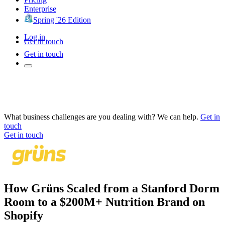
Enterprise
Spring '26 Edition
Log in
Get in touch
Get in touch
What business challenges are you dealing with? We can help.
Get in
touch
Get in touch
How Grüns Scaled from a Stanford Dorm
Room to a $200M+ Nutrition Brand on
Shopify