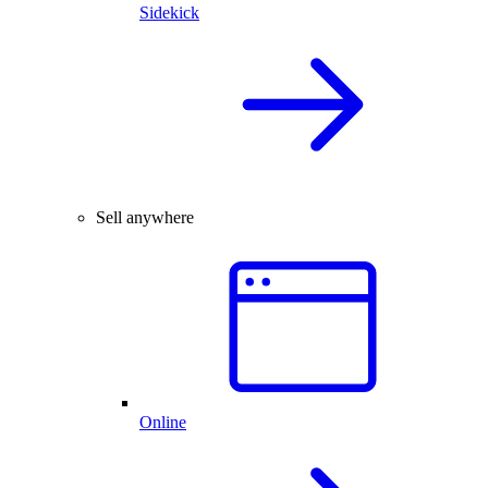
Sidekick
Sell anywhere
Online