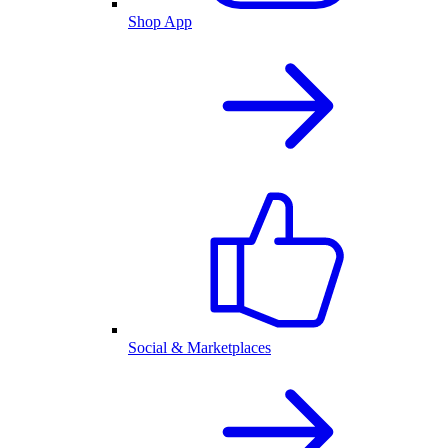
Shop App
Social & Marketplaces