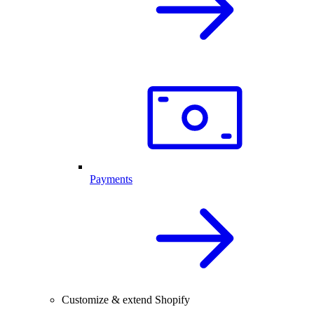
Payments
Customize & extend Shopify