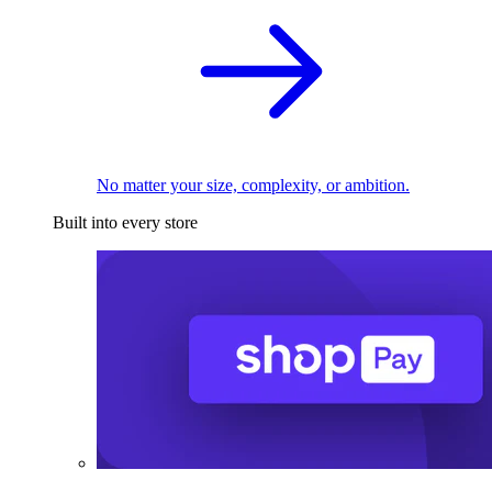
No matter your size, complexity, or ambition.
Built into every store