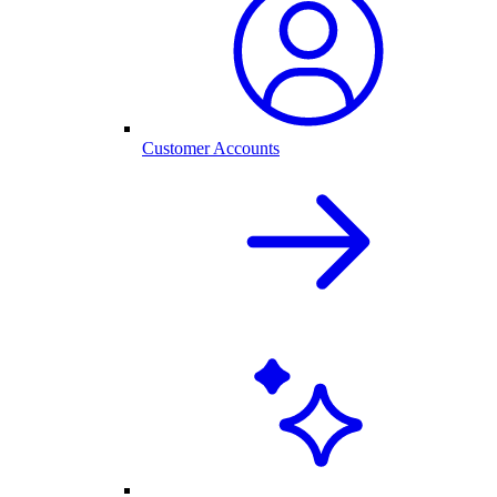
Customer Accounts