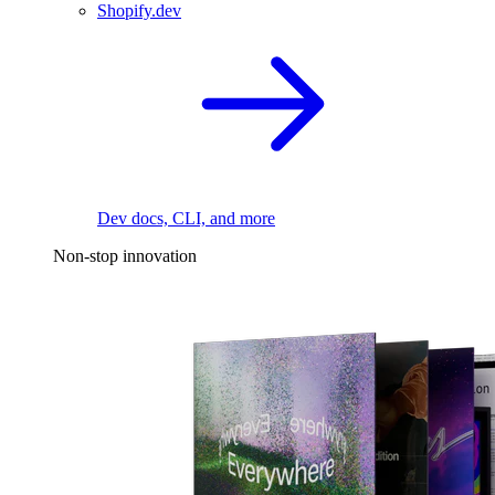
Shopify.dev
Dev docs, CLI, and more
Non-stop innovation