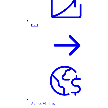
B2B
Across Markets