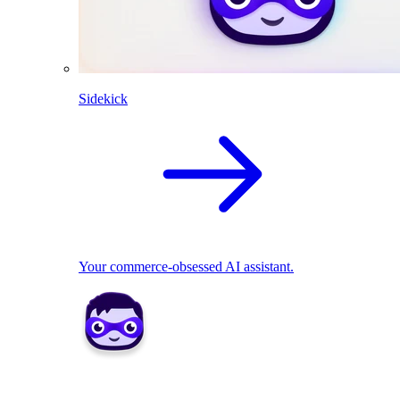
Sidekick
Your commerce-obsessed AI assistant.