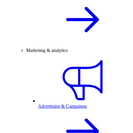
Marketing & analytics
Advertising & Campaigns