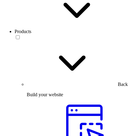
Products
Back
Build your website