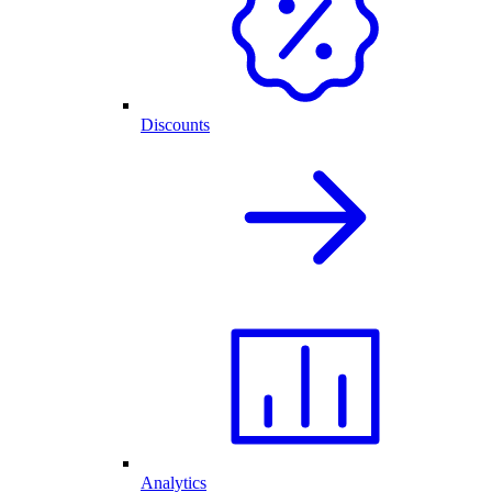
Discounts
Analytics