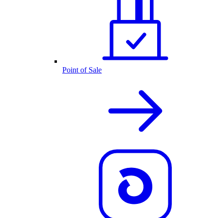
Point of Sale