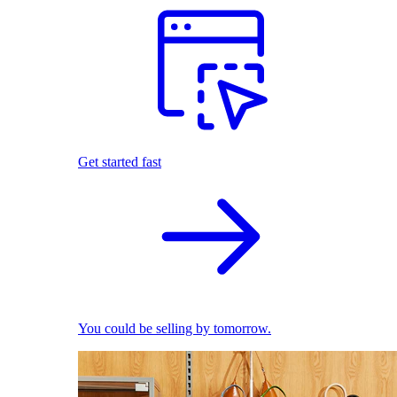
Get started fast
You could be selling by tomorrow.