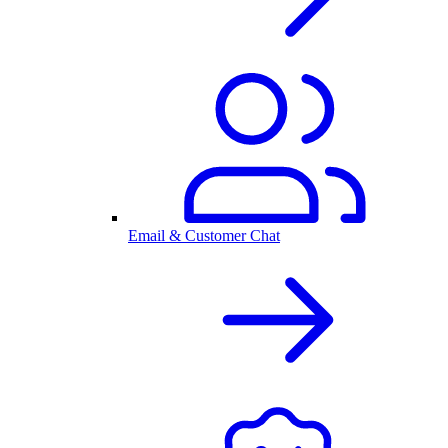
Email & Customer Chat