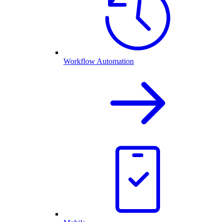
Workflow Automation