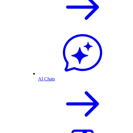
AI Chats