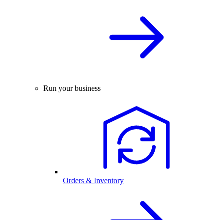
Run your business
Orders & Inventory