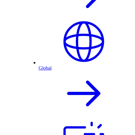
Global