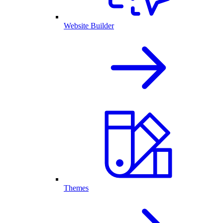
Website Builder
Themes