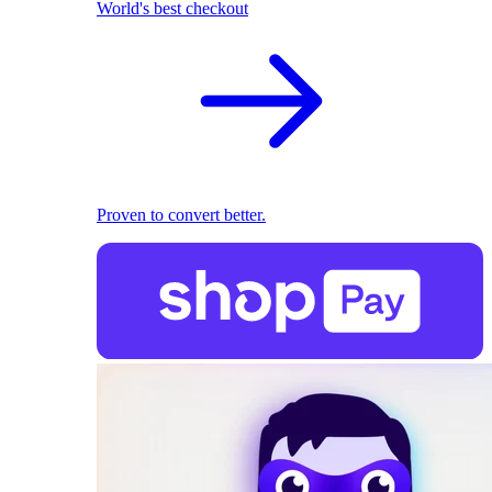
World's best checkout
Proven to convert better.