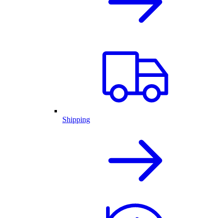
Shipping