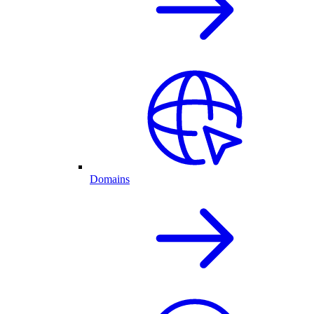
Domains