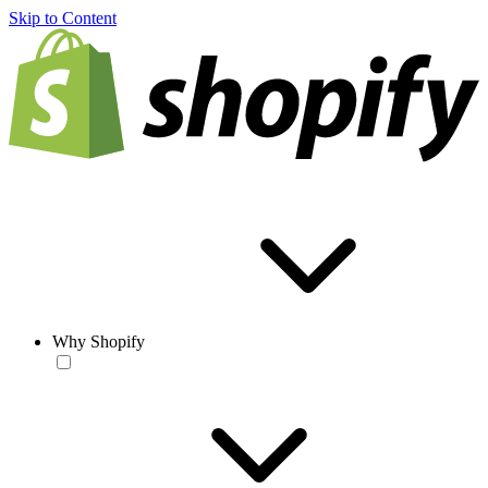
Skip to Content
Why Shopify