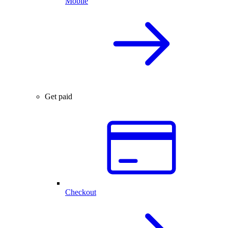
Mobile
Get paid
Checkout