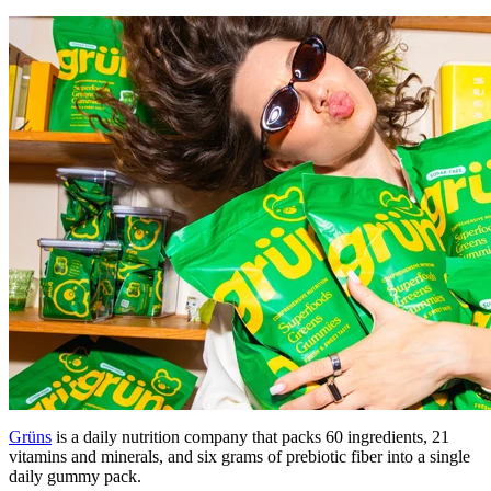
Grüns
is a daily nutrition company that packs 60 ingredients, 21
vitamins and minerals, and six grams of prebiotic fiber into a single
daily gummy pack.