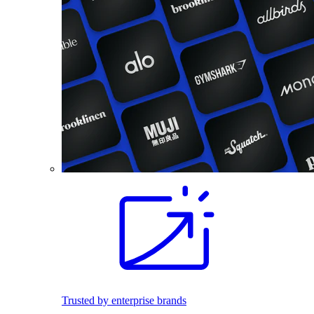
Trusted by enterprise brands