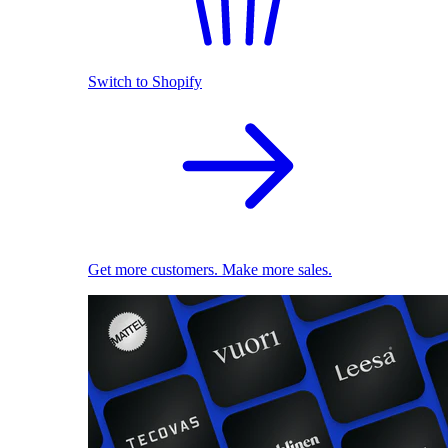
Switch to Shopify
Get more customers. Make more sales.