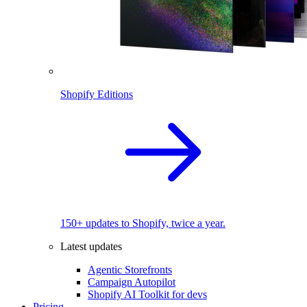
Shopify Editions
150+ updates to Shopify, twice a year.
Latest updates
Agentic Storefronts
Campaign Autopilot
Shopify AI Toolkit for devs
Pricing