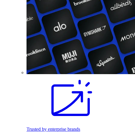
Trusted by enterprise brands