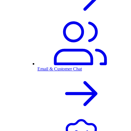
Email & Customer Chat