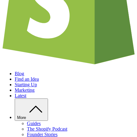
Blog
Find an Idea
Starting Up
Marketing
Latest
More
Guides
The Shopify Podcast
Founder Stories