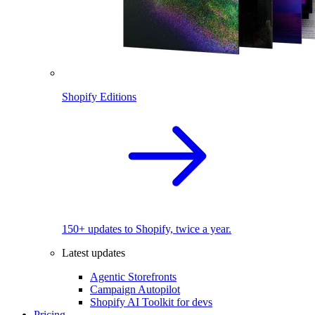
Shopify Editions
150+ updates to Shopify, twice a year.
Latest updates
Agentic Storefronts
Campaign Autopilot
Shopify AI Toolkit for devs
Pricing