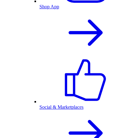
Shop App
Social & Marketplaces