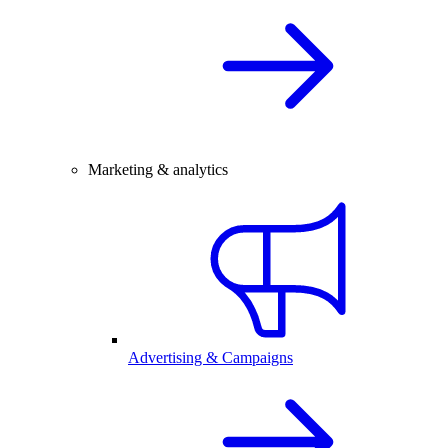
Marketing & analytics
Advertising & Campaigns