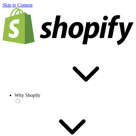
Skip to Content
Why Shopify