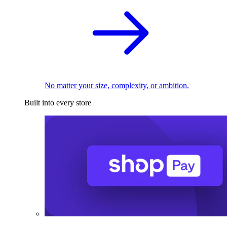
No matter your size, complexity, or ambition.
Built into every store