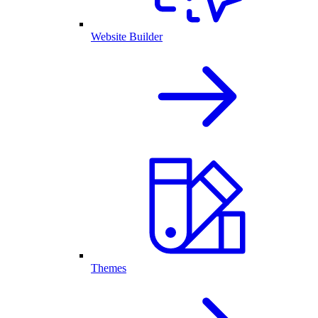
Website Builder
Themes