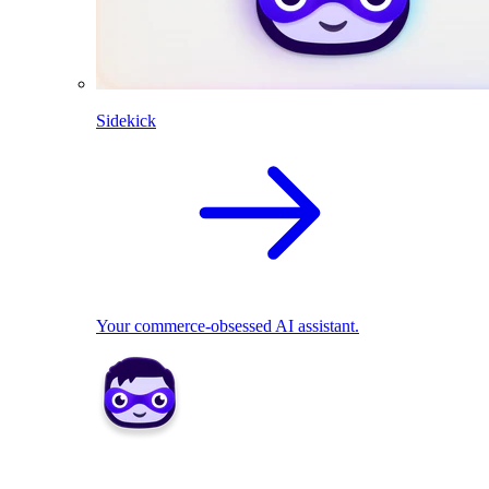
Sidekick
Your commerce-obsessed AI assistant.