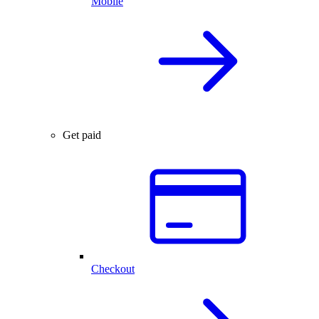
Mobile
Get paid
Checkout