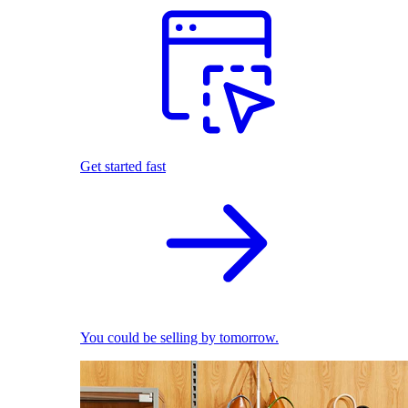
Get started fast
You could be selling by tomorrow.