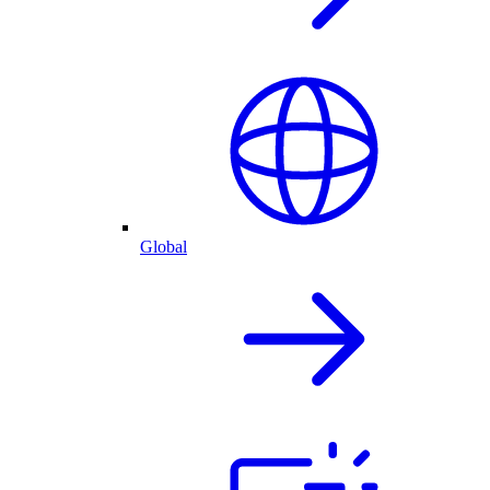
Global