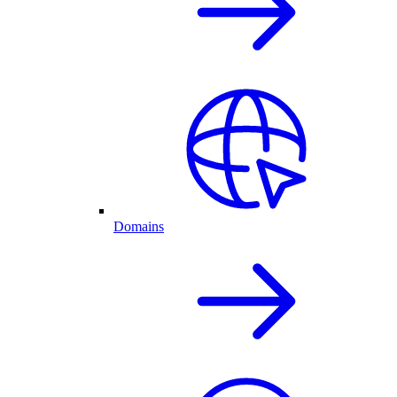
Domains