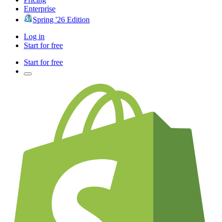
Enterprise
Spring '26 Edition
Log in
Start for free
Start for free