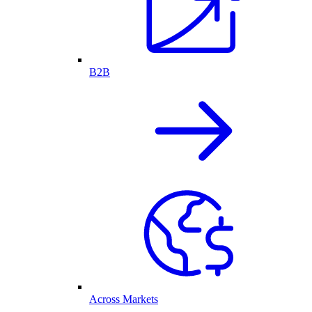
B2B
Across Markets