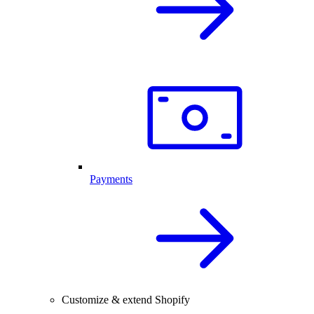
Payments
Customize & extend Shopify