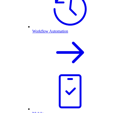
Workflow Automation