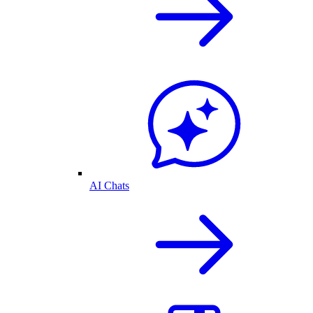
AI Chats