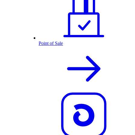
Point of Sale