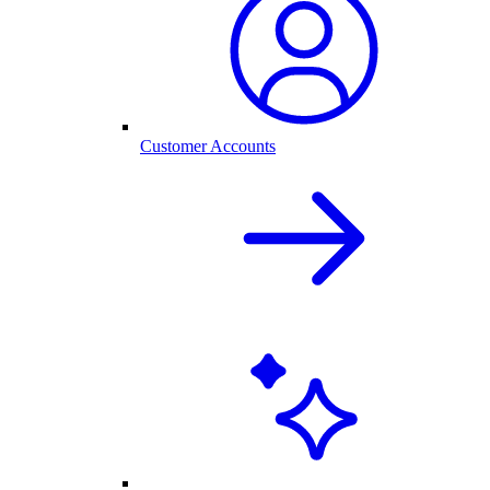
Customer Accounts