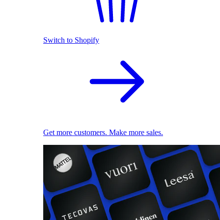
Switch to Shopify
Get more customers. Make more sales.