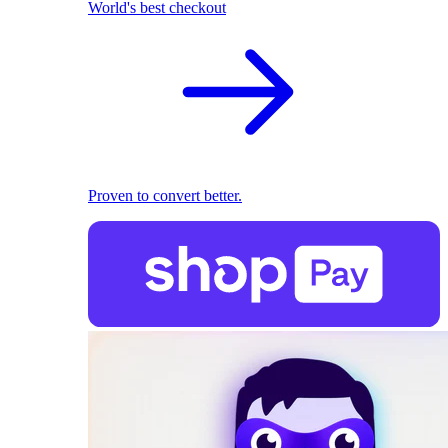
World's best checkout
Proven to convert better.