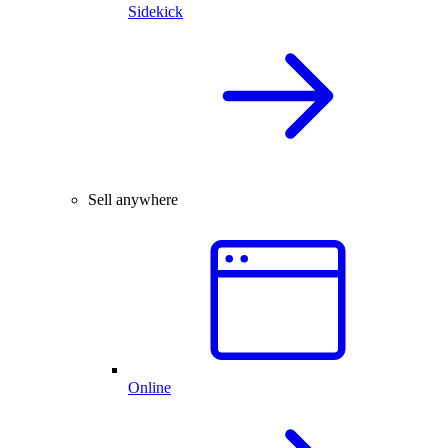
Sidekick
Sell anywhere
Online