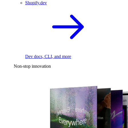
Shopify.dev
Dev docs, CLI, and more
Non-stop innovation