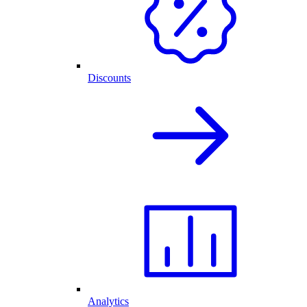
Discounts
Analytics