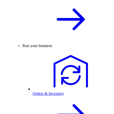
Run your business
Orders & Inventory