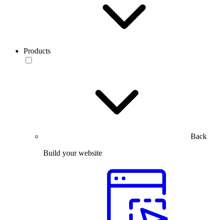
Products
Back
Build your website