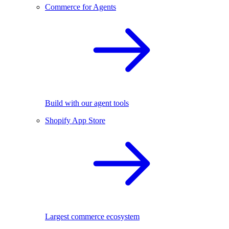
Commerce for Agents
Build with our agent tools
Shopify App Store
Largest commerce ecosystem