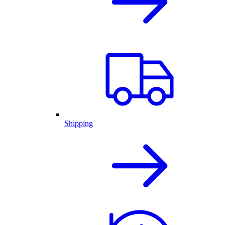
Shipping