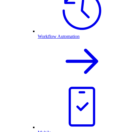
Workflow Automation