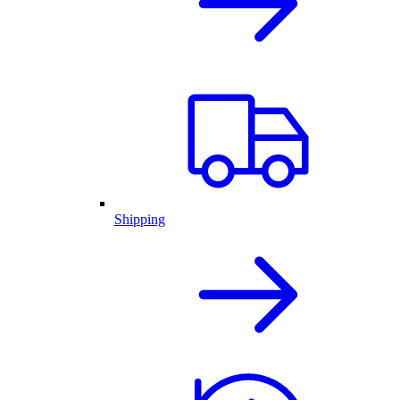
Shipping