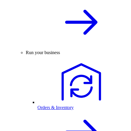
Run your business
Orders & Inventory