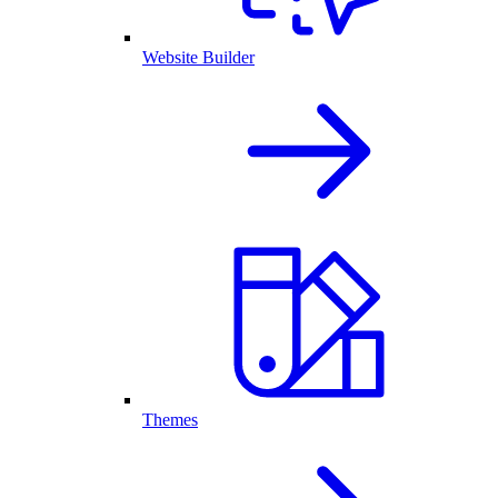
Website Builder
Themes