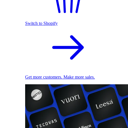
Switch to Shopify
Get more customers. Make more sales.