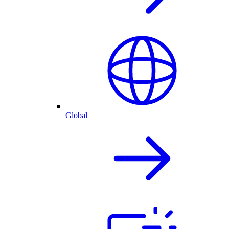
Global