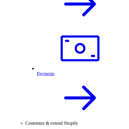
Payments
Customize & extend Shopify