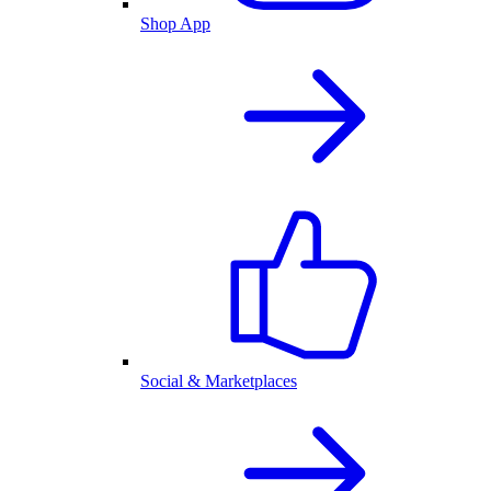
Shop App
Social & Marketplaces