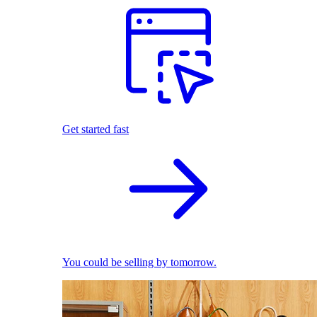
Get started fast
You could be selling by tomorrow.