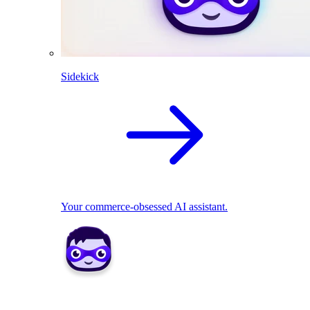
Sidekick
Your commerce-obsessed AI assistant.