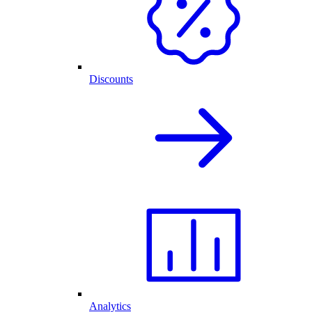
Discounts
Analytics