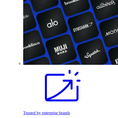
Trusted by enterprise brands