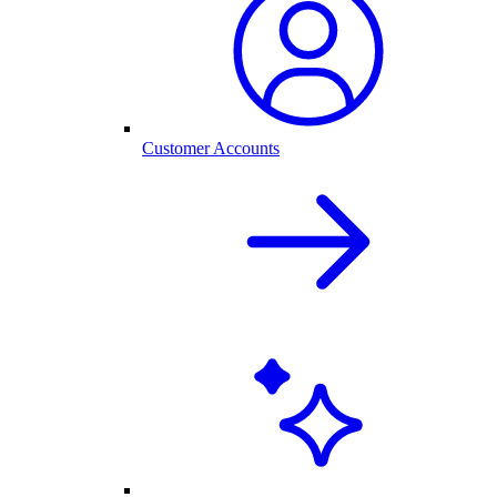
Customer Accounts