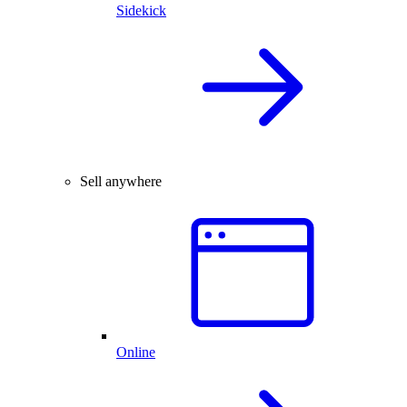
Sidekick
Sell anywhere
Online