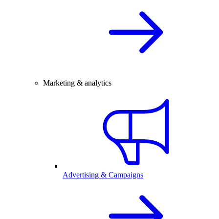
Marketing & analytics
Advertising & Campaigns