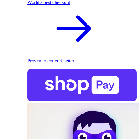
World's best checkout
Proven to convert better.