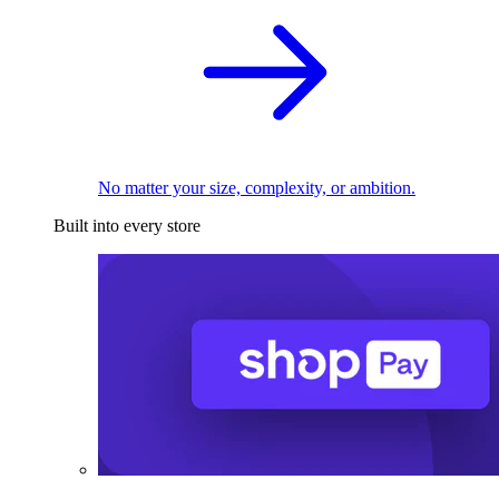
No matter your size, complexity, or ambition.
Built into every store