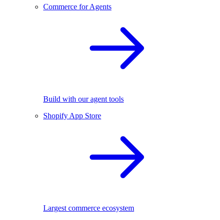
Commerce for Agents
Build with our agent tools
Shopify App Store
Largest commerce ecosystem