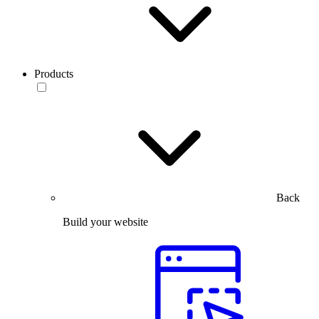
Products
Back
Build your website