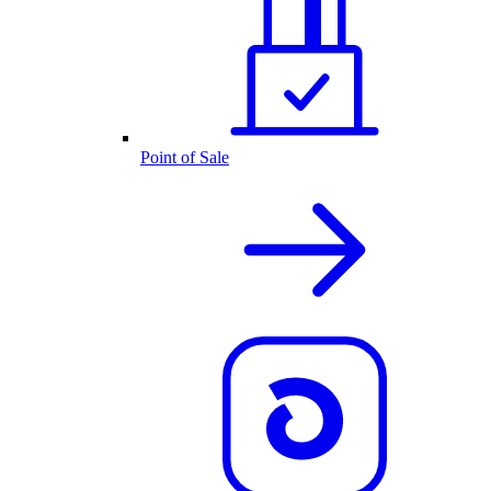
Point of Sale