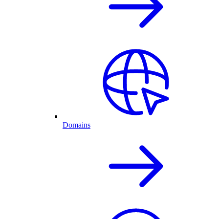
Domains