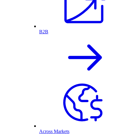
B2B
Across Markets