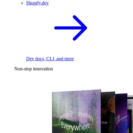
Shopify.dev
Dev docs, CLI, and more
Non-stop innovation