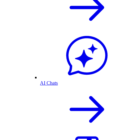
AI Chats