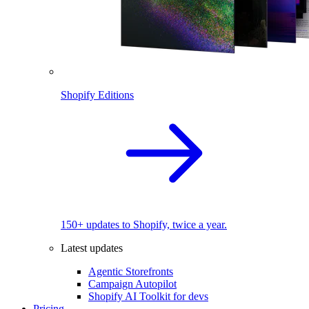
Shopify Editions
150+ updates to Shopify, twice a year.
Latest updates
Agentic Storefronts
Campaign Autopilot
Shopify AI Toolkit for devs
Pricing