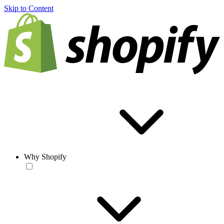
Skip to Content
Why Shopify