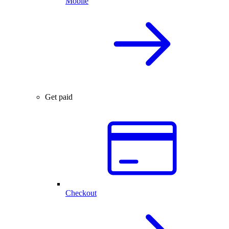
Mobile
Get paid
Checkout