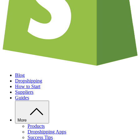
Blog
Dropshipping
How to Start
Suppliers
Guides
More
Products
Dropshipping Apps
Success Tips