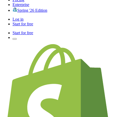
Enterprise
Spring '26 Edition
Log in
Start for free
Start for free