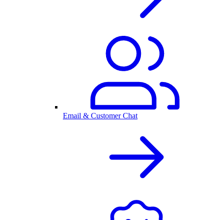
Email & Customer Chat