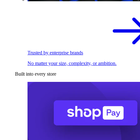
Trusted by enterprise brands
No matter your size, complexity, or ambition.
Built into every store