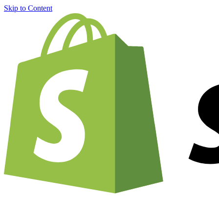
Skip to Content