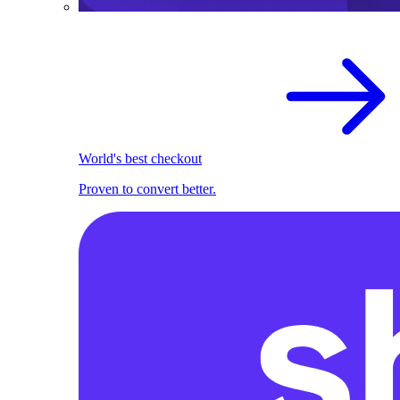
World's best checkout
Proven to convert better.