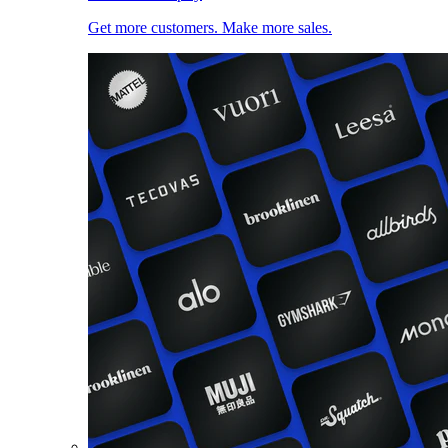
Get more customers. Make more sales.