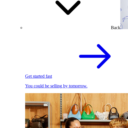
Back
Get started fast
You could be selling by tomorrow.