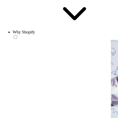
Why Shopify