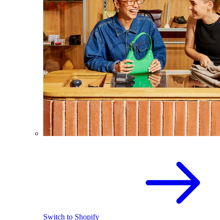
Switch to Shopify