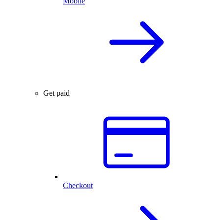
Mobile
Get paid
Checkout