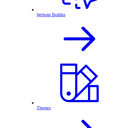
Website Builder
Themes