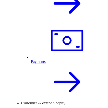
Payments
Customize & extend Shopify