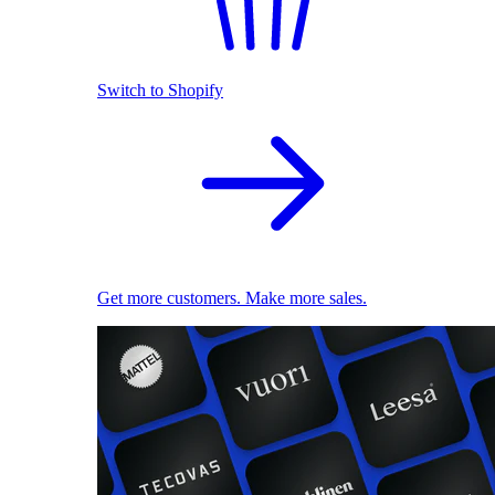
Switch to Shopify
Get more customers. Make more sales.