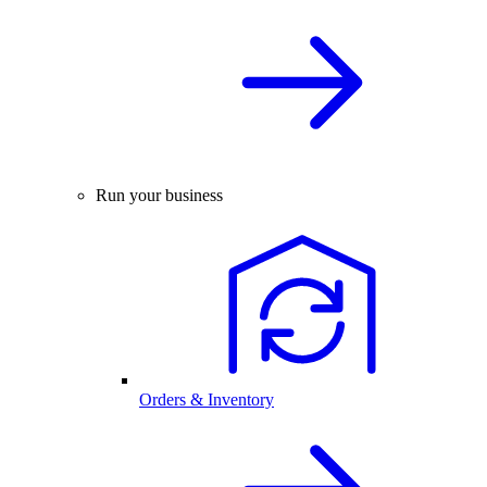
Run your business
Orders & Inventory