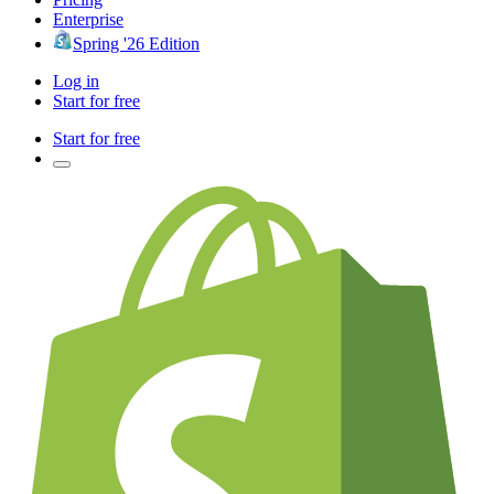
Enterprise
Spring '26 Edition
Log in
Start for free
Start for free