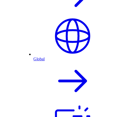
Global