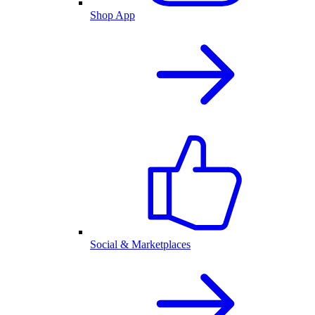
Shop App
Social & Marketplaces