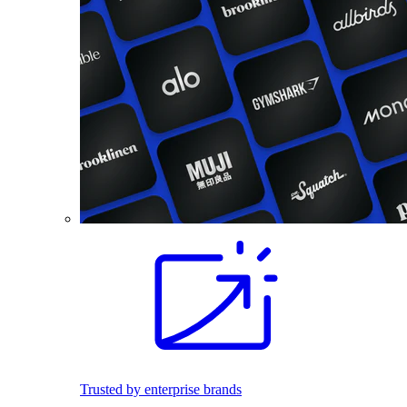
Trusted by enterprise brands