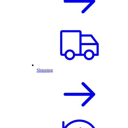
Shipping