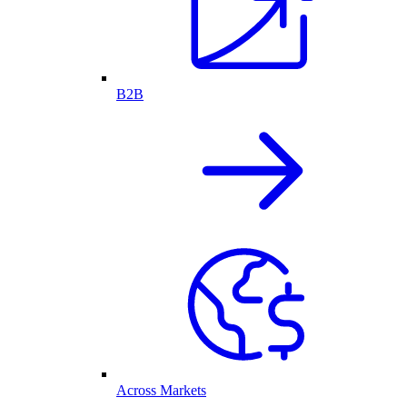
B2B
Across Markets