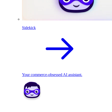
Sidekick
Your commerce-obsessed AI assistant.