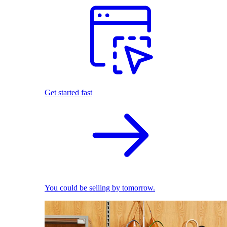
Get started fast
You could be selling by tomorrow.