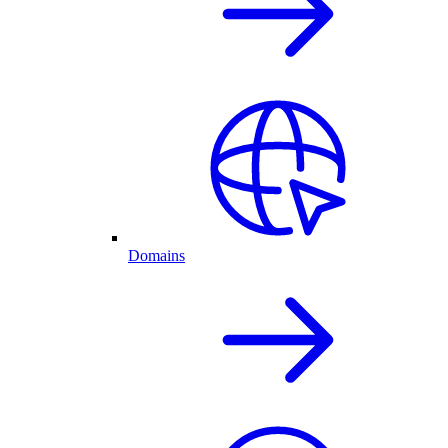
Domains