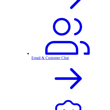
Email & Customer Chat