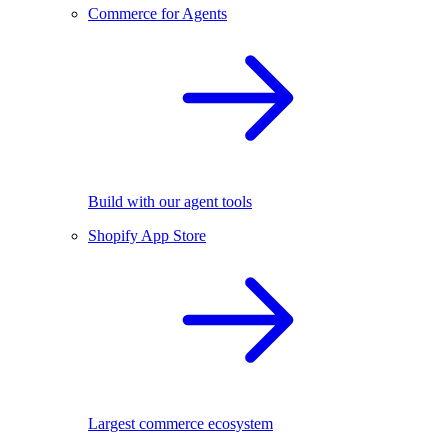
Commerce for Agents
Build with our agent tools
Shopify App Store
Largest commerce ecosystem