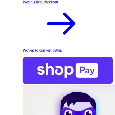
World's best checkout
Proven to convert better.