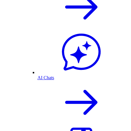
AI Chats