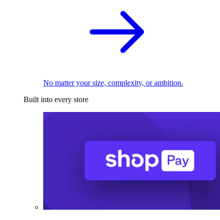
No matter your size, complexity, or ambition.
Built into every store