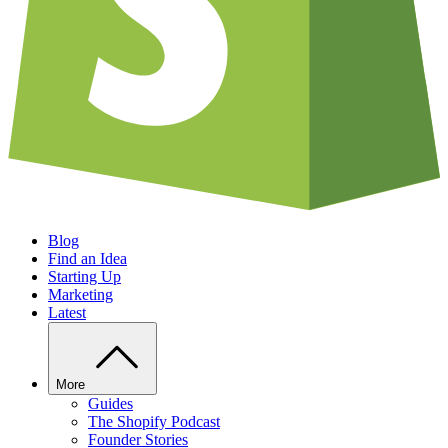
Blog
Find an Idea
Starting Up
Marketing
Latest
More
Guides
The Shopify Podcast
Founder Stories