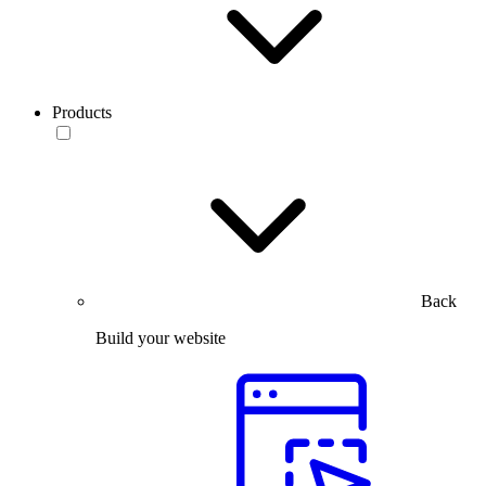
Products
Back
Build your website