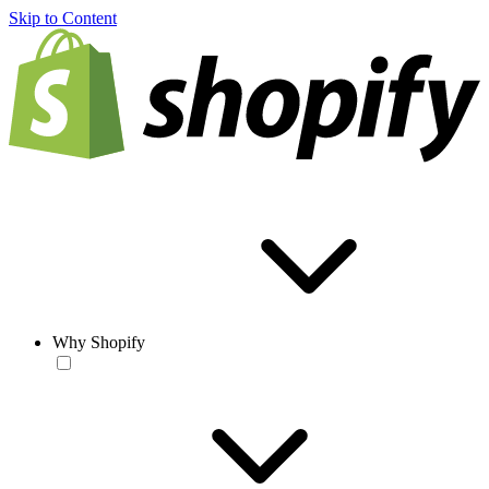
Skip to Content
Why Shopify