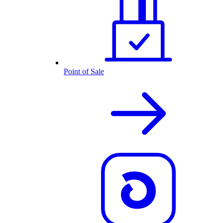
Point of Sale