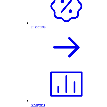
Discounts
Analytics