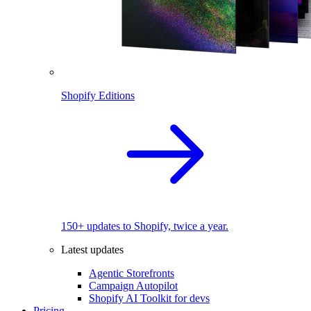
Shopify Editions
150+ updates to Shopify, twice a year.
Latest updates
Agentic Storefronts
Campaign Autopilot
Shopify AI Toolkit for devs
Pricing