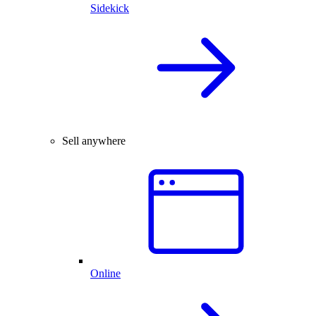
Sidekick
Sell anywhere
Online