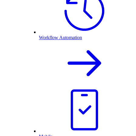
Workflow Automation