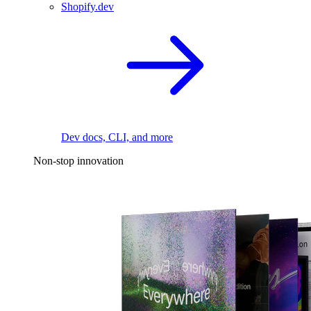
Shopify.dev
Dev docs, CLI, and more
Non-stop innovation