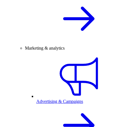
Marketing & analytics
Advertising & Campaigns