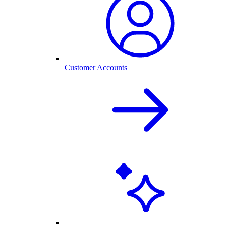
Customer Accounts