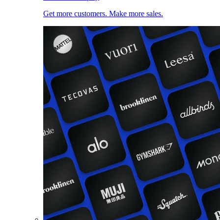
Get more customers. Make more sales.