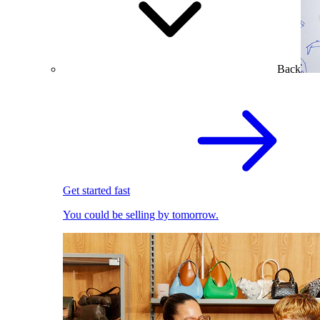
Back
Get started fast
You could be selling by tomorrow.