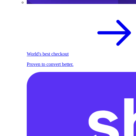
World's best checkout
Proven to convert better.