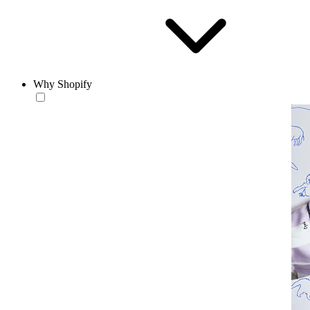
Why Shopify