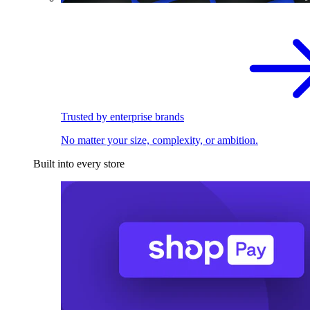
Trusted by enterprise brands
No matter your size, complexity, or ambition.
Built into every store