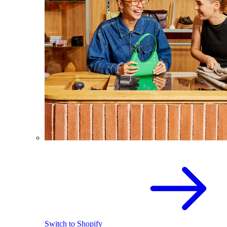
Switch to Shopify