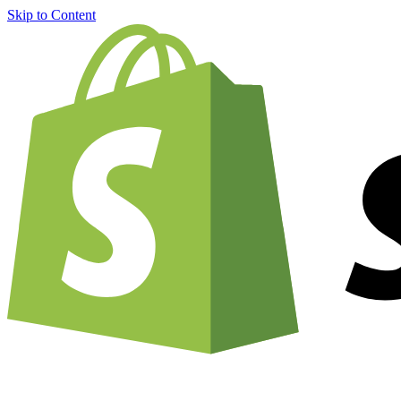
Skip to Content