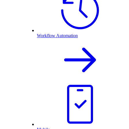
Workflow Automation