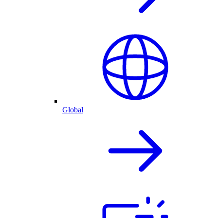
Global