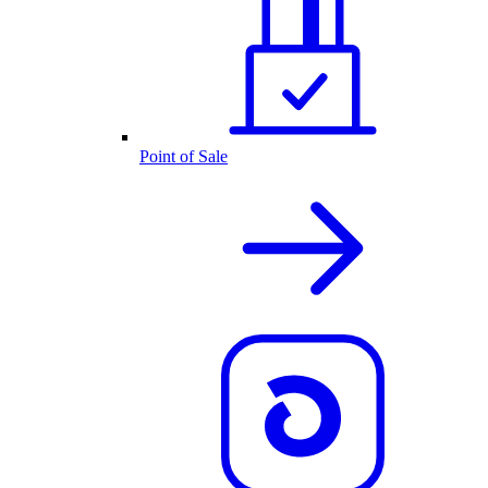
Point of Sale