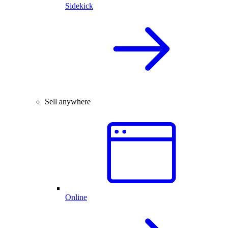
Sidekick
Sell anywhere
Online