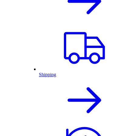
Shipping