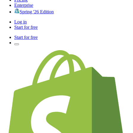
Enterprise
Spring '26 Edition
Log in
Start for free
Start for free