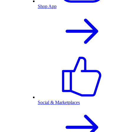
Shop App
Social & Marketplaces