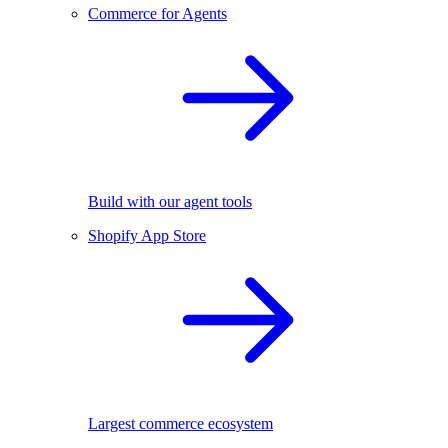
Commerce for Agents
Build with our agent tools
Shopify App Store
Largest commerce ecosystem