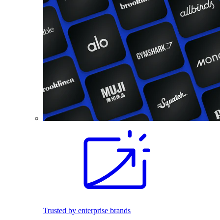
Trusted by enterprise brands