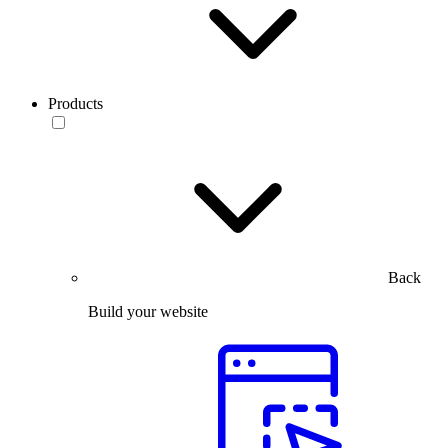
Products
Back
Build your website