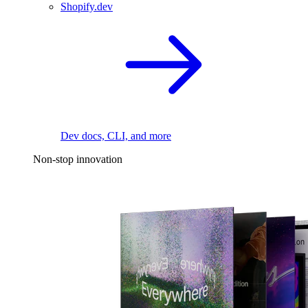
Shopify.dev
Dev docs, CLI, and more
Non-stop innovation