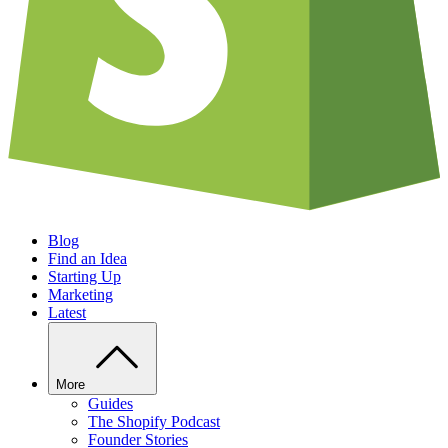
Blog
Find an Idea
Starting Up
Marketing
Latest
More
Guides
The Shopify Podcast
Founder Stories