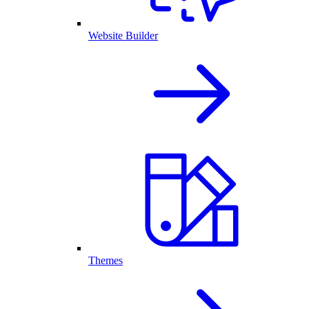
Website Builder
Themes