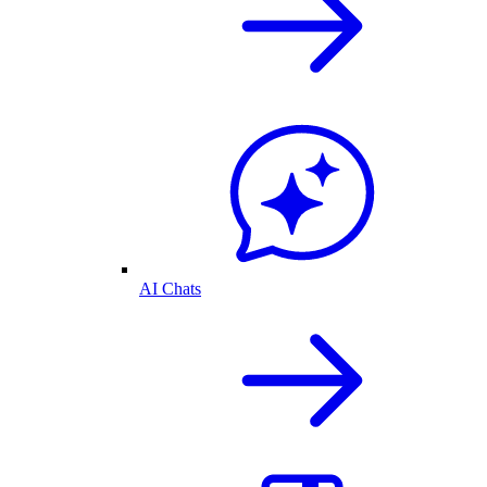
AI Chats