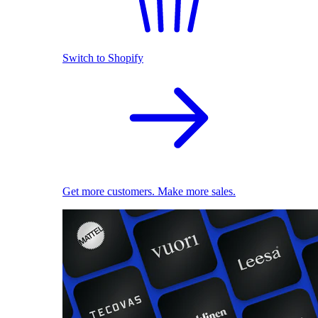
Switch to Shopify
Get more customers. Make more sales.