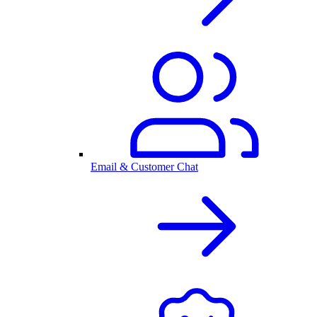
Email & Customer Chat