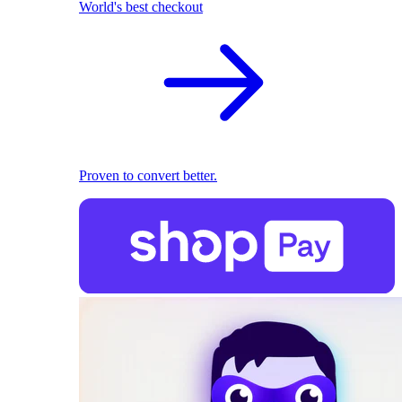
World's best checkout
Proven to convert better.