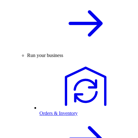
Run your business
Orders & Inventory