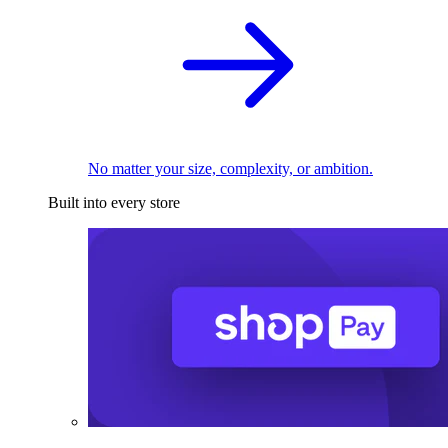
No matter your size, complexity, or ambition.
Built into every store