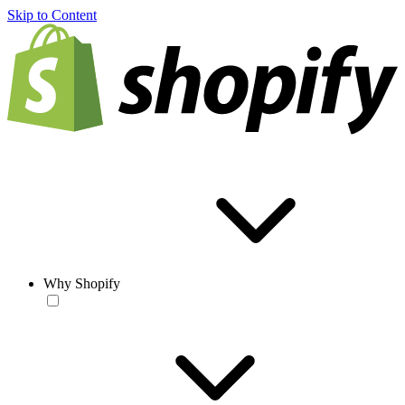
Skip to Content
Why Shopify