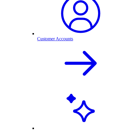
Customer Accounts