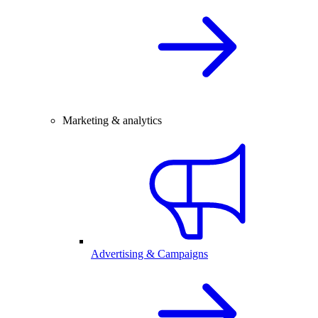
Marketing & analytics
Advertising & Campaigns