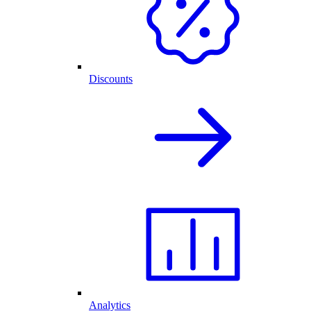
Discounts
Analytics