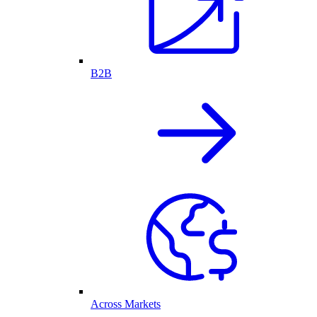
B2B
Across Markets