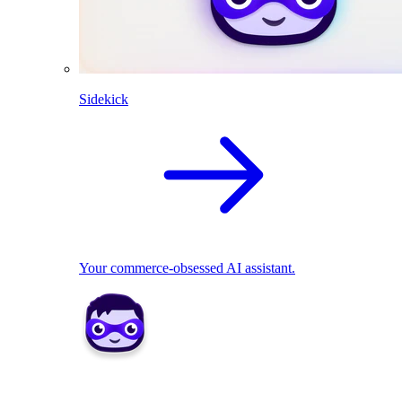
Sidekick
Your commerce-obsessed AI assistant.