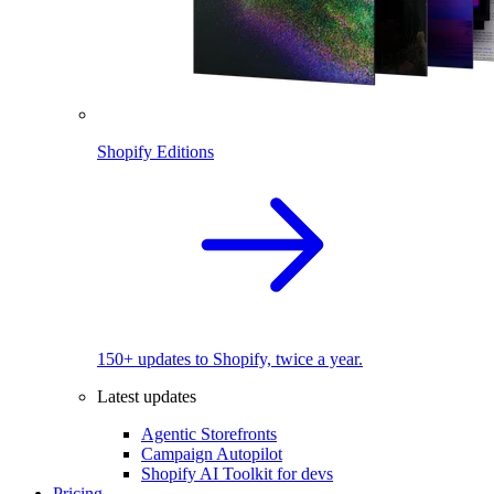
Shopify Editions
150+ updates to Shopify, twice a year.
Latest updates
Agentic Storefronts
Campaign Autopilot
Shopify AI Toolkit for devs
Pricing