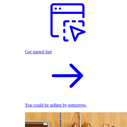
Get started fast
You could be selling by tomorrow.