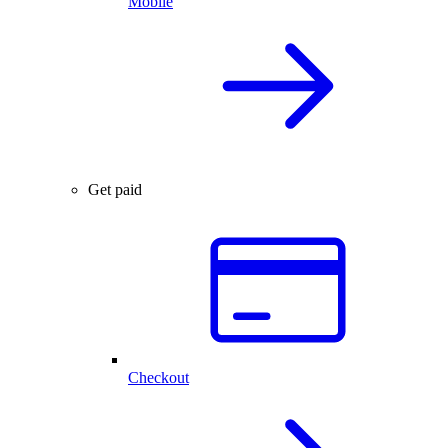
Mobile
Get paid
Checkout