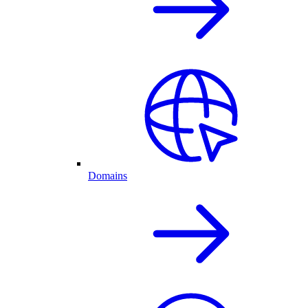
Domains