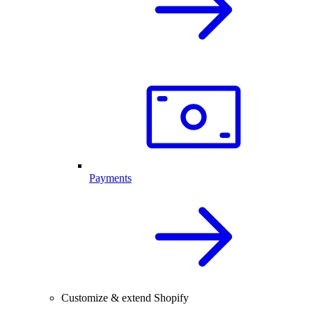
Payments
Customize & extend Shopify